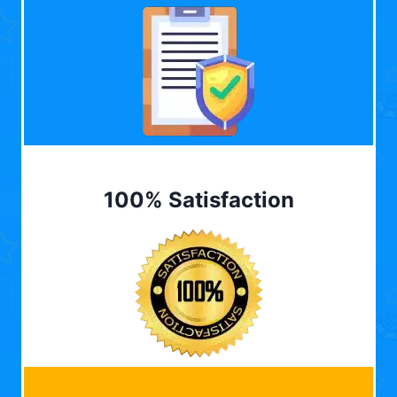
100% Satisfaction