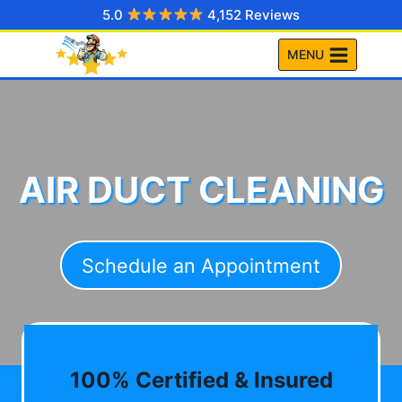
Skip
5.0
4,152 Reviews
to
MENU
content
AIR DUCT CLEANING
Schedule an Appointment
100% Certified & Insured