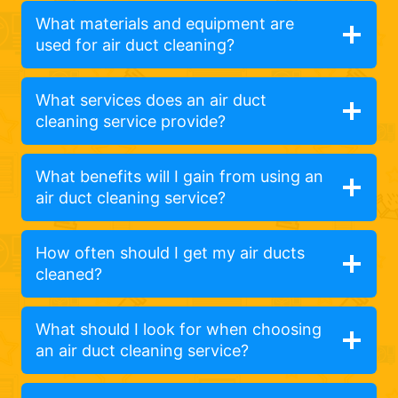
What materials and equipment are
used for air duct cleaning?
What services does an air duct
cleaning service provide?
What benefits will I gain from using an
air duct cleaning service?
How often should I get my air ducts
cleaned?
What should I look for when choosing
an air duct cleaning service?