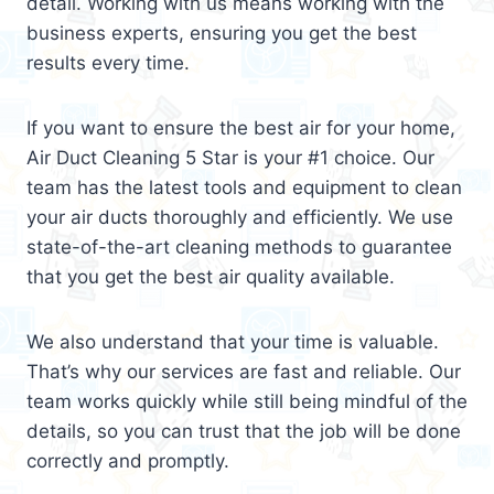
detail. Working with us means working with the
business experts, ensuring you get the best
results every time.
If you want to ensure the best air for your home,
Air Duct Cleaning 5 Star is your #1 choice. Our
team has the latest tools and equipment to clean
your air ducts thoroughly and efficiently. We use
state-of-the-art cleaning methods to guarantee
that you get the best air quality available.
We also understand that your time is valuable.
That’s why our services are fast and reliable. Our
team works quickly while still being mindful of the
details, so you can trust that the job will be done
correctly and promptly.