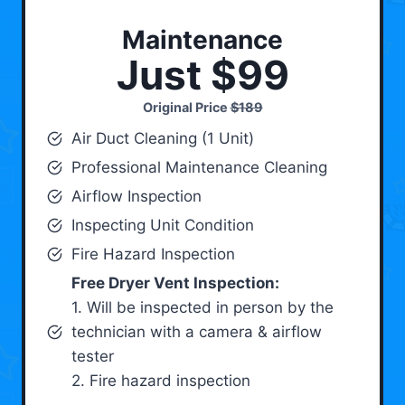
Maintenance
Just $99
Original Price
$189
Air Duct Cleaning (1 Unit)
Professional Maintenance Cleaning
Airflow Inspection
Inspecting Unit Condition
Fire Hazard Inspection
Free Dryer Vent Inspection:
1. Will be inspected in person by the
technician with a camera & airflow
tester
2. Fire hazard inspection