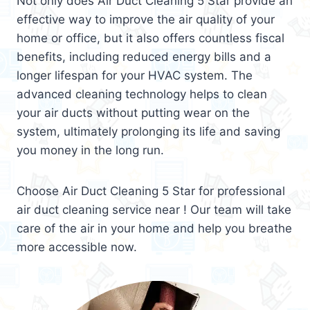
Not only does Air Duct Cleaning 5 Star provide an
effective way to improve the air quality of your
home or office, but it also offers countless fiscal
benefits, including reduced energy bills and a
longer lifespan for your HVAC system. The
advanced cleaning technology helps to clean
your air ducts without putting wear on the
system, ultimately prolonging its life and saving
you money in the long run.
Choose Air Duct Cleaning 5 Star for professional
air duct cleaning service near ! Our team will take
care of the air in your home and help you breathe
more accessible now.