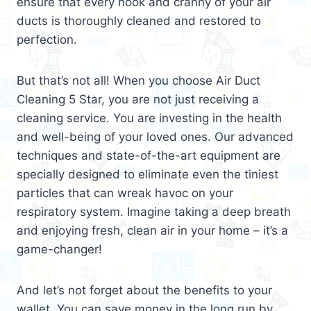
ensure that every nook and cranny of your air
ducts is thoroughly cleaned and restored to
perfection.
But that’s not all! When you choose Air Duct
Cleaning 5 Star, you are not just receiving a
cleaning service. You are investing in the health
and well-being of your loved ones. Our advanced
techniques and state-of-the-art equipment are
specially designed to eliminate even the tiniest
particles that can wreak havoc on your
respiratory system. Imagine taking a deep breath
and enjoying fresh, clean air in your home – it’s a
game-changer!
And let’s not forget about the benefits to your
wallet. You can save money in the long run by