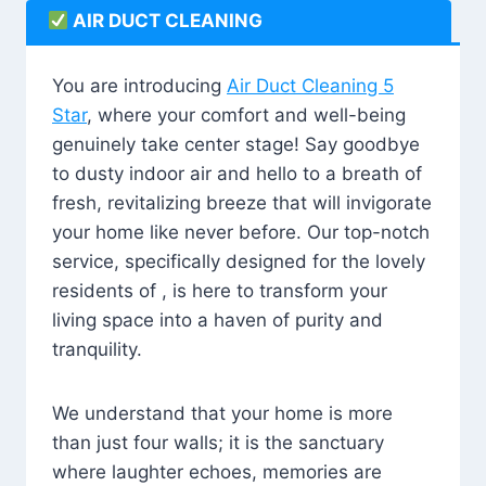
AIR DUCT CLEANING
You are introducing
Air Duct Cleaning 5
Star
, where your comfort and well-being
genuinely take center stage! Say goodbye
to dusty indoor air and hello to a breath of
fresh, revitalizing breeze that will invigorate
your home like never before. Our top-notch
service, specifically designed for the lovely
residents of , is here to transform your
living space into a haven of purity and
tranquility.
We understand that your home is more
than just four walls; it is the sanctuary
where laughter echoes, memories are