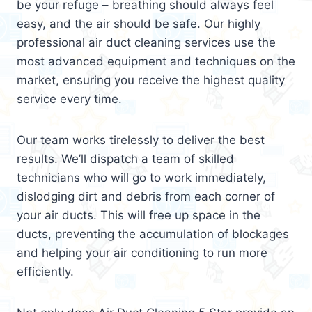
be your refuge – breathing should always feel
easy, and the air should be safe. Our highly
professional air duct cleaning services use the
most advanced equipment and techniques on the
market, ensuring you receive the highest quality
service every time.
Our team works tirelessly to deliver the best
results. We’ll dispatch a team of skilled
technicians who will go to work immediately,
dislodging dirt and debris from each corner of
your air ducts. This will free up space in the
ducts, preventing the accumulation of blockages
and helping your air conditioning to run more
efficiently.