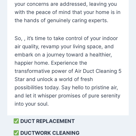
your concerns are addressed, leaving you
with the peace of mind that your home is in
the hands of genuinely caring experts.
So, , it’s time to take control of your indoor
air quality, revamp your living space, and
embark on a journey toward a healthier,
happier home. Experience the
transformative power of Air Duct Cleaning 5
Star and unlock a world of fresh
possibilities today. Say hello to pristine air,
and let it whisper promises of pure serenity
into your soul.
DUCT REPLACEMENT
DUCTWORK CLEANING