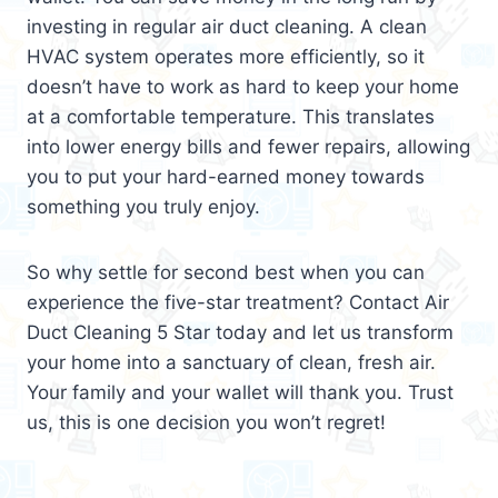
investing in regular air duct cleaning. A clean
HVAC system operates more efficiently, so it
doesn’t have to work as hard to keep your home
at a comfortable temperature. This translates
into lower energy bills and fewer repairs, allowing
you to put your hard-earned money towards
something you truly enjoy.
So why settle for second best when you can
experience the five-star treatment? Contact Air
Duct Cleaning 5 Star today and let us transform
your home into a sanctuary of clean, fresh air.
Your family and your wallet will thank you. Trust
us, this is one decision you won’t regret!