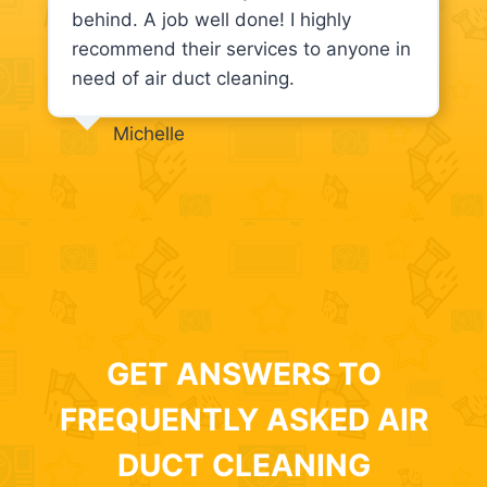
behind. A job well done! I highly
recommend their services to anyone in
need of air duct cleaning.
Michelle
GET ANSWERS TO
FREQUENTLY ASKED AIR
DUCT CLEANING