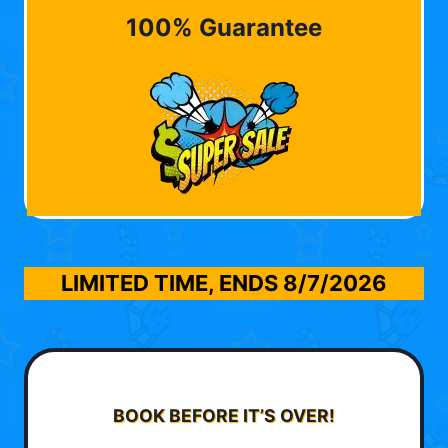
100% Guarantee
LIMITED TIME, ENDS
8/7/2026
BOOK BEFORE IT’S OVER!