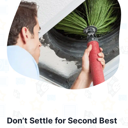
Don’t Settle for Second Best