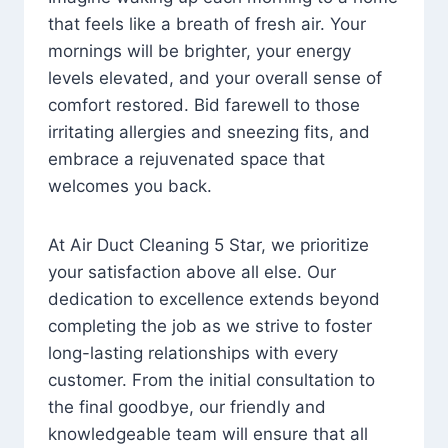
that feels like a breath of fresh air. Your
mornings will be brighter, your energy
levels elevated, and your overall sense of
comfort restored. Bid farewell to those
irritating allergies and sneezing fits, and
embrace a rejuvenated space that
welcomes you back.
At Air Duct Cleaning 5 Star, we prioritize
your satisfaction above all else. Our
dedication to excellence extends beyond
completing the job as we strive to foster
long-lasting relationships with every
customer. From the initial consultation to
the final goodbye, our friendly and
knowledgeable team will ensure that all