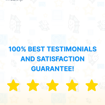
100% BEST TESTIMONIALS
AND SATISFACTION
GUARANTEE!