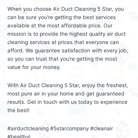
When you choose Air Duct Cleaning 5 Star, you
can be sure you’re getting the best services
available at the most affordable price. Our
mission is to provide the highest quality air duct
cleaning services at prices that everyone can
afford. We guarantee satisfaction with every job,
so you can trust that you’re getting the most
value for your money.
With Air Duct Cleaning 5 Star, enjoy the freshest,
most pure air in your home and get guaranteed
results. Get in touch with us today to experience
the best!
#airductcleaning #5starcompany #cleanair
#healthyl