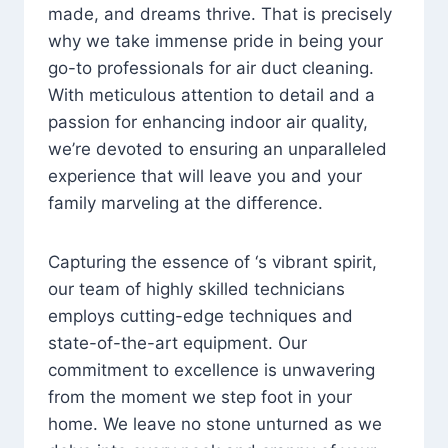
made, and dreams thrive. That is precisely
why we take immense pride in being your
go-to professionals for air duct cleaning.
With meticulous attention to detail and a
passion for enhancing indoor air quality,
we’re devoted to ensuring an unparalleled
experience that will leave you and your
family marveling at the difference.
Capturing the essence of ‘s vibrant spirit,
our team of highly skilled technicians
employs cutting-edge techniques and
state-of-the-art equipment. Our
commitment to excellence is unwavering
from the moment we step foot in your
home. We leave no stone unturned as we