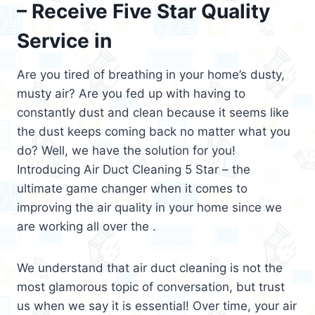
– Receive Five Star Quality
Service in
Are you tired of breathing in your home’s dusty,
musty air? Are you fed up with having to
constantly dust and clean because it seems like
the dust keeps coming back no matter what you
do? Well, we have the solution for you!
Introducing Air Duct Cleaning 5 Star – the
ultimate game changer when it comes to
improving the air quality in your home since we
are working all over the .
We understand that air duct cleaning is not the
most glamorous topic of conversation, but trust
us when we say it is essential! Over time, your air