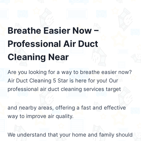
Breathe Easier Now –
Professional Air Duct
Cleaning Near
Are you looking for a way to breathe easier now?
Air Duct Cleaning 5 Star is here for you! Our
professional air duct cleaning services target
and nearby areas, offering a fast and effective
way to improve air quality.
We understand that your home and family should