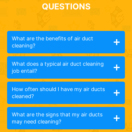
QUESTIONS
What are the benefits of air duct
cleaning?
What does a typical air duct cleaning
job entail?
How often should I have my air ducts
cleaned?
What are the signs that my air ducts
may need cleaning?