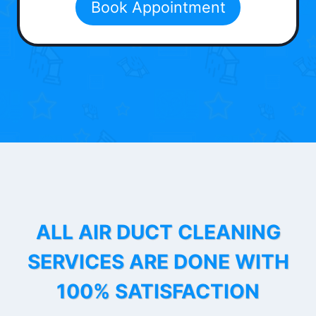
Book Appointment
ALL AIR DUCT CLEANING
SERVICES ARE DONE WITH
100% SATISFACTION