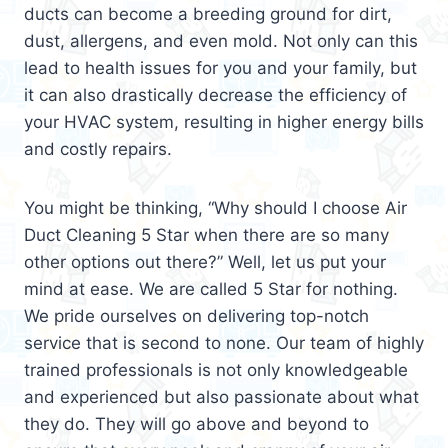
ducts can become a breeding ground for dirt,
dust, allergens, and even mold. Not only can this
lead to health issues for you and your family, but
it can also drastically decrease the efficiency of
your HVAC system, resulting in higher energy bills
and costly repairs.
You might be thinking, “Why should I choose Air
Duct Cleaning 5 Star when there are so many
other options out there?” Well, let us put your
mind at ease. We are called 5 Star for nothing.
We pride ourselves on delivering top-notch
service that is second to none. Our team of highly
trained professionals is not only knowledgeable
and experienced but also passionate about what
they do. They will go above and beyond to