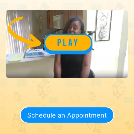
Schedule an Appointment