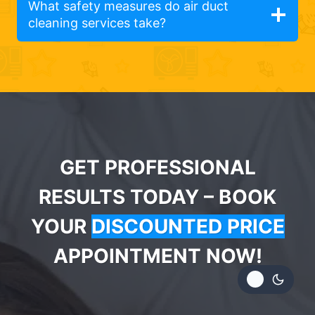
What safety measures do air duct
cleaning services take?
GET PROFESSIONAL
RESULTS TODAY – BOOK
YOUR
DISCOUNTED PRICE
APPOINTMENT NOW!