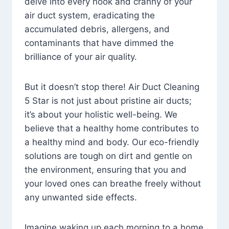
delve into every nook and cranny of your
air duct system, eradicating the
accumulated debris, allergens, and
contaminants that have dimmed the
brilliance of your air quality.
But it doesn’t stop there! Air Duct Cleaning
5 Star is not just about pristine air ducts;
it’s about your holistic well-being. We
believe that a healthy home contributes to
a healthy mind and body. Our eco-friendly
solutions are tough on dirt and gentle on
the environment, ensuring that you and
your loved ones can breathe freely without
any unwanted side effects.
Imagine waking up each morning to a home