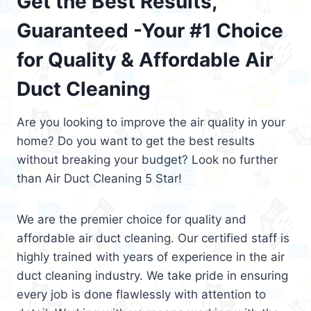
Get the Best Results,
Guaranteed -Your #1 Choice
for Quality & Affordable Air
Duct Cleaning
Are you looking to improve the air quality in your
home? Do you want to get the best results
without breaking your budget? Look no further
than Air Duct Cleaning 5 Star!
We are the premier choice for quality and
affordable air duct cleaning. Our certified staff is
highly trained with years of experience in the air
duct cleaning industry. We take pride in ensuring
every job is done flawlessly with attention to