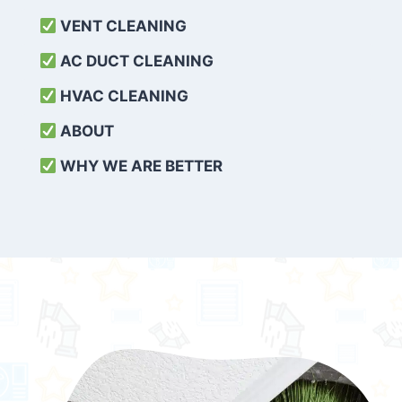
VENT CLEANING
AC DUCT CLEANING
HVAC CLEANING
ABOUT
WHY WE ARE BETTER