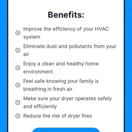
Benefits:
Improve the efficiency of your HVAC
system
Eliminate dust and pollutants from your
air
Enjoy a clean and healthy home
environment
Feel safe knowing your family is
breathing in fresh air
Make sure your dryer operates safely
and efficiently
Reduce the risk of dryer fires