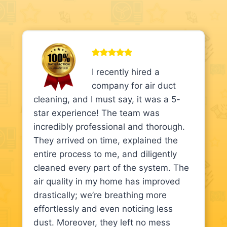
I recently hired a
company for air duct
cleaning, and I must say, it was a 5-
star experience! The team was
incredibly professional and thorough.
They arrived on time, explained the
entire process to me, and diligently
cleaned every part of the system. The
air quality in my home has improved
drastically; we’re breathing more
effortlessly and even noticing less
dust. Moreover, they left no mess