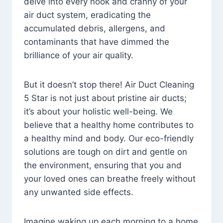
delve into every nook and cranny of your
air duct system, eradicating the
accumulated debris, allergens, and
contaminants that have dimmed the
brilliance of your air quality.
But it doesn’t stop there! Air Duct Cleaning
5 Star is not just about pristine air ducts;
it’s about your holistic well-being. We
believe that a healthy home contributes to
a healthy mind and body. Our eco-friendly
solutions are tough on dirt and gentle on
the environment, ensuring that you and
your loved ones can breathe freely without
any unwanted side effects.
Imagine waking up each morning to a home