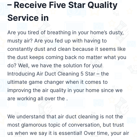
– Receive Five Star Quality
Service in
Are you tired of breathing in your home’s dusty,
musty air? Are you fed up with having to
constantly dust and clean because it seems like
the dust keeps coming back no matter what you
do? Well, we have the solution for you!
Introducing Air Duct Cleaning 5 Star – the
ultimate game changer when it comes to
improving the air quality in your home since we
are working all over the .
We understand that air duct cleaning is not the
most glamorous topic of conversation, but trust
us when we say it is essential! Over time, your air