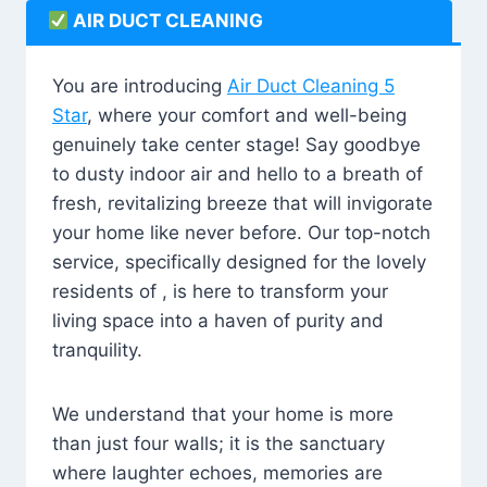
AIR DUCT CLEANING
You are introducing
Air Duct Cleaning 5
Star
, where your comfort and well-being
genuinely take center stage! Say goodbye
to dusty indoor air and hello to a breath of
fresh, revitalizing breeze that will invigorate
your home like never before. Our top-notch
service, specifically designed for the lovely
residents of , is here to transform your
living space into a haven of purity and
tranquility.
We understand that your home is more
than just four walls; it is the sanctuary
where laughter echoes, memories are