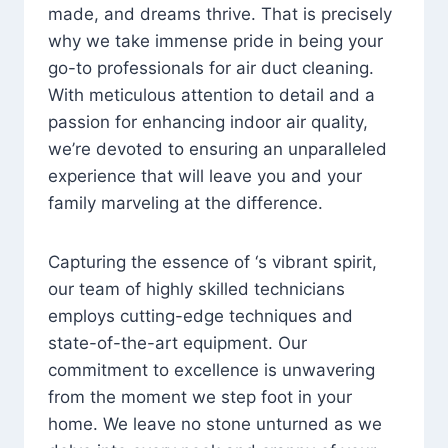
made, and dreams thrive. That is precisely
why we take immense pride in being your
go-to professionals for air duct cleaning.
With meticulous attention to detail and a
passion for enhancing indoor air quality,
we’re devoted to ensuring an unparalleled
experience that will leave you and your
family marveling at the difference.
Capturing the essence of ‘s vibrant spirit,
our team of highly skilled technicians
employs cutting-edge techniques and
state-of-the-art equipment. Our
commitment to excellence is unwavering
from the moment we step foot in your
home. We leave no stone unturned as we