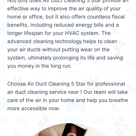
Not only does Air Duct Cleaning 5 Star provide an
effective way to improve the air quality of your
home or office, but it also offers countless fiscal
benefits, including reduced energy bills and a
longer lifespan for your HVAC system. The
advanced cleaning technology helps to clean
your air ducts without putting wear on the
system, ultimately prolonging its life and saving
you money in the long run.
Choose Air Duct Cleaning 5 Star for professional
air duct cleaning service near ! Our team will take
care of the air in your home and help you breathe
more accessible now.