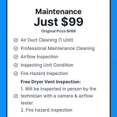
Maintenance
Just $99
Original Price
$189
Air Duct Cleaning (1 Unit)
Professional Maintenance Cleaning
Airflow Inspection
Inspecting Unit Condition
Fire Hazard Inspection
Free Dryer Vent Inspection:
1. Will be inspected in person by the
technician with a camera & airflow
tester
2. Fire hazard inspection