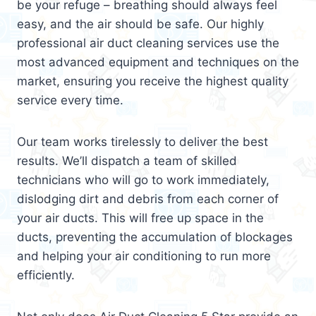
be your refuge – breathing should always feel
easy, and the air should be safe. Our highly
professional air duct cleaning services use the
most advanced equipment and techniques on the
market, ensuring you receive the highest quality
service every time.
Our team works tirelessly to deliver the best
results. We’ll dispatch a team of skilled
technicians who will go to work immediately,
dislodging dirt and debris from each corner of
your air ducts. This will free up space in the
ducts, preventing the accumulation of blockages
and helping your air conditioning to run more
efficiently.