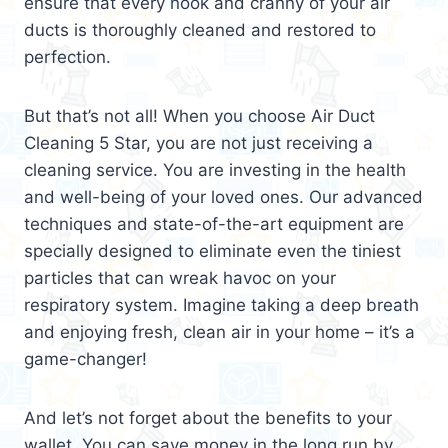
ensure that every nook and cranny of your air
ducts is thoroughly cleaned and restored to
perfection.
But that’s not all! When you choose Air Duct
Cleaning 5 Star, you are not just receiving a
cleaning service. You are investing in the health
and well-being of your loved ones. Our advanced
techniques and state-of-the-art equipment are
specially designed to eliminate even the tiniest
particles that can wreak havoc on your
respiratory system. Imagine taking a deep breath
and enjoying fresh, clean air in your home – it’s a
game-changer!
And let’s not forget about the benefits to your
wallet. You can save money in the long run by