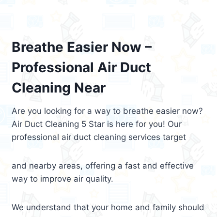
Breathe Easier Now –
Professional Air Duct
Cleaning Near
Are you looking for a way to breathe easier now?
Air Duct Cleaning 5 Star is here for you! Our
professional air duct cleaning services target
and nearby areas, offering a fast and effective
way to improve air quality.
We understand that your home and family should