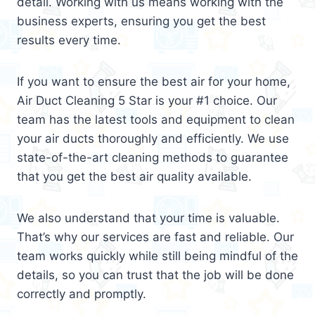
detail. Working with us means working with the
business experts, ensuring you get the best
results every time.
If you want to ensure the best air for your home,
Air Duct Cleaning 5 Star is your #1 choice. Our
team has the latest tools and equipment to clean
your air ducts thoroughly and efficiently. We use
state-of-the-art cleaning methods to guarantee
that you get the best air quality available.
We also understand that your time is valuable.
That’s why our services are fast and reliable. Our
team works quickly while still being mindful of the
details, so you can trust that the job will be done
correctly and promptly.