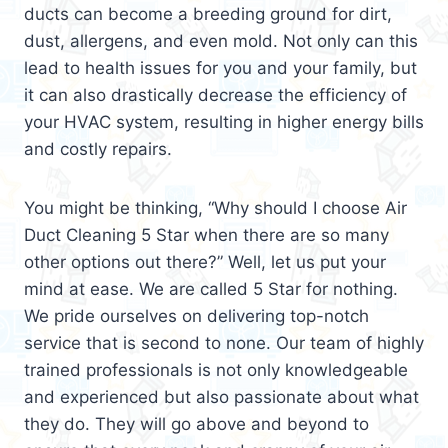
ducts can become a breeding ground for dirt,
dust, allergens, and even mold. Not only can this
lead to health issues for you and your family, but
it can also drastically decrease the efficiency of
your HVAC system, resulting in higher energy bills
and costly repairs.
You might be thinking, “Why should I choose Air
Duct Cleaning 5 Star when there are so many
other options out there?” Well, let us put your
mind at ease. We are called 5 Star for nothing.
We pride ourselves on delivering top-notch
service that is second to none. Our team of highly
trained professionals is not only knowledgeable
and experienced but also passionate about what
they do. They will go above and beyond to