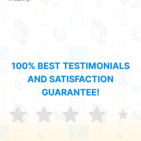
100% BEST TESTIMONIALS
AND SATISFACTION
GUARANTEE!