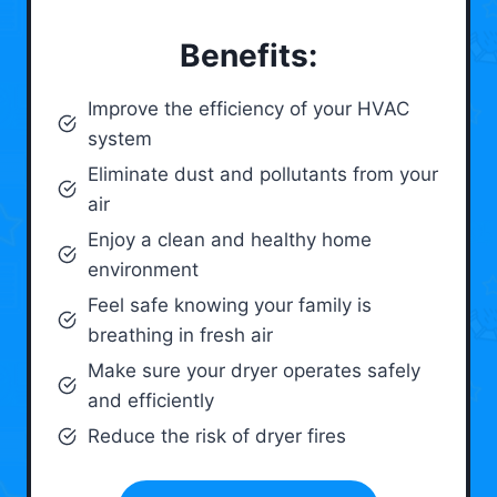
Benefits:
Improve the efficiency of your HVAC
system
Eliminate dust and pollutants from your
air
Enjoy a clean and healthy home
environment
Feel safe knowing your family is
breathing in fresh air
Make sure your dryer operates safely
and efficiently
Reduce the risk of dryer fires