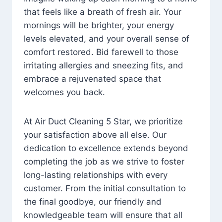
that feels like a breath of fresh air. Your
mornings will be brighter, your energy
levels elevated, and your overall sense of
comfort restored. Bid farewell to those
irritating allergies and sneezing fits, and
embrace a rejuvenated space that
welcomes you back.
At Air Duct Cleaning 5 Star, we prioritize
your satisfaction above all else. Our
dedication to excellence extends beyond
completing the job as we strive to foster
long-lasting relationships with every
customer. From the initial consultation to
the final goodbye, our friendly and
knowledgeable team will ensure that all