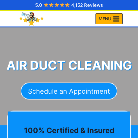
Skip
5.0
4,152 Reviews
to
MENU
content
AIR DUCT CLEANING
Schedule an Appointment
100% Certified & Insured