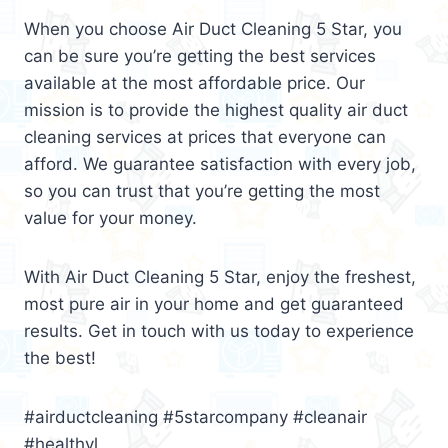
When you choose Air Duct Cleaning 5 Star, you
can be sure you’re getting the best services
available at the most affordable price. Our
mission is to provide the highest quality air duct
cleaning services at prices that everyone can
afford. We guarantee satisfaction with every job,
so you can trust that you’re getting the most
value for your money.
With Air Duct Cleaning 5 Star, enjoy the freshest,
most pure air in your home and get guaranteed
results. Get in touch with us today to experience
the best!
#airductcleaning #5starcompany #cleanair
#healthyl