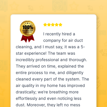
I recently hired a
company for air duct
cleaning, and I must say, it was a 5-
star experience! The team was
incredibly professional and thorough.
They arrived on time, explained the
entire process to me, and diligently
cleaned every part of the system. The
air quality in my home has improved
drastically; we’re breathing more
effortlessly and even noticing less
dust. Moreover, they left no mess