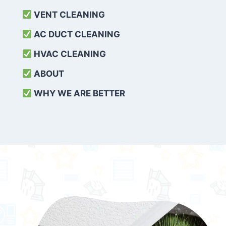
VENT CLEANING
AC DUCT CLEANING
HVAC CLEANING
ABOUT
WHY WE ARE BETTER