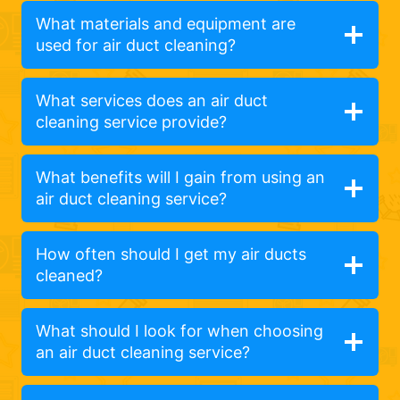
What materials and equipment are
used for air duct cleaning?
What services does an air duct
cleaning service provide?
What benefits will I gain from using an
air duct cleaning service?
How often should I get my air ducts
cleaned?
What should I look for when choosing
an air duct cleaning service?