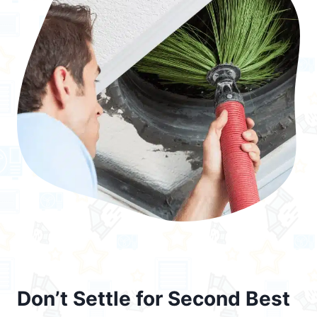
Don’t Settle for Second Best