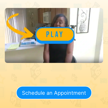
Schedule an Appointment