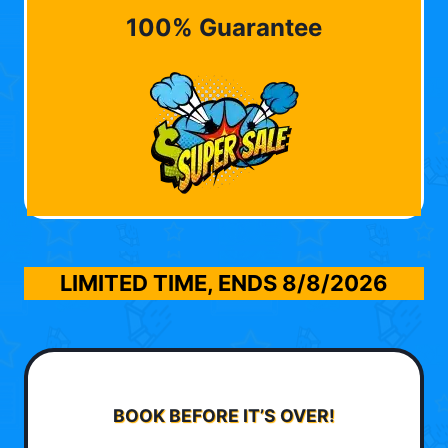
100% Guarantee
LIMITED TIME, ENDS
8/8/2026
BOOK BEFORE IT’S OVER!