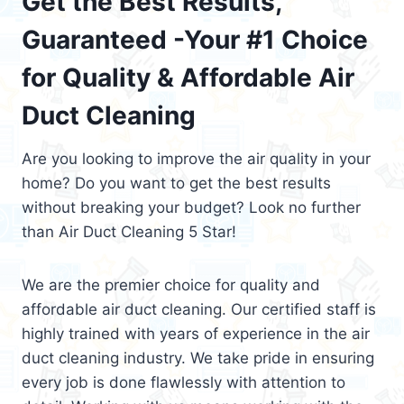
Get the Best Results,
Guaranteed -Your #1 Choice
for Quality & Affordable Air
Duct Cleaning
Are you looking to improve the air quality in your
home? Do you want to get the best results
without breaking your budget? Look no further
than Air Duct Cleaning 5 Star!
We are the premier choice for quality and
affordable air duct cleaning. Our certified staff is
highly trained with years of experience in the air
duct cleaning industry. We take pride in ensuring
every job is done flawlessly with attention to