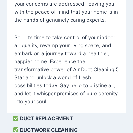
your concerns are addressed, leaving you
with the peace of mind that your home is in
the hands of genuinely caring experts.
So, , it’s time to take control of your indoor
air quality, revamp your living space, and
embark on a journey toward a healthier,
happier home. Experience the
transformative power of Air Duct Cleaning 5
Star and unlock a world of fresh
possibilities today. Say hello to pristine air,
and let it whisper promises of pure serenity
into your soul.
DUCT REPLACEMENT
DUCTWORK CLEANING