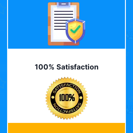
100% Satisfaction