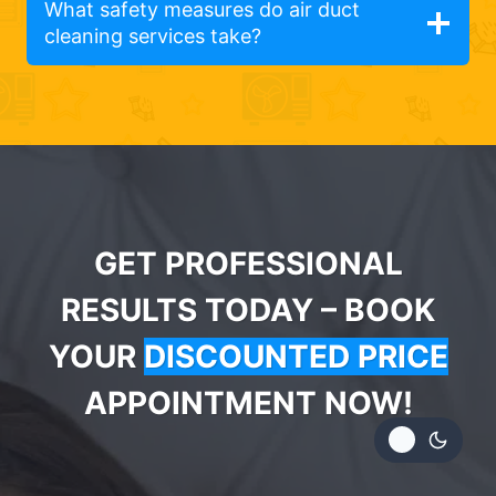
What safety measures do air duct
cleaning services take?
GET PROFESSIONAL
RESULTS TODAY – BOOK
YOUR
DISCOUNTED PRICE
APPOINTMENT NOW!