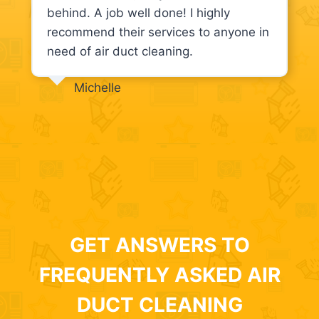
behind. A job well done! I highly
recommend their services to anyone in
need of air duct cleaning.
Michelle
GET ANSWERS TO
FREQUENTLY ASKED AIR
DUCT CLEANING