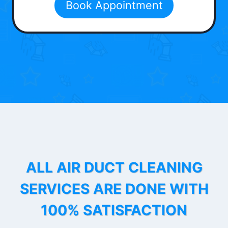
Book Appointment
ALL AIR DUCT CLEANING
SERVICES ARE DONE WITH
100% SATISFACTION