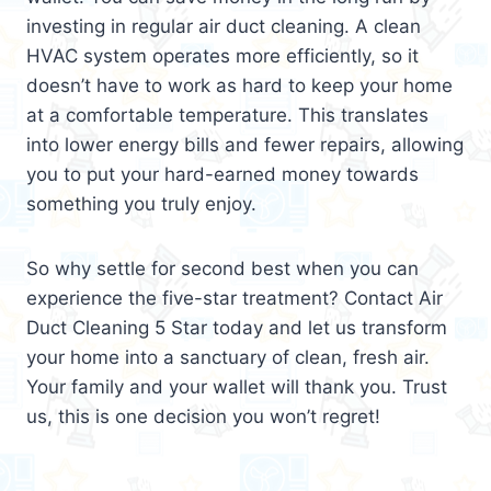
investing in regular air duct cleaning. A clean
HVAC system operates more efficiently, so it
doesn’t have to work as hard to keep your home
at a comfortable temperature. This translates
into lower energy bills and fewer repairs, allowing
you to put your hard-earned money towards
something you truly enjoy.
So why settle for second best when you can
experience the five-star treatment? Contact Air
Duct Cleaning 5 Star today and let us transform
your home into a sanctuary of clean, fresh air.
Your family and your wallet will thank you. Trust
us, this is one decision you won’t regret!