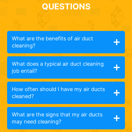
QUESTIONS
What are the benefits of air duct
cleaning?
What does a typical air duct cleaning
job entail?
How often should I have my air ducts
cleaned?
What are the signs that my air ducts
may need cleaning?