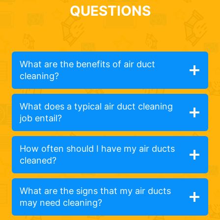
QUESTIONS
What are the benefits of air duct
cleaning?
What does a typical air duct cleaning
job entail?
How often should I have my air ducts
cleaned?
What are the signs that my air ducts
may need cleaning?