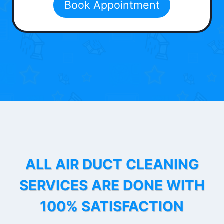
Book Appointment
ALL AIR DUCT CLEANING
SERVICES ARE DONE WITH
100% SATISFACTION