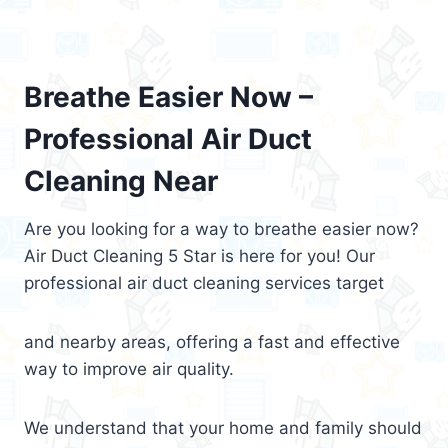
Breathe Easier Now –
Professional Air Duct
Cleaning Near
Are you looking for a way to breathe easier now?
Air Duct Cleaning 5 Star is here for you! Our
professional air duct cleaning services target
and nearby areas, offering a fast and effective
way to improve air quality.
We understand that your home and family should