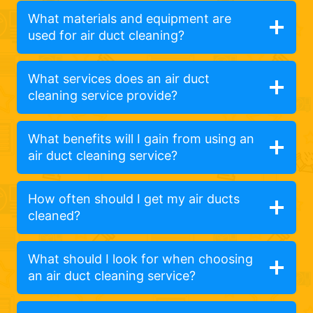
What materials and equipment are
used for air duct cleaning?
What services does an air duct
cleaning service provide?
What benefits will I gain from using an
air duct cleaning service?
How often should I get my air ducts
cleaned?
What should I look for when choosing
an air duct cleaning service?