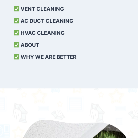
VENT CLEANING
AC DUCT CLEANING
HVAC CLEANING
ABOUT
WHY WE ARE BETTER