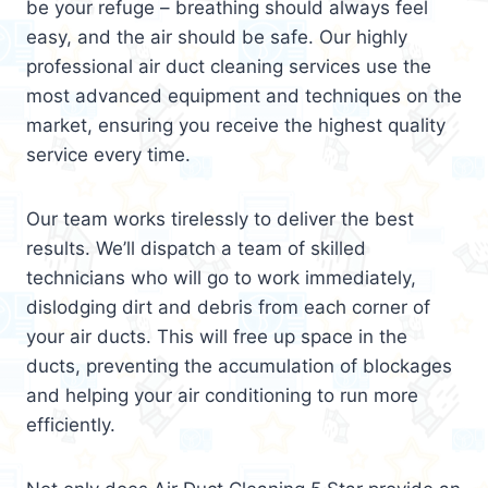
be your refuge – breathing should always feel
easy, and the air should be safe. Our highly
professional air duct cleaning services use the
most advanced equipment and techniques on the
market, ensuring you receive the highest quality
service every time.
Our team works tirelessly to deliver the best
results. We’ll dispatch a team of skilled
technicians who will go to work immediately,
dislodging dirt and debris from each corner of
your air ducts. This will free up space in the
ducts, preventing the accumulation of blockages
and helping your air conditioning to run more
efficiently.