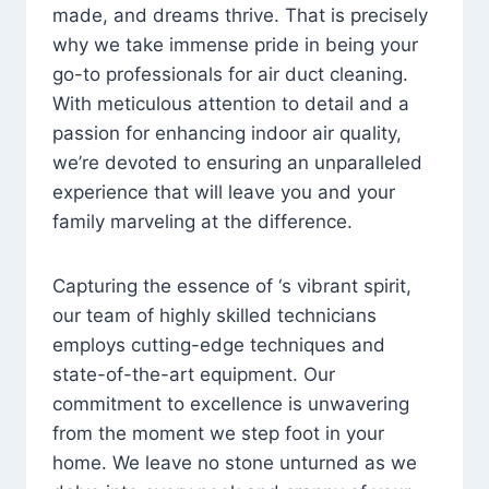
made, and dreams thrive. That is precisely
why we take immense pride in being your
go-to professionals for air duct cleaning.
With meticulous attention to detail and a
passion for enhancing indoor air quality,
we’re devoted to ensuring an unparalleled
experience that will leave you and your
family marveling at the difference.
Capturing the essence of ‘s vibrant spirit,
our team of highly skilled technicians
employs cutting-edge techniques and
state-of-the-art equipment. Our
commitment to excellence is unwavering
from the moment we step foot in your
home. We leave no stone unturned as we