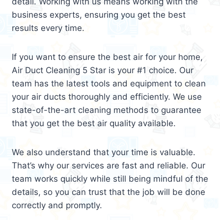
detail. Working with us means working with the
business experts, ensuring you get the best
results every time.
If you want to ensure the best air for your home,
Air Duct Cleaning 5 Star is your #1 choice. Our
team has the latest tools and equipment to clean
your air ducts thoroughly and efficiently. We use
state-of-the-art cleaning methods to guarantee
that you get the best air quality available.
We also understand that your time is valuable.
That’s why our services are fast and reliable. Our
team works quickly while still being mindful of the
details, so you can trust that the job will be done
correctly and promptly.