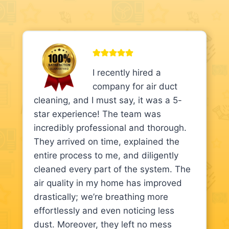
I recently hired a
company for air duct
cleaning, and I must say, it was a 5-
star experience! The team was
incredibly professional and thorough.
They arrived on time, explained the
entire process to me, and diligently
cleaned every part of the system. The
air quality in my home has improved
drastically; we’re breathing more
effortlessly and even noticing less
dust. Moreover, they left no mess