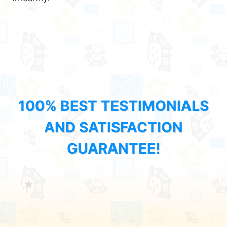
100% BEST TESTIMONIALS
AND SATISFACTION
GUARANTEE!