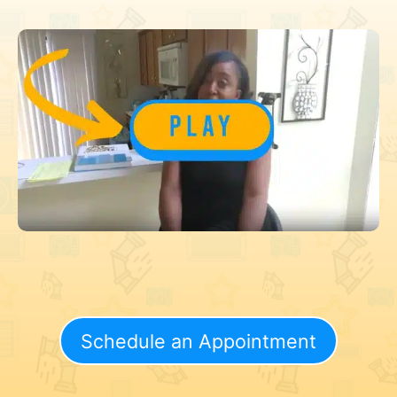
Schedule an Appointment