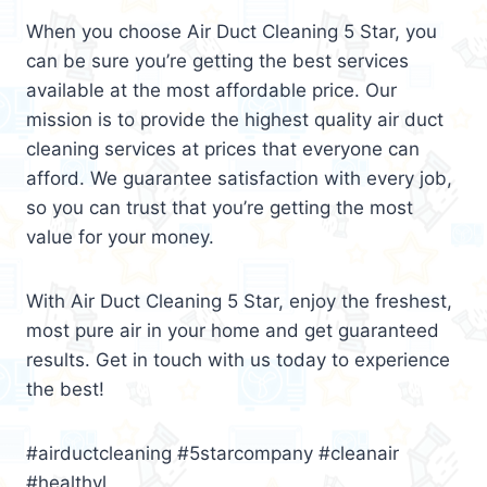
When you choose Air Duct Cleaning 5 Star, you
can be sure you’re getting the best services
available at the most affordable price. Our
mission is to provide the highest quality air duct
cleaning services at prices that everyone can
afford. We guarantee satisfaction with every job,
so you can trust that you’re getting the most
value for your money.
With Air Duct Cleaning 5 Star, enjoy the freshest,
most pure air in your home and get guaranteed
results. Get in touch with us today to experience
the best!
#airductcleaning #5starcompany #cleanair
#healthyl