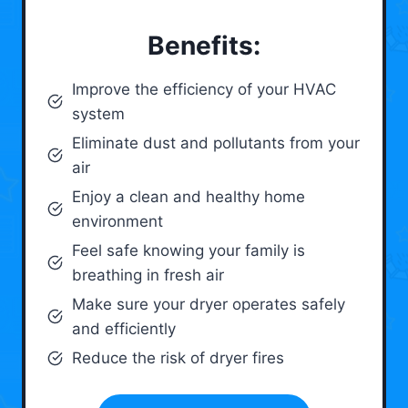
Benefits:
Improve the efficiency of your HVAC
system
Eliminate dust and pollutants from your
air
Enjoy a clean and healthy home
environment
Feel safe knowing your family is
breathing in fresh air
Make sure your dryer operates safely
and efficiently
Reduce the risk of dryer fires