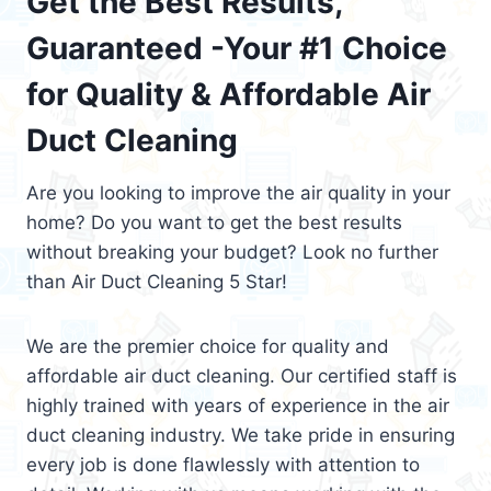
Get the Best Results,
Guaranteed -Your #1 Choice
for Quality & Affordable Air
Duct Cleaning
Are you looking to improve the air quality in your
home? Do you want to get the best results
without breaking your budget? Look no further
than Air Duct Cleaning 5 Star!
We are the premier choice for quality and
affordable air duct cleaning. Our certified staff is
highly trained with years of experience in the air
duct cleaning industry. We take pride in ensuring
every job is done flawlessly with attention to