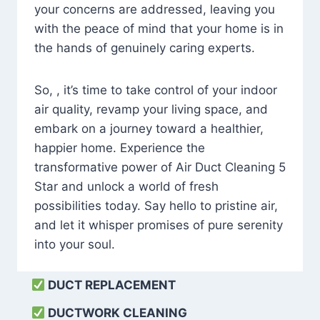
your concerns are addressed, leaving you
with the peace of mind that your home is in
the hands of genuinely caring experts.
So, , it’s time to take control of your indoor
air quality, revamp your living space, and
embark on a journey toward a healthier,
happier home. Experience the
transformative power of Air Duct Cleaning 5
Star and unlock a world of fresh
possibilities today. Say hello to pristine air,
and let it whisper promises of pure serenity
into your soul.
DUCT REPLACEMENT
DUCTWORK CLEANING