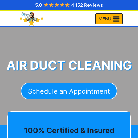
Skip
5.0
4,152 Reviews
to
MENU
content
AIR DUCT CLEANING
Schedule an Appointment
100% Certified & Insured