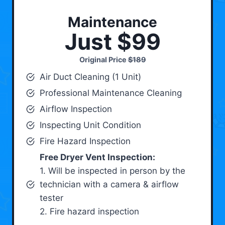
Maintenance
Just $99
Original Price
$189
Air Duct Cleaning (1 Unit)
Professional Maintenance Cleaning
Airflow Inspection
Inspecting Unit Condition
Fire Hazard Inspection
Free Dryer Vent Inspection:
1. Will be inspected in person by the
technician with a camera & airflow
tester
2. Fire hazard inspection