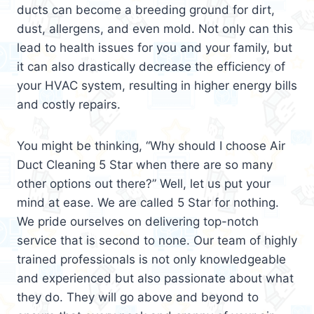
ducts can become a breeding ground for dirt,
dust, allergens, and even mold. Not only can this
lead to health issues for you and your family, but
it can also drastically decrease the efficiency of
your HVAC system, resulting in higher energy bills
and costly repairs.
You might be thinking, “Why should I choose Air
Duct Cleaning 5 Star when there are so many
other options out there?” Well, let us put your
mind at ease. We are called 5 Star for nothing.
We pride ourselves on delivering top-notch
service that is second to none. Our team of highly
trained professionals is not only knowledgeable
and experienced but also passionate about what
they do. They will go above and beyond to