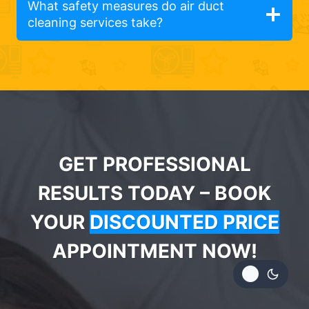
What safety measures do air duct
cleaning services take?
GET PROFESSIONAL
RESULTS TODAY – BOOK
YOUR
DISCOUNTED PRICE
APPOINTMENT NOW!