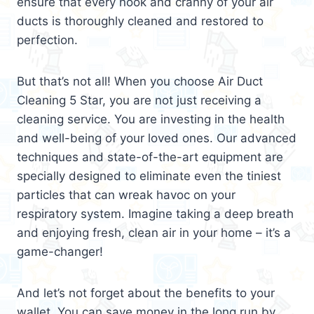
ensure that every nook and cranny of your air
ducts is thoroughly cleaned and restored to
perfection.
But that’s not all! When you choose Air Duct
Cleaning 5 Star, you are not just receiving a
cleaning service. You are investing in the health
and well-being of your loved ones. Our advanced
techniques and state-of-the-art equipment are
specially designed to eliminate even the tiniest
particles that can wreak havoc on your
respiratory system. Imagine taking a deep breath
and enjoying fresh, clean air in your home – it’s a
game-changer!
And let’s not forget about the benefits to your
wallet. You can save money in the long run by