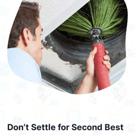
Don’t Settle for Second Best