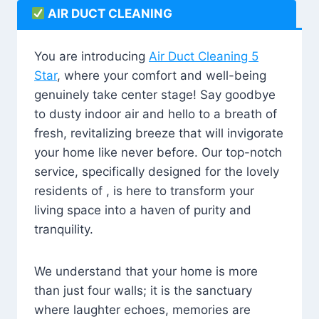
AIR DUCT CLEANING
You are introducing
Air Duct Cleaning 5
Star
, where your comfort and well-being
genuinely take center stage! Say goodbye
to dusty indoor air and hello to a breath of
fresh, revitalizing breeze that will invigorate
your home like never before. Our top-notch
service, specifically designed for the lovely
residents of , is here to transform your
living space into a haven of purity and
tranquility.
We understand that your home is more
than just four walls; it is the sanctuary
where laughter echoes, memories are