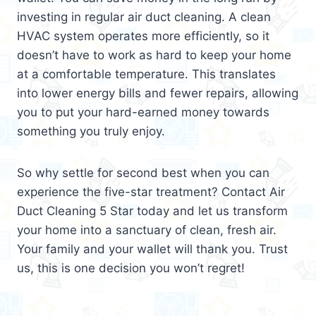
investing in regular air duct cleaning. A clean
HVAC system operates more efficiently, so it
doesn’t have to work as hard to keep your home
at a comfortable temperature. This translates
into lower energy bills and fewer repairs, allowing
you to put your hard-earned money towards
something you truly enjoy.
So why settle for second best when you can
experience the five-star treatment? Contact Air
Duct Cleaning 5 Star today and let us transform
your home into a sanctuary of clean, fresh air.
Your family and your wallet will thank you. Trust
us, this is one decision you won’t regret!