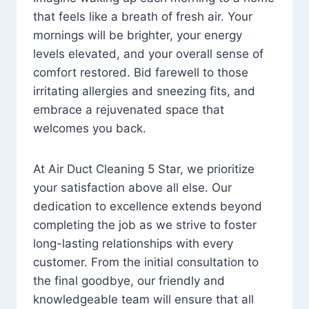
that feels like a breath of fresh air. Your
mornings will be brighter, your energy
levels elevated, and your overall sense of
comfort restored. Bid farewell to those
irritating allergies and sneezing fits, and
embrace a rejuvenated space that
welcomes you back.
At Air Duct Cleaning 5 Star, we prioritize
your satisfaction above all else. Our
dedication to excellence extends beyond
completing the job as we strive to foster
long-lasting relationships with every
customer. From the initial consultation to
the final goodbye, our friendly and
knowledgeable team will ensure that all