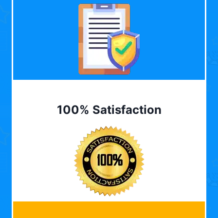
100% Satisfaction