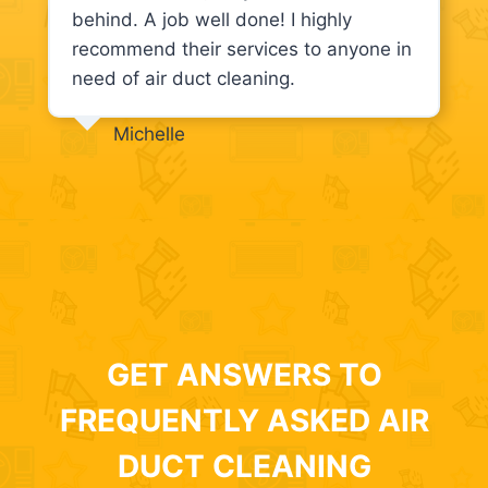
behind. A job well done! I highly
recommend their services to anyone in
need of air duct cleaning.
Michelle
GET ANSWERS TO
FREQUENTLY ASKED AIR
DUCT CLEANING