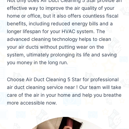
Not only does Air Duct Cleaning 5 Star provide an
effective way to improve the air quality of your
home or office, but it also offers countless fiscal
benefits, including reduced energy bills and a
longer lifespan for your HVAC system. The
advanced cleaning technology helps to clean
your air ducts without putting wear on the
system, ultimately prolonging its life and saving
you money in the long run.
Choose Air Duct Cleaning 5 Star for professional
air duct cleaning service near ! Our team will take
care of the air in your home and help you breathe
more accessible now.