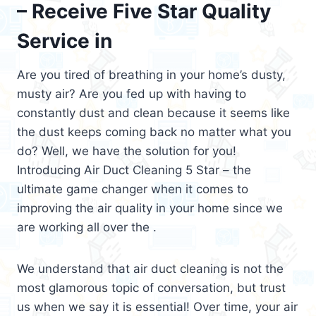
– Receive Five Star Quality
Service in
Are you tired of breathing in your home’s dusty,
musty air? Are you fed up with having to
constantly dust and clean because it seems like
the dust keeps coming back no matter what you
do? Well, we have the solution for you!
Introducing Air Duct Cleaning 5 Star – the
ultimate game changer when it comes to
improving the air quality in your home since we
are working all over the .
We understand that air duct cleaning is not the
most glamorous topic of conversation, but trust
us when we say it is essential! Over time, your air