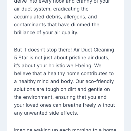
delve into every nook and cranny of your
air duct system, eradicating the
accumulated debris, allergens, and
contaminants that have dimmed the
brilliance of your air quality.
But it doesn’t stop there! Air Duct Cleaning
5 Star is not just about pristine air ducts;
it’s about your holistic well-being. We
believe that a healthy home contributes to
a healthy mind and body. Our eco-friendly
solutions are tough on dirt and gentle on
the environment, ensuring that you and
your loved ones can breathe freely without
any unwanted side effects.
Imagine waking up each morning to a home