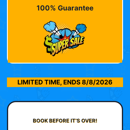
100% Guarantee
LIMITED TIME, ENDS
8/8/2026
BOOK BEFORE IT’S OVER!