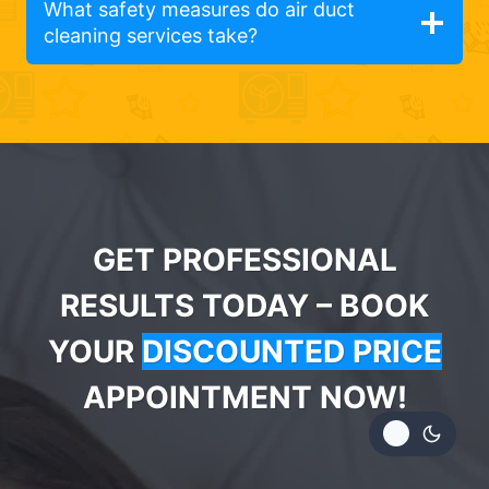
What safety measures do air duct
cleaning services take?
GET PROFESSIONAL
RESULTS TODAY – BOOK
YOUR
DISCOUNTED PRICE
APPOINTMENT NOW!