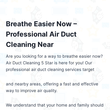
Breathe Easier Now –
Professional Air Duct
Cleaning Near
Are you looking for a way to breathe easier now?
Air Duct Cleaning 5 Star is here for you! Our
professional air duct cleaning services target
and nearby areas, offering a fast and effective
way to improve air quality.
We understand that your home and family should