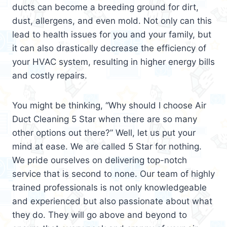
ducts can become a breeding ground for dirt,
dust, allergens, and even mold. Not only can this
lead to health issues for you and your family, but
it can also drastically decrease the efficiency of
your HVAC system, resulting in higher energy bills
and costly repairs.
You might be thinking, “Why should I choose Air
Duct Cleaning 5 Star when there are so many
other options out there?” Well, let us put your
mind at ease. We are called 5 Star for nothing.
We pride ourselves on delivering top-notch
service that is second to none. Our team of highly
trained professionals is not only knowledgeable
and experienced but also passionate about what
they do. They will go above and beyond to