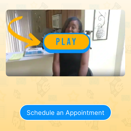
Schedule an Appointment