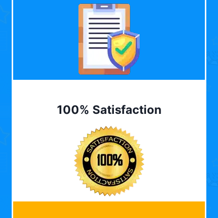
100% Satisfaction