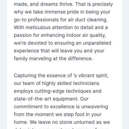
made, and dreams thrive. That is precisely
why we take immense pride in being your
go-to professionals for air duct cleaning.
With meticulous attention to detail and a
passion for enhancing indoor air quality,
we’re devoted to ensuring an unparalleled
experience that will leave you and your
family marveling at the difference.
Capturing the essence of ‘s vibrant spirit,
our team of highly skilled technicians
employs cutting-edge techniques and
state-of-the-art equipment. Our
commitment to excellence is unwavering
from the moment we step foot in your
home. We leave no stone unturned as we