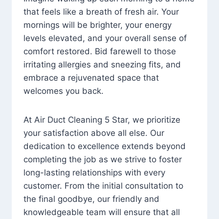
that feels like a breath of fresh air. Your
mornings will be brighter, your energy
levels elevated, and your overall sense of
comfort restored. Bid farewell to those
irritating allergies and sneezing fits, and
embrace a rejuvenated space that
welcomes you back.
At Air Duct Cleaning 5 Star, we prioritize
your satisfaction above all else. Our
dedication to excellence extends beyond
completing the job as we strive to foster
long-lasting relationships with every
customer. From the initial consultation to
the final goodbye, our friendly and
knowledgeable team will ensure that all