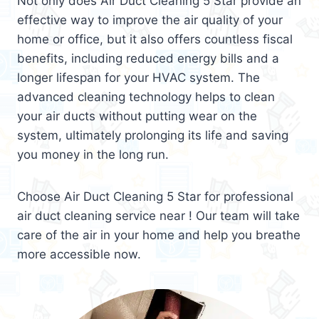
Not only does Air Duct Cleaning 5 Star provide an
effective way to improve the air quality of your
home or office, but it also offers countless fiscal
benefits, including reduced energy bills and a
longer lifespan for your HVAC system. The
advanced cleaning technology helps to clean
your air ducts without putting wear on the
system, ultimately prolonging its life and saving
you money in the long run.
Choose Air Duct Cleaning 5 Star for professional
air duct cleaning service near ! Our team will take
care of the air in your home and help you breathe
more accessible now.