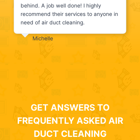
behind. A job well done! I highly
recommend their services to anyone in
need of air duct cleaning.
Michelle
GET ANSWERS TO
FREQUENTLY ASKED AIR
DUCT CLEANING