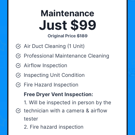
Maintenance
Just $99
Original Price
$189
Air Duct Cleaning (1 Unit)
Professional Maintenance Cleaning
Airflow Inspection
Inspecting Unit Condition
Fire Hazard Inspection
Free Dryer Vent Inspection:
1. Will be inspected in person by the
technician with a camera & airflow
tester
2. Fire hazard inspection