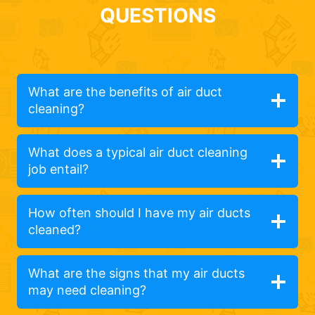
QUESTIONS
What are the benefits of air duct
cleaning?
What does a typical air duct cleaning
job entail?
How often should I have my air ducts
cleaned?
What are the signs that my air ducts
may need cleaning?