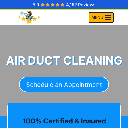
Skip
5.0
4,152 Reviews
to
MENU
content
AIR DUCT CLEANING
Schedule an Appointment
100% Certified & Insured