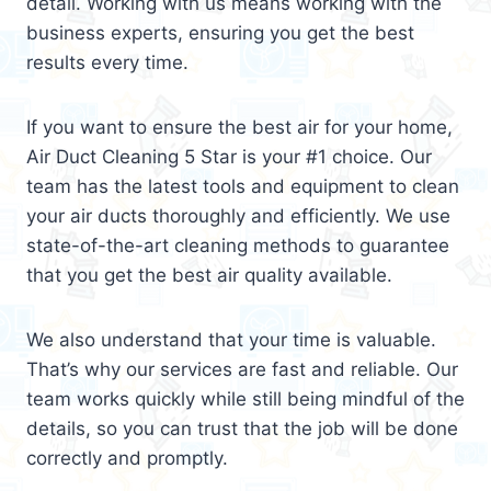
detail. Working with us means working with the
business experts, ensuring you get the best
results every time.
If you want to ensure the best air for your home,
Air Duct Cleaning 5 Star is your #1 choice. Our
team has the latest tools and equipment to clean
your air ducts thoroughly and efficiently. We use
state-of-the-art cleaning methods to guarantee
that you get the best air quality available.
We also understand that your time is valuable.
That’s why our services are fast and reliable. Our
team works quickly while still being mindful of the
details, so you can trust that the job will be done
correctly and promptly.