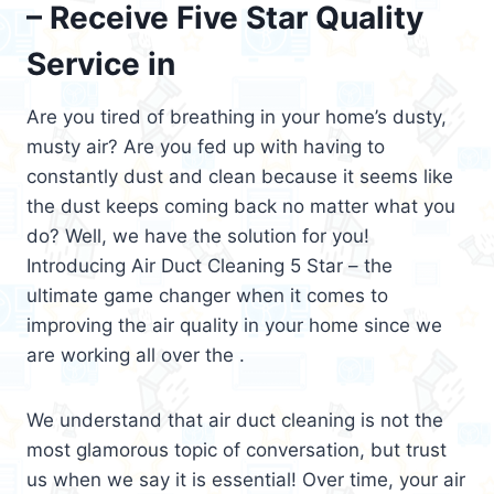
– Receive Five Star Quality
Service in
Are you tired of breathing in your home’s dusty,
musty air? Are you fed up with having to
constantly dust and clean because it seems like
the dust keeps coming back no matter what you
do? Well, we have the solution for you!
Introducing Air Duct Cleaning 5 Star – the
ultimate game changer when it comes to
improving the air quality in your home since we
are working all over the .
We understand that air duct cleaning is not the
most glamorous topic of conversation, but trust
us when we say it is essential! Over time, your air