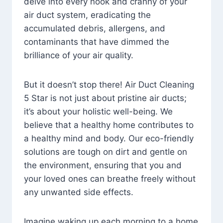
delve into every nook and cranny of your
air duct system, eradicating the
accumulated debris, allergens, and
contaminants that have dimmed the
brilliance of your air quality.
But it doesn’t stop there! Air Duct Cleaning
5 Star is not just about pristine air ducts;
it’s about your holistic well-being. We
believe that a healthy home contributes to
a healthy mind and body. Our eco-friendly
solutions are tough on dirt and gentle on
the environment, ensuring that you and
your loved ones can breathe freely without
any unwanted side effects.
Imagine waking up each morning to a home