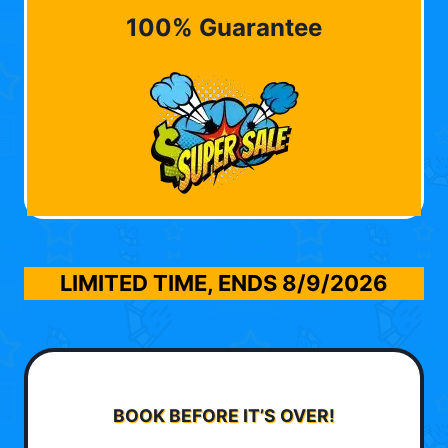
100% Guarantee
LIMITED TIME, ENDS
8/9/2026
BOOK BEFORE IT’S OVER!