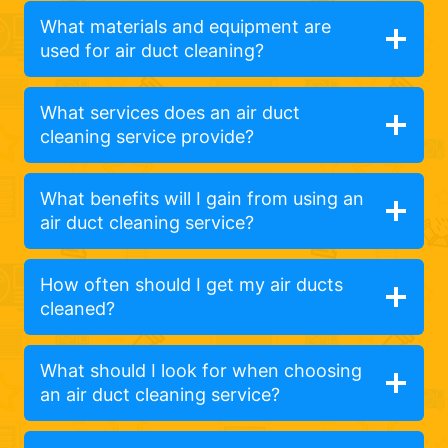
What materials and equipment are
used for air duct cleaning?
What services does an air duct
cleaning service provide?
What benefits will I gain from using an
air duct cleaning service?
How often should I get my air ducts
cleaned?
What should I look for when choosing
an air duct cleaning service?