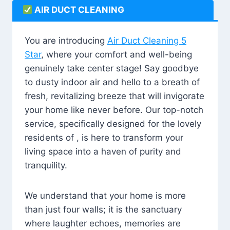
AIR DUCT CLEANING
You are introducing
Air Duct Cleaning 5
Star
, where your comfort and well-being
genuinely take center stage! Say goodbye
to dusty indoor air and hello to a breath of
fresh, revitalizing breeze that will invigorate
your home like never before. Our top-notch
service, specifically designed for the lovely
residents of , is here to transform your
living space into a haven of purity and
tranquility.
We understand that your home is more
than just four walls; it is the sanctuary
where laughter echoes, memories are