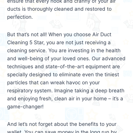
ensure that every nook and cranny of your air
ducts is thoroughly cleaned and restored to
perfection.
But that’s not all! When you choose Air Duct
Cleaning 5 Star, you are not just receiving a
cleaning service. You are investing in the health
and well-being of your loved ones. Our advanced
techniques and state-of-the-art equipment are
specially designed to eliminate even the tiniest
particles that can wreak havoc on your
respiratory system. Imagine taking a deep breath
and enjoying fresh, clean air in your home – it’s a
game-changer!
And let’s not forget about the benefits to your
wallet. You can save money in the long run by