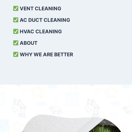
VENT CLEANING
AC DUCT CLEANING
HVAC CLEANING
ABOUT
WHY WE ARE BETTER