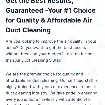
Get the Best Results,
Guaranteed -Your #1 Choice
for Quality & Affordable Air
Duct Cleaning
Are you looking to improve the air quality in your
home? Do you want to get the best results
without breaking your budget? Look no further
than Air Duct Cleaning 5 Star!
We are the premier choice for quality and
affordable air duct cleaning. Our certified staff is
highly trained with years of experience in the air
duct cleaning industry. We take pride in ensuring
every job is done flawlessly with attention to