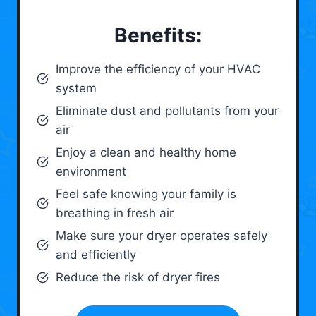
Benefits:
Improve the efficiency of your HVAC
system
Eliminate dust and pollutants from your
air
Enjoy a clean and healthy home
environment
Feel safe knowing your family is
breathing in fresh air
Make sure your dryer operates safely
and efficiently
Reduce the risk of dryer fires