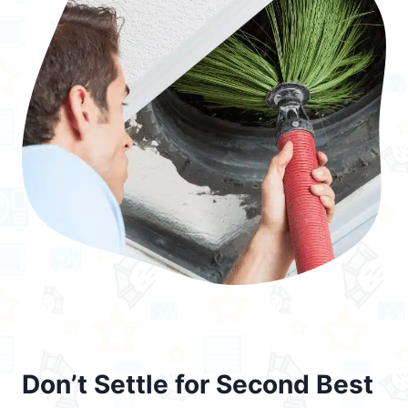
Don’t Settle for Second Best