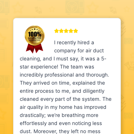
I recently hired a
company for air duct
cleaning, and I must say, it was a 5-
star experience! The team was
incredibly professional and thorough.
They arrived on time, explained the
entire process to me, and diligently
cleaned every part of the system. The
air quality in my home has improved
drastically; we’re breathing more
effortlessly and even noticing less
dust. Moreover, they left no mess