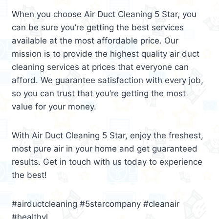
When you choose Air Duct Cleaning 5 Star, you
can be sure you’re getting the best services
available at the most affordable price. Our
mission is to provide the highest quality air duct
cleaning services at prices that everyone can
afford. We guarantee satisfaction with every job,
so you can trust that you’re getting the most
value for your money.
With Air Duct Cleaning 5 Star, enjoy the freshest,
most pure air in your home and get guaranteed
results. Get in touch with us today to experience
the best!
#airductcleaning #5starcompany #cleanair
#healthyl