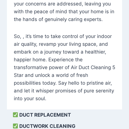
your concerns are addressed, leaving you
with the peace of mind that your home is in
the hands of genuinely caring experts.
So, , it’s time to take control of your indoor
air quality, revamp your living space, and
embark on a journey toward a healthier,
happier home. Experience the
transformative power of Air Duct Cleaning 5
Star and unlock a world of fresh
possibilities today. Say hello to pristine air,
and let it whisper promises of pure serenity
into your soul.
DUCT REPLACEMENT
DUCTWORK CLEANING