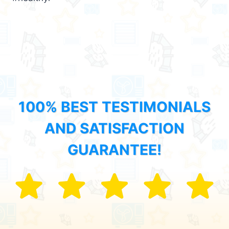
100% BEST TESTIMONIALS
AND SATISFACTION
GUARANTEE!