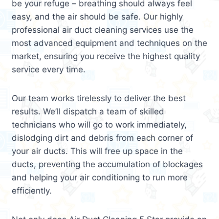
be your refuge – breathing should always feel
easy, and the air should be safe. Our highly
professional air duct cleaning services use the
most advanced equipment and techniques on the
market, ensuring you receive the highest quality
service every time.
Our team works tirelessly to deliver the best
results. We’ll dispatch a team of skilled
technicians who will go to work immediately,
dislodging dirt and debris from each corner of
your air ducts. This will free up space in the
ducts, preventing the accumulation of blockages
and helping your air conditioning to run more
efficiently.