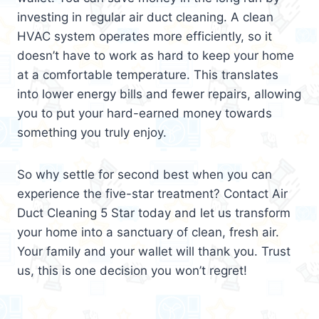
investing in regular air duct cleaning. A clean
HVAC system operates more efficiently, so it
doesn’t have to work as hard to keep your home
at a comfortable temperature. This translates
into lower energy bills and fewer repairs, allowing
you to put your hard-earned money towards
something you truly enjoy.
So why settle for second best when you can
experience the five-star treatment? Contact Air
Duct Cleaning 5 Star today and let us transform
your home into a sanctuary of clean, fresh air.
Your family and your wallet will thank you. Trust
us, this is one decision you won’t regret!