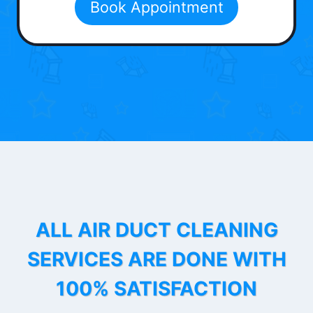
Book Appointment
ALL AIR DUCT CLEANING
SERVICES ARE DONE WITH
100% SATISFACTION