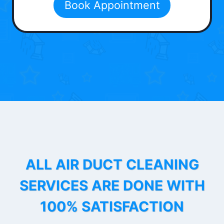
Book Appointment
ALL AIR DUCT CLEANING
SERVICES ARE DONE WITH
100% SATISFACTION