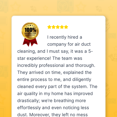
I recently hired a
company for air duct
cleaning, and I must say, it was a 5-
star experience! The team was
incredibly professional and thorough.
They arrived on time, explained the
entire process to me, and diligently
cleaned every part of the system. The
air quality in my home has improved
drastically; we’re breathing more
effortlessly and even noticing less
dust. Moreover, they left no mess