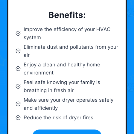
Benefits:
Improve the efficiency of your HVAC
system
Eliminate dust and pollutants from your
air
Enjoy a clean and healthy home
environment
Feel safe knowing your family is
breathing in fresh air
Make sure your dryer operates safely
and efficiently
Reduce the risk of dryer fires