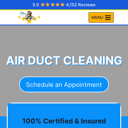
Skip
5.0
4,152 Reviews
to
MENU
content
AIR DUCT CLEANING
Schedule an Appointment
100% Certified & Insured