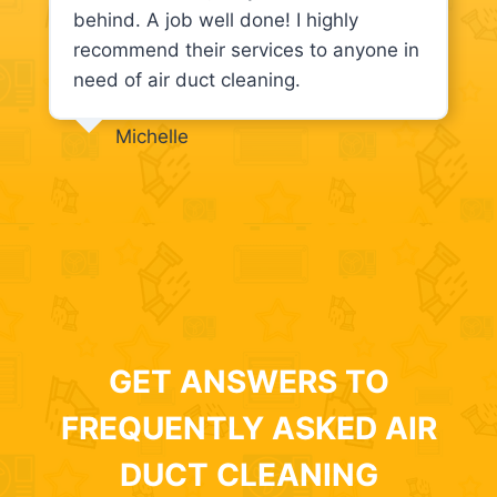
behind. A job well done! I highly
recommend their services to anyone in
need of air duct cleaning.
Michelle
GET ANSWERS TO
FREQUENTLY ASKED AIR
DUCT CLEANING