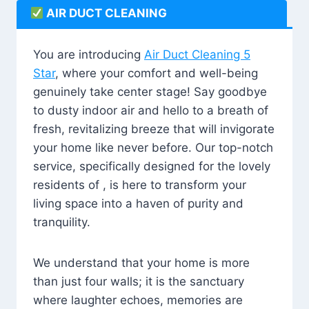
AIR DUCT CLEANING
You are introducing
Air Duct Cleaning 5
Star
, where your comfort and well-being
genuinely take center stage! Say goodbye
to dusty indoor air and hello to a breath of
fresh, revitalizing breeze that will invigorate
your home like never before. Our top-notch
service, specifically designed for the lovely
residents of , is here to transform your
living space into a haven of purity and
tranquility.
We understand that your home is more
than just four walls; it is the sanctuary
where laughter echoes, memories are