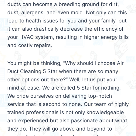
ducts can become a breeding ground for dirt,
dust, allergens, and even mold. Not only can this
lead to health issues for you and your family, but
it can also drastically decrease the efficiency of
your HVAC system, resulting in higher energy bills
and costly repairs.
You might be thinking, “Why should I choose Air
Duct Cleaning 5 Star when there are so many
other options out there?” Well, let us put your
mind at ease. We are called 5 Star for nothing.
We pride ourselves on delivering top-notch
service that is second to none. Our team of highly
trained professionals is not only knowledgeable
and experienced but also passionate about what
they do. They will go above and beyond to