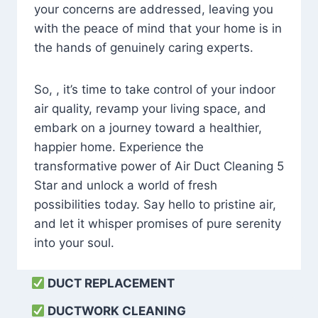
your concerns are addressed, leaving you
with the peace of mind that your home is in
the hands of genuinely caring experts.
So, , it’s time to take control of your indoor
air quality, revamp your living space, and
embark on a journey toward a healthier,
happier home. Experience the
transformative power of Air Duct Cleaning 5
Star and unlock a world of fresh
possibilities today. Say hello to pristine air,
and let it whisper promises of pure serenity
into your soul.
DUCT REPLACEMENT
DUCTWORK CLEANING