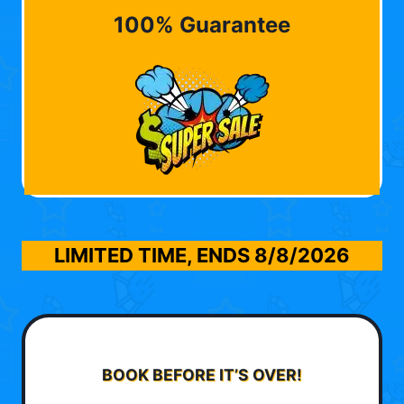
100% Guarantee
LIMITED TIME, ENDS
8/8/2026
BOOK BEFORE IT’S OVER!