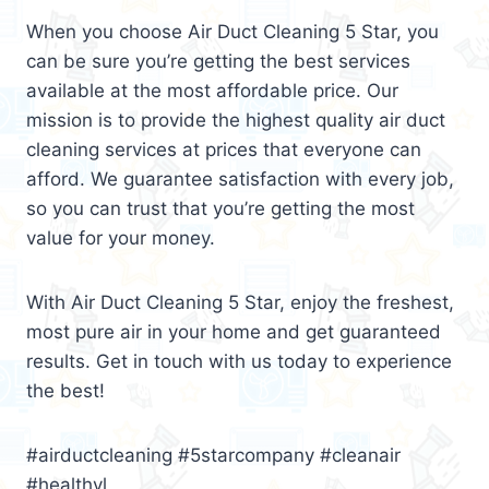
When you choose Air Duct Cleaning 5 Star, you
can be sure you’re getting the best services
available at the most affordable price. Our
mission is to provide the highest quality air duct
cleaning services at prices that everyone can
afford. We guarantee satisfaction with every job,
so you can trust that you’re getting the most
value for your money.
With Air Duct Cleaning 5 Star, enjoy the freshest,
most pure air in your home and get guaranteed
results. Get in touch with us today to experience
the best!
#airductcleaning #5starcompany #cleanair
#healthyl