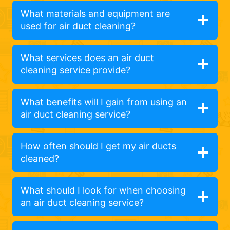
What materials and equipment are
used for air duct cleaning?
What services does an air duct
cleaning service provide?
What benefits will I gain from using an
air duct cleaning service?
How often should I get my air ducts
cleaned?
What should I look for when choosing
an air duct cleaning service?