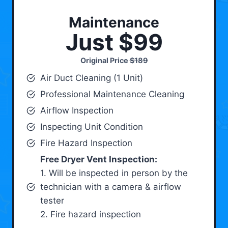
Maintenance
Just $99
Original Price
$189
Air Duct Cleaning (1 Unit)
Professional Maintenance Cleaning
Airflow Inspection
Inspecting Unit Condition
Fire Hazard Inspection
Free Dryer Vent Inspection:
1. Will be inspected in person by the
technician with a camera & airflow
tester
2. Fire hazard inspection