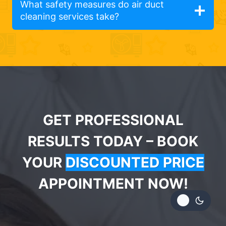
What safety measures do air duct
cleaning services take?
GET PROFESSIONAL
RESULTS TODAY – BOOK
YOUR
DISCOUNTED PRICE
APPOINTMENT NOW!