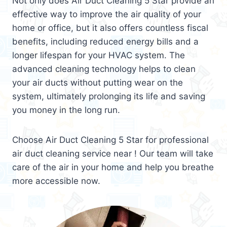
Not only does Air Duct Cleaning 5 Star provide an
effective way to improve the air quality of your
home or office, but it also offers countless fiscal
benefits, including reduced energy bills and a
longer lifespan for your HVAC system. The
advanced cleaning technology helps to clean
your air ducts without putting wear on the
system, ultimately prolonging its life and saving
you money in the long run.
Choose Air Duct Cleaning 5 Star for professional
air duct cleaning service near ! Our team will take
care of the air in your home and help you breathe
more accessible now.