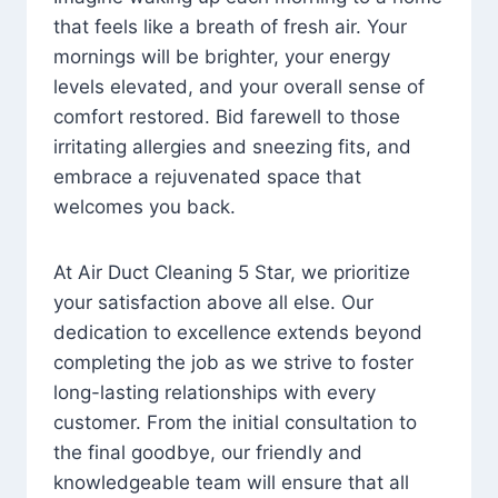
that feels like a breath of fresh air. Your
mornings will be brighter, your energy
levels elevated, and your overall sense of
comfort restored. Bid farewell to those
irritating allergies and sneezing fits, and
embrace a rejuvenated space that
welcomes you back.
At Air Duct Cleaning 5 Star, we prioritize
your satisfaction above all else. Our
dedication to excellence extends beyond
completing the job as we strive to foster
long-lasting relationships with every
customer. From the initial consultation to
the final goodbye, our friendly and
knowledgeable team will ensure that all