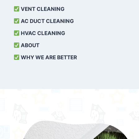
VENT CLEANING
AC DUCT CLEANING
HVAC CLEANING
ABOUT
WHY WE ARE BETTER