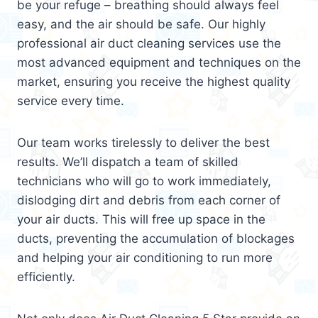
be your refuge – breathing should always feel
easy, and the air should be safe. Our highly
professional air duct cleaning services use the
most advanced equipment and techniques on the
market, ensuring you receive the highest quality
service every time.
Our team works tirelessly to deliver the best
results. We’ll dispatch a team of skilled
technicians who will go to work immediately,
dislodging dirt and debris from each corner of
your air ducts. This will free up space in the
ducts, preventing the accumulation of blockages
and helping your air conditioning to run more
efficiently.