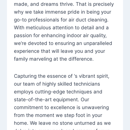
made, and dreams thrive. That is precisely
why we take immense pride in being your
go-to professionals for air duct cleaning.
With meticulous attention to detail and a
passion for enhancing indoor air quality,
we’re devoted to ensuring an unparalleled
experience that will leave you and your
family marveling at the difference.
Capturing the essence of ‘s vibrant spirit,
our team of highly skilled technicians
employs cutting-edge techniques and
state-of-the-art equipment. Our
commitment to excellence is unwavering
from the moment we step foot in your
home. We leave no stone unturned as we