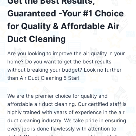
Get the Best Results,
Guaranteed -Your #1 Choice
for Quality & Affordable Air
Duct Cleaning
Are you looking to improve the air quality in your
home? Do you want to get the best results
without breaking your budget? Look no further
than Air Duct Cleaning 5 Star!
We are the premier choice for quality and
affordable air duct cleaning. Our certified staff is
highly trained with years of experience in the air
duct cleaning industry. We take pride in ensuring
every job is done flawlessly with attention to