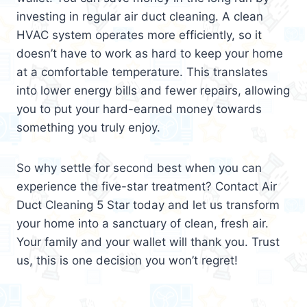
investing in regular air duct cleaning. A clean
HVAC system operates more efficiently, so it
doesn’t have to work as hard to keep your home
at a comfortable temperature. This translates
into lower energy bills and fewer repairs, allowing
you to put your hard-earned money towards
something you truly enjoy.
So why settle for second best when you can
experience the five-star treatment? Contact Air
Duct Cleaning 5 Star today and let us transform
your home into a sanctuary of clean, fresh air.
Your family and your wallet will thank you. Trust
us, this is one decision you won’t regret!