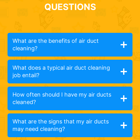
QUESTIONS
What are the benefits of air duct
cleaning?
What does a typical air duct cleaning
job entail?
How often should I have my air ducts
cleaned?
What are the signs that my air ducts
may need cleaning?