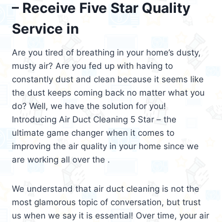
– Receive Five Star Quality
Service in
Are you tired of breathing in your home’s dusty,
musty air? Are you fed up with having to
constantly dust and clean because it seems like
the dust keeps coming back no matter what you
do? Well, we have the solution for you!
Introducing Air Duct Cleaning 5 Star – the
ultimate game changer when it comes to
improving the air quality in your home since we
are working all over the .
We understand that air duct cleaning is not the
most glamorous topic of conversation, but trust
us when we say it is essential! Over time, your air