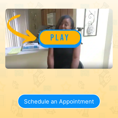
Schedule an Appointment