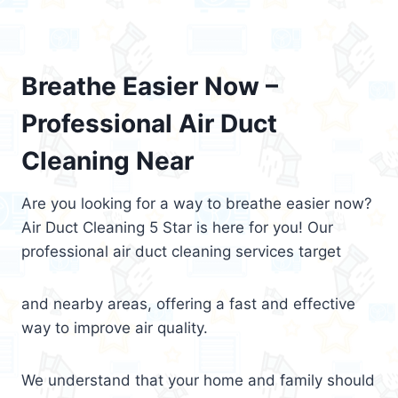
Breathe Easier Now –
Professional Air Duct
Cleaning Near
Are you looking for a way to breathe easier now?
Air Duct Cleaning 5 Star is here for you! Our
professional air duct cleaning services target
and nearby areas, offering a fast and effective
way to improve air quality.
We understand that your home and family should