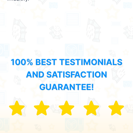
100% BEST TESTIMONIALS
AND SATISFACTION
GUARANTEE!