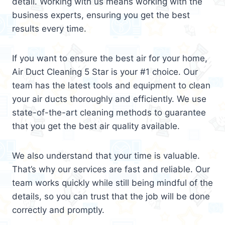
detail. Working with us means working with the
business experts, ensuring you get the best
results every time.
If you want to ensure the best air for your home,
Air Duct Cleaning 5 Star is your #1 choice. Our
team has the latest tools and equipment to clean
your air ducts thoroughly and efficiently. We use
state-of-the-art cleaning methods to guarantee
that you get the best air quality available.
We also understand that your time is valuable.
That’s why our services are fast and reliable. Our
team works quickly while still being mindful of the
details, so you can trust that the job will be done
correctly and promptly.