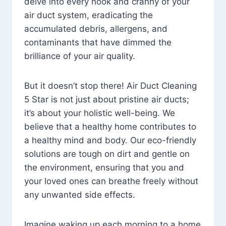
delve into every nook and cranny of your
air duct system, eradicating the
accumulated debris, allergens, and
contaminants that have dimmed the
brilliance of your air quality.
But it doesn’t stop there! Air Duct Cleaning
5 Star is not just about pristine air ducts;
it’s about your holistic well-being. We
believe that a healthy home contributes to
a healthy mind and body. Our eco-friendly
solutions are tough on dirt and gentle on
the environment, ensuring that you and
your loved ones can breathe freely without
any unwanted side effects.
Imagine waking up each morning to a home