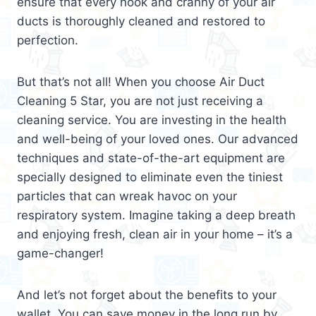
ensure that every nook and cranny of your air
ducts is thoroughly cleaned and restored to
perfection.
But that’s not all! When you choose Air Duct
Cleaning 5 Star, you are not just receiving a
cleaning service. You are investing in the health
and well-being of your loved ones. Our advanced
techniques and state-of-the-art equipment are
specially designed to eliminate even the tiniest
particles that can wreak havoc on your
respiratory system. Imagine taking a deep breath
and enjoying fresh, clean air in your home – it’s a
game-changer!
And let’s not forget about the benefits to your
wallet. You can save money in the long run by