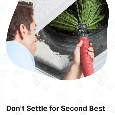
Don’t Settle for Second Best