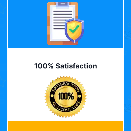
100% Satisfaction