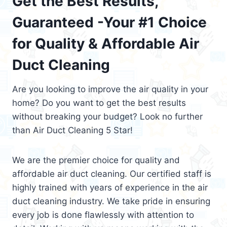
Get the Best Results,
Guaranteed -Your #1 Choice
for Quality & Affordable Air
Duct Cleaning
Are you looking to improve the air quality in your
home? Do you want to get the best results
without breaking your budget? Look no further
than Air Duct Cleaning 5 Star!
We are the premier choice for quality and
affordable air duct cleaning. Our certified staff is
highly trained with years of experience in the air
duct cleaning industry. We take pride in ensuring
every job is done flawlessly with attention to