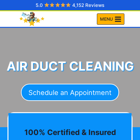
Skip
5.0
4,152 Reviews
to
MENU
content
AIR DUCT CLEANING
Schedule an Appointment
100% Certified & Insured