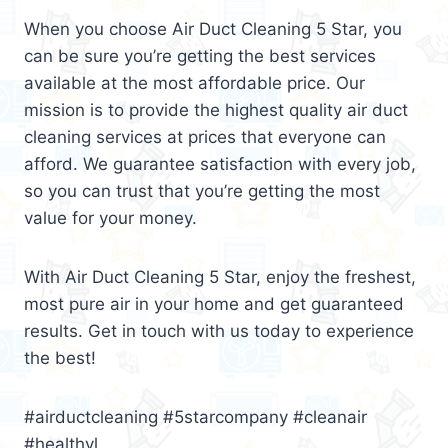
When you choose Air Duct Cleaning 5 Star, you
can be sure you’re getting the best services
available at the most affordable price. Our
mission is to provide the highest quality air duct
cleaning services at prices that everyone can
afford. We guarantee satisfaction with every job,
so you can trust that you’re getting the most
value for your money.
With Air Duct Cleaning 5 Star, enjoy the freshest,
most pure air in your home and get guaranteed
results. Get in touch with us today to experience
the best!
#airductcleaning #5starcompany #cleanair
#healthyl