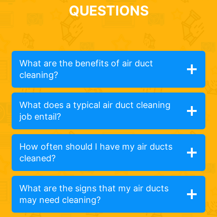
QUESTIONS
What are the benefits of air duct
cleaning?
What does a typical air duct cleaning
job entail?
How often should I have my air ducts
cleaned?
What are the signs that my air ducts
may need cleaning?