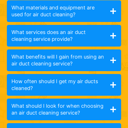
What materials and equipment are
used for air duct cleaning?
What services does an air duct
cleaning service provide?
What benefits will I gain from using an
air duct cleaning service?
How often should I get my air ducts
cleaned?
What should I look for when choosing
an air duct cleaning service?