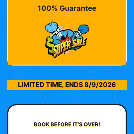
100% Guarantee
LIMITED TIME, ENDS
8/9/2026
BOOK BEFORE IT’S OVER!