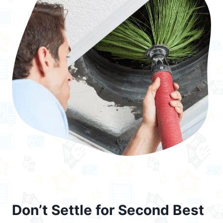
Don’t Settle for Second Best