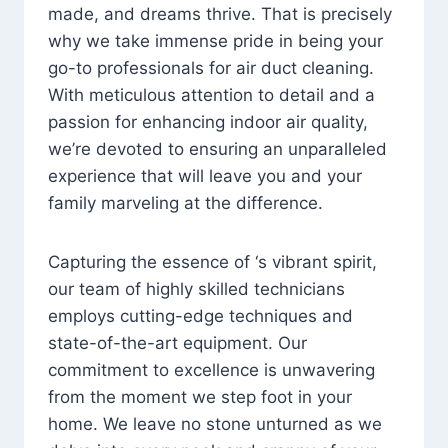
made, and dreams thrive. That is precisely
why we take immense pride in being your
go-to professionals for air duct cleaning.
With meticulous attention to detail and a
passion for enhancing indoor air quality,
we’re devoted to ensuring an unparalleled
experience that will leave you and your
family marveling at the difference.
Capturing the essence of ‘s vibrant spirit,
our team of highly skilled technicians
employs cutting-edge techniques and
state-of-the-art equipment. Our
commitment to excellence is unwavering
from the moment we step foot in your
home. We leave no stone unturned as we