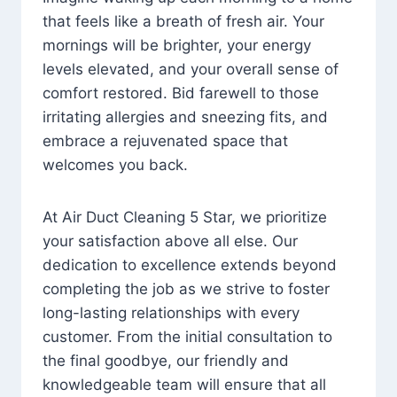
that feels like a breath of fresh air. Your
mornings will be brighter, your energy
levels elevated, and your overall sense of
comfort restored. Bid farewell to those
irritating allergies and sneezing fits, and
embrace a rejuvenated space that
welcomes you back.
At Air Duct Cleaning 5 Star, we prioritize
your satisfaction above all else. Our
dedication to excellence extends beyond
completing the job as we strive to foster
long-lasting relationships with every
customer. From the initial consultation to
the final goodbye, our friendly and
knowledgeable team will ensure that all