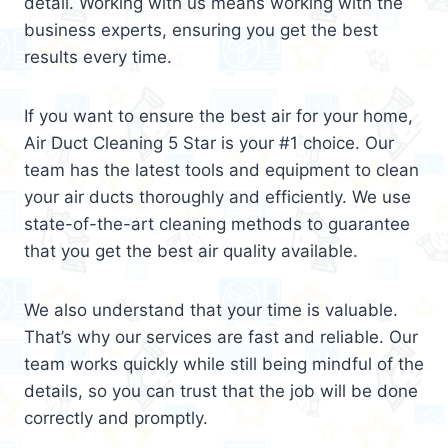
detail. Working with us means working with the
business experts, ensuring you get the best
results every time.
If you want to ensure the best air for your home,
Air Duct Cleaning 5 Star is your #1 choice. Our
team has the latest tools and equipment to clean
your air ducts thoroughly and efficiently. We use
state-of-the-art cleaning methods to guarantee
that you get the best air quality available.
We also understand that your time is valuable.
That’s why our services are fast and reliable. Our
team works quickly while still being mindful of the
details, so you can trust that the job will be done
correctly and promptly.