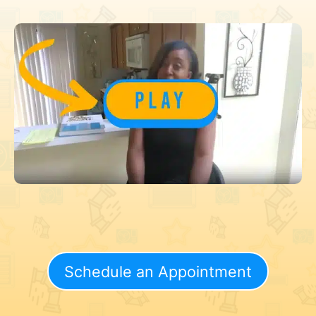
Schedule an Appointment