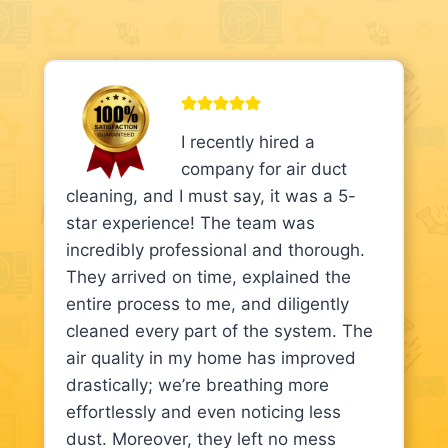
I recently hired a
company for air duct
cleaning, and I must say, it was a 5-
star experience! The team was
incredibly professional and thorough.
They arrived on time, explained the
entire process to me, and diligently
cleaned every part of the system. The
air quality in my home has improved
drastically; we’re breathing more
effortlessly and even noticing less
dust. Moreover, they left no mess