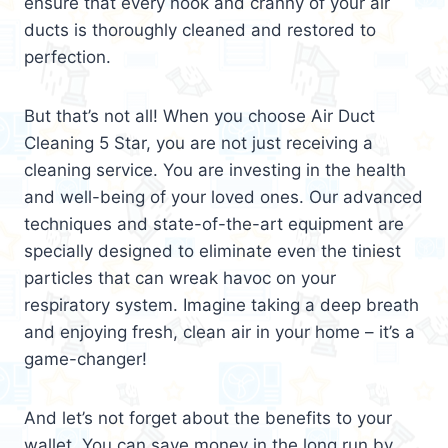
ensure that every nook and cranny of your air
ducts is thoroughly cleaned and restored to
perfection.
But that’s not all! When you choose Air Duct
Cleaning 5 Star, you are not just receiving a
cleaning service. You are investing in the health
and well-being of your loved ones. Our advanced
techniques and state-of-the-art equipment are
specially designed to eliminate even the tiniest
particles that can wreak havoc on your
respiratory system. Imagine taking a deep breath
and enjoying fresh, clean air in your home – it’s a
game-changer!
And let’s not forget about the benefits to your
wallet. You can save money in the long run by