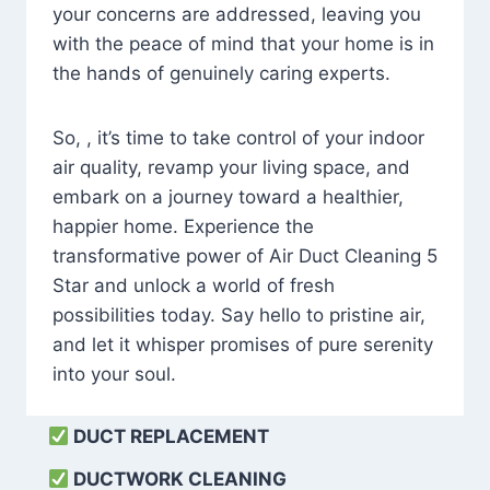
your concerns are addressed, leaving you
with the peace of mind that your home is in
the hands of genuinely caring experts.
So, , it’s time to take control of your indoor
air quality, revamp your living space, and
embark on a journey toward a healthier,
happier home. Experience the
transformative power of Air Duct Cleaning 5
Star and unlock a world of fresh
possibilities today. Say hello to pristine air,
and let it whisper promises of pure serenity
into your soul.
DUCT REPLACEMENT
DUCTWORK CLEANING