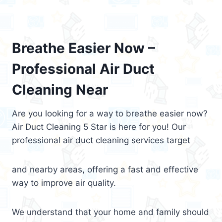
Breathe Easier Now –
Professional Air Duct
Cleaning Near
Are you looking for a way to breathe easier now?
Air Duct Cleaning 5 Star is here for you! Our
professional air duct cleaning services target
and nearby areas, offering a fast and effective
way to improve air quality.
We understand that your home and family should