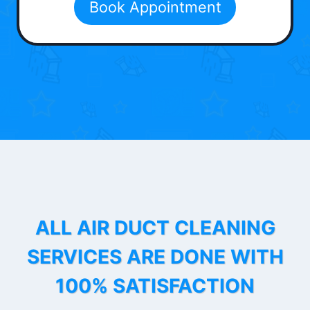
Book Appointment
ALL AIR DUCT CLEANING
SERVICES ARE DONE WITH
100% SATISFACTION