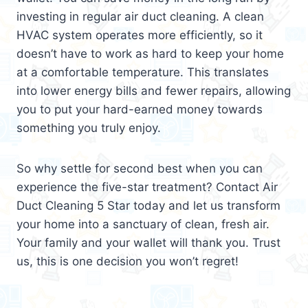
investing in regular air duct cleaning. A clean
HVAC system operates more efficiently, so it
doesn’t have to work as hard to keep your home
at a comfortable temperature. This translates
into lower energy bills and fewer repairs, allowing
you to put your hard-earned money towards
something you truly enjoy.
So why settle for second best when you can
experience the five-star treatment? Contact Air
Duct Cleaning 5 Star today and let us transform
your home into a sanctuary of clean, fresh air.
Your family and your wallet will thank you. Trust
us, this is one decision you won’t regret!