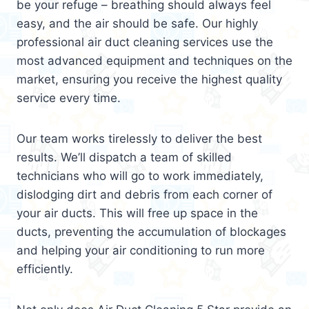
be your refuge – breathing should always feel
easy, and the air should be safe. Our highly
professional air duct cleaning services use the
most advanced equipment and techniques on the
market, ensuring you receive the highest quality
service every time.
Our team works tirelessly to deliver the best
results. We’ll dispatch a team of skilled
technicians who will go to work immediately,
dislodging dirt and debris from each corner of
your air ducts. This will free up space in the
ducts, preventing the accumulation of blockages
and helping your air conditioning to run more
efficiently.