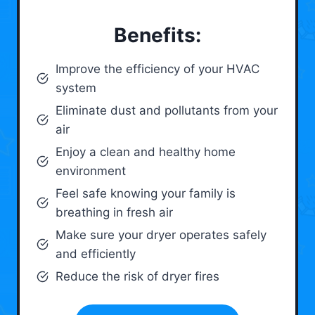
Benefits:
Improve the efficiency of your HVAC
system
Eliminate dust and pollutants from your
air
Enjoy a clean and healthy home
environment
Feel safe knowing your family is
breathing in fresh air
Make sure your dryer operates safely
and efficiently
Reduce the risk of dryer fires