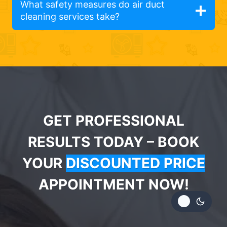
What safety measures do air duct
cleaning services take?
GET PROFESSIONAL
RESULTS TODAY – BOOK
YOUR
DISCOUNTED PRICE
APPOINTMENT NOW!