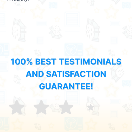
100% BEST TESTIMONIALS
AND SATISFACTION
GUARANTEE!