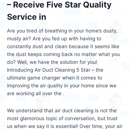
– Receive Five Star Quality
Service in
Are you tired of breathing in your home’s dusty,
musty air? Are you fed up with having to
constantly dust and clean because it seems like
the dust keeps coming back no matter what you
do? Well, we have the solution for you!
Introducing Air Duct Cleaning 5 Star – the
ultimate game changer when it comes to
improving the air quality in your home since we
are working all over the .
We understand that air duct cleaning is not the
most glamorous topic of conversation, but trust
us when we say it is essential! Over time, your air