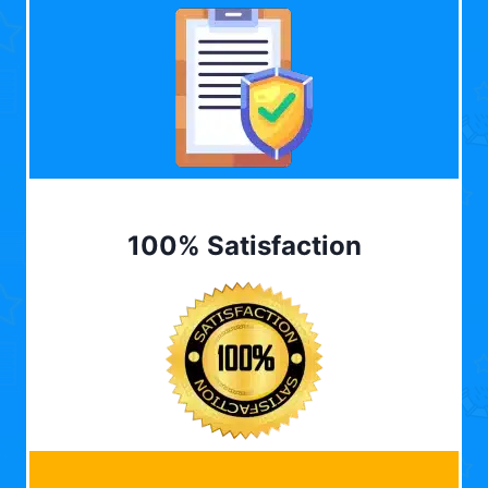
100% Satisfaction