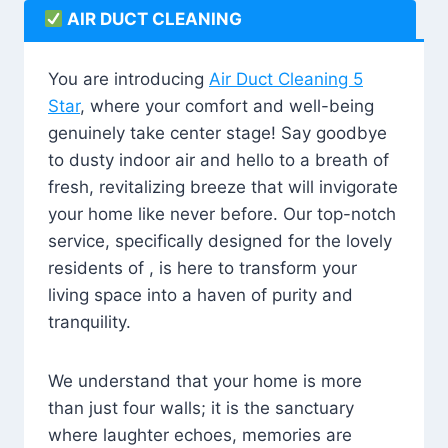
AIR DUCT CLEANING
You are introducing
Air Duct Cleaning 5
Star
, where your comfort and well-being
genuinely take center stage! Say goodbye
to dusty indoor air and hello to a breath of
fresh, revitalizing breeze that will invigorate
your home like never before. Our top-notch
service, specifically designed for the lovely
residents of , is here to transform your
living space into a haven of purity and
tranquility.
We understand that your home is more
than just four walls; it is the sanctuary
where laughter echoes, memories are