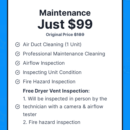
Maintenance
Just $99
Original Price
$189
Air Duct Cleaning (1 Unit)
Professional Maintenance Cleaning
Airflow Inspection
Inspecting Unit Condition
Fire Hazard Inspection
Free Dryer Vent Inspection:
1. Will be inspected in person by the
technician with a camera & airflow
tester
2. Fire hazard inspection