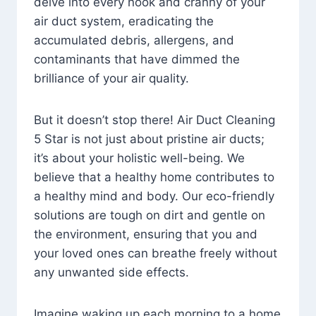
delve into every nook and cranny of your
air duct system, eradicating the
accumulated debris, allergens, and
contaminants that have dimmed the
brilliance of your air quality.
But it doesn’t stop there! Air Duct Cleaning
5 Star is not just about pristine air ducts;
it’s about your holistic well-being. We
believe that a healthy home contributes to
a healthy mind and body. Our eco-friendly
solutions are tough on dirt and gentle on
the environment, ensuring that you and
your loved ones can breathe freely without
any unwanted side effects.
Imagine waking up each morning to a home