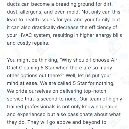
ducts can become a breeding ground for dirt,
dust, allergens, and even mold. Not only can this
lead to health issues for you and your family, but
it can also drastically decrease the efficiency of
your HVAC system, resulting in higher energy bills
and costly repairs.
You might be thinking, “Why should I choose Air
Duct Cleaning 5 Star when there are so many
other options out there?” Well, let us put your
mind at ease. We are called 5 Star for nothing.
We pride ourselves on delivering top-notch
service that is second to none. Our team of highly
trained professionals is not only knowledgeable
and experienced but also passionate about what
they do. They will go above and beyond to