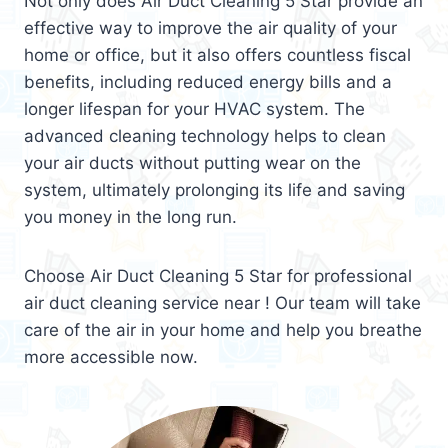
Not only does Air Duct Cleaning 5 Star provide an
effective way to improve the air quality of your
home or office, but it also offers countless fiscal
benefits, including reduced energy bills and a
longer lifespan for your HVAC system. The
advanced cleaning technology helps to clean
your air ducts without putting wear on the
system, ultimately prolonging its life and saving
you money in the long run.
Choose Air Duct Cleaning 5 Star for professional
air duct cleaning service near ! Our team will take
care of the air in your home and help you breathe
more accessible now.