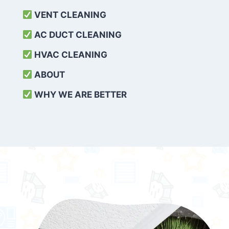
VENT CLEANING
AC DUCT CLEANING
HVAC CLEANING
ABOUT
WHY WE ARE BETTER