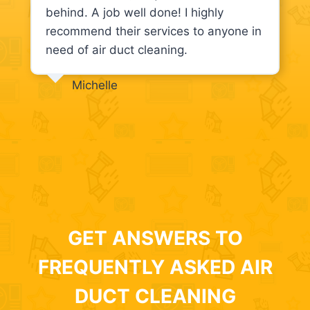
behind. A job well done! I highly
recommend their services to anyone in
need of air duct cleaning.
Michelle
GET ANSWERS TO
FREQUENTLY ASKED AIR
DUCT CLEANING