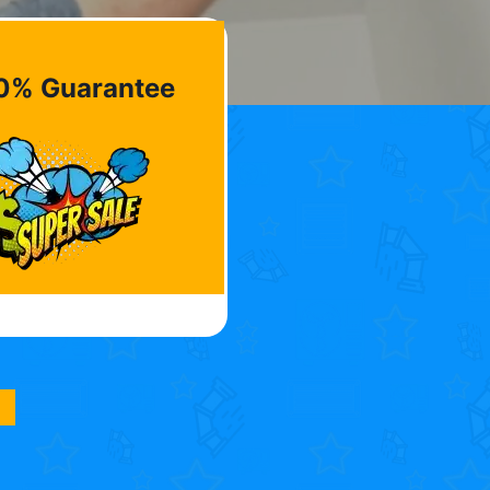
0% Guarantee