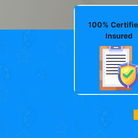
100% Certifie
Insured