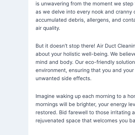
is unwavering from the moment we step 
as we delve into every nook and cranny o
accumulated debris, allergens, and cont
air quality.
But it doesn’t stop there! Air Duct Cleaning
about your holistic well-being. We believ
mind and body. Our eco-friendly solution
environment, ensuring that you and your
unwanted side effects.
Imagine waking up each morning to a home 
mornings will be brighter, your energy le
restored. Bid farewell to those irritating
rejuvenated space that welcomes you ba