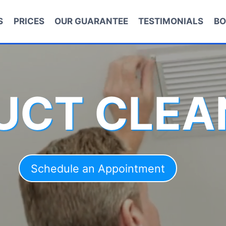
S
PRICES
OUR GUARANTEE
TESTIMONIALS
BO
DUCT CLEA
Schedule an Appointment