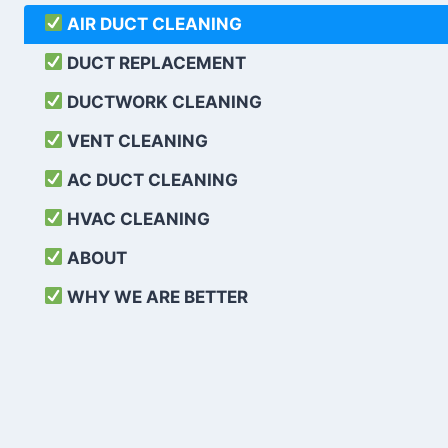
AIR DUCT CLEANING
DUCT REPLACEMENT
DUCTWORK CLEANING
VENT CLEANING
AC DUCT CLEANING
HVAC CLEANING
ABOUT
WHY WE ARE BETTER