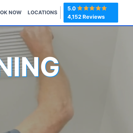
5.0
OK NOW
LOCATIONS
4,152 Reviews
NING