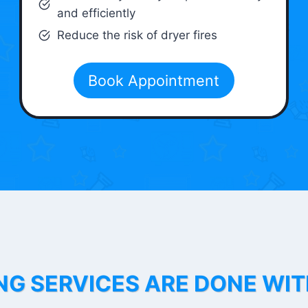
and efficiently
Reduce the risk of dryer fires
Book Appointment
NG SERVICES ARE DONE WI