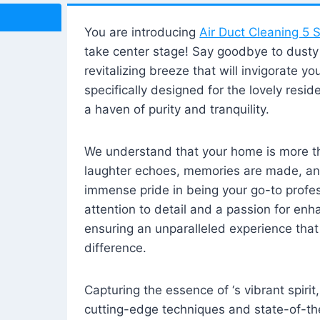
You are introducing
Air Duct Cleaning 5 S
take center stage! Say goodbye to dusty i
revitalizing breeze that will invigorate y
specifically designed for the lovely reside
a haven of purity and tranquility.
We understand that your home is more tha
laughter echoes, memories are made, and
immense pride in being your go-to profes
attention to detail and a passion for enh
ensuring an unparalleled experience that 
difference.
Capturing the essence of ‘s vibrant spirit
cutting-edge techniques and state-of-t