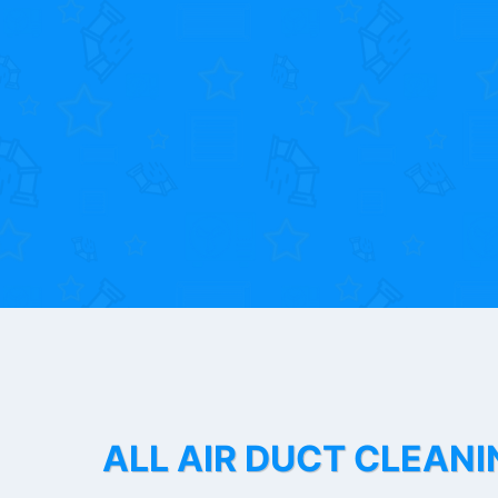
ALL AIR DUCT CLEANI