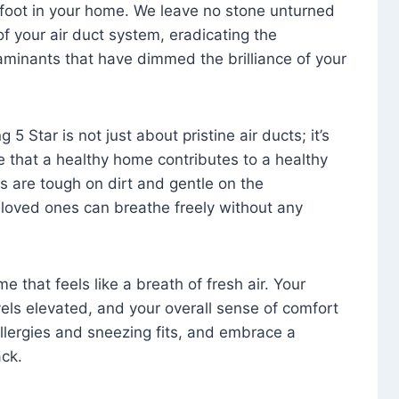
foot in your home. We leave no stone unturned
f your air duct system, eradicating the
aminants that have dimmed the brilliance of your
 5 Star is not just about pristine air ducts; it’s
e that a healthy home contributes to a healthy
s are tough on dirt and gentle on the
 loved ones can breathe freely without any
that feels like a breath of fresh air. Your
vels elevated, and your overall sense of comfort
 allergies and sneezing fits, and embrace a
ck.