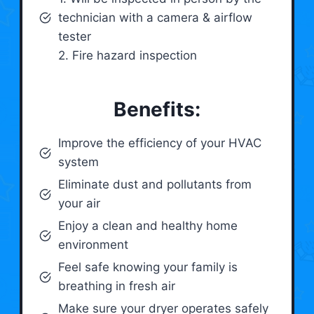
technician with a camera & airflow
tester
2. Fire hazard inspection
Benefits:
Improve the efficiency of your HVAC
system
Eliminate dust and pollutants from
your air
Enjoy a clean and healthy home
environment
Feel safe knowing your family is
breathing in fresh air
Make sure your dryer operates safely