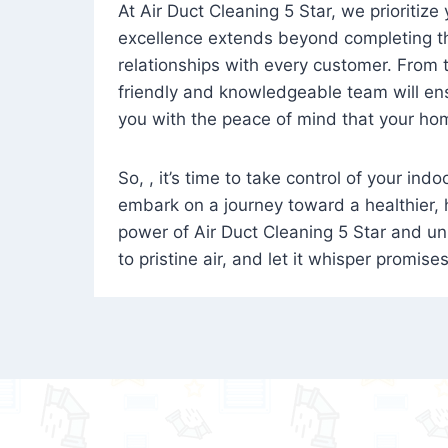
At Air Duct Cleaning 5 Star, we prioritize
excellence extends beyond completing the
relationships with every customer. From th
friendly and knowledgeable team will ens
you with the peace of mind that your hom
So, , it’s time to take control of your ind
embark on a journey toward a healthier,
power of Air Duct Cleaning 5 Star and unl
to pristine air, and let it whisper promise