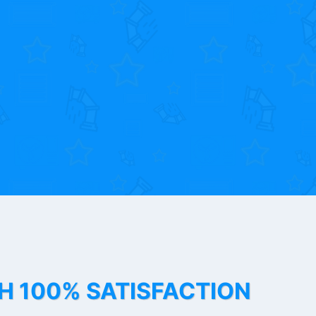
TH 100% SATISFACTION