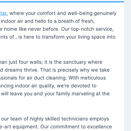
tar
, where your comfort and well-being genuinely
ndoor air and hello to a breath of fresh,
our home like never before. Our top-notch service,
nts of , is here to transform your living space into
n just four walls; it is the sanctuary where
 dreams thrive. That is precisely why we take
sionals for air duct cleaning. With meticulous
ancing indoor air quality, we’re devoted to
will leave you and your family marveling at the
, our team of highly skilled technicians employs
he-art equipment. Our commitment to excellence