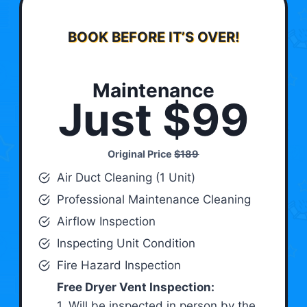
BOOK BEFORE IT’S OVER!
Maintenance
Just $99
Original Price
$189
Air Duct Cleaning (1 Unit)
Professional Maintenance Cleaning
Airflow Inspection
Inspecting Unit Condition
Fire Hazard Inspection
Free Dryer Vent Inspection:
1. Will be inspected in person by the