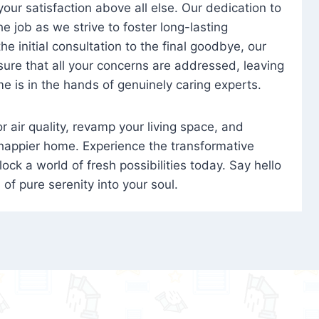
 your satisfaction above all else. Our dedication to
 job as we strive to foster long-lasting
e initial consultation to the final goodbye, our
ure that all your concerns are addressed, leaving
e is in the hands of genuinely caring experts.
oor air quality, revamp your living space, and
 happier home. Experience the transformative
ock a world of fresh possibilities today. Say hello
s of pure serenity into your soul.