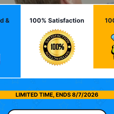
d &
100% Satisfaction
10
LIMITED TIME, ENDS
8/7/2026