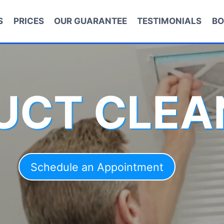
S
PRICES
OUR GUARANTEE
TESTIMONIALS
BO
DUCT CLEA
Schedule an Appointment