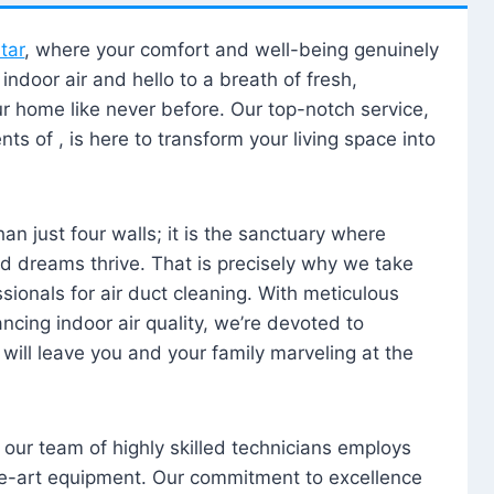
tar
, where your comfort and well-being genuinely
ndoor air and hello to a breath of fresh,
our home like never before. Our top-notch service,
nts of , is here to transform your living space into
n just four walls; it is the sanctuary where
 dreams thrive. That is precisely why we take
sionals for air duct cleaning. With meticulous
ancing indoor air quality, we’re devoted to
will leave you and your family marveling at the
, our team of highly skilled technicians employs
he-art equipment. Our commitment to excellence