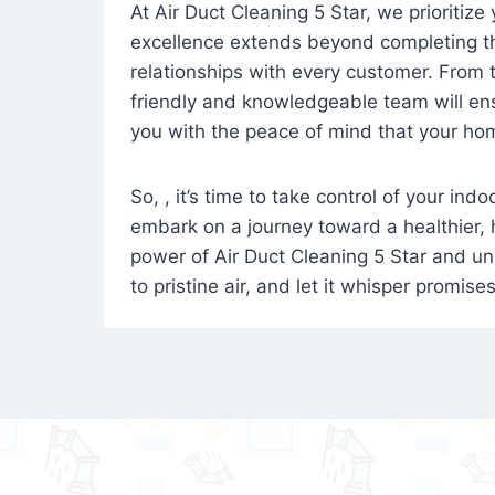
At Air Duct Cleaning 5 Star, we prioritize
excellence extends beyond completing the
relationships with every customer. From th
friendly and knowledgeable team will ens
you with the peace of mind that your hom
So, , it’s time to take control of your ind
embark on a journey toward a healthier,
power of Air Duct Cleaning 5 Star and unl
to pristine air, and let it whisper promise