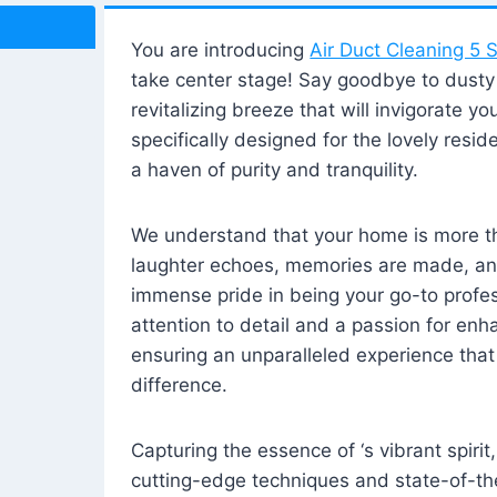
You are introducing
Air Duct Cleaning 5 S
take center stage! Say goodbye to dusty i
revitalizing breeze that will invigorate y
specifically designed for the lovely reside
a haven of purity and tranquility.
We understand that your home is more tha
laughter echoes, memories are made, and
immense pride in being your go-to profes
attention to detail and a passion for enh
ensuring an unparalleled experience that 
difference.
Capturing the essence of ‘s vibrant spirit
cutting-edge techniques and state-of-t