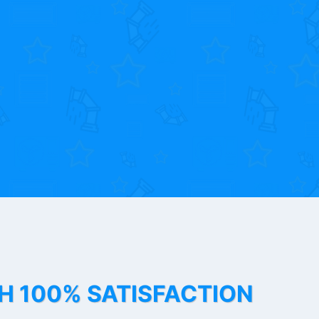
TH 100% SATISFACTION