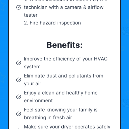
technician with a camera & airflow
tester
2. Fire hazard inspection
Benefits:
Improve the efficiency of your HVAC
system
Eliminate dust and pollutants from
your air
Enjoy a clean and healthy home
environment
Feel safe knowing your family is
breathing in fresh air
Make sure your dryer operates safely