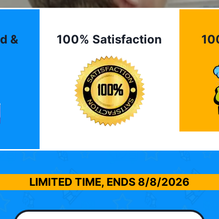
d &
100% Satisfaction
10
LIMITED TIME, ENDS
8/8/2026