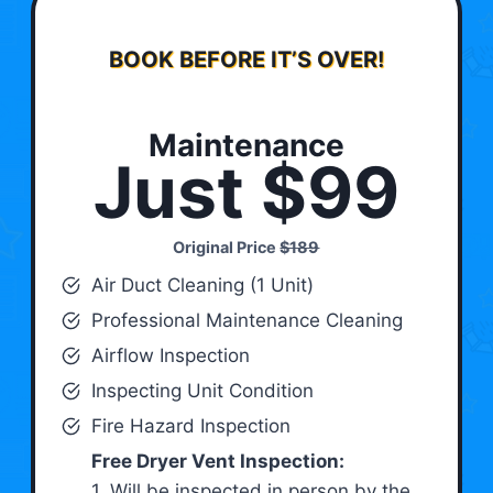
BOOK BEFORE IT’S OVER!
Maintenance
Just $99
Original Price
$189
Air Duct Cleaning (1 Unit)
Professional Maintenance Cleaning
Airflow Inspection
Inspecting Unit Condition
Fire Hazard Inspection
Free Dryer Vent Inspection:
1. Will be inspected in person by the