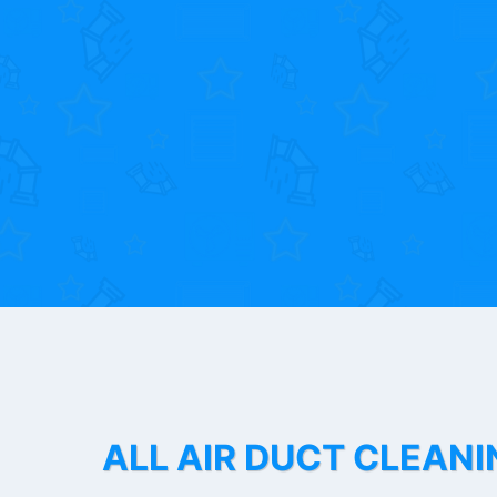
ALL AIR DUCT CLEANI