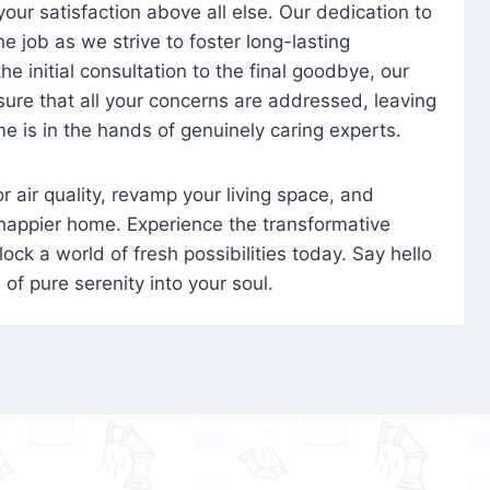
 your satisfaction above all else. Our dedication to
 job as we strive to foster long-lasting
e initial consultation to the final goodbye, our
ure that all your concerns are addressed, leaving
e is in the hands of genuinely caring experts.
oor air quality, revamp your living space, and
 happier home. Experience the transformative
ock a world of fresh possibilities today. Say hello
s of pure serenity into your soul.