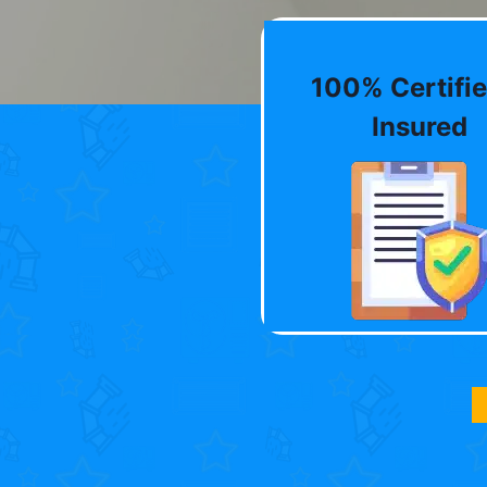
100% Certifie
Insured