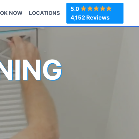
5.0
OK NOW
LOCATIONS
4,152 Reviews
NING