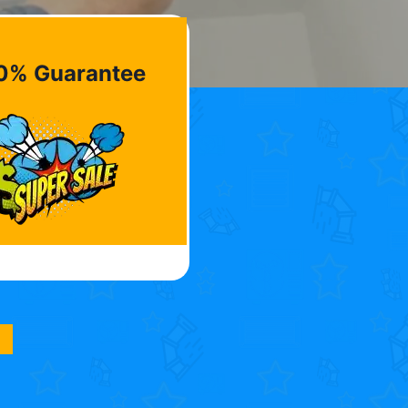
0% Guarantee