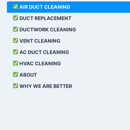
AIR DUCT CLEANING
DUCT REPLACEMENT
DUCTWORK CLEANING
VENT CLEANING
AC DUCT CLEANING
HVAC CLEANING
ABOUT
WHY WE ARE BETTER