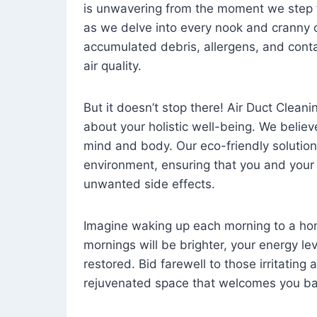
is unwavering from the moment we step 
as we delve into every nook and cranny o
accumulated debris, allergens, and cont
air quality.
But it doesn’t stop there! Air Duct Cleaning
about your holistic well-being. We believ
mind and body. Our eco-friendly solution
environment, ensuring that you and your
unwanted side effects.
Imagine waking up each morning to a home 
mornings will be brighter, your energy le
restored. Bid farewell to those irritating
rejuvenated space that welcomes you ba