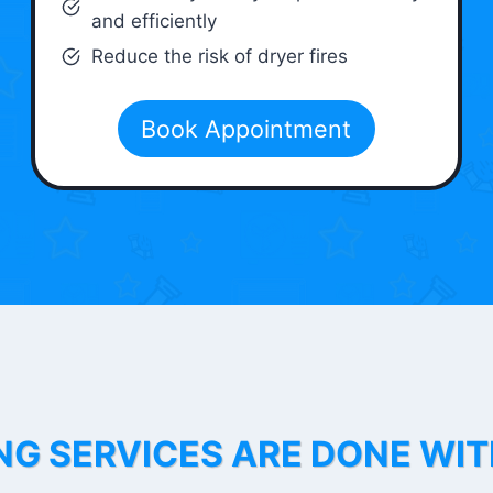
and efficiently
Reduce the risk of dryer fires
Book Appointment
NG SERVICES ARE DONE WI