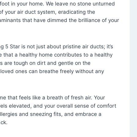
foot in your home. We leave no stone unturned
f your air duct system, eradicating the
aminants that have dimmed the brilliance of your
 5 Star is not just about pristine air ducts; it’s
e that a healthy home contributes to a healthy
s are tough on dirt and gentle on the
 loved ones can breathe freely without any
that feels like a breath of fresh air. Your
vels elevated, and your overall sense of comfort
 allergies and sneezing fits, and embrace a
ck.