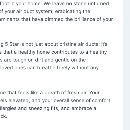
foot in your home. We leave no stone unturned
f your air duct system, eradicating the
aminants that have dimmed the brilliance of your
 5 Star is not just about pristine air ducts; it’s
e that a healthy home contributes to a healthy
s are tough on dirt and gentle on the
 loved ones can breathe freely without any
that feels like a breath of fresh air. Your
vels elevated, and your overall sense of comfort
 allergies and sneezing fits, and embrace a
ck.