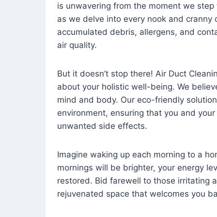
is unwavering from the moment we step 
as we delve into every nook and cranny o
accumulated debris, allergens, and cont
air quality.
But it doesn’t stop there! Air Duct Cleaning
about your holistic well-being. We believ
mind and body. Our eco-friendly solution
environment, ensuring that you and your
unwanted side effects.
Imagine waking up each morning to a home 
mornings will be brighter, your energy le
restored. Bid farewell to those irritating
rejuvenated space that welcomes you ba