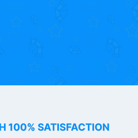
TH 100% SATISFACTION