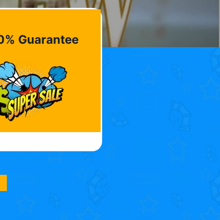
0% Guarantee