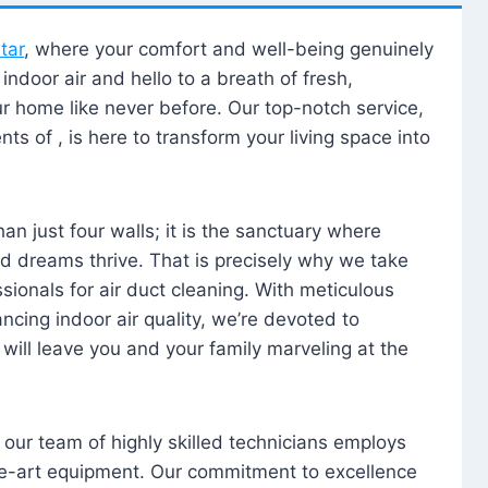
tar
, where your comfort and well-being genuinely
ndoor air and hello to a breath of fresh,
our home like never before. Our top-notch service,
nts of , is here to transform your living space into
n just four walls; it is the sanctuary where
 dreams thrive. That is precisely why we take
sionals for air duct cleaning. With meticulous
ancing indoor air quality, we’re devoted to
will leave you and your family marveling at the
, our team of highly skilled technicians employs
he-art equipment. Our commitment to excellence