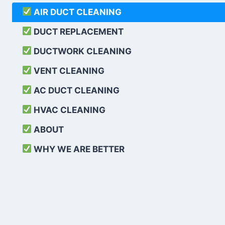
AIR DUCT CLEANING
DUCT REPLACEMENT
DUCTWORK CLEANING
VENT CLEANING
AC DUCT CLEANING
HVAC CLEANING
ABOUT
WHY WE ARE BETTER