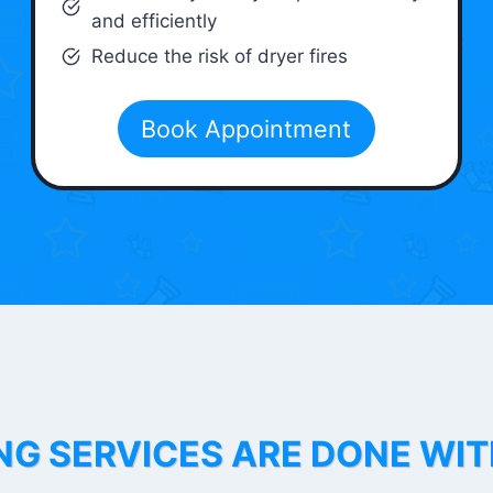
and efficiently
Reduce the risk of dryer fires
Book Appointment
NG SERVICES ARE DONE WI