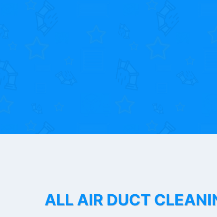
ALL AIR DUCT CLEANI