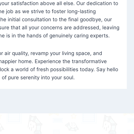
 your satisfaction above all else. Our dedication to
 job as we strive to foster long-lasting
e initial consultation to the final goodbye, our
ure that all your concerns are addressed, leaving
e is in the hands of genuinely caring experts.
oor air quality, revamp your living space, and
 happier home. Experience the transformative
ock a world of fresh possibilities today. Say hello
s of pure serenity into your soul.