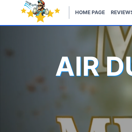
Skip
to
HOME PAGE
REVIEW
content
AIR 