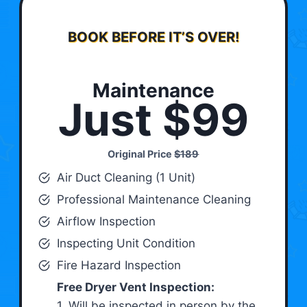
BOOK BEFORE IT’S OVER!
Maintenance
Just $99
Original Price
$189
Air Duct Cleaning (1 Unit)
Professional Maintenance Cleaning
Airflow Inspection
Inspecting Unit Condition
Fire Hazard Inspection
Free Dryer Vent Inspection:
1. Will be inspected in person by the