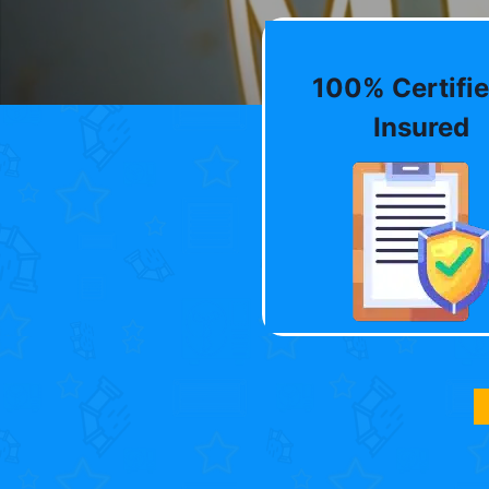
100% Certifie
Insured