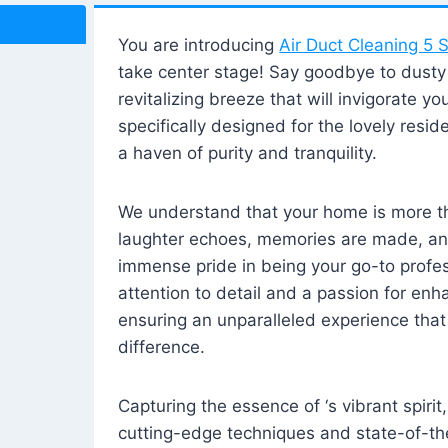
You are introducing
Air Duct Cleaning 5 S
take center stage! Say goodbye to dusty i
revitalizing breeze that will invigorate y
specifically designed for the lovely reside
a haven of purity and tranquility.
We understand that your home is more tha
laughter echoes, memories are made, and
immense pride in being your go-to profes
attention to detail and a passion for enh
ensuring an unparalleled experience that 
difference.
Capturing the essence of ‘s vibrant spirit
cutting-edge techniques and state-of-t