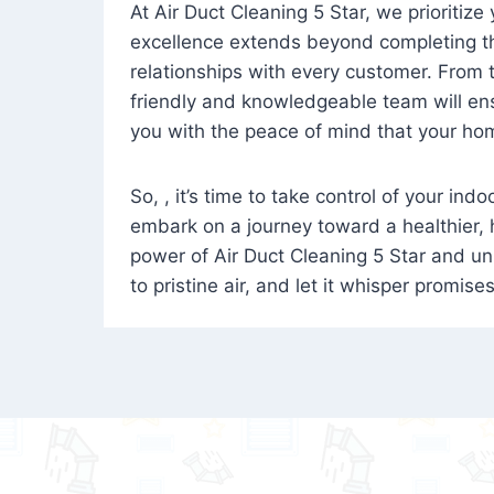
At Air Duct Cleaning 5 Star, we prioritize
excellence extends beyond completing the
relationships with every customer. From th
friendly and knowledgeable team will ens
you with the peace of mind that your hom
So, , it’s time to take control of your ind
embark on a journey toward a healthier,
power of Air Duct Cleaning 5 Star and unl
to pristine air, and let it whisper promise