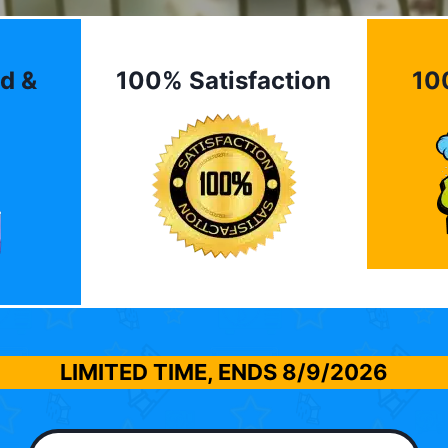
d &
100% Satisfaction
10
LIMITED TIME, ENDS
8/9/2026