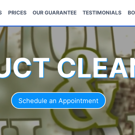
S
PRICES
OUR GUARANTEE
TESTIMONIALS
BO
DUCT CLEA
Schedule an Appointment