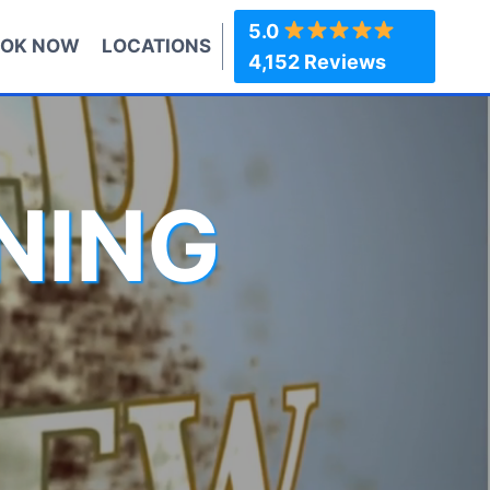
5.0
OK NOW
LOCATIONS
4,152 Reviews
NING