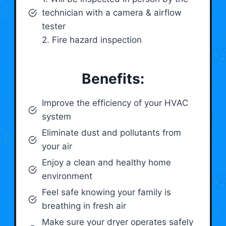
technician with a camera & airflow
tester
2. Fire hazard inspection
Benefits:
Improve the efficiency of your HVAC
system
Eliminate dust and pollutants from
your air
Enjoy a clean and healthy home
environment
Feel safe knowing your family is
breathing in fresh air
Make sure your dryer operates safely