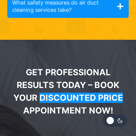
What safety measures do air duct
cleaning services take?
GET PROFESSIONAL
RESULTS TODAY – BOOK
YOUR
DISCOUNTED PRICE
APPOINTMENT NOW!