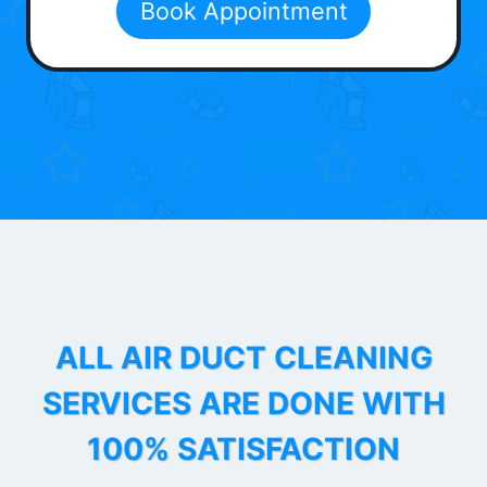
Book Appointment
ALL AIR DUCT CLEANING
SERVICES ARE DONE WITH
100% SATISFACTION