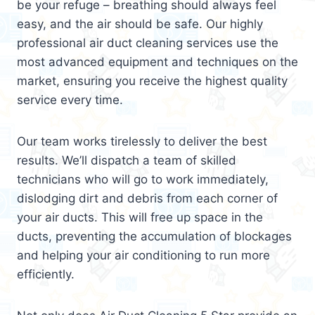
be your refuge – breathing should always feel
easy, and the air should be safe. Our highly
professional air duct cleaning services use the
most advanced equipment and techniques on the
market, ensuring you receive the highest quality
service every time.
Our team works tirelessly to deliver the best
results. We’ll dispatch a team of skilled
technicians who will go to work immediately,
dislodging dirt and debris from each corner of
your air ducts. This will free up space in the
ducts, preventing the accumulation of blockages
and helping your air conditioning to run more
efficiently.