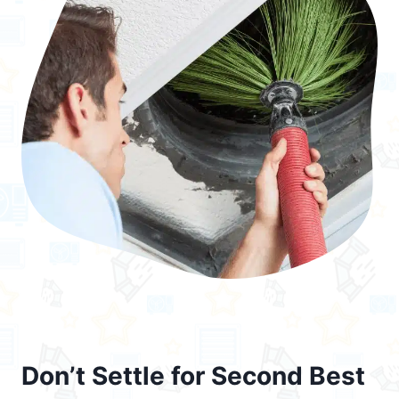
Don’t Settle for Second Best