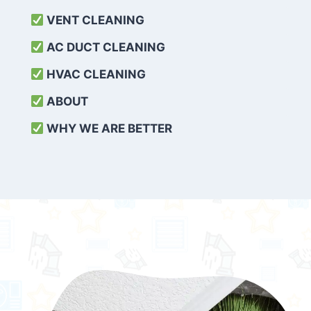
VENT CLEANING
AC DUCT CLEANING
HVAC CLEANING
ABOUT
WHY WE ARE BETTER