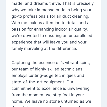
made, and dreams thrive. That is precisely
why we take immense pride in being your
go-to professionals for air duct cleaning.
With meticulous attention to detail and a
passion for enhancing indoor air quality,
we’re devoted to ensuring an unparalleled
experience that will leave you and your
family marveling at the difference.
Capturing the essence of ‘s vibrant spirit,
our team of highly skilled technicians
employs cutting-edge techniques and
state-of-the-art equipment. Our
commitment to excellence is unwavering
from the moment we step foot in your
home. We leave no stone unturned as we