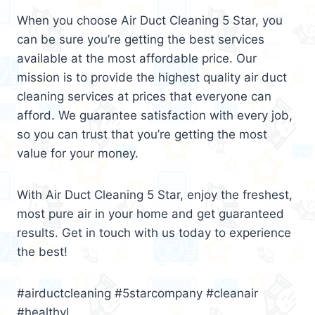
When you choose Air Duct Cleaning 5 Star, you
can be sure you’re getting the best services
available at the most affordable price. Our
mission is to provide the highest quality air duct
cleaning services at prices that everyone can
afford. We guarantee satisfaction with every job,
so you can trust that you’re getting the most
value for your money.
With Air Duct Cleaning 5 Star, enjoy the freshest,
most pure air in your home and get guaranteed
results. Get in touch with us today to experience
the best!
#airductcleaning #5starcompany #cleanair
#healthyl