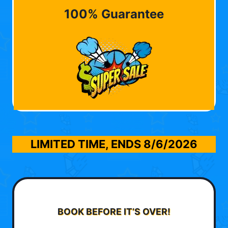
100% Guarantee
LIMITED TIME, ENDS
8/6/2026
BOOK BEFORE IT’S OVER!