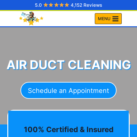
Skip
5.0
4,152 Reviews
to
MENU
content
AIR DUCT CLEANING
Schedule an Appointment
100% Certified & Insured