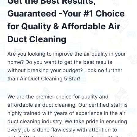
Get the Best Results,
Guaranteed -Your #1 Choice
for Quality & Affordable Air
Duct Cleaning
Are you looking to improve the air quality in your
home? Do you want to get the best results
without breaking your budget? Look no further
than Air Duct Cleaning 5 Star!
We are the premier choice for quality and
affordable air duct cleaning. Our certified staff is
highly trained with years of experience in the air
duct cleaning industry. We take pride in ensuring
every job is done flawlessly with attention to