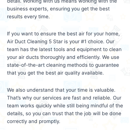
detail. Working with us means working with the
business experts, ensuring you get the best
results every time.
If you want to ensure the best air for your home,
Air Duct Cleaning 5 Star is your #1 choice. Our
team has the latest tools and equipment to clean
your air ducts thoroughly and efficiently. We use
state-of-the-art cleaning methods to guarantee
that you get the best air quality available.
We also understand that your time is valuable.
That’s why our services are fast and reliable. Our
team works quickly while still being mindful of the
details, so you can trust that the job will be done
correctly and promptly.