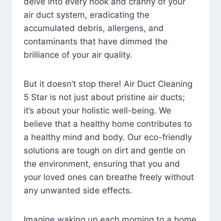
delve into every nook and cranny of your
air duct system, eradicating the
accumulated debris, allergens, and
contaminants that have dimmed the
brilliance of your air quality.
But it doesn’t stop there! Air Duct Cleaning
5 Star is not just about pristine air ducts;
it’s about your holistic well-being. We
believe that a healthy home contributes to
a healthy mind and body. Our eco-friendly
solutions are tough on dirt and gentle on
the environment, ensuring that you and
your loved ones can breathe freely without
any unwanted side effects.
Imagine waking up each morning to a home