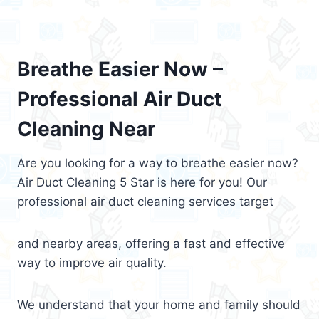
Breathe Easier Now –
Professional Air Duct
Cleaning Near
Are you looking for a way to breathe easier now?
Air Duct Cleaning 5 Star is here for you! Our
professional air duct cleaning services target
and nearby areas, offering a fast and effective
way to improve air quality.
We understand that your home and family should