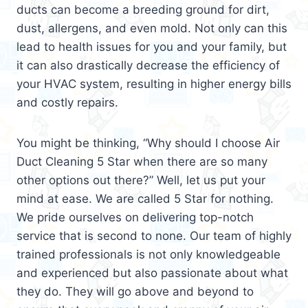
ducts can become a breeding ground for dirt,
dust, allergens, and even mold. Not only can this
lead to health issues for you and your family, but
it can also drastically decrease the efficiency of
your HVAC system, resulting in higher energy bills
and costly repairs.
You might be thinking, “Why should I choose Air
Duct Cleaning 5 Star when there are so many
other options out there?” Well, let us put your
mind at ease. We are called 5 Star for nothing.
We pride ourselves on delivering top-notch
service that is second to none. Our team of highly
trained professionals is not only knowledgeable
and experienced but also passionate about what
they do. They will go above and beyond to