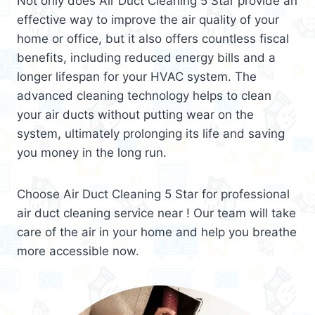
Not only does Air Duct Cleaning 5 Star provide an
effective way to improve the air quality of your
home or office, but it also offers countless fiscal
benefits, including reduced energy bills and a
longer lifespan for your HVAC system. The
advanced cleaning technology helps to clean
your air ducts without putting wear on the
system, ultimately prolonging its life and saving
you money in the long run.
Choose Air Duct Cleaning 5 Star for professional
air duct cleaning service near ! Our team will take
care of the air in your home and help you breathe
more accessible now.