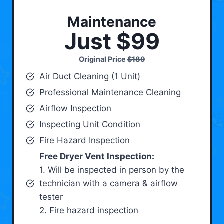
Maintenance
Just $99
Original Price
$189
Air Duct Cleaning (1 Unit)
Professional Maintenance Cleaning
Airflow Inspection
Inspecting Unit Condition
Fire Hazard Inspection
Free Dryer Vent Inspection:
1. Will be inspected in person by the
technician with a camera & airflow
tester
2. Fire hazard inspection