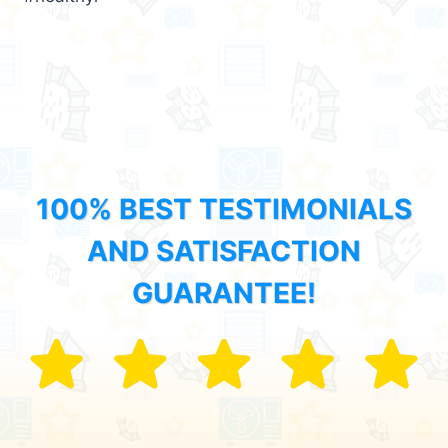
100% BEST TESTIMONIALS
AND SATISFACTION
GUARANTEE!