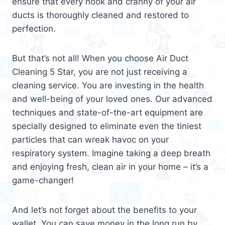
ensure that every nook and cranny of your air
ducts is thoroughly cleaned and restored to
perfection.
But that’s not all! When you choose Air Duct
Cleaning 5 Star, you are not just receiving a
cleaning service. You are investing in the health
and well-being of your loved ones. Our advanced
techniques and state-of-the-art equipment are
specially designed to eliminate even the tiniest
particles that can wreak havoc on your
respiratory system. Imagine taking a deep breath
and enjoying fresh, clean air in your home – it’s a
game-changer!
And let’s not forget about the benefits to your
wallet. You can save money in the long run by