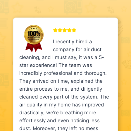
I recently hired a
company for air duct
cleaning, and I must say, it was a 5-
star experience! The team was
incredibly professional and thorough.
They arrived on time, explained the
entire process to me, and diligently
cleaned every part of the system. The
air quality in my home has improved
drastically; we’re breathing more
effortlessly and even noticing less
dust. Moreover, they left no mess