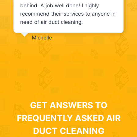
behind. A job well done! I highly
recommend their services to anyone in
need of air duct cleaning.
Michelle
GET ANSWERS TO
FREQUENTLY ASKED AIR
DUCT CLEANING