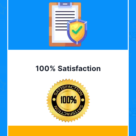
100% Satisfaction