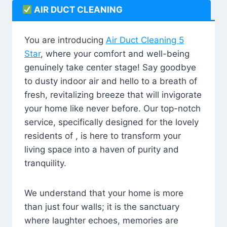
AIR DUCT CLEANING
You are introducing
Air Duct Cleaning 5
Star
, where your comfort and well-being
genuinely take center stage! Say goodbye
to dusty indoor air and hello to a breath of
fresh, revitalizing breeze that will invigorate
your home like never before. Our top-notch
service, specifically designed for the lovely
residents of , is here to transform your
living space into a haven of purity and
tranquility.
We understand that your home is more
than just four walls; it is the sanctuary
where laughter echoes, memories are