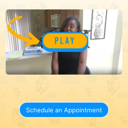
Schedule an Appointment