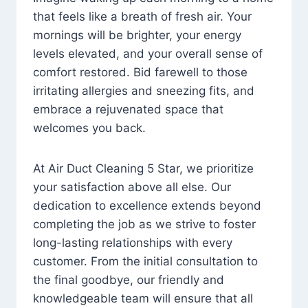
that feels like a breath of fresh air. Your
mornings will be brighter, your energy
levels elevated, and your overall sense of
comfort restored. Bid farewell to those
irritating allergies and sneezing fits, and
embrace a rejuvenated space that
welcomes you back.
At Air Duct Cleaning 5 Star, we prioritize
your satisfaction above all else. Our
dedication to excellence extends beyond
completing the job as we strive to foster
long-lasting relationships with every
customer. From the initial consultation to
the final goodbye, our friendly and
knowledgeable team will ensure that all