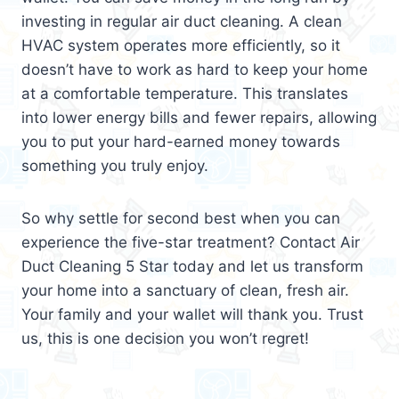
investing in regular air duct cleaning. A clean
HVAC system operates more efficiently, so it
doesn’t have to work as hard to keep your home
at a comfortable temperature. This translates
into lower energy bills and fewer repairs, allowing
you to put your hard-earned money towards
something you truly enjoy.
So why settle for second best when you can
experience the five-star treatment? Contact Air
Duct Cleaning 5 Star today and let us transform
your home into a sanctuary of clean, fresh air.
Your family and your wallet will thank you. Trust
us, this is one decision you won’t regret!