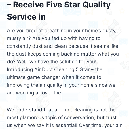
– Receive Five Star Quality
Service in
Are you tired of breathing in your home’s dusty,
musty air? Are you fed up with having to
constantly dust and clean because it seems like
the dust keeps coming back no matter what you
do? Well, we have the solution for you!
Introducing Air Duct Cleaning 5 Star – the
ultimate game changer when it comes to
improving the air quality in your home since we
are working all over the .
We understand that air duct cleaning is not the
most glamorous topic of conversation, but trust
us when we say it is essential! Over time, your air