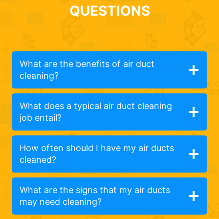
QUESTIONS
What are the benefits of air duct
cleaning?
What does a typical air duct cleaning
job entail?
How often should I have my air ducts
cleaned?
What are the signs that my air ducts
may need cleaning?