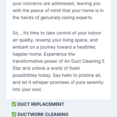
your concerns are addressed, leaving you
with the peace of mind that your home is in
the hands of genuinely caring experts.
So, , it’s time to take control of your indoor
air quality, revamp your living space, and
embark on a journey toward a healthier,
happier home. Experience the
transformative power of Air Duct Cleaning 5
Star and unlock a world of fresh
possibilities today. Say hello to pristine air,
and let it whisper promises of pure serenity
into your soul.
DUCT REPLACEMENT
DUCTWORK CLEANING