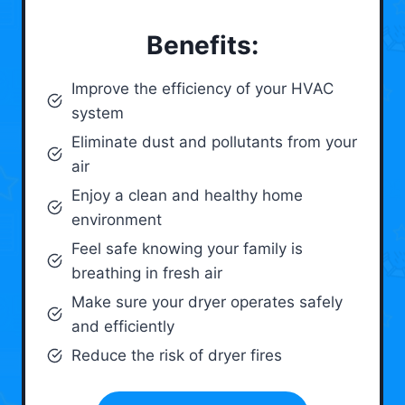
Benefits:
Improve the efficiency of your HVAC
system
Eliminate dust and pollutants from your
air
Enjoy a clean and healthy home
environment
Feel safe knowing your family is
breathing in fresh air
Make sure your dryer operates safely
and efficiently
Reduce the risk of dryer fires