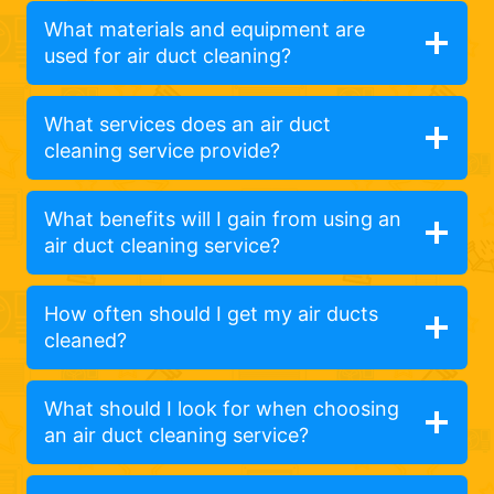
What materials and equipment are
used for air duct cleaning?
What services does an air duct
cleaning service provide?
What benefits will I gain from using an
air duct cleaning service?
How often should I get my air ducts
cleaned?
What should I look for when choosing
an air duct cleaning service?