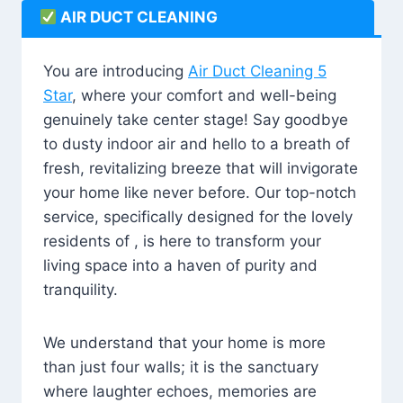
AIR DUCT CLEANING
You are introducing
Air Duct Cleaning 5
Star
, where your comfort and well-being
genuinely take center stage! Say goodbye
to dusty indoor air and hello to a breath of
fresh, revitalizing breeze that will invigorate
your home like never before. Our top-notch
service, specifically designed for the lovely
residents of , is here to transform your
living space into a haven of purity and
tranquility.
We understand that your home is more
than just four walls; it is the sanctuary
where laughter echoes, memories are