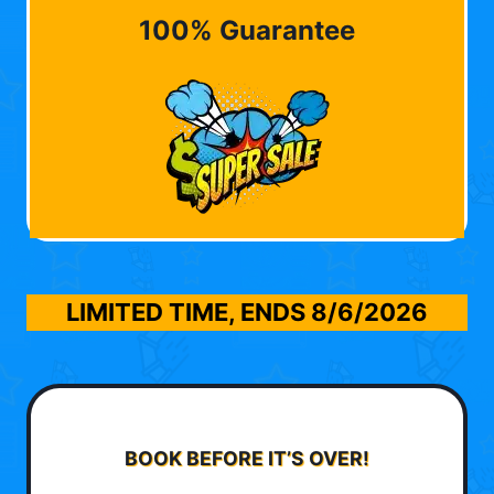
100% Guarantee
LIMITED TIME, ENDS
8/6/2026
BOOK BEFORE IT’S OVER!