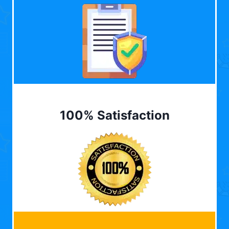
100% Satisfaction