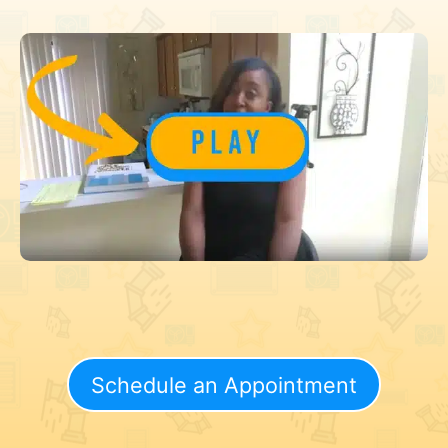
Schedule an Appointment