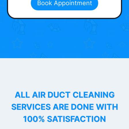
Book Appointment
ALL AIR DUCT CLEANING
SERVICES ARE DONE WITH
100% SATISFACTION