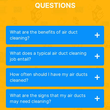
QUESTIONS
What are the benefits of air duct
cleaning?
What does a typical air duct cleaning
job entail?
How often should I have my air ducts
cleaned?
What are the signs that my air ducts
may need cleaning?