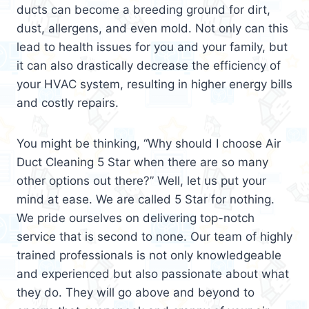
ducts can become a breeding ground for dirt,
dust, allergens, and even mold. Not only can this
lead to health issues for you and your family, but
it can also drastically decrease the efficiency of
your HVAC system, resulting in higher energy bills
and costly repairs.
You might be thinking, “Why should I choose Air
Duct Cleaning 5 Star when there are so many
other options out there?” Well, let us put your
mind at ease. We are called 5 Star for nothing.
We pride ourselves on delivering top-notch
service that is second to none. Our team of highly
trained professionals is not only knowledgeable
and experienced but also passionate about what
they do. They will go above and beyond to