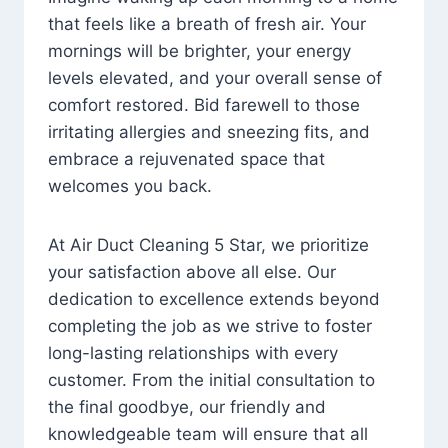
that feels like a breath of fresh air. Your
mornings will be brighter, your energy
levels elevated, and your overall sense of
comfort restored. Bid farewell to those
irritating allergies and sneezing fits, and
embrace a rejuvenated space that
welcomes you back.
At Air Duct Cleaning 5 Star, we prioritize
your satisfaction above all else. Our
dedication to excellence extends beyond
completing the job as we strive to foster
long-lasting relationships with every
customer. From the initial consultation to
the final goodbye, our friendly and
knowledgeable team will ensure that all