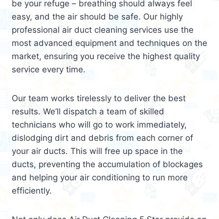
be your refuge – breathing should always feel
easy, and the air should be safe. Our highly
professional air duct cleaning services use the
most advanced equipment and techniques on the
market, ensuring you receive the highest quality
service every time.
Our team works tirelessly to deliver the best
results. We’ll dispatch a team of skilled
technicians who will go to work immediately,
dislodging dirt and debris from each corner of
your air ducts. This will free up space in the
ducts, preventing the accumulation of blockages
and helping your air conditioning to run more
efficiently.