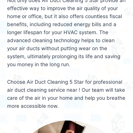
Not only does Air Duct Cleaning 5 Star provide an
effective way to improve the air quality of your
home or office, but it also offers countless fiscal
benefits, including reduced energy bills and a
longer lifespan for your HVAC system. The
advanced cleaning technology helps to clean
your air ducts without putting wear on the
system, ultimately prolonging its life and saving
you money in the long run.
Choose Air Duct Cleaning 5 Star for professional
air duct cleaning service near ! Our team will take
care of the air in your home and help you breathe
more accessible now.