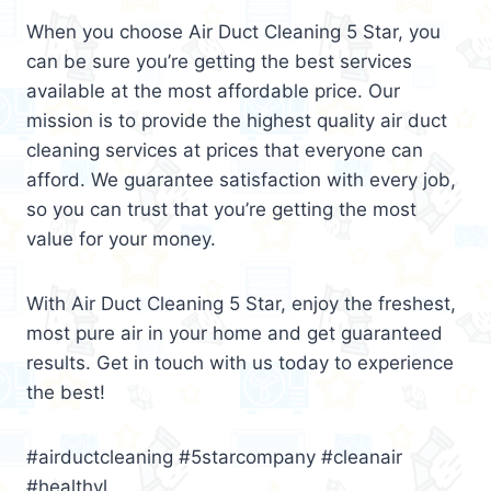
When you choose Air Duct Cleaning 5 Star, you
can be sure you’re getting the best services
available at the most affordable price. Our
mission is to provide the highest quality air duct
cleaning services at prices that everyone can
afford. We guarantee satisfaction with every job,
so you can trust that you’re getting the most
value for your money.
With Air Duct Cleaning 5 Star, enjoy the freshest,
most pure air in your home and get guaranteed
results. Get in touch with us today to experience
the best!
#airductcleaning #5starcompany #cleanair
#healthyl