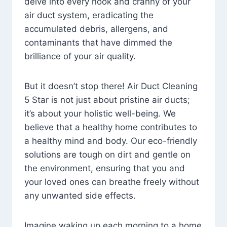
delve into every nook and cranny of your
air duct system, eradicating the
accumulated debris, allergens, and
contaminants that have dimmed the
brilliance of your air quality.
But it doesn’t stop there! Air Duct Cleaning
5 Star is not just about pristine air ducts;
it’s about your holistic well-being. We
believe that a healthy home contributes to
a healthy mind and body. Our eco-friendly
solutions are tough on dirt and gentle on
the environment, ensuring that you and
your loved ones can breathe freely without
any unwanted side effects.
Imagine waking up each morning to a home