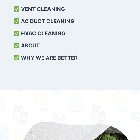
VENT CLEANING
AC DUCT CLEANING
HVAC CLEANING
ABOUT
WHY WE ARE BETTER