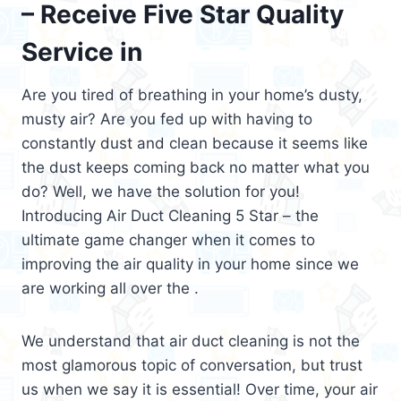
– Receive Five Star Quality
Service in
Are you tired of breathing in your home’s dusty,
musty air? Are you fed up with having to
constantly dust and clean because it seems like
the dust keeps coming back no matter what you
do? Well, we have the solution for you!
Introducing Air Duct Cleaning 5 Star – the
ultimate game changer when it comes to
improving the air quality in your home since we
are working all over the .
We understand that air duct cleaning is not the
most glamorous topic of conversation, but trust
us when we say it is essential! Over time, your air