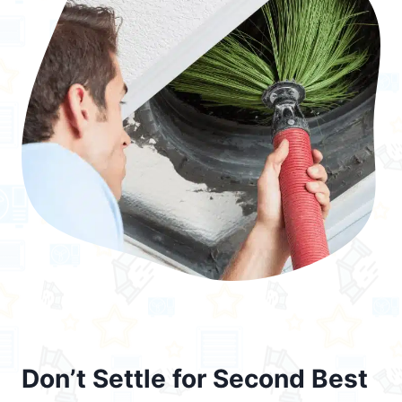
Don’t Settle for Second Best