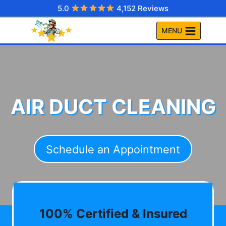
Skip
5.0
4,152 Reviews
to
MENU
content
AIR DUCT CLEANING
Schedule an Appointment
100% Certified & Insured