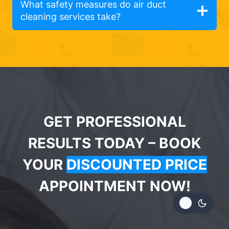
What safety measures do air duct
cleaning services take?
GET PROFESSIONAL
RESULTS TODAY – BOOK
YOUR
DISCOUNTED PRICE
APPOINTMENT NOW!