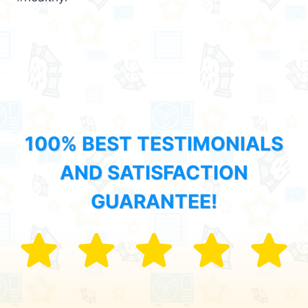
100% BEST TESTIMONIALS
AND SATISFACTION
GUARANTEE!