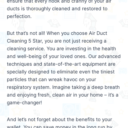
ensure that every nook and cranny of your air
ducts is thoroughly cleaned and restored to
perfection.
But that’s not all! When you choose Air Duct
Cleaning 5 Star, you are not just receiving a
cleaning service. You are investing in the health
and well-being of your loved ones. Our advanced
techniques and state-of-the-art equipment are
specially designed to eliminate even the tiniest
particles that can wreak havoc on your
respiratory system. Imagine taking a deep breath
and enjoying fresh, clean air in your home – it’s a
game-changer!
And let’s not forget about the benefits to your
wallet. You can save money in the long run by