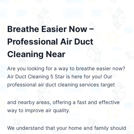
Breathe Easier Now –
Professional Air Duct
Cleaning Near
Are you looking for a way to breathe easier now?
Air Duct Cleaning 5 Star is here for you! Our
professional air duct cleaning services target
and nearby areas, offering a fast and effective
way to improve air quality.
We understand that your home and family should