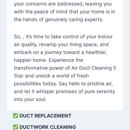
your concerns are addressed, leaving you
with the peace of mind that your home is in
the hands of genuinely caring experts.
So, , it’s time to take control of your indoor
air quality, revamp your living space, and
embark on a journey toward a healthier,
happier home. Experience the
transformative power of Air Duct Cleaning 5
Star and unlock a world of fresh
possibilities today. Say hello to pristine air,
and let it whisper promises of pure serenity
into your soul.
DUCT REPLACEMENT
DUCTWORK CLEANING