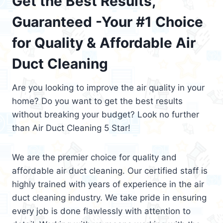
Get the Best Results,
Guaranteed -Your #1 Choice
for Quality & Affordable Air
Duct Cleaning
Are you looking to improve the air quality in your
home? Do you want to get the best results
without breaking your budget? Look no further
than Air Duct Cleaning 5 Star!
We are the premier choice for quality and
affordable air duct cleaning. Our certified staff is
highly trained with years of experience in the air
duct cleaning industry. We take pride in ensuring
every job is done flawlessly with attention to