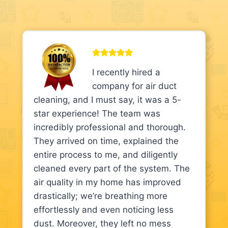
I recently hired a
company for air duct
cleaning, and I must say, it was a 5-
star experience! The team was
incredibly professional and thorough.
They arrived on time, explained the
entire process to me, and diligently
cleaned every part of the system. The
air quality in my home has improved
drastically; we’re breathing more
effortlessly and even noticing less
dust. Moreover, they left no mess