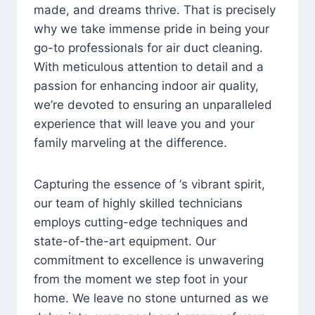
made, and dreams thrive. That is precisely
why we take immense pride in being your
go-to professionals for air duct cleaning.
With meticulous attention to detail and a
passion for enhancing indoor air quality,
we’re devoted to ensuring an unparalleled
experience that will leave you and your
family marveling at the difference.
Capturing the essence of ‘s vibrant spirit,
our team of highly skilled technicians
employs cutting-edge techniques and
state-of-the-art equipment. Our
commitment to excellence is unwavering
from the moment we step foot in your
home. We leave no stone unturned as we