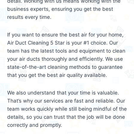
detail. Working with us means working with the
business experts, ensuring you get the best
results every time.
If you want to ensure the best air for your home,
Air Duct Cleaning 5 Star is your #1 choice. Our
team has the latest tools and equipment to clean
your air ducts thoroughly and efficiently. We use
state-of-the-art cleaning methods to guarantee
that you get the best air quality available.
We also understand that your time is valuable.
That’s why our services are fast and reliable. Our
team works quickly while still being mindful of the
details, so you can trust that the job will be done
correctly and promptly.