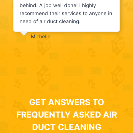
behind. A job well done! I highly
recommend their services to anyone in
need of air duct cleaning.
Michelle
GET ANSWERS TO
FREQUENTLY ASKED AIR
DUCT CLEANING