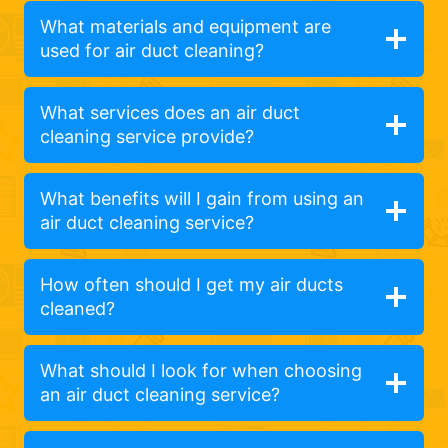
What materials and equipment are
used for air duct cleaning?
What services does an air duct
cleaning service provide?
What benefits will I gain from using an
air duct cleaning service?
How often should I get my air ducts
cleaned?
What should I look for when choosing
an air duct cleaning service?