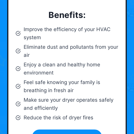
Benefits:
Improve the efficiency of your HVAC
system
Eliminate dust and pollutants from your
air
Enjoy a clean and healthy home
environment
Feel safe knowing your family is
breathing in fresh air
Make sure your dryer operates safely
and efficiently
Reduce the risk of dryer fires