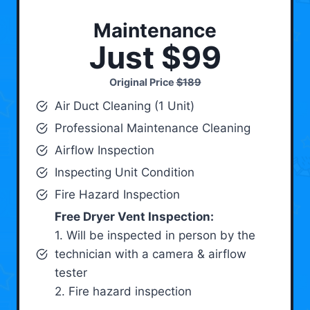
Maintenance
Just $99
Original Price
$189
Air Duct Cleaning (1 Unit)
Professional Maintenance Cleaning
Airflow Inspection
Inspecting Unit Condition
Fire Hazard Inspection
Free Dryer Vent Inspection:
1. Will be inspected in person by the
technician with a camera & airflow
tester
2. Fire hazard inspection