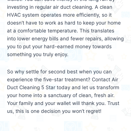
investing in regular air duct cleaning. A clean
HVAC system operates more efficiently, so it
doesn’t have to work as hard to keep your home
at a comfortable temperature. This translates
into lower energy bills and fewer repairs, allowing
you to put your hard-earned money towards
something you truly enjoy.
So why settle for second best when you can
experience the five-star treatment? Contact Air
Duct Cleaning 5 Star today and let us transform
your home into a sanctuary of clean, fresh air.
Your family and your wallet will thank you. Trust
us, this is one decision you won’t regret!