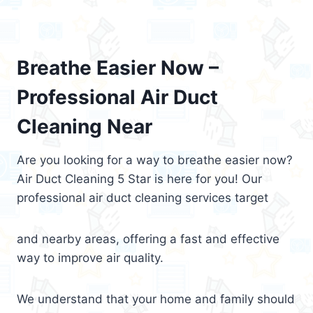
Breathe Easier Now –
Professional Air Duct
Cleaning Near
Are you looking for a way to breathe easier now?
Air Duct Cleaning 5 Star is here for you! Our
professional air duct cleaning services target
and nearby areas, offering a fast and effective
way to improve air quality.
We understand that your home and family should