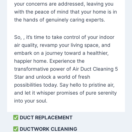
your concerns are addressed, leaving you
with the peace of mind that your home is in
the hands of genuinely caring experts.
So, , it’s time to take control of your indoor
air quality, revamp your living space, and
embark on a journey toward a healthier,
happier home. Experience the
transformative power of Air Duct Cleaning 5
Star and unlock a world of fresh
possibilities today. Say hello to pristine air,
and let it whisper promises of pure serenity
into your soul.
DUCT REPLACEMENT
DUCTWORK CLEANING