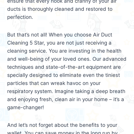
ensure that every nook and cranny of your air
ducts is thoroughly cleaned and restored to
perfection.
But that’s not all! When you choose Air Duct
Cleaning 5 Star, you are not just receiving a
cleaning service. You are investing in the health
and well-being of your loved ones. Our advanced
techniques and state-of-the-art equipment are
specially designed to eliminate even the tiniest
particles that can wreak havoc on your
respiratory system. Imagine taking a deep breath
and enjoying fresh, clean air in your home – it’s a
game-changer!
And let’s not forget about the benefits to your
wallet. You can save money in the long run by