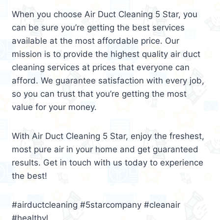
When you choose Air Duct Cleaning 5 Star, you
can be sure you’re getting the best services
available at the most affordable price. Our
mission is to provide the highest quality air duct
cleaning services at prices that everyone can
afford. We guarantee satisfaction with every job,
so you can trust that you’re getting the most
value for your money.
With Air Duct Cleaning 5 Star, enjoy the freshest,
most pure air in your home and get guaranteed
results. Get in touch with us today to experience
the best!
#airductcleaning #5starcompany #cleanair
#healthyl