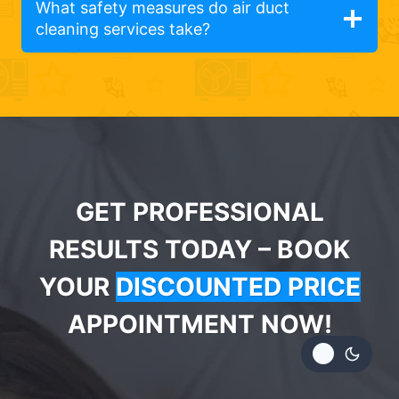
What safety measures do air duct
cleaning services take?
GET PROFESSIONAL
RESULTS TODAY – BOOK
YOUR
DISCOUNTED PRICE
APPOINTMENT NOW!