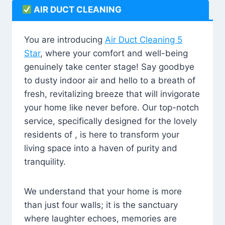
AIR DUCT CLEANING
You are introducing
Air Duct Cleaning 5
Star
, where your comfort and well-being
genuinely take center stage! Say goodbye
to dusty indoor air and hello to a breath of
fresh, revitalizing breeze that will invigorate
your home like never before. Our top-notch
service, specifically designed for the lovely
residents of , is here to transform your
living space into a haven of purity and
tranquility.
We understand that your home is more
than just four walls; it is the sanctuary
where laughter echoes, memories are