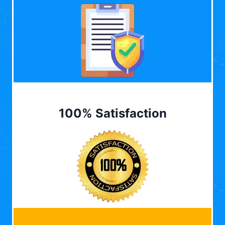
100% Satisfaction