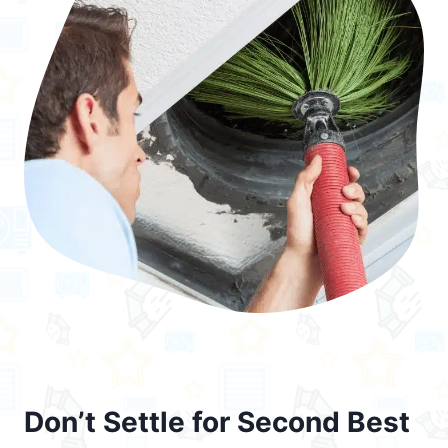
Don’t Settle for Second Best