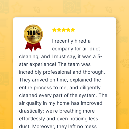
I recently hired a
company for air duct
cleaning, and I must say, it was a 5-
star experience! The team was
incredibly professional and thorough.
They arrived on time, explained the
entire process to me, and diligently
cleaned every part of the system. The
air quality in my home has improved
drastically; we’re breathing more
effortlessly and even noticing less
dust. Moreover, they left no mess