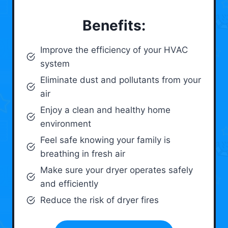
Benefits:
Improve the efficiency of your HVAC
system
Eliminate dust and pollutants from your
air
Enjoy a clean and healthy home
environment
Feel safe knowing your family is
breathing in fresh air
Make sure your dryer operates safely
and efficiently
Reduce the risk of dryer fires