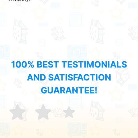
100% BEST TESTIMONIALS
AND SATISFACTION
GUARANTEE!