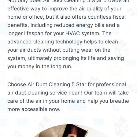
Not only does Air Duct Cleaning 5 Star provide an
effective way to improve the air quality of your
home or office, but it also offers countless fiscal
benefits, including reduced energy bills and a
longer lifespan for your HVAC system. The
advanced cleaning technology helps to clean
your air ducts without putting wear on the
system, ultimately prolonging its life and saving
you money in the long run.
Choose Air Duct Cleaning 5 Star for professional
air duct cleaning service near ! Our team will take
care of the air in your home and help you breathe
more accessible now.