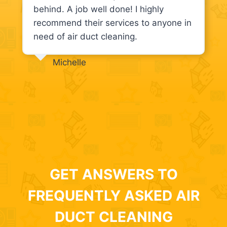
behind. A job well done! I highly
recommend their services to anyone in
need of air duct cleaning.
Michelle
GET ANSWERS TO
FREQUENTLY ASKED AIR
DUCT CLEANING