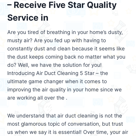
– Receive Five Star Quality
Service in
Are you tired of breathing in your home’s dusty,
musty air? Are you fed up with having to
constantly dust and clean because it seems like
the dust keeps coming back no matter what you
do? Well, we have the solution for you!
Introducing Air Duct Cleaning 5 Star – the
ultimate game changer when it comes to
improving the air quality in your home since we
are working all over the .
We understand that air duct cleaning is not the
most glamorous topic of conversation, but trust
us when we say it is essential! Over time, your air