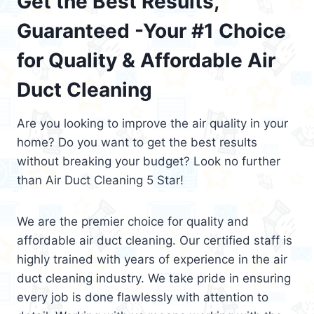
Get the Best Results,
Guaranteed -Your #1 Choice
for Quality & Affordable Air
Duct Cleaning
Are you looking to improve the air quality in your
home? Do you want to get the best results
without breaking your budget? Look no further
than Air Duct Cleaning 5 Star!
We are the premier choice for quality and
affordable air duct cleaning. Our certified staff is
highly trained with years of experience in the air
duct cleaning industry. We take pride in ensuring
every job is done flawlessly with attention to