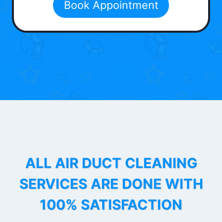
Book Appointment
ALL AIR DUCT CLEANING
SERVICES ARE DONE WITH
100% SATISFACTION