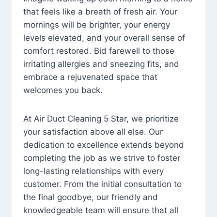
that feels like a breath of fresh air. Your
mornings will be brighter, your energy
levels elevated, and your overall sense of
comfort restored. Bid farewell to those
irritating allergies and sneezing fits, and
embrace a rejuvenated space that
welcomes you back.
At Air Duct Cleaning 5 Star, we prioritize
your satisfaction above all else. Our
dedication to excellence extends beyond
completing the job as we strive to foster
long-lasting relationships with every
customer. From the initial consultation to
the final goodbye, our friendly and
knowledgeable team will ensure that all