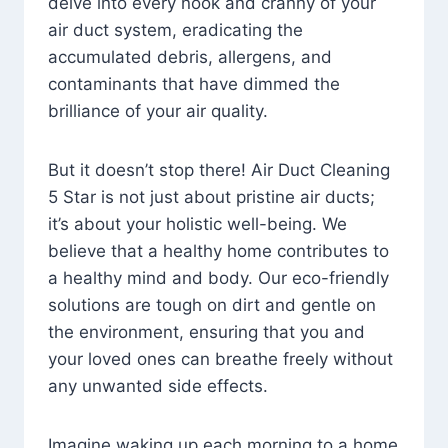
delve into every nook and cranny of your
air duct system, eradicating the
accumulated debris, allergens, and
contaminants that have dimmed the
brilliance of your air quality.
But it doesn’t stop there! Air Duct Cleaning
5 Star is not just about pristine air ducts;
it’s about your holistic well-being. We
believe that a healthy home contributes to
a healthy mind and body. Our eco-friendly
solutions are tough on dirt and gentle on
the environment, ensuring that you and
your loved ones can breathe freely without
any unwanted side effects.
Imagine waking up each morning to a home