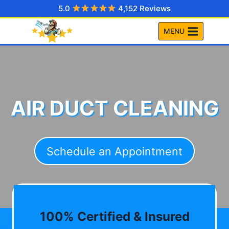
Skip
5.0
4,152 Reviews
to
MENU
content
AIR DUCT CLEANING
Schedule an Appointment
100% Certified & Insured