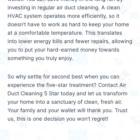
investing in regular air duct cleaning. A clean
HVAC system operates more efficiently, so it
doesn’t have to work as hard to keep your home
at a comfortable temperature. This translates
into lower energy bills and fewer repairs, allowing
you to put your hard-earned money towards
something you truly enjoy.
So why settle for second best when you can
experience the five-star treatment? Contact Air
Duct Cleaning 5 Star today and let us transform
your home into a sanctuary of clean, fresh air.
Your family and your wallet will thank you. Trust
us, this is one decision you won’t regret!