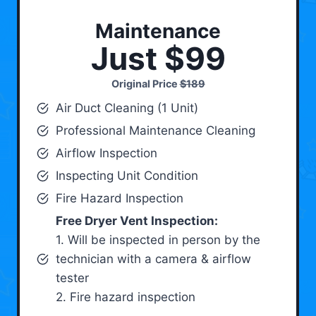
Maintenance
Just $99
Original Price
$189
Air Duct Cleaning (1 Unit)
Professional Maintenance Cleaning
Airflow Inspection
Inspecting Unit Condition
Fire Hazard Inspection
Free Dryer Vent Inspection:
1. Will be inspected in person by the
technician with a camera & airflow
tester
2. Fire hazard inspection