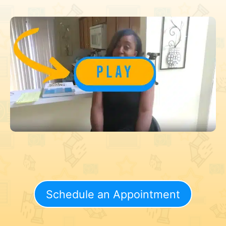
Schedule an Appointment