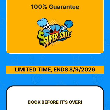
100% Guarantee
LIMITED TIME, ENDS
8/9/2026
BOOK BEFORE IT’S OVER!