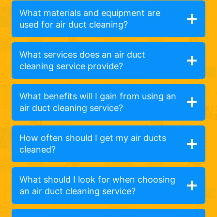
What materials and equipment are
used for air duct cleaning?
What services does an air duct
cleaning service provide?
What benefits will I gain from using an
air duct cleaning service?
How often should I get my air ducts
cleaned?
What should I look for when choosing
an air duct cleaning service?