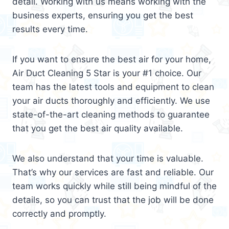
detail. Working with us means working with the
business experts, ensuring you get the best
results every time.
If you want to ensure the best air for your home,
Air Duct Cleaning 5 Star is your #1 choice. Our
team has the latest tools and equipment to clean
your air ducts thoroughly and efficiently. We use
state-of-the-art cleaning methods to guarantee
that you get the best air quality available.
We also understand that your time is valuable.
That’s why our services are fast and reliable. Our
team works quickly while still being mindful of the
details, so you can trust that the job will be done
correctly and promptly.