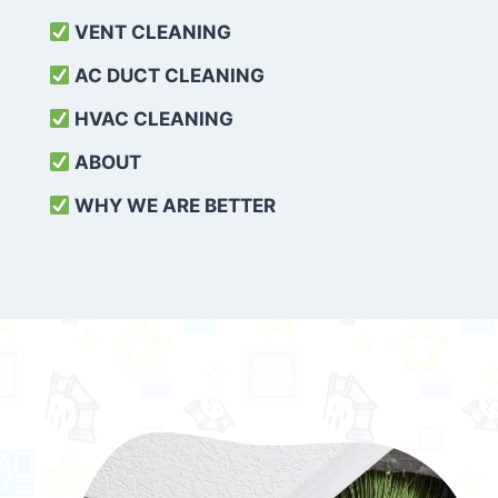
VENT CLEANING
AC DUCT CLEANING
HVAC CLEANING
ABOUT
WHY WE ARE BETTER