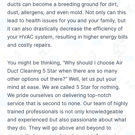
ducts can become a breeding ground for dirt,
dust, allergens, and even mold. Not only can this
lead to health issues for you and your family, but
it can also drastically decrease the efficiency of
your HVAC system, resulting in higher energy bills
and costly repairs.
You might be thinking, “Why should I choose Air
Duct Cleaning 5 Star when there are so many
other options out there?” Well, let us put your
mind at ease. We are called 5 Star for nothing.
We pride ourselves on delivering top-notch
service that is second to none. Our team of highly
trained professionals is not only knowledgeable
and experienced but also passionate about what
they do. They will go above and beyond to