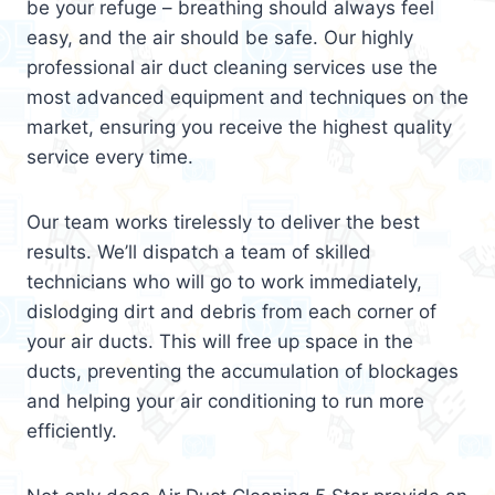
be your refuge – breathing should always feel
easy, and the air should be safe. Our highly
professional air duct cleaning services use the
most advanced equipment and techniques on the
market, ensuring you receive the highest quality
service every time.
Our team works tirelessly to deliver the best
results. We’ll dispatch a team of skilled
technicians who will go to work immediately,
dislodging dirt and debris from each corner of
your air ducts. This will free up space in the
ducts, preventing the accumulation of blockages
and helping your air conditioning to run more
efficiently.