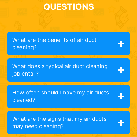
QUESTIONS
What are the benefits of air duct
cleaning?
What does a typical air duct cleaning
job entail?
How often should I have my air ducts
cleaned?
What are the signs that my air ducts
may need cleaning?