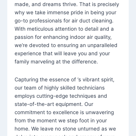
made, and dreams thrive. That is precisely
why we take immense pride in being your
go-to professionals for air duct cleaning.
With meticulous attention to detail and a
passion for enhancing indoor air quality,
we’re devoted to ensuring an unparalleled
experience that will leave you and your
family marveling at the difference.
Capturing the essence of ‘s vibrant spirit,
our team of highly skilled technicians
employs cutting-edge techniques and
state-of-the-art equipment. Our
commitment to excellence is unwavering
from the moment we step foot in your
home. We leave no stone unturned as we