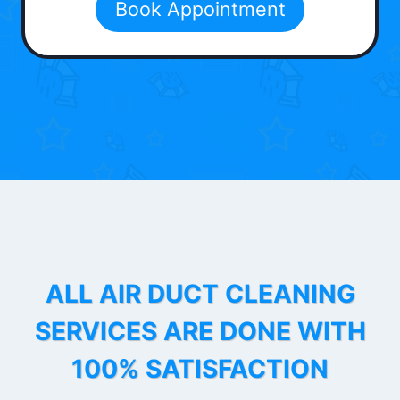
Book Appointment
ALL AIR DUCT CLEANING
SERVICES ARE DONE WITH
100% SATISFACTION