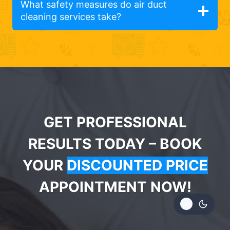
What safety measures do air duct
cleaning services take?
GET PROFESSIONAL
RESULTS TODAY – BOOK
YOUR
DISCOUNTED PRICE
APPOINTMENT NOW!