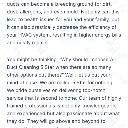
ducts can become a breeding ground for dirt,
dust, allergens, and even mold. Not only can this
lead to health issues for you and your family, but
it can also drastically decrease the efficiency of
your HVAC system, resulting in higher energy bills
and costly repairs.
You might be thinking, “Why should I choose Air
Duct Cleaning 5 Star when there are so many
other options out there?” Well, let us put your
mind at ease. We are called 5 Star for nothing.
We pride ourselves on delivering top-notch
service that is second to none. Our team of highly
trained professionals is not only knowledgeable
and experienced but also passionate about what
they do. They will go above and beyond to