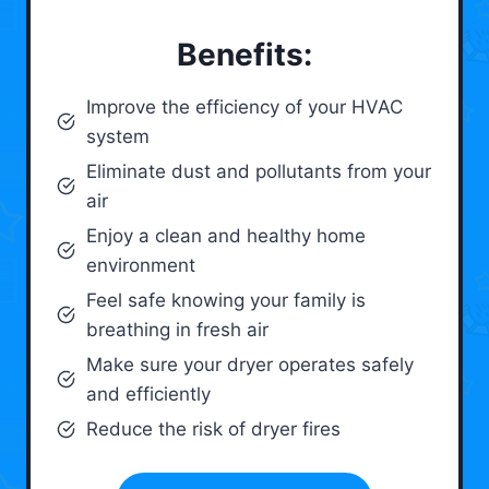
Benefits:
Improve the efficiency of your HVAC
system
Eliminate dust and pollutants from your
air
Enjoy a clean and healthy home
environment
Feel safe knowing your family is
breathing in fresh air
Make sure your dryer operates safely
and efficiently
Reduce the risk of dryer fires