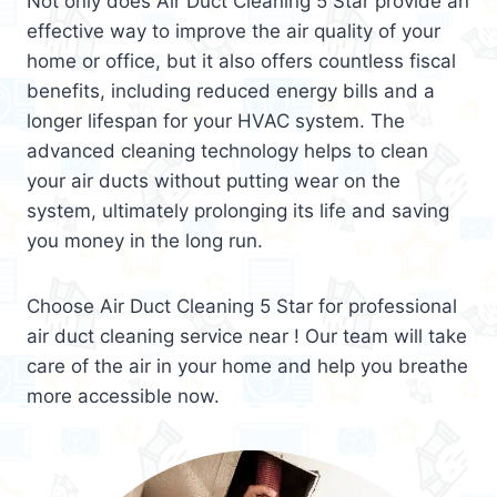
Not only does Air Duct Cleaning 5 Star provide an
effective way to improve the air quality of your
home or office, but it also offers countless fiscal
benefits, including reduced energy bills and a
longer lifespan for your HVAC system. The
advanced cleaning technology helps to clean
your air ducts without putting wear on the
system, ultimately prolonging its life and saving
you money in the long run.
Choose Air Duct Cleaning 5 Star for professional
air duct cleaning service near ! Our team will take
care of the air in your home and help you breathe
more accessible now.