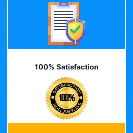
100% Satisfaction