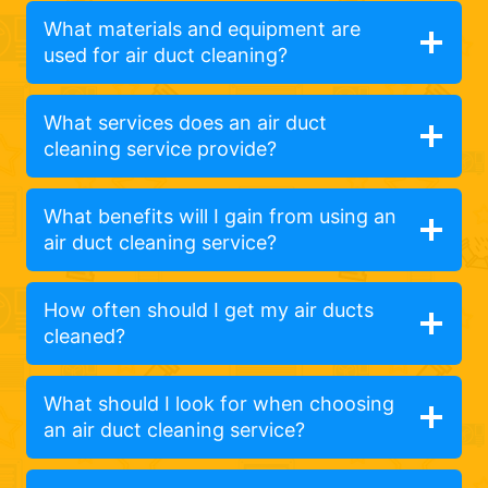
What materials and equipment are
used for air duct cleaning?
What services does an air duct
cleaning service provide?
What benefits will I gain from using an
air duct cleaning service?
How often should I get my air ducts
cleaned?
What should I look for when choosing
an air duct cleaning service?