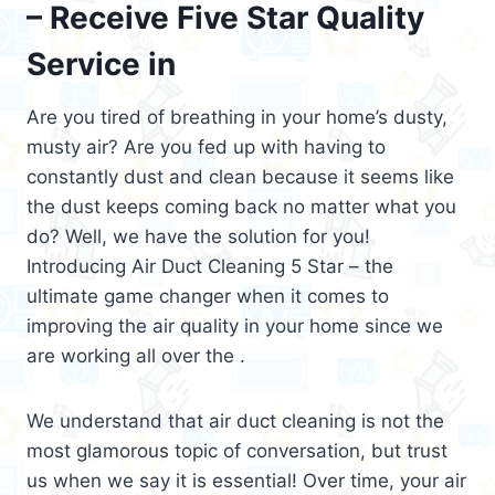
– Receive Five Star Quality
Service in
Are you tired of breathing in your home’s dusty,
musty air? Are you fed up with having to
constantly dust and clean because it seems like
the dust keeps coming back no matter what you
do? Well, we have the solution for you!
Introducing Air Duct Cleaning 5 Star – the
ultimate game changer when it comes to
improving the air quality in your home since we
are working all over the .
We understand that air duct cleaning is not the
most glamorous topic of conversation, but trust
us when we say it is essential! Over time, your air