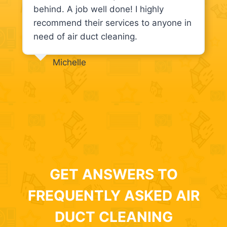
behind. A job well done! I highly
recommend their services to anyone in
need of air duct cleaning.
Michelle
GET ANSWERS TO
FREQUENTLY ASKED AIR
DUCT CLEANING