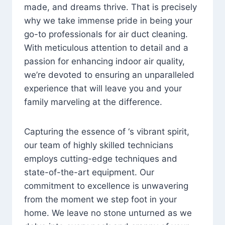
made, and dreams thrive. That is precisely
why we take immense pride in being your
go-to professionals for air duct cleaning.
With meticulous attention to detail and a
passion for enhancing indoor air quality,
we’re devoted to ensuring an unparalleled
experience that will leave you and your
family marveling at the difference.
Capturing the essence of ‘s vibrant spirit,
our team of highly skilled technicians
employs cutting-edge techniques and
state-of-the-art equipment. Our
commitment to excellence is unwavering
from the moment we step foot in your
home. We leave no stone unturned as we