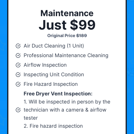
Maintenance
Just $99
Original Price
$189
Air Duct Cleaning (1 Unit)
Professional Maintenance Cleaning
Airflow Inspection
Inspecting Unit Condition
Fire Hazard Inspection
Free Dryer Vent Inspection:
1. Will be inspected in person by the
technician with a camera & airflow
tester
2. Fire hazard inspection