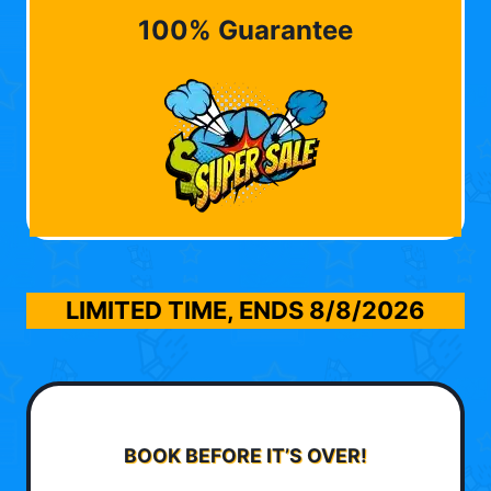
100% Guarantee
LIMITED TIME, ENDS
8/8/2026
BOOK BEFORE IT’S OVER!