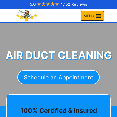
Skip
5.0
4,152 Reviews
to
MENU
content
AIR DUCT CLEANING
Schedule an Appointment
100% Certified & Insured