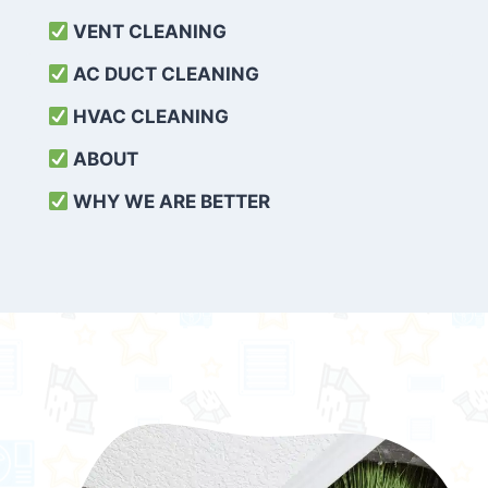
VENT CLEANING
AC DUCT CLEANING
HVAC CLEANING
ABOUT
WHY WE ARE BETTER