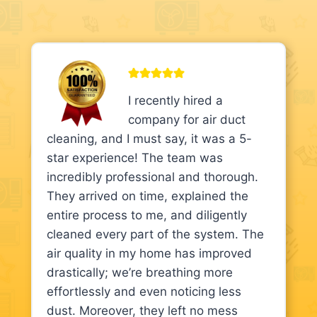
I recently hired a
company for air duct
cleaning, and I must say, it was a 5-
star experience! The team was
incredibly professional and thorough.
They arrived on time, explained the
entire process to me, and diligently
cleaned every part of the system. The
air quality in my home has improved
drastically; we’re breathing more
effortlessly and even noticing less
dust. Moreover, they left no mess