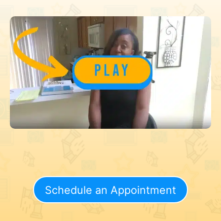
Schedule an Appointment