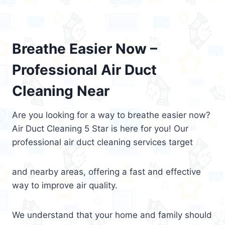
Breathe Easier Now –
Professional Air Duct
Cleaning Near
Are you looking for a way to breathe easier now?
Air Duct Cleaning 5 Star is here for you! Our
professional air duct cleaning services target
and nearby areas, offering a fast and effective
way to improve air quality.
We understand that your home and family should