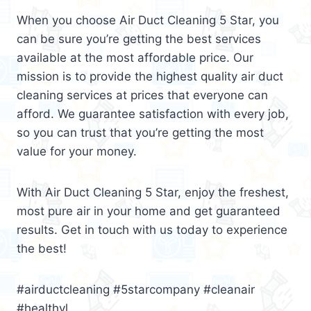
When you choose Air Duct Cleaning 5 Star, you
can be sure you’re getting the best services
available at the most affordable price. Our
mission is to provide the highest quality air duct
cleaning services at prices that everyone can
afford. We guarantee satisfaction with every job,
so you can trust that you’re getting the most
value for your money.
With Air Duct Cleaning 5 Star, enjoy the freshest,
most pure air in your home and get guaranteed
results. Get in touch with us today to experience
the best!
#airductcleaning #5starcompany #cleanair
#healthyl