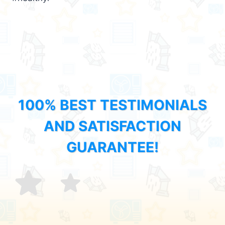
100% BEST TESTIMONIALS
AND SATISFACTION
GUARANTEE!