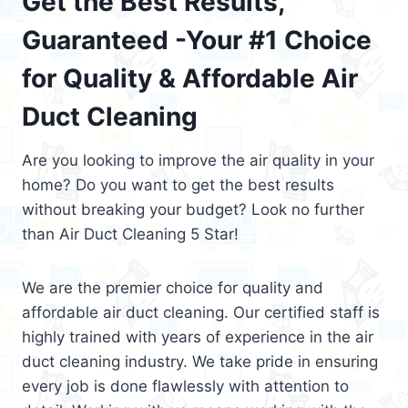
Get the Best Results,
Guaranteed -Your #1 Choice
for Quality & Affordable Air
Duct Cleaning
Are you looking to improve the air quality in your
home? Do you want to get the best results
without breaking your budget? Look no further
than Air Duct Cleaning 5 Star!
We are the premier choice for quality and
affordable air duct cleaning. Our certified staff is
highly trained with years of experience in the air
duct cleaning industry. We take pride in ensuring
every job is done flawlessly with attention to