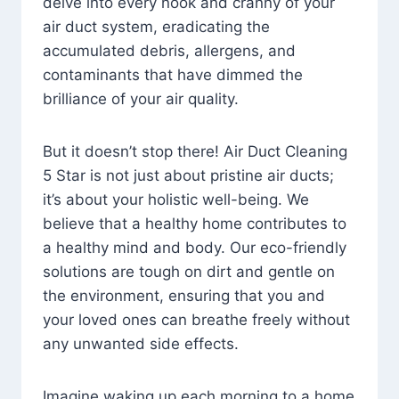
delve into every nook and cranny of your
air duct system, eradicating the
accumulated debris, allergens, and
contaminants that have dimmed the
brilliance of your air quality.
But it doesn’t stop there! Air Duct Cleaning
5 Star is not just about pristine air ducts;
it’s about your holistic well-being. We
believe that a healthy home contributes to
a healthy mind and body. Our eco-friendly
solutions are tough on dirt and gentle on
the environment, ensuring that you and
your loved ones can breathe freely without
any unwanted side effects.
Imagine waking up each morning to a home