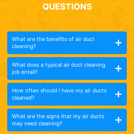
QUESTIONS
What are the benefits of air duct
cleaning?
What does a typical air duct cleaning
job entail?
How often should I have my air ducts
cleaned?
What are the signs that my air ducts
may need cleaning?