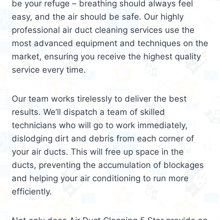
be your refuge – breathing should always feel
easy, and the air should be safe. Our highly
professional air duct cleaning services use the
most advanced equipment and techniques on the
market, ensuring you receive the highest quality
service every time.
Our team works tirelessly to deliver the best
results. We’ll dispatch a team of skilled
technicians who will go to work immediately,
dislodging dirt and debris from each corner of
your air ducts. This will free up space in the
ducts, preventing the accumulation of blockages
and helping your air conditioning to run more
efficiently.