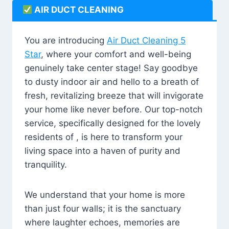
AIR DUCT CLEANING
You are introducing
Air Duct Cleaning 5
Star
, where your comfort and well-being
genuinely take center stage! Say goodbye
to dusty indoor air and hello to a breath of
fresh, revitalizing breeze that will invigorate
your home like never before. Our top-notch
service, specifically designed for the lovely
residents of , is here to transform your
living space into a haven of purity and
tranquility.
We understand that your home is more
than just four walls; it is the sanctuary
where laughter echoes, memories are