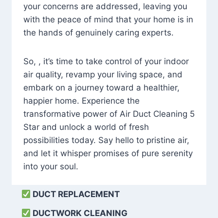
your concerns are addressed, leaving you
with the peace of mind that your home is in
the hands of genuinely caring experts.
So, , it’s time to take control of your indoor
air quality, revamp your living space, and
embark on a journey toward a healthier,
happier home. Experience the
transformative power of Air Duct Cleaning 5
Star and unlock a world of fresh
possibilities today. Say hello to pristine air,
and let it whisper promises of pure serenity
into your soul.
DUCT REPLACEMENT
DUCTWORK CLEANING