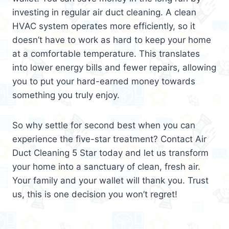
investing in regular air duct cleaning. A clean
HVAC system operates more efficiently, so it
doesn’t have to work as hard to keep your home
at a comfortable temperature. This translates
into lower energy bills and fewer repairs, allowing
you to put your hard-earned money towards
something you truly enjoy.
So why settle for second best when you can
experience the five-star treatment? Contact Air
Duct Cleaning 5 Star today and let us transform
your home into a sanctuary of clean, fresh air.
Your family and your wallet will thank you. Trust
us, this is one decision you won’t regret!