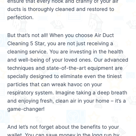
ensure that every nook and cranny of your air
ducts is thoroughly cleaned and restored to
perfection.
But that’s not all! When you choose Air Duct
Cleaning 5 Star, you are not just receiving a
cleaning service. You are investing in the health
and well-being of your loved ones. Our advanced
techniques and state-of-the-art equipment are
specially designed to eliminate even the tiniest
particles that can wreak havoc on your
respiratory system. Imagine taking a deep breath
and enjoying fresh, clean air in your home – it’s a
game-changer!
And let’s not forget about the benefits to your
wallet. You can save money in the long run by