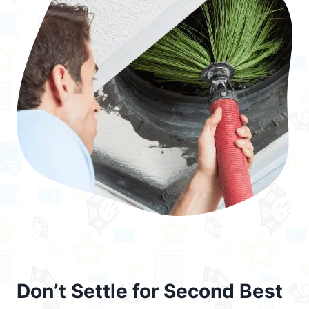
Don’t Settle for Second Best