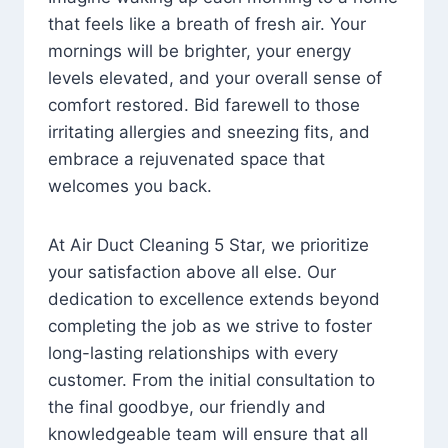
that feels like a breath of fresh air. Your
mornings will be brighter, your energy
levels elevated, and your overall sense of
comfort restored. Bid farewell to those
irritating allergies and sneezing fits, and
embrace a rejuvenated space that
welcomes you back.
At Air Duct Cleaning 5 Star, we prioritize
your satisfaction above all else. Our
dedication to excellence extends beyond
completing the job as we strive to foster
long-lasting relationships with every
customer. From the initial consultation to
the final goodbye, our friendly and
knowledgeable team will ensure that all