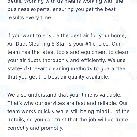
detail. Working with us means working with the
business experts, ensuring you get the best
results every time.
If you want to ensure the best air for your home,
Air Duct Cleaning 5 Star is your #1 choice. Our
team has the latest tools and equipment to clean
your air ducts thoroughly and efficiently. We use
state-of-the-art cleaning methods to guarantee
that you get the best air quality available.
We also understand that your time is valuable.
That’s why our services are fast and reliable. Our
team works quickly while still being mindful of the
details, so you can trust that the job will be done
correctly and promptly.