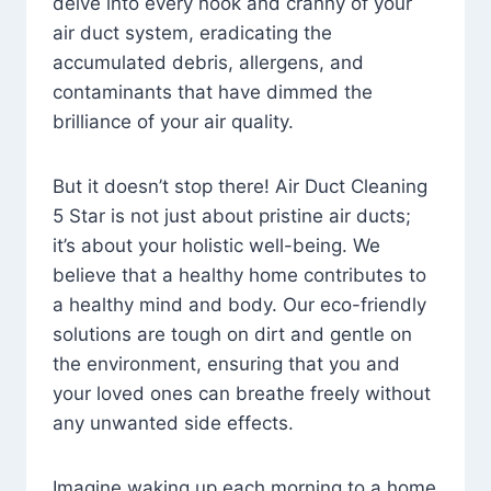
delve into every nook and cranny of your
air duct system, eradicating the
accumulated debris, allergens, and
contaminants that have dimmed the
brilliance of your air quality.
But it doesn’t stop there! Air Duct Cleaning
5 Star is not just about pristine air ducts;
it’s about your holistic well-being. We
believe that a healthy home contributes to
a healthy mind and body. Our eco-friendly
solutions are tough on dirt and gentle on
the environment, ensuring that you and
your loved ones can breathe freely without
any unwanted side effects.
Imagine waking up each morning to a home