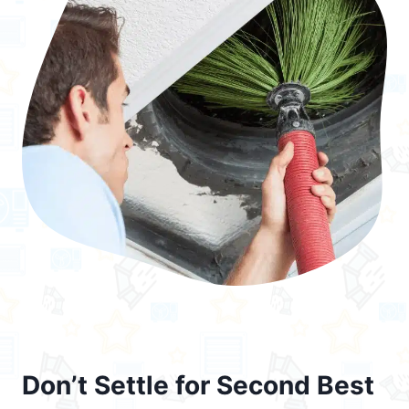
Don’t Settle for Second Best