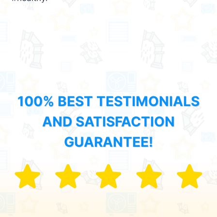
100% BEST TESTIMONIALS
AND SATISFACTION
GUARANTEE!