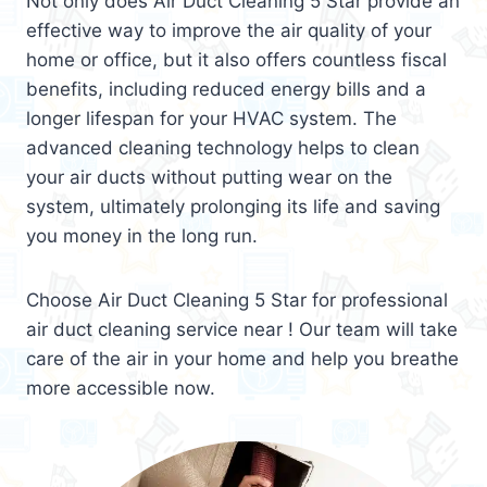
Not only does Air Duct Cleaning 5 Star provide an
effective way to improve the air quality of your
home or office, but it also offers countless fiscal
benefits, including reduced energy bills and a
longer lifespan for your HVAC system. The
advanced cleaning technology helps to clean
your air ducts without putting wear on the
system, ultimately prolonging its life and saving
you money in the long run.
Choose Air Duct Cleaning 5 Star for professional
air duct cleaning service near ! Our team will take
care of the air in your home and help you breathe
more accessible now.