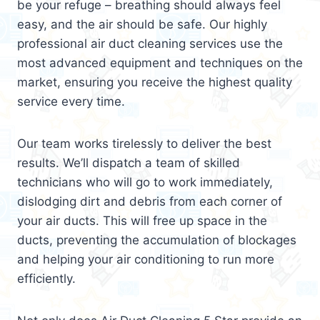
be your refuge – breathing should always feel
easy, and the air should be safe. Our highly
professional air duct cleaning services use the
most advanced equipment and techniques on the
market, ensuring you receive the highest quality
service every time.
Our team works tirelessly to deliver the best
results. We’ll dispatch a team of skilled
technicians who will go to work immediately,
dislodging dirt and debris from each corner of
your air ducts. This will free up space in the
ducts, preventing the accumulation of blockages
and helping your air conditioning to run more
efficiently.