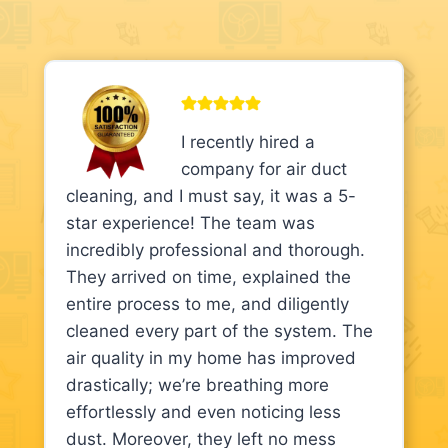
I recently hired a
company for air duct
cleaning, and I must say, it was a 5-
star experience! The team was
incredibly professional and thorough.
They arrived on time, explained the
entire process to me, and diligently
cleaned every part of the system. The
air quality in my home has improved
drastically; we’re breathing more
effortlessly and even noticing less
dust. Moreover, they left no mess