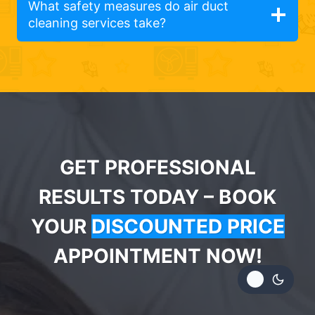
What safety measures do air duct
cleaning services take?
GET PROFESSIONAL
RESULTS TODAY – BOOK
YOUR
DISCOUNTED PRICE
APPOINTMENT NOW!