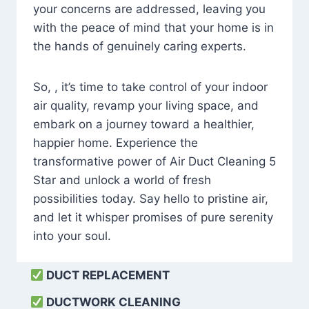
your concerns are addressed, leaving you
with the peace of mind that your home is in
the hands of genuinely caring experts.
So, , it’s time to take control of your indoor
air quality, revamp your living space, and
embark on a journey toward a healthier,
happier home. Experience the
transformative power of Air Duct Cleaning 5
Star and unlock a world of fresh
possibilities today. Say hello to pristine air,
and let it whisper promises of pure serenity
into your soul.
DUCT REPLACEMENT
DUCTWORK CLEANING