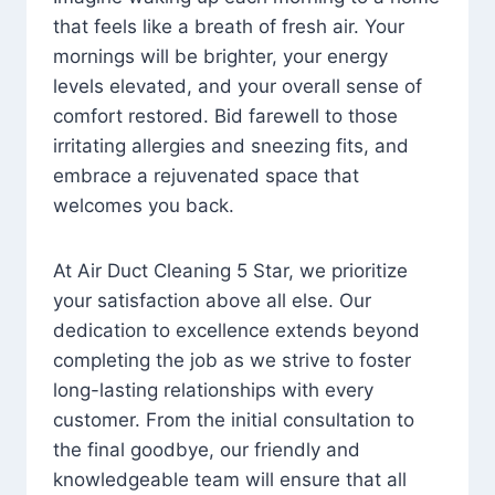
that feels like a breath of fresh air. Your
mornings will be brighter, your energy
levels elevated, and your overall sense of
comfort restored. Bid farewell to those
irritating allergies and sneezing fits, and
embrace a rejuvenated space that
welcomes you back.
At Air Duct Cleaning 5 Star, we prioritize
your satisfaction above all else. Our
dedication to excellence extends beyond
completing the job as we strive to foster
long-lasting relationships with every
customer. From the initial consultation to
the final goodbye, our friendly and
knowledgeable team will ensure that all