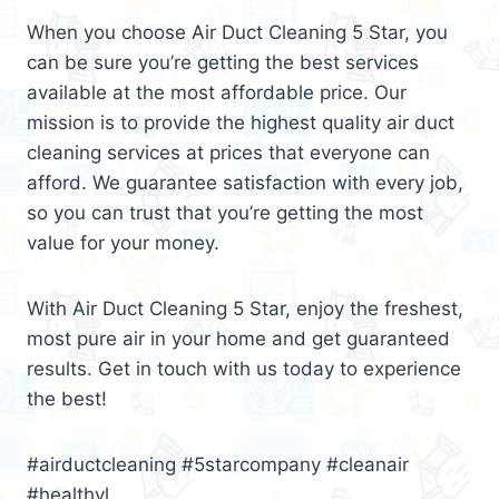
When you choose Air Duct Cleaning 5 Star, you
can be sure you’re getting the best services
available at the most affordable price. Our
mission is to provide the highest quality air duct
cleaning services at prices that everyone can
afford. We guarantee satisfaction with every job,
so you can trust that you’re getting the most
value for your money.
With Air Duct Cleaning 5 Star, enjoy the freshest,
most pure air in your home and get guaranteed
results. Get in touch with us today to experience
the best!
#airductcleaning #5starcompany #cleanair
#healthyl