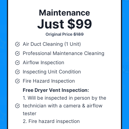
Maintenance
Just $99
Original Price
$189
Air Duct Cleaning (1 Unit)
Professional Maintenance Cleaning
Airflow Inspection
Inspecting Unit Condition
Fire Hazard Inspection
Free Dryer Vent Inspection:
1. Will be inspected in person by the
technician with a camera & airflow
tester
2. Fire hazard inspection