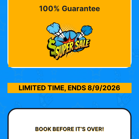
100% Guarantee
LIMITED TIME, ENDS
8/9/2026
BOOK BEFORE IT’S OVER!