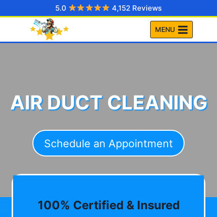
Skip
5.0
4,152 Reviews
to
MENU
content
AIR DUCT CLEANING
Schedule an Appointment
100% Certified & Insured