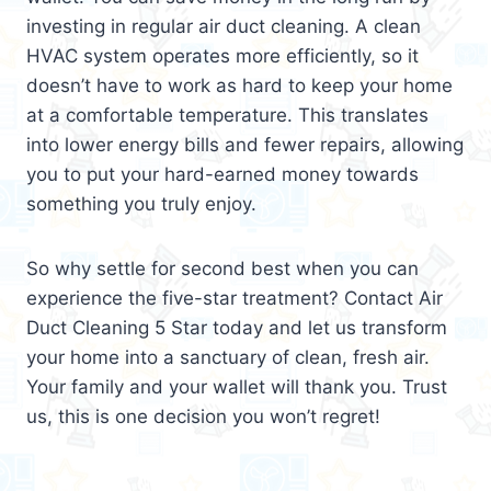
investing in regular air duct cleaning. A clean
HVAC system operates more efficiently, so it
doesn’t have to work as hard to keep your home
at a comfortable temperature. This translates
into lower energy bills and fewer repairs, allowing
you to put your hard-earned money towards
something you truly enjoy.
So why settle for second best when you can
experience the five-star treatment? Contact Air
Duct Cleaning 5 Star today and let us transform
your home into a sanctuary of clean, fresh air.
Your family and your wallet will thank you. Trust
us, this is one decision you won’t regret!