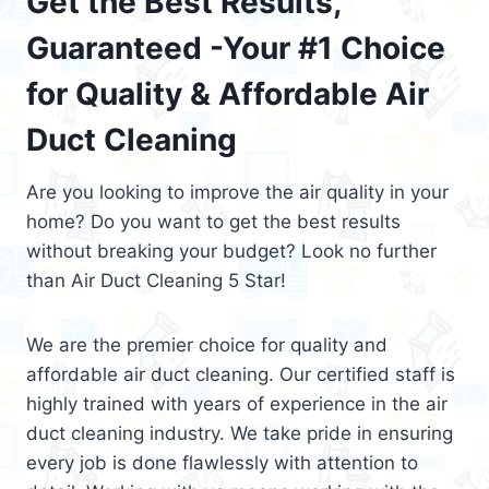
Get the Best Results,
Guaranteed -Your #1 Choice
for Quality & Affordable Air
Duct Cleaning
Are you looking to improve the air quality in your
home? Do you want to get the best results
without breaking your budget? Look no further
than Air Duct Cleaning 5 Star!
We are the premier choice for quality and
affordable air duct cleaning. Our certified staff is
highly trained with years of experience in the air
duct cleaning industry. We take pride in ensuring
every job is done flawlessly with attention to