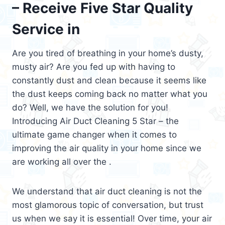
– Receive Five Star Quality
Service in
Are you tired of breathing in your home’s dusty,
musty air? Are you fed up with having to
constantly dust and clean because it seems like
the dust keeps coming back no matter what you
do? Well, we have the solution for you!
Introducing Air Duct Cleaning 5 Star – the
ultimate game changer when it comes to
improving the air quality in your home since we
are working all over the .
We understand that air duct cleaning is not the
most glamorous topic of conversation, but trust
us when we say it is essential! Over time, your air