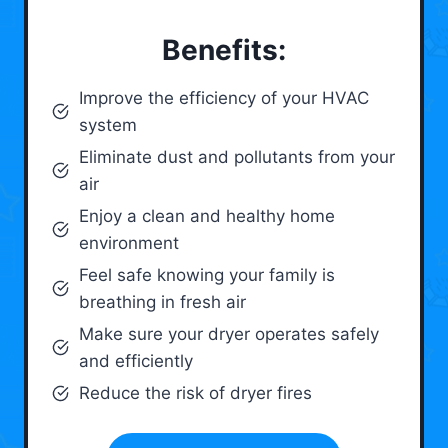
Benefits:
Improve the efficiency of your HVAC
system
Eliminate dust and pollutants from your
air
Enjoy a clean and healthy home
environment
Feel safe knowing your family is
breathing in fresh air
Make sure your dryer operates safely
and efficiently
Reduce the risk of dryer fires