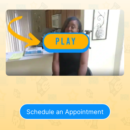
Schedule an Appointment