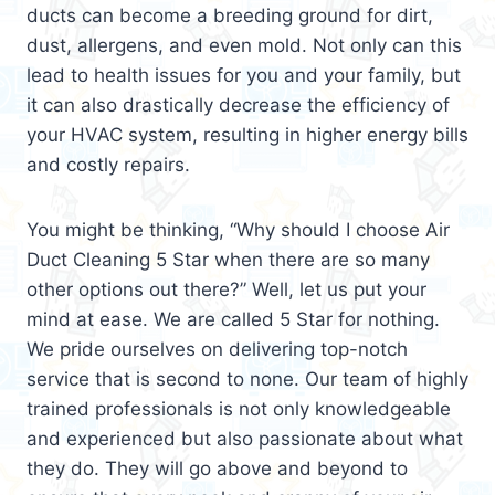
ducts can become a breeding ground for dirt,
dust, allergens, and even mold. Not only can this
lead to health issues for you and your family, but
it can also drastically decrease the efficiency of
your HVAC system, resulting in higher energy bills
and costly repairs.
You might be thinking, “Why should I choose Air
Duct Cleaning 5 Star when there are so many
other options out there?” Well, let us put your
mind at ease. We are called 5 Star for nothing.
We pride ourselves on delivering top-notch
service that is second to none. Our team of highly
trained professionals is not only knowledgeable
and experienced but also passionate about what
they do. They will go above and beyond to