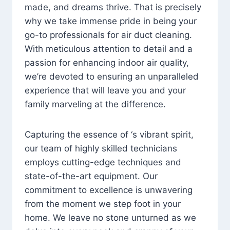
made, and dreams thrive. That is precisely
why we take immense pride in being your
go-to professionals for air duct cleaning.
With meticulous attention to detail and a
passion for enhancing indoor air quality,
we’re devoted to ensuring an unparalleled
experience that will leave you and your
family marveling at the difference.
Capturing the essence of ‘s vibrant spirit,
our team of highly skilled technicians
employs cutting-edge techniques and
state-of-the-art equipment. Our
commitment to excellence is unwavering
from the moment we step foot in your
home. We leave no stone unturned as we