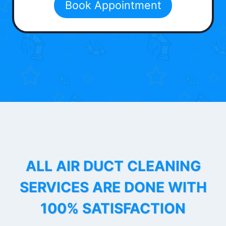
Book Appointment
ALL AIR DUCT CLEANING
SERVICES ARE DONE WITH
100% SATISFACTION