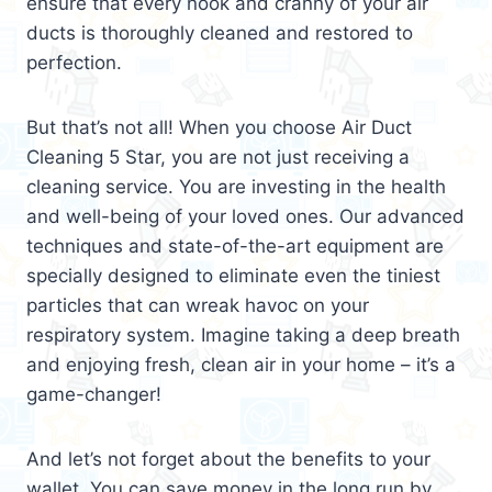
ensure that every nook and cranny of your air
ducts is thoroughly cleaned and restored to
perfection.
But that’s not all! When you choose Air Duct
Cleaning 5 Star, you are not just receiving a
cleaning service. You are investing in the health
and well-being of your loved ones. Our advanced
techniques and state-of-the-art equipment are
specially designed to eliminate even the tiniest
particles that can wreak havoc on your
respiratory system. Imagine taking a deep breath
and enjoying fresh, clean air in your home – it’s a
game-changer!
And let’s not forget about the benefits to your
wallet. You can save money in the long run by