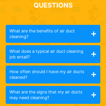
QUESTIONS
What are the benefits of air duct
cleaning?
What does a typical air duct cleaning
job entail?
How often should I have my air ducts
cleaned?
What are the signs that my air ducts
may need cleaning?