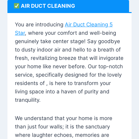
AIR DUCT CLEANING
You are introducing
Air Duct Cleaning 5
Star
, where your comfort and well-being
genuinely take center stage! Say goodbye
to dusty indoor air and hello to a breath of
fresh, revitalizing breeze that will invigorate
your home like never before. Our top-notch
service, specifically designed for the lovely
residents of , is here to transform your
living space into a haven of purity and
tranquility.
We understand that your home is more
than just four walls; it is the sanctuary
where laughter echoes, memories are