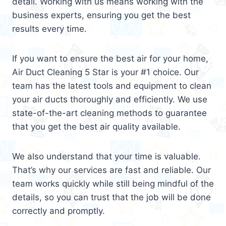
detail. Working with us means working with the
business experts, ensuring you get the best
results every time.
If you want to ensure the best air for your home,
Air Duct Cleaning 5 Star is your #1 choice. Our
team has the latest tools and equipment to clean
your air ducts thoroughly and efficiently. We use
state-of-the-art cleaning methods to guarantee
that you get the best air quality available.
We also understand that your time is valuable.
That’s why our services are fast and reliable. Our
team works quickly while still being mindful of the
details, so you can trust that the job will be done
correctly and promptly.