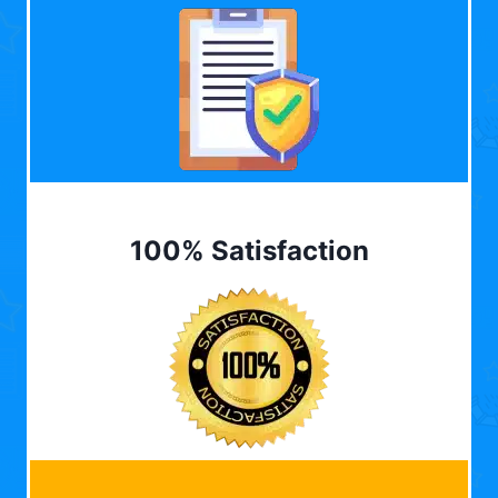
100% Satisfaction