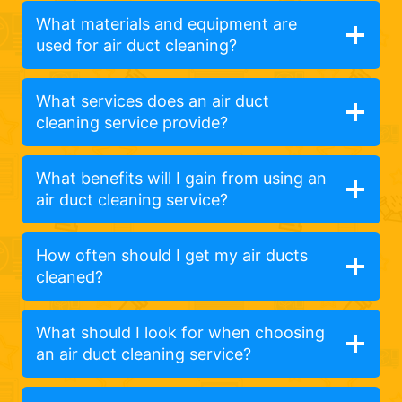
What materials and equipment are
used for air duct cleaning?
What services does an air duct
cleaning service provide?
What benefits will I gain from using an
air duct cleaning service?
How often should I get my air ducts
cleaned?
What should I look for when choosing
an air duct cleaning service?