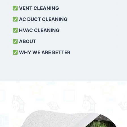
VENT CLEANING
AC DUCT CLEANING
HVAC CLEANING
ABOUT
WHY WE ARE BETTER