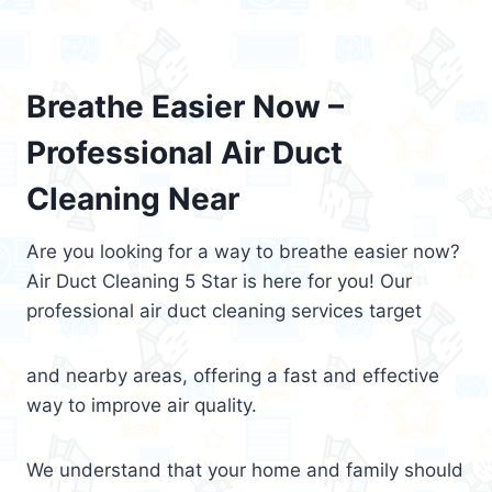
Breathe Easier Now –
Professional Air Duct
Cleaning Near
Are you looking for a way to breathe easier now?
Air Duct Cleaning 5 Star is here for you! Our
professional air duct cleaning services target
and nearby areas, offering a fast and effective
way to improve air quality.
We understand that your home and family should