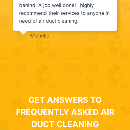
behind. A job well done! I highly
recommend their services to anyone in
need of air duct cleaning.
Michelle
GET ANSWERS TO
FREQUENTLY ASKED AIR
DUCT CLEANING