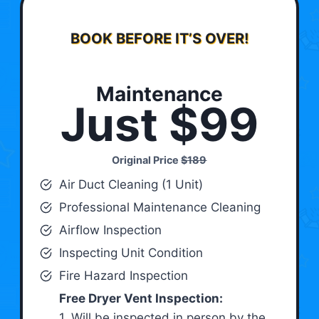
BOOK BEFORE IT’S OVER!
Maintenance
Just $99
Original Price
$189
Air Duct Cleaning (1 Unit)
Professional Maintenance Cleaning
Airflow Inspection
Inspecting Unit Condition
Fire Hazard Inspection
Free Dryer Vent Inspection:
1. Will be inspected in person by the