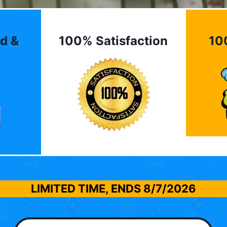
d &
100% Satisfaction
10
LIMITED TIME, ENDS
8/7/2026