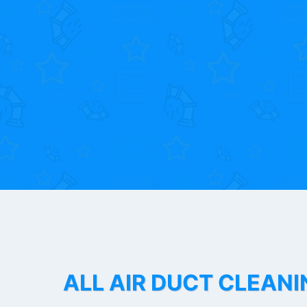
ALL AIR DUCT CLEANI