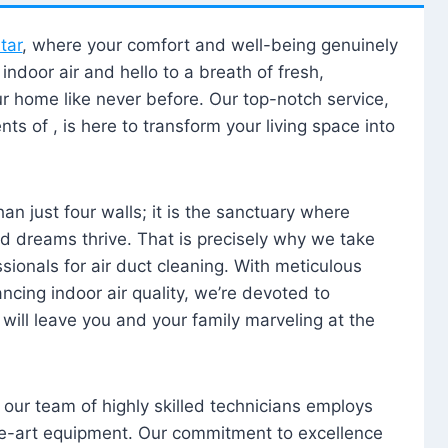
tar
, where your comfort and well-being genuinely
ndoor air and hello to a breath of fresh,
our home like never before. Our top-notch service,
nts of , is here to transform your living space into
n just four walls; it is the sanctuary where
 dreams thrive. That is precisely why we take
sionals for air duct cleaning. With meticulous
ancing indoor air quality, we’re devoted to
will leave you and your family marveling at the
, our team of highly skilled technicians employs
he-art equipment. Our commitment to excellence