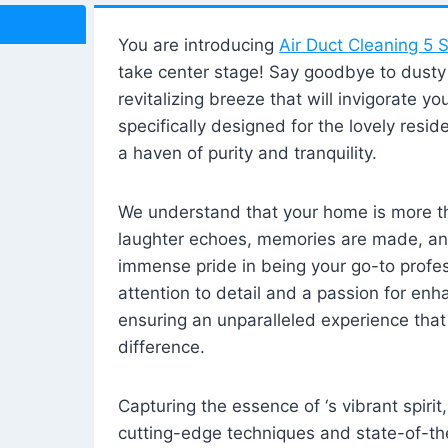
You are introducing
Air Duct Cleaning 5 S
take center stage! Say goodbye to dusty i
revitalizing breeze that will invigorate y
specifically designed for the lovely reside
a haven of purity and tranquility.
We understand that your home is more tha
laughter echoes, memories are made, and
immense pride in being your go-to profes
attention to detail and a passion for enh
ensuring an unparalleled experience that 
difference.
Capturing the essence of ‘s vibrant spirit
cutting-edge techniques and state-of-t