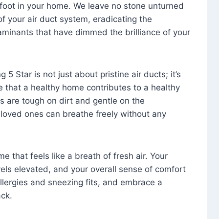
foot in your home. We leave no stone unturned
f your air duct system, eradicating the
aminants that have dimmed the brilliance of your
 5 Star is not just about pristine air ducts; it’s
e that a healthy home contributes to a healthy
s are tough on dirt and gentle on the
 loved ones can breathe freely without any
that feels like a breath of fresh air. Your
vels elevated, and your overall sense of comfort
 allergies and sneezing fits, and embrace a
ck.