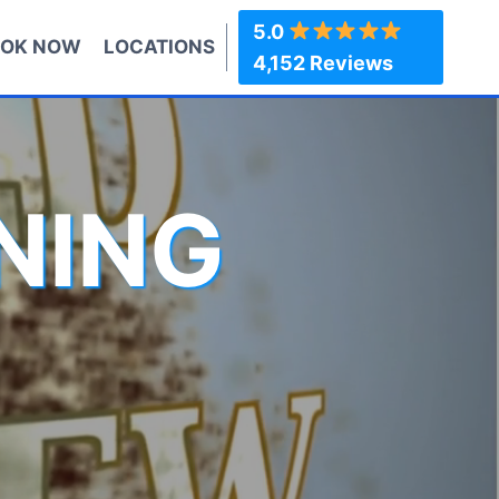
5.0
OK NOW
LOCATIONS
4,152 Reviews
NING