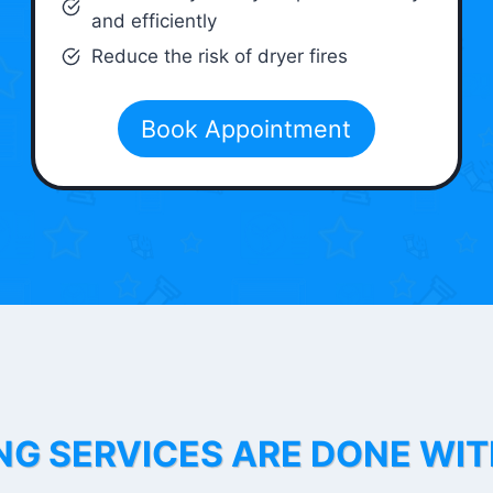
and efficiently
Reduce the risk of dryer fires
Book Appointment
NG SERVICES ARE DONE WI