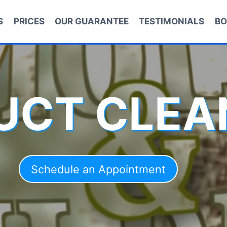
S
PRICES
OUR GUARANTEE
TESTIMONIALS
BO
DUCT CLEA
Schedule an Appointment