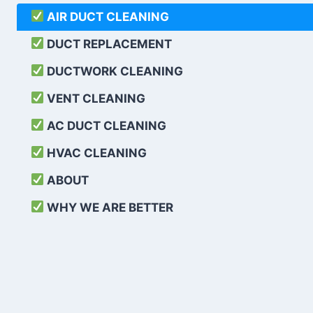
AIR DUCT CLEANING
DUCT REPLACEMENT
DUCTWORK CLEANING
VENT CLEANING
AC DUCT CLEANING
HVAC CLEANING
ABOUT
WHY WE ARE BETTER