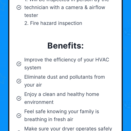
technician with a camera & airflow
tester
2. Fire hazard inspection
Benefits:
Improve the efficiency of your HVAC
system
Eliminate dust and pollutants from
your air
Enjoy a clean and healthy home
environment
Feel safe knowing your family is
breathing in fresh air
Make sure your dryer operates safely