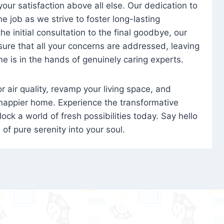
 your satisfaction above all else. Our dedication to
 job as we strive to foster long-lasting
e initial consultation to the final goodbye, our
ure that all your concerns are addressed, leaving
e is in the hands of genuinely caring experts.
oor air quality, revamp your living space, and
 happier home. Experience the transformative
ock a world of fresh possibilities today. Say hello
s of pure serenity into your soul.