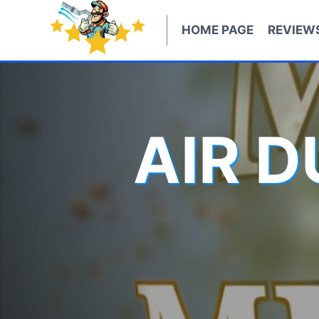
Skip
to
HOME PAGE
REVIEW
content
AIR 