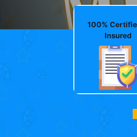
100% Certifie
Insured