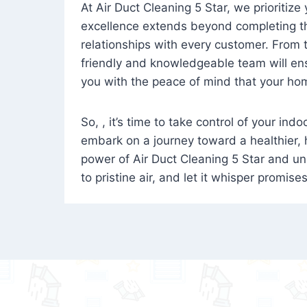
At Air Duct Cleaning 5 Star, we prioritize
excellence extends beyond completing the
relationships with every customer. From th
friendly and knowledgeable team will ens
you with the peace of mind that your hom
So, , it’s time to take control of your ind
embark on a journey toward a healthier,
power of Air Duct Cleaning 5 Star and unl
to pristine air, and let it whisper promise