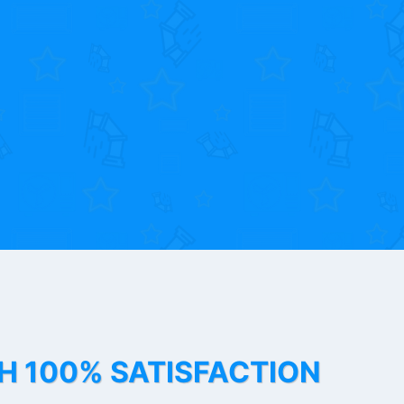
TH 100% SATISFACTION