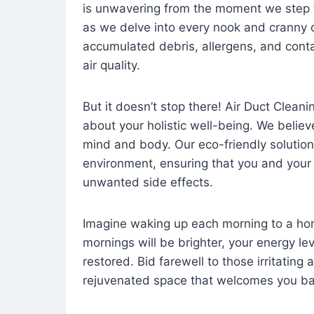
is unwavering from the moment we step 
as we delve into every nook and cranny o
accumulated debris, allergens, and cont
air quality.
But it doesn’t stop there! Air Duct Cleaning
about your holistic well-being. We believ
mind and body. Our eco-friendly solution
environment, ensuring that you and your
unwanted side effects.
Imagine waking up each morning to a home 
mornings will be brighter, your energy le
restored. Bid farewell to those irritating
rejuvenated space that welcomes you ba