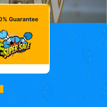
0% Guarantee