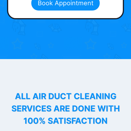
Book Appointment
ALL AIR DUCT CLEANING
SERVICES ARE DONE WITH
100% SATISFACTION