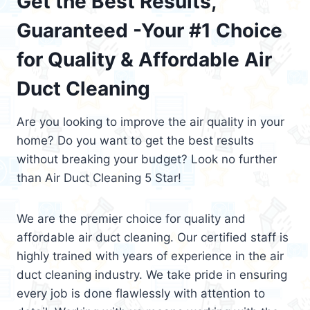
Get the Best Results,
Guaranteed -Your #1 Choice
for Quality & Affordable Air
Duct Cleaning
Are you looking to improve the air quality in your
home? Do you want to get the best results
without breaking your budget? Look no further
than Air Duct Cleaning 5 Star!
We are the premier choice for quality and
affordable air duct cleaning. Our certified staff is
highly trained with years of experience in the air
duct cleaning industry. We take pride in ensuring
every job is done flawlessly with attention to