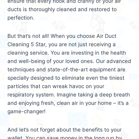
ensure that every nook and cranny of your air
ducts is thoroughly cleaned and restored to
perfection.
But that’s not all! When you choose Air Duct
Cleaning 5 Star, you are not just receiving a
cleaning service. You are investing in the health
and well-being of your loved ones. Our advanced
techniques and state-of-the-art equipment are
specially designed to eliminate even the tiniest
particles that can wreak havoc on your
respiratory system. Imagine taking a deep breath
and enjoying fresh, clean air in your home – it’s a
game-changer!
And let’s not forget about the benefits to your
wallet. You can save money in the long run by