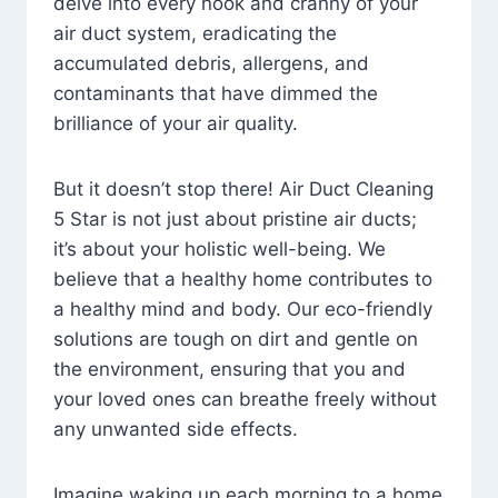
delve into every nook and cranny of your
air duct system, eradicating the
accumulated debris, allergens, and
contaminants that have dimmed the
brilliance of your air quality.
But it doesn’t stop there! Air Duct Cleaning
5 Star is not just about pristine air ducts;
it’s about your holistic well-being. We
believe that a healthy home contributes to
a healthy mind and body. Our eco-friendly
solutions are tough on dirt and gentle on
the environment, ensuring that you and
your loved ones can breathe freely without
any unwanted side effects.
Imagine waking up each morning to a home