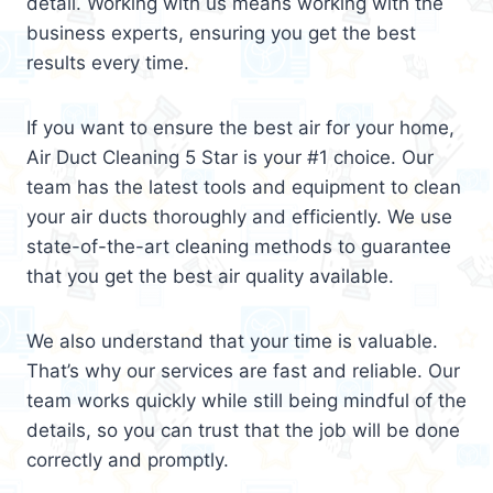
detail. Working with us means working with the
business experts, ensuring you get the best
results every time.
If you want to ensure the best air for your home,
Air Duct Cleaning 5 Star is your #1 choice. Our
team has the latest tools and equipment to clean
your air ducts thoroughly and efficiently. We use
state-of-the-art cleaning methods to guarantee
that you get the best air quality available.
We also understand that your time is valuable.
That’s why our services are fast and reliable. Our
team works quickly while still being mindful of the
details, so you can trust that the job will be done
correctly and promptly.