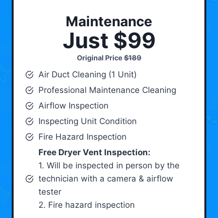
Maintenance
Just $99
Original Price
$189
Air Duct Cleaning (1 Unit)
Professional Maintenance Cleaning
Airflow Inspection
Inspecting Unit Condition
Fire Hazard Inspection
Free Dryer Vent Inspection:
1. Will be inspected in person by the
technician with a camera & airflow
tester
2. Fire hazard inspection