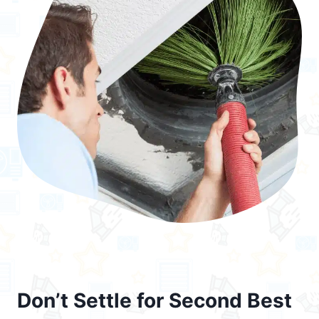
Don’t Settle for Second Best