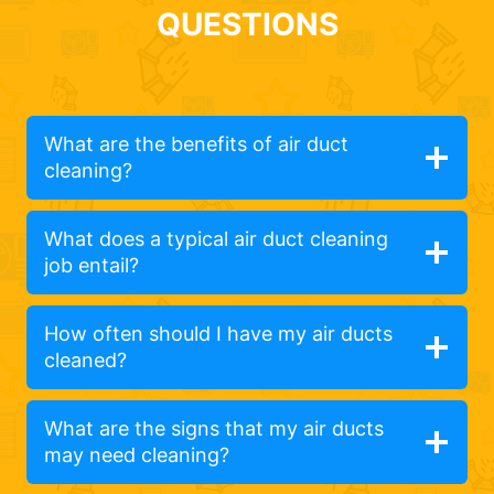
QUESTIONS
What are the benefits of air duct
cleaning?
What does a typical air duct cleaning
job entail?
How often should I have my air ducts
cleaned?
What are the signs that my air ducts
may need cleaning?