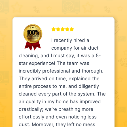
I recently hired a
company for air duct
cleaning, and I must say, it was a 5-
star experience! The team was
incredibly professional and thorough.
They arrived on time, explained the
entire process to me, and diligently
cleaned every part of the system. The
air quality in my home has improved
drastically; we’re breathing more
effortlessly and even noticing less
dust. Moreover, they left no mess