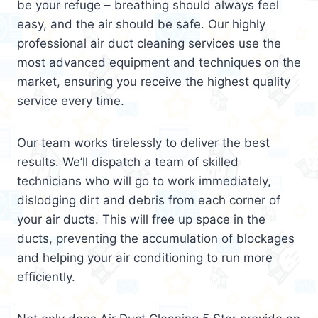
be your refuge – breathing should always feel
easy, and the air should be safe. Our highly
professional air duct cleaning services use the
most advanced equipment and techniques on the
market, ensuring you receive the highest quality
service every time.
Our team works tirelessly to deliver the best
results. We’ll dispatch a team of skilled
technicians who will go to work immediately,
dislodging dirt and debris from each corner of
your air ducts. This will free up space in the
ducts, preventing the accumulation of blockages
and helping your air conditioning to run more
efficiently.