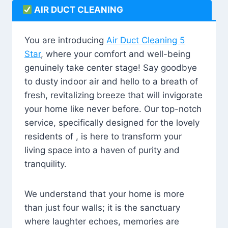
AIR DUCT CLEANING
You are introducing
Air Duct Cleaning 5
Star
, where your comfort and well-being
genuinely take center stage! Say goodbye
to dusty indoor air and hello to a breath of
fresh, revitalizing breeze that will invigorate
your home like never before. Our top-notch
service, specifically designed for the lovely
residents of , is here to transform your
living space into a haven of purity and
tranquility.
We understand that your home is more
than just four walls; it is the sanctuary
where laughter echoes, memories are