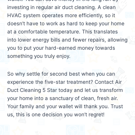
investing in regular air duct cleaning. A clean
HVAC system operates more efficiently, so it
doesn’t have to work as hard to keep your home
at a comfortable temperature. This translates
into lower energy bills and fewer repairs, allowing
you to put your hard-earned money towards
something you truly enjoy.
So why settle for second best when you can
experience the five-star treatment? Contact Air
Duct Cleaning 5 Star today and let us transform
your home into a sanctuary of clean, fresh air.
Your family and your wallet will thank you. Trust
us, this is one decision you won’t regret!