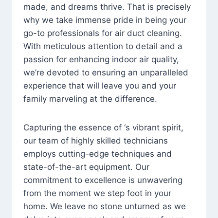
made, and dreams thrive. That is precisely
why we take immense pride in being your
go-to professionals for air duct cleaning.
With meticulous attention to detail and a
passion for enhancing indoor air quality,
we’re devoted to ensuring an unparalleled
experience that will leave you and your
family marveling at the difference.
Capturing the essence of ‘s vibrant spirit,
our team of highly skilled technicians
employs cutting-edge techniques and
state-of-the-art equipment. Our
commitment to excellence is unwavering
from the moment we step foot in your
home. We leave no stone unturned as we