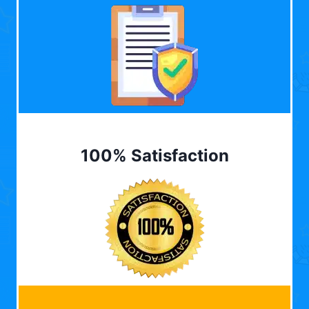
100% Satisfaction