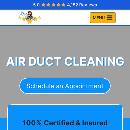
Skip
5.0
4,152 Reviews
to
MENU
content
AIR DUCT CLEANING
Schedule an Appointment
100% Certified & Insured