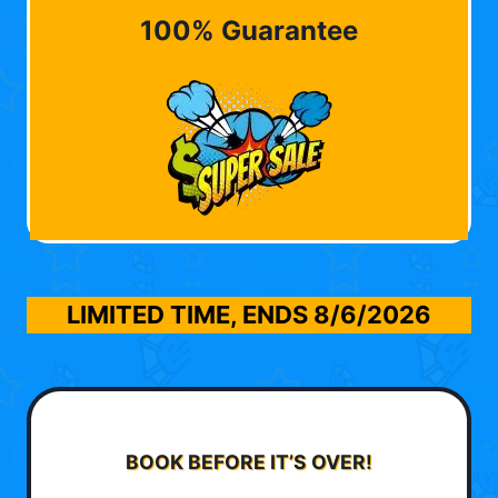
100% Guarantee
LIMITED TIME, ENDS
8/6/2026
BOOK BEFORE IT’S OVER!