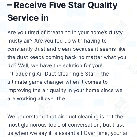
– Receive Five Star Quality
Service in
Are you tired of breathing in your home’s dusty,
musty air? Are you fed up with having to
constantly dust and clean because it seems like
the dust keeps coming back no matter what you
do? Well, we have the solution for you!
Introducing Air Duct Cleaning 5 Star – the
ultimate game changer when it comes to
improving the air quality in your home since we
are working all over the .
We understand that air duct cleaning is not the
most glamorous topic of conversation, but trust
us when we say it is essential! Over time, your air