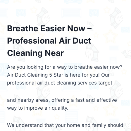
Breathe Easier Now –
Professional Air Duct
Cleaning Near
Are you looking for a way to breathe easier now?
Air Duct Cleaning 5 Star is here for you! Our
professional air duct cleaning services target
and nearby areas, offering a fast and effective
way to improve air quality.
We understand that your home and family should