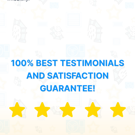
100% BEST TESTIMONIALS
AND SATISFACTION
GUARANTEE!