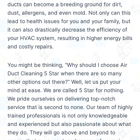
ducts can become a breeding ground for dirt,
dust, allergens, and even mold. Not only can this
lead to health issues for you and your family, but
it can also drastically decrease the efficiency of
your HVAC system, resulting in higher energy bills
and costly repairs.
You might be thinking, “Why should I choose Air
Duct Cleaning 5 Star when there are so many
other options out there?” Well, let us put your
mind at ease. We are called 5 Star for nothing.
We pride ourselves on delivering top-notch
service that is second to none. Our team of highly
trained professionals is not only knowledgeable
and experienced but also passionate about what
they do. They will go above and beyond to