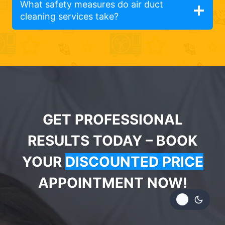
What safety measures do air duct
cleaning services take?
GET PROFESSIONAL
RESULTS TODAY – BOOK
YOUR
DISCOUNTED PRICE
APPOINTMENT NOW!