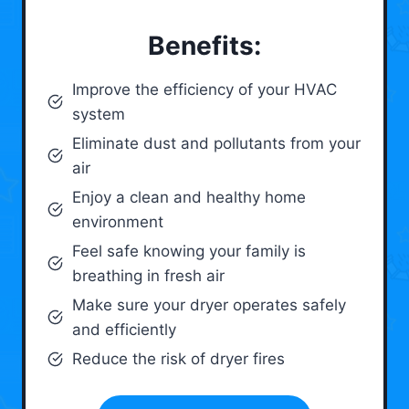
Benefits:
Improve the efficiency of your HVAC
system
Eliminate dust and pollutants from your
air
Enjoy a clean and healthy home
environment
Feel safe knowing your family is
breathing in fresh air
Make sure your dryer operates safely
and efficiently
Reduce the risk of dryer fires