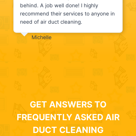
behind. A job well done! I highly
recommend their services to anyone in
need of air duct cleaning.
Michelle
GET ANSWERS TO
FREQUENTLY ASKED AIR
DUCT CLEANING