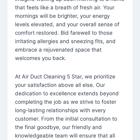
that feels like a breath of fresh air. Your
mornings will be brighter, your energy
levels elevated, and your overall sense of
comfort restored. Bid farewell to those
irritating allergies and sneezing fits, and
embrace a rejuvenated space that
welcomes you back.
At Air Duct Cleaning 5 Star, we prioritize
your satisfaction above all else. Our
dedication to excellence extends beyond
completing the job as we strive to foster
long-lasting relationships with every
customer. From the initial consultation to
the final goodbye, our friendly and
knowledgeable team will ensure that all