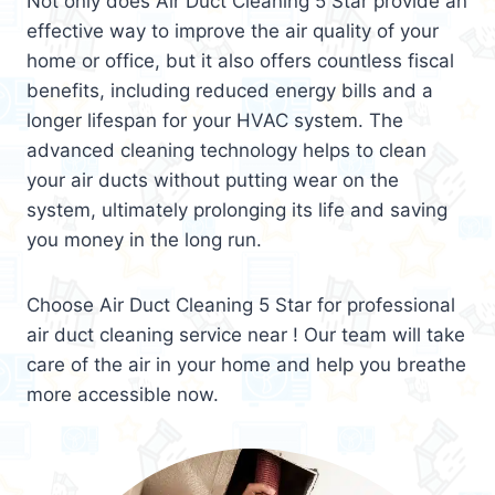
Not only does Air Duct Cleaning 5 Star provide an
effective way to improve the air quality of your
home or office, but it also offers countless fiscal
benefits, including reduced energy bills and a
longer lifespan for your HVAC system. The
advanced cleaning technology helps to clean
your air ducts without putting wear on the
system, ultimately prolonging its life and saving
you money in the long run.
Choose Air Duct Cleaning 5 Star for professional
air duct cleaning service near ! Our team will take
care of the air in your home and help you breathe
more accessible now.