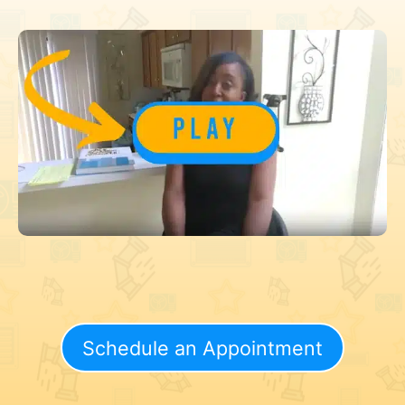
Schedule an Appointment