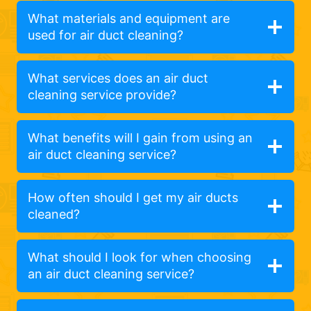
What materials and equipment are
used for air duct cleaning?
What services does an air duct
cleaning service provide?
What benefits will I gain from using an
air duct cleaning service?
How often should I get my air ducts
cleaned?
What should I look for when choosing
an air duct cleaning service?