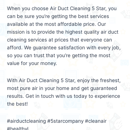
When you choose Air Duct Cleaning 5 Star, you
can be sure you’re getting the best services
available at the most affordable price. Our
mission is to provide the highest quality air duct
cleaning services at prices that everyone can
afford. We guarantee satisfaction with every job,
so you can trust that you’re getting the most
value for your money.
With Air Duct Cleaning 5 Star, enjoy the freshest,
most pure air in your home and get guaranteed
results. Get in touch with us today to experience
the best!
#airductcleaning #5starcompany #cleanair
#healthyl