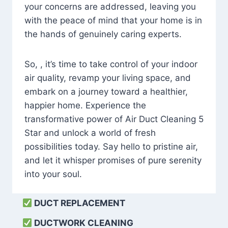
your concerns are addressed, leaving you
with the peace of mind that your home is in
the hands of genuinely caring experts.
So, , it’s time to take control of your indoor
air quality, revamp your living space, and
embark on a journey toward a healthier,
happier home. Experience the
transformative power of Air Duct Cleaning 5
Star and unlock a world of fresh
possibilities today. Say hello to pristine air,
and let it whisper promises of pure serenity
into your soul.
DUCT REPLACEMENT
DUCTWORK CLEANING