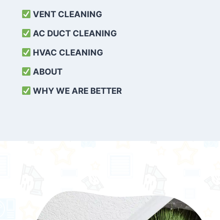
VENT CLEANING
AC DUCT CLEANING
HVAC CLEANING
ABOUT
WHY WE ARE BETTER