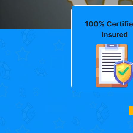
100% Certifie
Insured