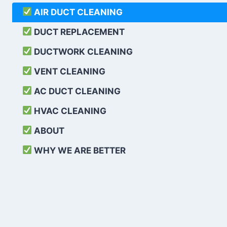
AIR DUCT CLEANING
DUCT REPLACEMENT
DUCTWORK CLEANING
VENT CLEANING
AC DUCT CLEANING
HVAC CLEANING
ABOUT
WHY WE ARE BETTER