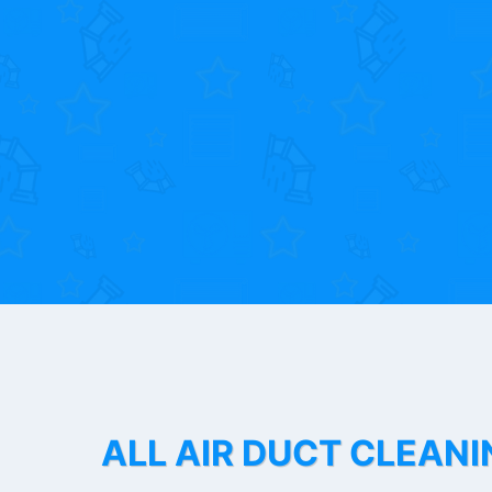
ALL AIR DUCT CLEANI