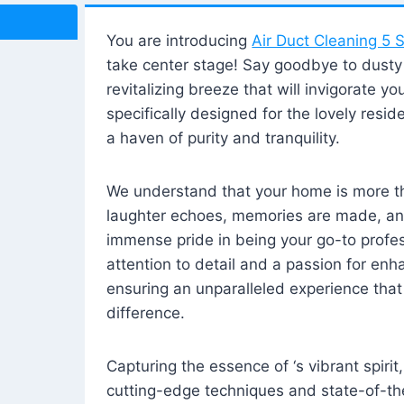
You are introducing
Air Duct Cleaning 5 S
take center stage! Say goodbye to dusty i
revitalizing breeze that will invigorate y
specifically designed for the lovely reside
a haven of purity and tranquility.
We understand that your home is more tha
laughter echoes, memories are made, and
immense pride in being your go-to profes
attention to detail and a passion for enh
ensuring an unparalleled experience that 
difference.
Capturing the essence of ‘s vibrant spirit
cutting-edge techniques and state-of-t