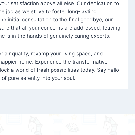
 your satisfaction above all else. Our dedication to
 job as we strive to foster long-lasting
e initial consultation to the final goodbye, our
ure that all your concerns are addressed, leaving
e is in the hands of genuinely caring experts.
oor air quality, revamp your living space, and
 happier home. Experience the transformative
ock a world of fresh possibilities today. Say hello
s of pure serenity into your soul.