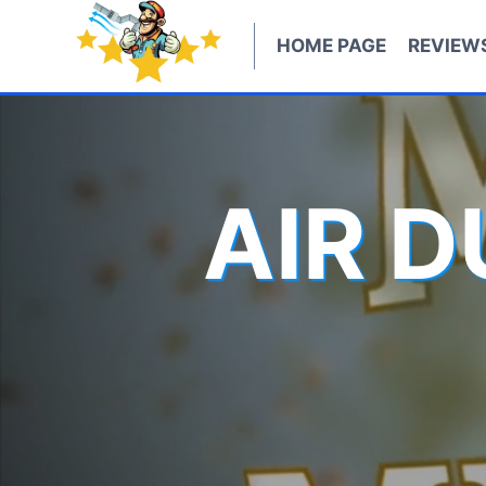
Skip
to
HOME PAGE
REVIEW
content
AIR 