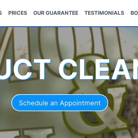
S
PRICES
OUR GUARANTEE
TESTIMONIALS
BO
DUCT CLEA
Schedule an Appointment