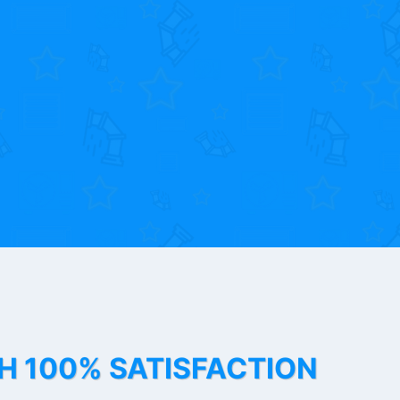
TH 100% SATISFACTION