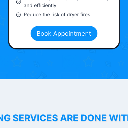
and efficiently
Reduce the risk of dryer fires
Book Appointment
NG SERVICES ARE DONE WI