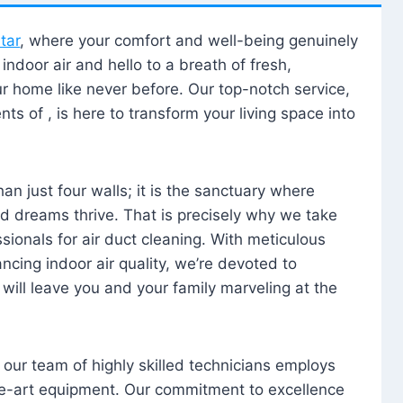
tar
, where your comfort and well-being genuinely
ndoor air and hello to a breath of fresh,
our home like never before. Our top-notch service,
nts of , is here to transform your living space into
n just four walls; it is the sanctuary where
 dreams thrive. That is precisely why we take
sionals for air duct cleaning. With meticulous
ancing indoor air quality, we’re devoted to
will leave you and your family marveling at the
, our team of highly skilled technicians employs
he-art equipment. Our commitment to excellence