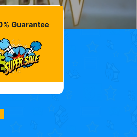
0% Guarantee