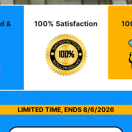
d &
100% Satisfaction
10
LIMITED TIME, ENDS
8/6/2026