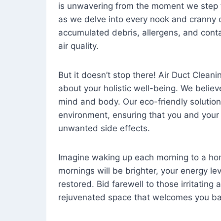
is unwavering from the moment we step 
as we delve into every nook and cranny o
accumulated debris, allergens, and cont
air quality.
But it doesn’t stop there! Air Duct Cleaning
about your holistic well-being. We believ
mind and body. Our eco-friendly solution
environment, ensuring that you and your
unwanted side effects.
Imagine waking up each morning to a home 
mornings will be brighter, your energy le
restored. Bid farewell to those irritating
rejuvenated space that welcomes you ba