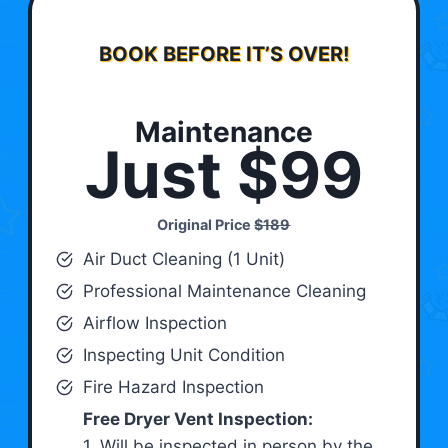
BOOK BEFORE IT’S OVER!
Maintenance
Just $99
Original Price
$189
Air Duct Cleaning (1 Unit)
Professional Maintenance Cleaning
Airflow Inspection
Inspecting Unit Condition
Fire Hazard Inspection
Free Dryer Vent Inspection:
1. Will be inspected in person by the