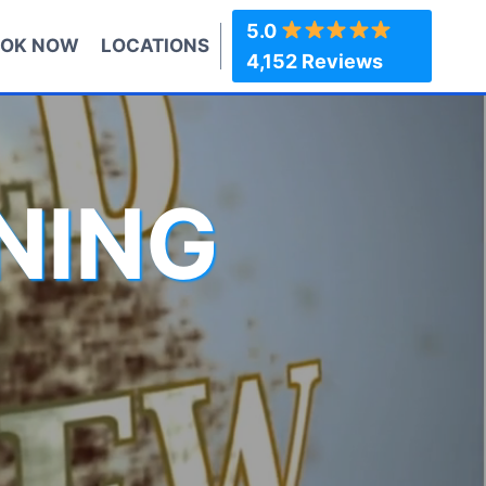
5.0
OK NOW
LOCATIONS
4,152 Reviews
NING