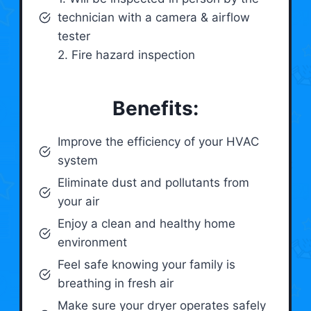
technician with a camera & airflow
tester
2. Fire hazard inspection
Benefits:
Improve the efficiency of your HVAC
system
Eliminate dust and pollutants from
your air
Enjoy a clean and healthy home
environment
Feel safe knowing your family is
breathing in fresh air
Make sure your dryer operates safely