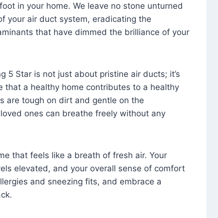
foot in your home. We leave no stone unturned
f your air duct system, eradicating the
aminants that have dimmed the brilliance of your
 5 Star is not just about pristine air ducts; it’s
e that a healthy home contributes to a healthy
s are tough on dirt and gentle on the
 loved ones can breathe freely without any
that feels like a breath of fresh air. Your
vels elevated, and your overall sense of comfort
 allergies and sneezing fits, and embrace a
ck.