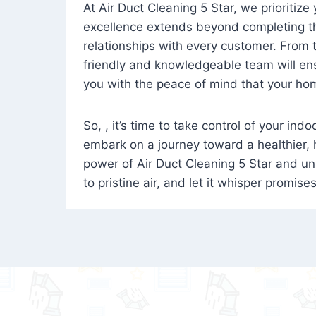
At Air Duct Cleaning 5 Star, we prioritize
excellence extends beyond completing the
relationships with every customer. From th
friendly and knowledgeable team will ens
you with the peace of mind that your hom
So, , it’s time to take control of your ind
embark on a journey toward a healthier,
power of Air Duct Cleaning 5 Star and unl
to pristine air, and let it whisper promise