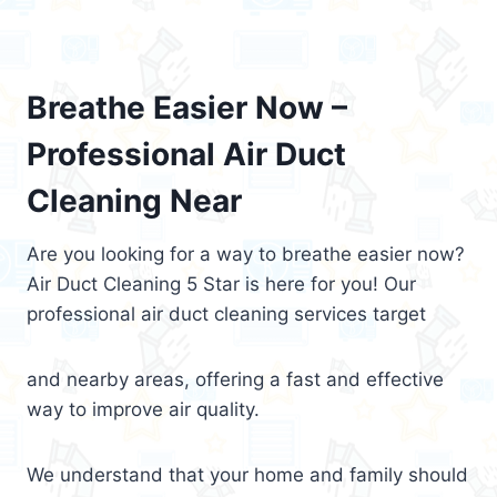
Breathe Easier Now –
Professional Air Duct
Cleaning Near
Are you looking for a way to breathe easier now?
Air Duct Cleaning 5 Star is here for you! Our
professional air duct cleaning services target
and nearby areas, offering a fast and effective
way to improve air quality.
We understand that your home and family should