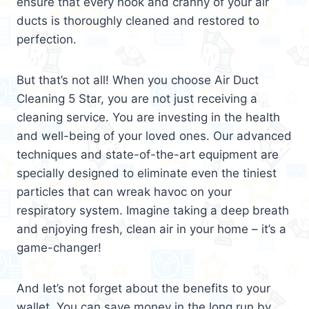
ensure that every nook and cranny of your air
ducts is thoroughly cleaned and restored to
perfection.
But that’s not all! When you choose Air Duct
Cleaning 5 Star, you are not just receiving a
cleaning service. You are investing in the health
and well-being of your loved ones. Our advanced
techniques and state-of-the-art equipment are
specially designed to eliminate even the tiniest
particles that can wreak havoc on your
respiratory system. Imagine taking a deep breath
and enjoying fresh, clean air in your home – it’s a
game-changer!
And let’s not forget about the benefits to your
wallet. You can save money in the long run by