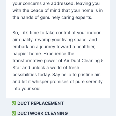
your concerns are addressed, leaving you
with the peace of mind that your home is in
the hands of genuinely caring experts.
So, , it’s time to take control of your indoor
air quality, revamp your living space, and
embark on a journey toward a healthier,
happier home. Experience the
transformative power of Air Duct Cleaning 5
Star and unlock a world of fresh
possibilities today. Say hello to pristine air,
and let it whisper promises of pure serenity
into your soul.
DUCT REPLACEMENT
DUCTWORK CLEANING