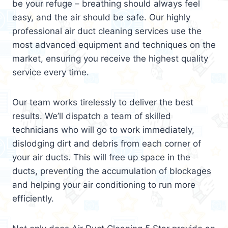
be your refuge – breathing should always feel
easy, and the air should be safe. Our highly
professional air duct cleaning services use the
most advanced equipment and techniques on the
market, ensuring you receive the highest quality
service every time.
Our team works tirelessly to deliver the best
results. We’ll dispatch a team of skilled
technicians who will go to work immediately,
dislodging dirt and debris from each corner of
your air ducts. This will free up space in the
ducts, preventing the accumulation of blockages
and helping your air conditioning to run more
efficiently.