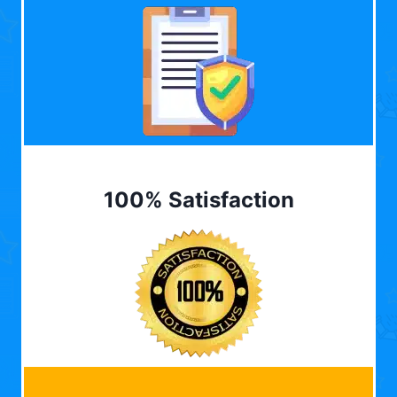
100% Satisfaction