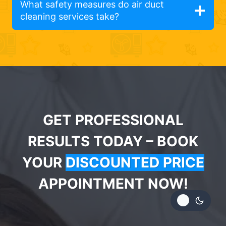
What safety measures do air duct
cleaning services take?
GET PROFESSIONAL
RESULTS TODAY – BOOK
YOUR
DISCOUNTED PRICE
APPOINTMENT NOW!