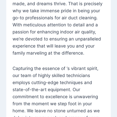
made, and dreams thrive. That is precisely
why we take immense pride in being your
go-to professionals for air duct cleaning.
With meticulous attention to detail and a
passion for enhancing indoor air quality,
we’re devoted to ensuring an unparalleled
experience that will leave you and your
family marveling at the difference.
Capturing the essence of ‘s vibrant spirit,
our team of highly skilled technicians
employs cutting-edge techniques and
state-of-the-art equipment. Our
commitment to excellence is unwavering
from the moment we step foot in your
home. We leave no stone unturned as we