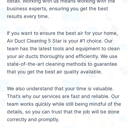
detail. Working with us means working with the
business experts, ensuring you get the best
results every time.
If you want to ensure the best air for your home,
Air Duct Cleaning 5 Star is your #1 choice. Our
team has the latest tools and equipment to clean
your air ducts thoroughly and efficiently. We use
state-of-the-art cleaning methods to guarantee
that you get the best air quality available.
We also understand that your time is valuable.
That’s why our services are fast and reliable. Our
team works quickly while still being mindful of the
details, so you can trust that the job will be done
correctly and promptly.