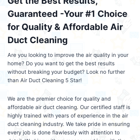
Get the Best Results,
Guaranteed -Your #1 Choice
for Quality & Affordable Air
Duct Cleaning
Are you looking to improve the air quality in your
home? Do you want to get the best results
without breaking your budget? Look no further
than Air Duct Cleaning 5 Star!
We are the premier choice for quality and
affordable air duct cleaning. Our certified staff is
highly trained with years of experience in the air
duct cleaning industry. We take pride in ensuring
every job is done flawlessly with attention to