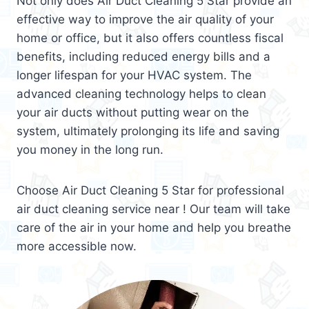
Not only does Air Duct Cleaning 5 Star provide an
effective way to improve the air quality of your
home or office, but it also offers countless fiscal
benefits, including reduced energy bills and a
longer lifespan for your HVAC system. The
advanced cleaning technology helps to clean
your air ducts without putting wear on the
system, ultimately prolonging its life and saving
you money in the long run.
Choose Air Duct Cleaning 5 Star for professional
air duct cleaning service near ! Our team will take
care of the air in your home and help you breathe
more accessible now.