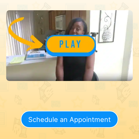
Schedule an Appointment