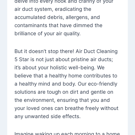
delve into every nook and cranny of your
air duct system, eradicating the
accumulated debris, allergens, and
contaminants that have dimmed the
brilliance of your air quality.
But it doesn’t stop there! Air Duct Cleaning
5 Star is not just about pristine air ducts;
it’s about your holistic well-being. We
believe that a healthy home contributes to
a healthy mind and body. Our eco-friendly
solutions are tough on dirt and gentle on
the environment, ensuring that you and
your loved ones can breathe freely without
any unwanted side effects.
Imagine waking up each morning to a home