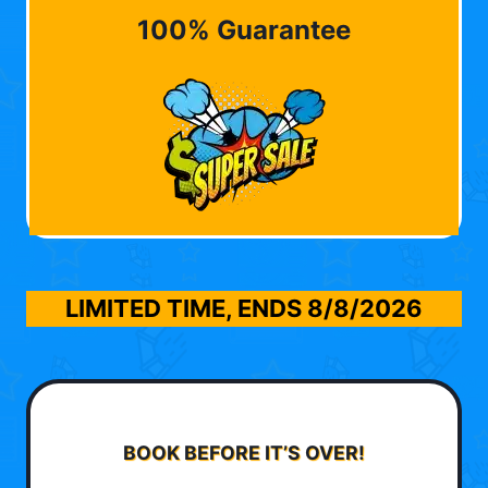
100% Guarantee
LIMITED TIME, ENDS
8/8/2026
BOOK BEFORE IT’S OVER!