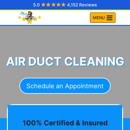
Skip
5.0
4,152 Reviews
to
MENU
content
AIR DUCT CLEANING
Schedule an Appointment
100% Certified & Insured