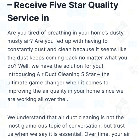
– Receive Five Star Quality
Service in
Are you tired of breathing in your home’s dusty,
musty air? Are you fed up with having to
constantly dust and clean because it seems like
the dust keeps coming back no matter what you
do? Well, we have the solution for you!
Introducing Air Duct Cleaning 5 Star – the
ultimate game changer when it comes to
improving the air quality in your home since we
are working all over the .
We understand that air duct cleaning is not the
most glamorous topic of conversation, but trust
us when we say it is essential! Over time, your air