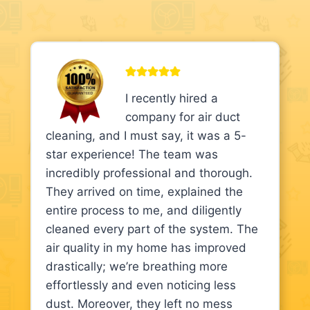
I recently hired a
company for air duct
cleaning, and I must say, it was a 5-
star experience! The team was
incredibly professional and thorough.
They arrived on time, explained the
entire process to me, and diligently
cleaned every part of the system. The
air quality in my home has improved
drastically; we’re breathing more
effortlessly and even noticing less
dust. Moreover, they left no mess