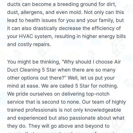
ducts can become a breeding ground for dirt,
dust, allergens, and even mold. Not only can this
lead to health issues for you and your family, but
it can also drastically decrease the efficiency of
your HVAC system, resulting in higher energy bills
and costly repairs.
You might be thinking, “Why should I choose Air
Duct Cleaning 5 Star when there are so many
other options out there?” Well, let us put your
mind at ease. We are called 5 Star for nothing.
We pride ourselves on delivering top-notch
service that is second to none. Our team of highly
trained professionals is not only knowledgeable
and experienced but also passionate about what
they do. They will go above and beyond to