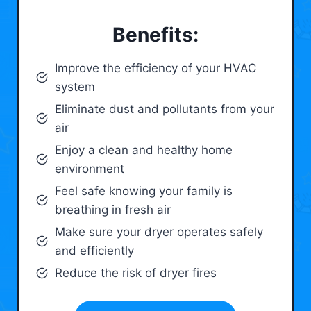
Benefits:
Improve the efficiency of your HVAC
system
Eliminate dust and pollutants from your
air
Enjoy a clean and healthy home
environment
Feel safe knowing your family is
breathing in fresh air
Make sure your dryer operates safely
and efficiently
Reduce the risk of dryer fires