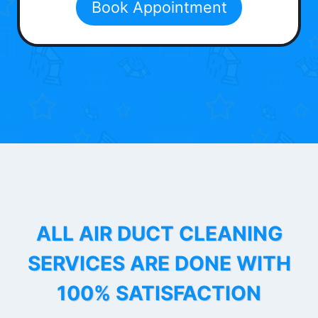
Book Appointment
ALL AIR DUCT CLEANING
SERVICES ARE DONE WITH
100% SATISFACTION