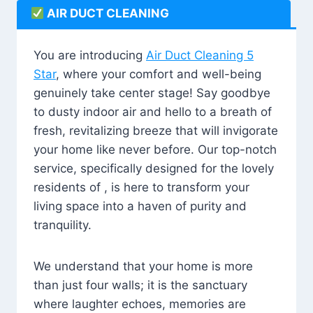
AIR DUCT CLEANING
You are introducing
Air Duct Cleaning 5
Star
, where your comfort and well-being
genuinely take center stage! Say goodbye
to dusty indoor air and hello to a breath of
fresh, revitalizing breeze that will invigorate
your home like never before. Our top-notch
service, specifically designed for the lovely
residents of , is here to transform your
living space into a haven of purity and
tranquility.
We understand that your home is more
than just four walls; it is the sanctuary
where laughter echoes, memories are