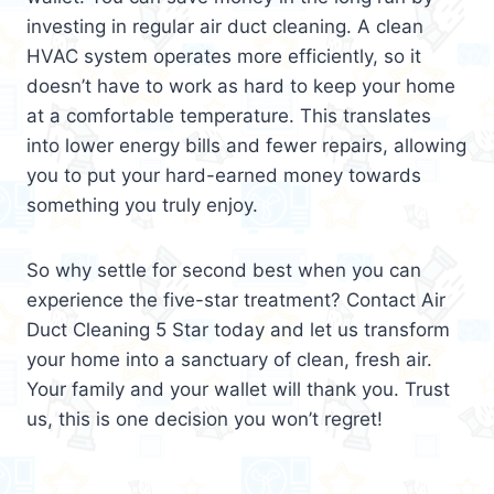
investing in regular air duct cleaning. A clean
HVAC system operates more efficiently, so it
doesn’t have to work as hard to keep your home
at a comfortable temperature. This translates
into lower energy bills and fewer repairs, allowing
you to put your hard-earned money towards
something you truly enjoy.
So why settle for second best when you can
experience the five-star treatment? Contact Air
Duct Cleaning 5 Star today and let us transform
your home into a sanctuary of clean, fresh air.
Your family and your wallet will thank you. Trust
us, this is one decision you won’t regret!