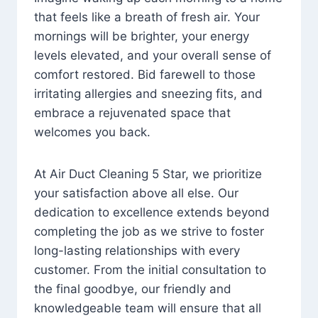
that feels like a breath of fresh air. Your
mornings will be brighter, your energy
levels elevated, and your overall sense of
comfort restored. Bid farewell to those
irritating allergies and sneezing fits, and
embrace a rejuvenated space that
welcomes you back.
At Air Duct Cleaning 5 Star, we prioritize
your satisfaction above all else. Our
dedication to excellence extends beyond
completing the job as we strive to foster
long-lasting relationships with every
customer. From the initial consultation to
the final goodbye, our friendly and
knowledgeable team will ensure that all