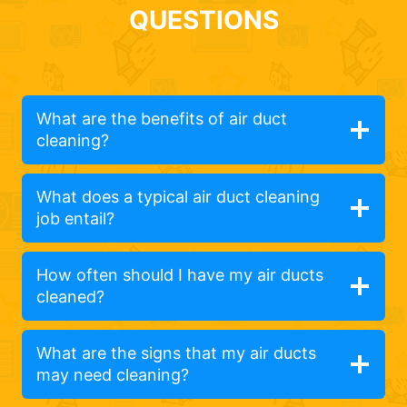
QUESTIONS
What are the benefits of air duct
cleaning?
What does a typical air duct cleaning
job entail?
How often should I have my air ducts
cleaned?
What are the signs that my air ducts
may need cleaning?