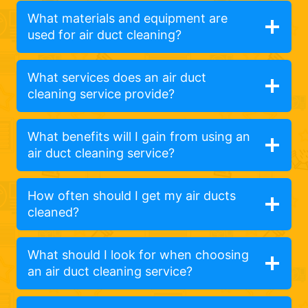
What materials and equipment are
used for air duct cleaning?
What services does an air duct
cleaning service provide?
What benefits will I gain from using an
air duct cleaning service?
How often should I get my air ducts
cleaned?
What should I look for when choosing
an air duct cleaning service?