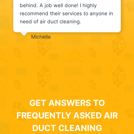
behind. A job well done! I highly
recommend their services to anyone in
need of air duct cleaning.
Michelle
GET ANSWERS TO
FREQUENTLY ASKED AIR
DUCT CLEANING