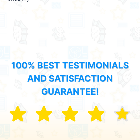
100% BEST TESTIMONIALS
AND SATISFACTION
GUARANTEE!