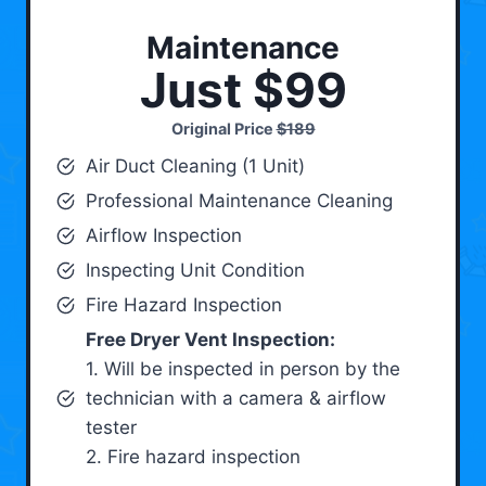
Maintenance
Just $99
Original Price
$189
Air Duct Cleaning (1 Unit)
Professional Maintenance Cleaning
Airflow Inspection
Inspecting Unit Condition
Fire Hazard Inspection
Free Dryer Vent Inspection:
1. Will be inspected in person by the
technician with a camera & airflow
tester
2. Fire hazard inspection