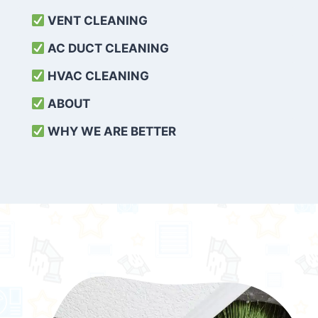
VENT CLEANING
AC DUCT CLEANING
HVAC CLEANING
ABOUT
WHY WE ARE BETTER