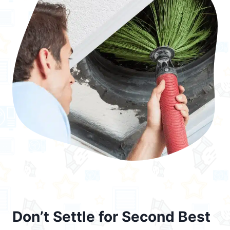
Don’t Settle for Second Best