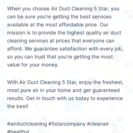
When you choose Air Duct Cleaning 5 Star, you
can be sure you’re getting the best services
available at the most affordable price. Our
mission is to provide the highest quality air duct
cleaning services at prices that everyone can
afford. We guarantee satisfaction with every job,
so you can trust that you’re getting the most
value for your money.
With Air Duct Cleaning 5 Star, enjoy the freshest,
most pure air in your home and get guaranteed
results. Get in touch with us today to experience
the best!
#airductcleaning #5starcompany #cleanair
#healthyl