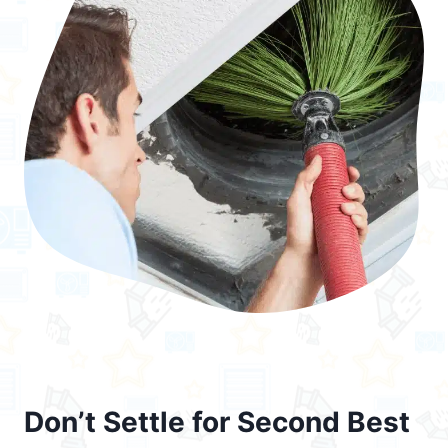
Don’t Settle for Second Best