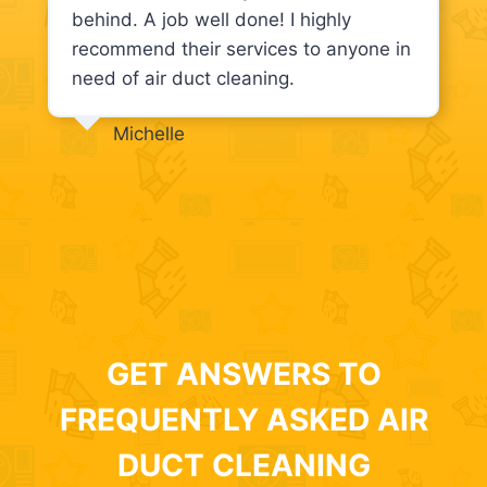
behind. A job well done! I highly
recommend their services to anyone in
need of air duct cleaning.
Michelle
GET ANSWERS TO
FREQUENTLY ASKED AIR
DUCT CLEANING