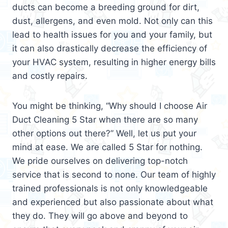
ducts can become a breeding ground for dirt,
dust, allergens, and even mold. Not only can this
lead to health issues for you and your family, but
it can also drastically decrease the efficiency of
your HVAC system, resulting in higher energy bills
and costly repairs.
You might be thinking, “Why should I choose Air
Duct Cleaning 5 Star when there are so many
other options out there?” Well, let us put your
mind at ease. We are called 5 Star for nothing.
We pride ourselves on delivering top-notch
service that is second to none. Our team of highly
trained professionals is not only knowledgeable
and experienced but also passionate about what
they do. They will go above and beyond to