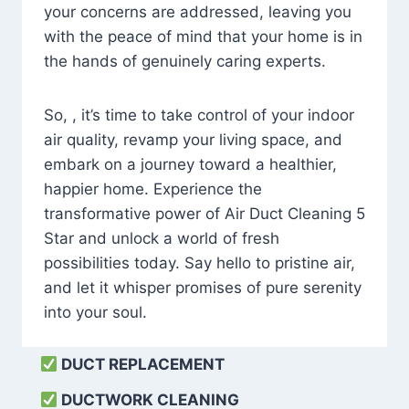
your concerns are addressed, leaving you
with the peace of mind that your home is in
the hands of genuinely caring experts.
So, , it’s time to take control of your indoor
air quality, revamp your living space, and
embark on a journey toward a healthier,
happier home. Experience the
transformative power of Air Duct Cleaning 5
Star and unlock a world of fresh
possibilities today. Say hello to pristine air,
and let it whisper promises of pure serenity
into your soul.
DUCT REPLACEMENT
DUCTWORK CLEANING