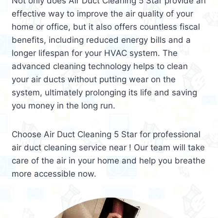
Not only does Air Duct Cleaning 5 Star provide an
effective way to improve the air quality of your
home or office, but it also offers countless fiscal
benefits, including reduced energy bills and a
longer lifespan for your HVAC system. The
advanced cleaning technology helps to clean
your air ducts without putting wear on the
system, ultimately prolonging its life and saving
you money in the long run.
Choose Air Duct Cleaning 5 Star for professional
air duct cleaning service near ! Our team will take
care of the air in your home and help you breathe
more accessible now.