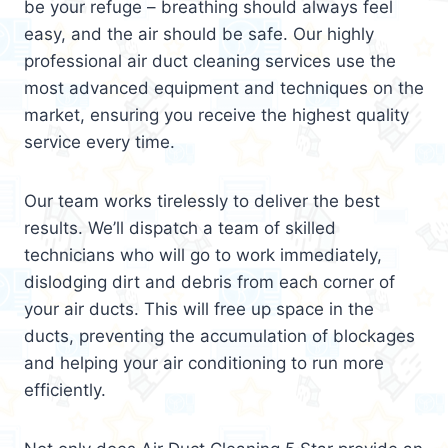
be your refuge – breathing should always feel
easy, and the air should be safe. Our highly
professional air duct cleaning services use the
most advanced equipment and techniques on the
market, ensuring you receive the highest quality
service every time.
Our team works tirelessly to deliver the best
results. We’ll dispatch a team of skilled
technicians who will go to work immediately,
dislodging dirt and debris from each corner of
your air ducts. This will free up space in the
ducts, preventing the accumulation of blockages
and helping your air conditioning to run more
efficiently.