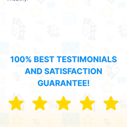
100% BEST TESTIMONIALS
AND SATISFACTION
GUARANTEE!