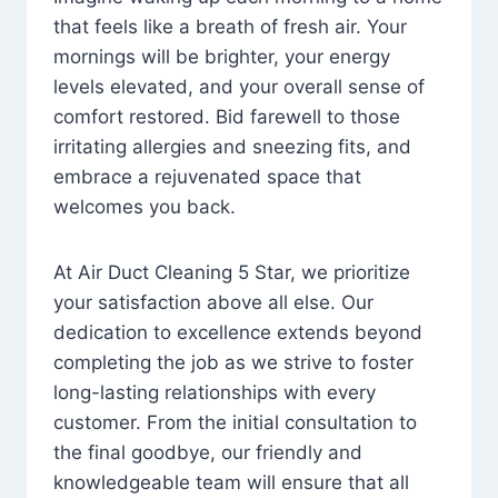
that feels like a breath of fresh air. Your
mornings will be brighter, your energy
levels elevated, and your overall sense of
comfort restored. Bid farewell to those
irritating allergies and sneezing fits, and
embrace a rejuvenated space that
welcomes you back.
At Air Duct Cleaning 5 Star, we prioritize
your satisfaction above all else. Our
dedication to excellence extends beyond
completing the job as we strive to foster
long-lasting relationships with every
customer. From the initial consultation to
the final goodbye, our friendly and
knowledgeable team will ensure that all