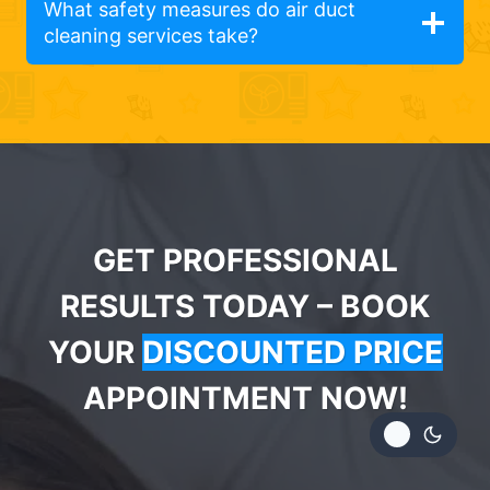
What safety measures do air duct
cleaning services take?
GET PROFESSIONAL
RESULTS TODAY – BOOK
YOUR
DISCOUNTED PRICE
APPOINTMENT NOW!