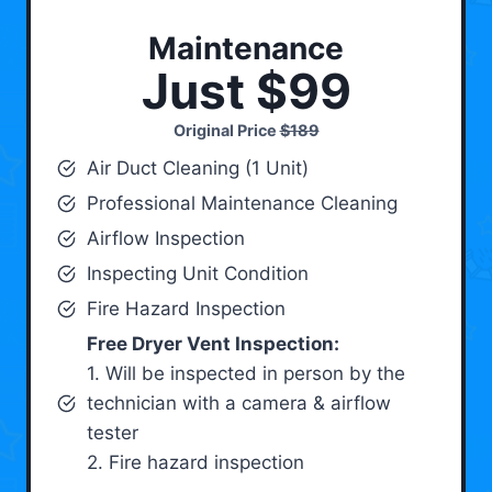
Maintenance
Just $99
Original Price
$189
Air Duct Cleaning (1 Unit)
Professional Maintenance Cleaning
Airflow Inspection
Inspecting Unit Condition
Fire Hazard Inspection
Free Dryer Vent Inspection:
1. Will be inspected in person by the
technician with a camera & airflow
tester
2. Fire hazard inspection