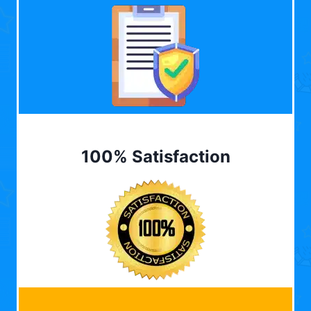
100% Satisfaction