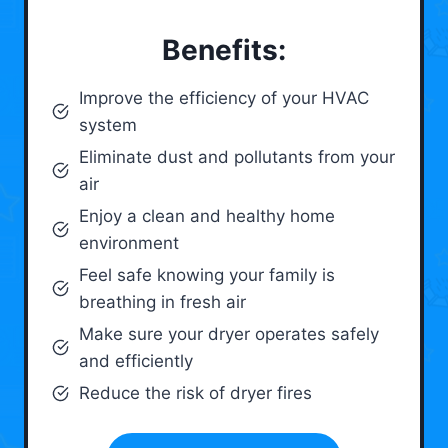
Benefits:
Improve the efficiency of your HVAC
system
Eliminate dust and pollutants from your
air
Enjoy a clean and healthy home
environment
Feel safe knowing your family is
breathing in fresh air
Make sure your dryer operates safely
and efficiently
Reduce the risk of dryer fires