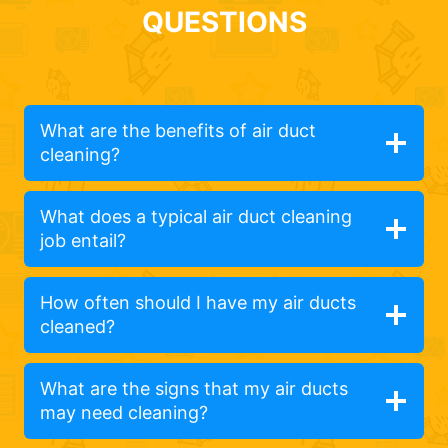
QUESTIONS
What are the benefits of air duct
cleaning?
What does a typical air duct cleaning
job entail?
How often should I have my air ducts
cleaned?
What are the signs that my air ducts
may need cleaning?