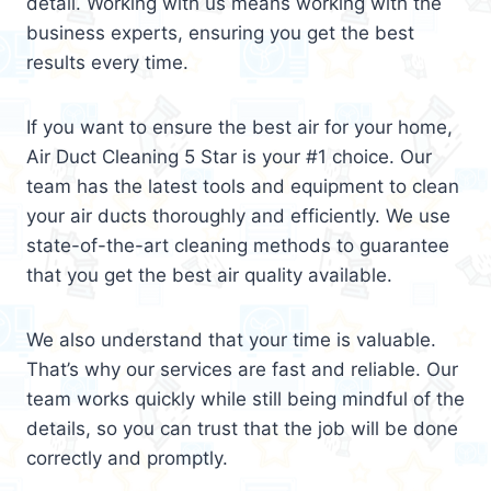
detail. Working with us means working with the
business experts, ensuring you get the best
results every time.
If you want to ensure the best air for your home,
Air Duct Cleaning 5 Star is your #1 choice. Our
team has the latest tools and equipment to clean
your air ducts thoroughly and efficiently. We use
state-of-the-art cleaning methods to guarantee
that you get the best air quality available.
We also understand that your time is valuable.
That’s why our services are fast and reliable. Our
team works quickly while still being mindful of the
details, so you can trust that the job will be done
correctly and promptly.