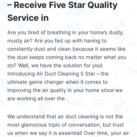
– Receive Five Star Quality
Service in
Are you tired of breathing in your home’s dusty,
musty air? Are you fed up with having to
constantly dust and clean because it seems like
the dust keeps coming back no matter what you
do? Well, we have the solution for you!
Introducing Air Duct Cleaning 5 Star – the
ultimate game changer when it comes to
improving the air quality in your home since we
are working all over the .
We understand that air duct cleaning is not the
most glamorous topic of conversation, but trust
us when we say it is essential! Over time, your air