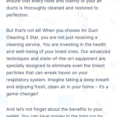
ensure that every nook and cranny of your air
ducts is thoroughly cleaned and restored to
perfection.
But that’s not all! When you choose Air Duct
Cleaning 5 Star, you are not just receiving a
cleaning service. You are investing in the health
and well-being of your loved ones. Our advanced
techniques and state-of-the-art equipment are
specially designed to eliminate even the tiniest
particles that can wreak havoc on your
respiratory system. Imagine taking a deep breath
and enjoying fresh, clean air in your home – it’s a
game-changer!
And let’s not forget about the benefits to your
wallet. You can save money in the long run by