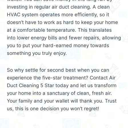
investing in regular air duct cleaning. A clean
HVAC system operates more efficiently, so it
doesn’t have to work as hard to keep your home
at a comfortable temperature. This translates
into lower energy bills and fewer repairs, allowing
you to put your hard-earned money towards
something you truly enjoy.
So why settle for second best when you can
experience the five-star treatment? Contact Air
Duct Cleaning 5 Star today and let us transform
your home into a sanctuary of clean, fresh air.
Your family and your wallet will thank you. Trust
us, this is one decision you won’t regret!