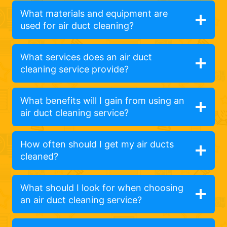
What materials and equipment are
used for air duct cleaning?
What services does an air duct
cleaning service provide?
What benefits will I gain from using an
air duct cleaning service?
How often should I get my air ducts
cleaned?
What should I look for when choosing
an air duct cleaning service?