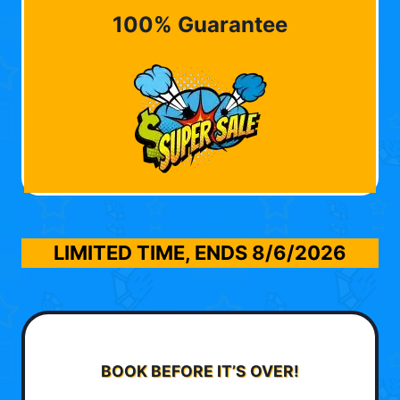
100% Guarantee
LIMITED TIME, ENDS
8/6/2026
BOOK BEFORE IT’S OVER!