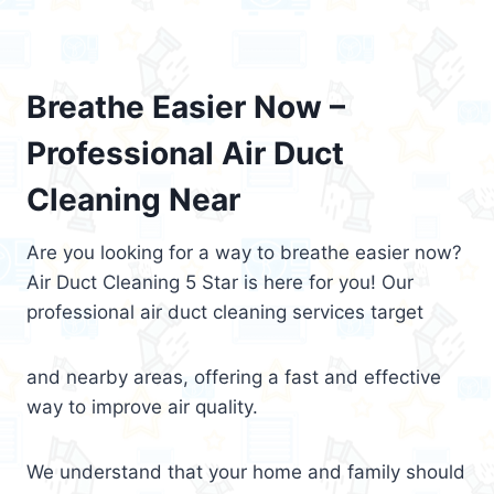
Breathe Easier Now –
Professional Air Duct
Cleaning Near
Are you looking for a way to breathe easier now?
Air Duct Cleaning 5 Star is here for you! Our
professional air duct cleaning services target
and nearby areas, offering a fast and effective
way to improve air quality.
We understand that your home and family should