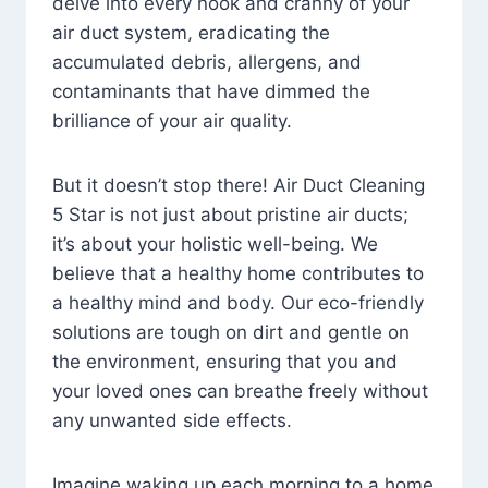
delve into every nook and cranny of your
air duct system, eradicating the
accumulated debris, allergens, and
contaminants that have dimmed the
brilliance of your air quality.
But it doesn’t stop there! Air Duct Cleaning
5 Star is not just about pristine air ducts;
it’s about your holistic well-being. We
believe that a healthy home contributes to
a healthy mind and body. Our eco-friendly
solutions are tough on dirt and gentle on
the environment, ensuring that you and
your loved ones can breathe freely without
any unwanted side effects.
Imagine waking up each morning to a home