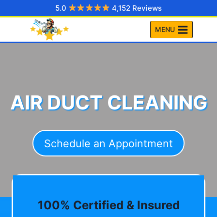
Skip
5.0
4,152 Reviews
to
MENU
content
AIR DUCT CLEANING
Schedule an Appointment
100% Certified & Insured