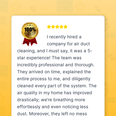
I recently hired a
company for air duct
cleaning, and I must say, it was a 5-
star experience! The team was
incredibly professional and thorough.
They arrived on time, explained the
entire process to me, and diligently
cleaned every part of the system. The
air quality in my home has improved
drastically; we’re breathing more
effortlessly and even noticing less
dust. Moreover, they left no mess