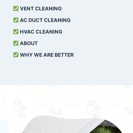
VENT CLEANING
AC DUCT CLEANING
HVAC CLEANING
ABOUT
WHY WE ARE BETTER