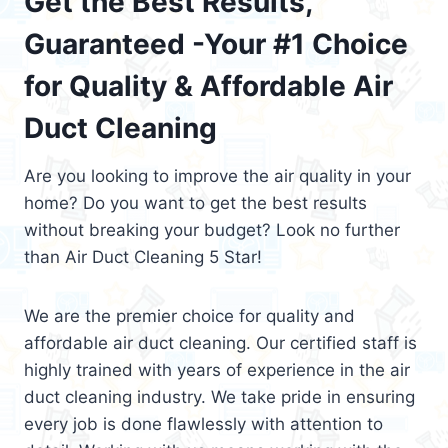
Get the Best Results,
Guaranteed -Your #1 Choice
for Quality & Affordable Air
Duct Cleaning
Are you looking to improve the air quality in your
home? Do you want to get the best results
without breaking your budget? Look no further
than Air Duct Cleaning 5 Star!
We are the premier choice for quality and
affordable air duct cleaning. Our certified staff is
highly trained with years of experience in the air
duct cleaning industry. We take pride in ensuring
every job is done flawlessly with attention to