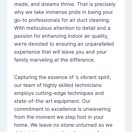
made, and dreams thrive. That is precisely
why we take immense pride in being your
go-to professionals for air duct cleaning.
With meticulous attention to detail and a
passion for enhancing indoor air quality,
we’re devoted to ensuring an unparalleled
experience that will leave you and your
family marveling at the difference.
Capturing the essence of ‘s vibrant spirit,
our team of highly skilled technicians
employs cutting-edge techniques and
state-of-the-art equipment. Our
commitment to excellence is unwavering
from the moment we step foot in your
home. We leave no stone unturned as we