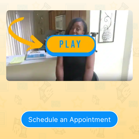
Schedule an Appointment