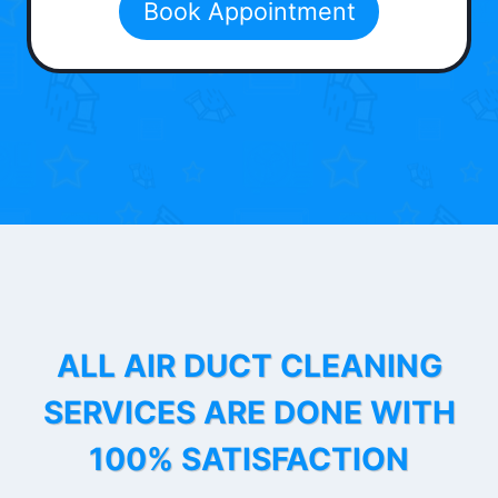
Book Appointment
ALL AIR DUCT CLEANING
SERVICES ARE DONE WITH
100% SATISFACTION