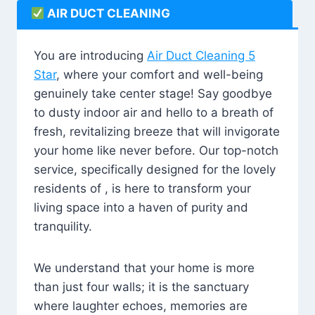
AIR DUCT CLEANING
You are introducing
Air Duct Cleaning 5
Star
, where your comfort and well-being
genuinely take center stage! Say goodbye
to dusty indoor air and hello to a breath of
fresh, revitalizing breeze that will invigorate
your home like never before. Our top-notch
service, specifically designed for the lovely
residents of , is here to transform your
living space into a haven of purity and
tranquility.
We understand that your home is more
than just four walls; it is the sanctuary
where laughter echoes, memories are