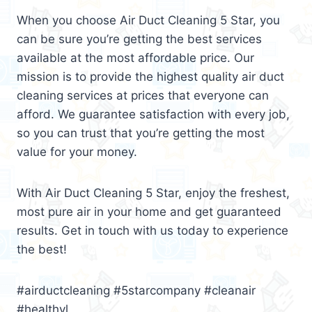
When you choose Air Duct Cleaning 5 Star, you
can be sure you’re getting the best services
available at the most affordable price. Our
mission is to provide the highest quality air duct
cleaning services at prices that everyone can
afford. We guarantee satisfaction with every job,
so you can trust that you’re getting the most
value for your money.
With Air Duct Cleaning 5 Star, enjoy the freshest,
most pure air in your home and get guaranteed
results. Get in touch with us today to experience
the best!
#airductcleaning #5starcompany #cleanair
#healthyl