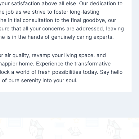
 your satisfaction above all else. Our dedication to
 job as we strive to foster long-lasting
e initial consultation to the final goodbye, our
ure that all your concerns are addressed, leaving
e is in the hands of genuinely caring experts.
oor air quality, revamp your living space, and
 happier home. Experience the transformative
ock a world of fresh possibilities today. Say hello
s of pure serenity into your soul.