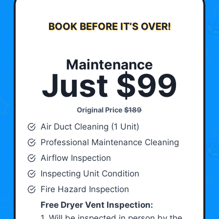
BOOK BEFORE IT’S OVER!
Maintenance
Just $99
Original Price
$189
Air Duct Cleaning (1 Unit)
Professional Maintenance Cleaning
Airflow Inspection
Inspecting Unit Condition
Fire Hazard Inspection
Free Dryer Vent Inspection:
1. Will be inspected in person by the