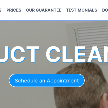
S
PRICES
OUR GUARANTEE
TESTIMONIALS
BO
DUCT CLEA
Schedule an Appointment