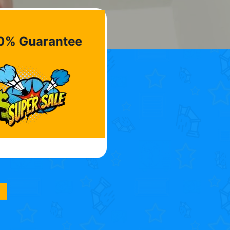
0% Guarantee