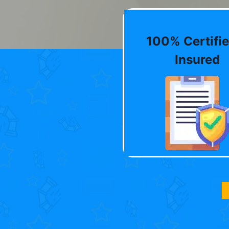
100% Certifie
Insured