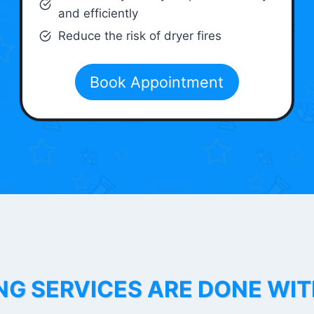
and efficiently
Reduce the risk of dryer fires
Book Appointment
NG SERVICES ARE DONE WI