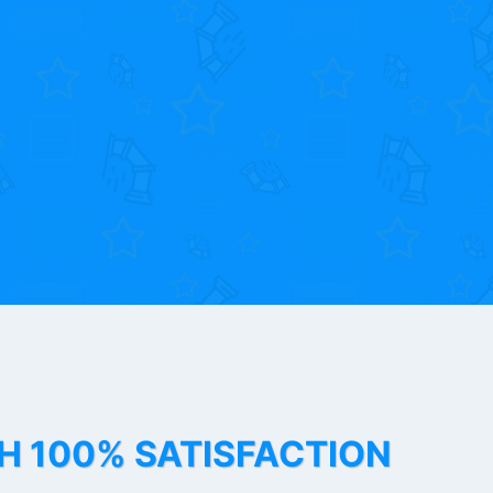
TH 100% SATISFACTION