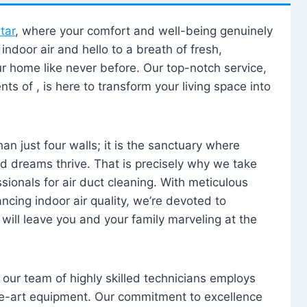
tar
, where your comfort and well-being genuinely
ndoor air and hello to a breath of fresh,
our home like never before. Our top-notch service,
nts of , is here to transform your living space into
n just four walls; it is the sanctuary where
 dreams thrive. That is precisely why we take
sionals for air duct cleaning. With meticulous
ancing indoor air quality, we’re devoted to
will leave you and your family marveling at the
, our team of highly skilled technicians employs
he-art equipment. Our commitment to excellence