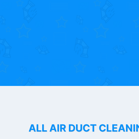
ALL AIR DUCT CLEANI