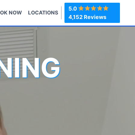
5.0
OK NOW
LOCATIONS
4,152 Reviews
NING