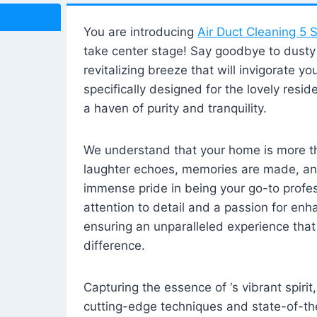
You are introducing
Air Duct Cleaning 5 S
take center stage! Say goodbye to dusty i
revitalizing breeze that will invigorate y
specifically designed for the lovely reside
a haven of purity and tranquility.
We understand that your home is more tha
laughter echoes, memories are made, and
immense pride in being your go-to profes
attention to detail and a passion for enh
ensuring an unparalleled experience that 
difference.
Capturing the essence of ‘s vibrant spirit
cutting-edge techniques and state-of-t