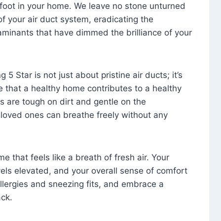
foot in your home. We leave no stone unturned
f your air duct system, eradicating the
aminants that have dimmed the brilliance of your
 5 Star is not just about pristine air ducts; it’s
e that a healthy home contributes to a healthy
s are tough on dirt and gentle on the
 loved ones can breathe freely without any
that feels like a breath of fresh air. Your
vels elevated, and your overall sense of comfort
 allergies and sneezing fits, and embrace a
ck.