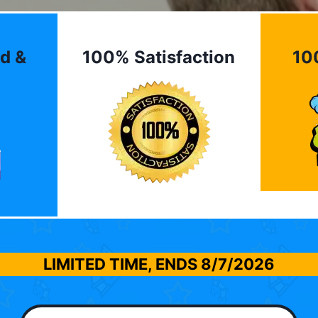
d &
100% Satisfaction
10
LIMITED TIME, ENDS
8/7/2026