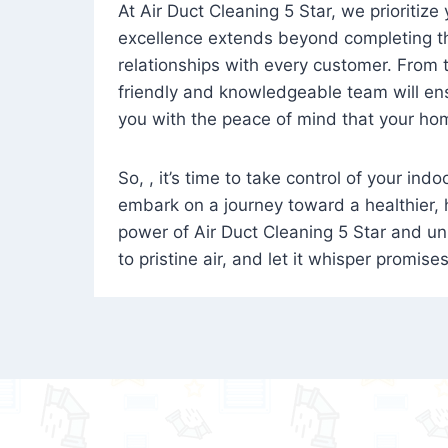
At Air Duct Cleaning 5 Star, we prioritize
excellence extends beyond completing the
relationships with every customer. From th
friendly and knowledgeable team will ens
you with the peace of mind that your hom
So, , it’s time to take control of your ind
embark on a journey toward a healthier,
power of Air Duct Cleaning 5 Star and unl
to pristine air, and let it whisper promise