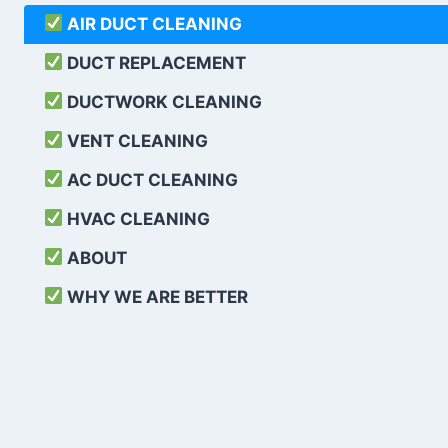
AIR DUCT CLEANING
DUCT REPLACEMENT
DUCTWORK CLEANING
VENT CLEANING
AC DUCT CLEANING
HVAC CLEANING
ABOUT
WHY WE ARE BETTER