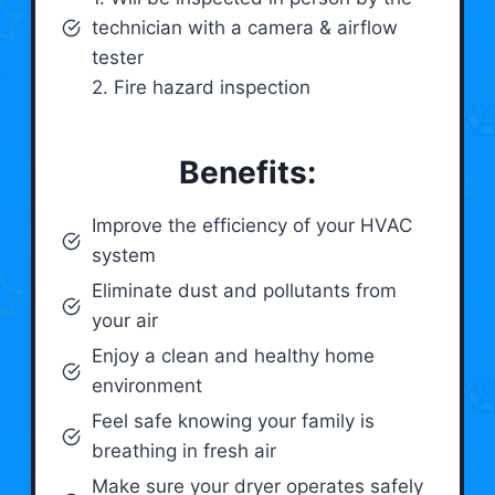
technician with a camera & airflow
tester
2. Fire hazard inspection
Benefits:
Improve the efficiency of your HVAC
system
Eliminate dust and pollutants from
your air
Enjoy a clean and healthy home
environment
Feel safe knowing your family is
breathing in fresh air
Make sure your dryer operates safely