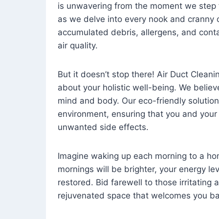
is unwavering from the moment we step 
as we delve into every nook and cranny o
accumulated debris, allergens, and cont
air quality.
But it doesn’t stop there! Air Duct Cleaning
about your holistic well-being. We believ
mind and body. Our eco-friendly solution
environment, ensuring that you and your
unwanted side effects.
Imagine waking up each morning to a home 
mornings will be brighter, your energy le
restored. Bid farewell to those irritating
rejuvenated space that welcomes you ba