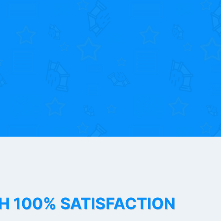
TH 100% SATISFACTION