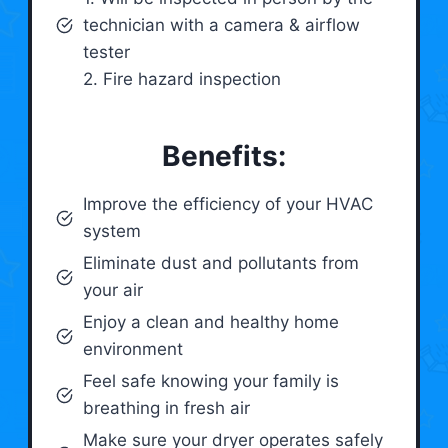
technician with a camera & airflow
tester
2. Fire hazard inspection
Benefits:
Improve the efficiency of your HVAC
system
Eliminate dust and pollutants from
your air
Enjoy a clean and healthy home
environment
Feel safe knowing your family is
breathing in fresh air
Make sure your dryer operates safely