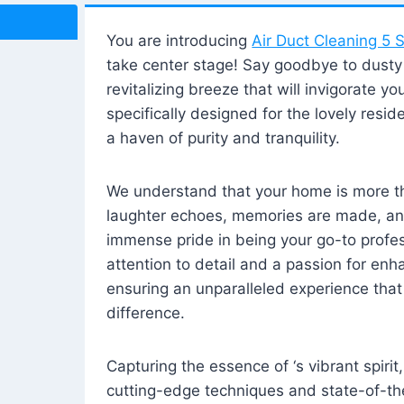
You are introducing
Air Duct Cleaning 5 S
take center stage! Say goodbye to dusty i
revitalizing breeze that will invigorate y
specifically designed for the lovely reside
a haven of purity and tranquility.
We understand that your home is more tha
laughter echoes, memories are made, and
immense pride in being your go-to profes
attention to detail and a passion for enh
ensuring an unparalleled experience that 
difference.
Capturing the essence of ‘s vibrant spirit
cutting-edge techniques and state-of-t