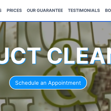
S
PRICES
OUR GUARANTEE
TESTIMONIALS
BO
DUCT CLEA
Schedule an Appointment