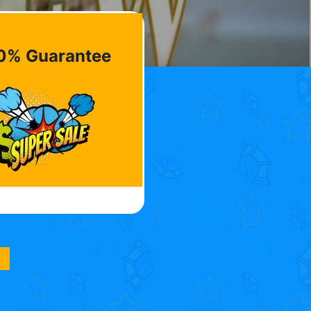
0% Guarantee