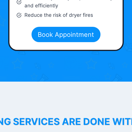
and efficiently
Reduce the risk of dryer fires
Book Appointment
NG SERVICES ARE DONE WI