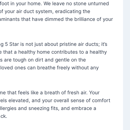
foot in your home. We leave no stone unturned
f your air duct system, eradicating the
aminants that have dimmed the brilliance of your
 5 Star is not just about pristine air ducts; it’s
e that a healthy home contributes to a healthy
s are tough on dirt and gentle on the
 loved ones can breathe freely without any
that feels like a breath of fresh air. Your
vels elevated, and your overall sense of comfort
 allergies and sneezing fits, and embrace a
ck.