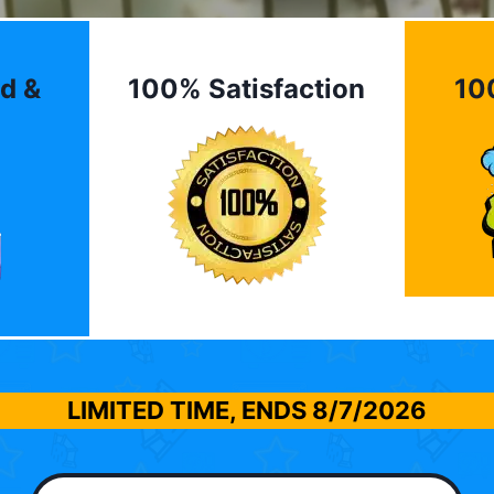
d &
100% Satisfaction
10
LIMITED TIME, ENDS
8/7/2026