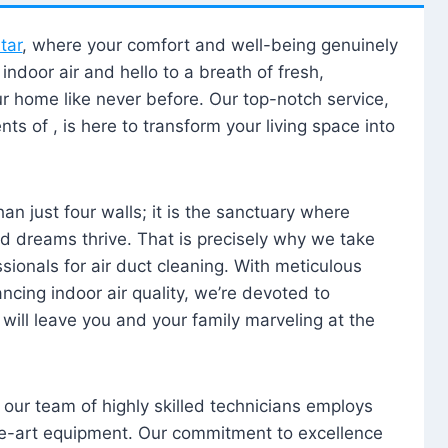
tar
, where your comfort and well-being genuinely
ndoor air and hello to a breath of fresh,
our home like never before. Our top-notch service,
nts of , is here to transform your living space into
n just four walls; it is the sanctuary where
 dreams thrive. That is precisely why we take
sionals for air duct cleaning. With meticulous
ancing indoor air quality, we’re devoted to
will leave you and your family marveling at the
, our team of highly skilled technicians employs
he-art equipment. Our commitment to excellence