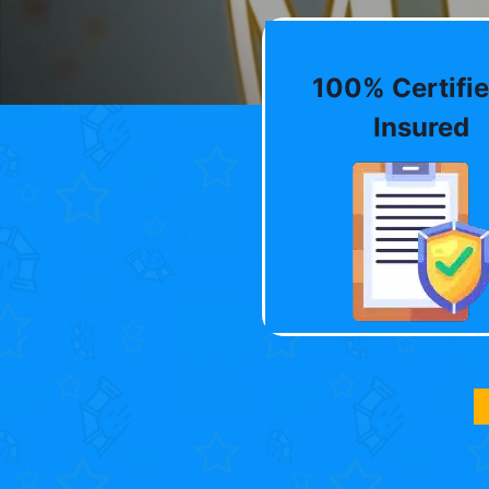
100% Certifie
Insured