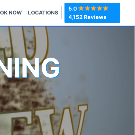
5.0
OK NOW
LOCATIONS
4,152 Reviews
NING