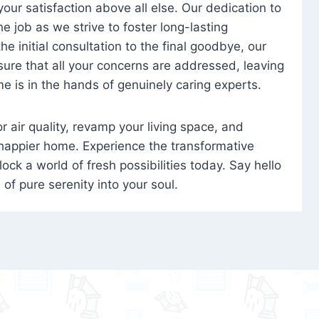
 your satisfaction above all else. Our dedication to
 job as we strive to foster long-lasting
e initial consultation to the final goodbye, our
ure that all your concerns are addressed, leaving
e is in the hands of genuinely caring experts.
oor air quality, revamp your living space, and
 happier home. Experience the transformative
ock a world of fresh possibilities today. Say hello
s of pure serenity into your soul.