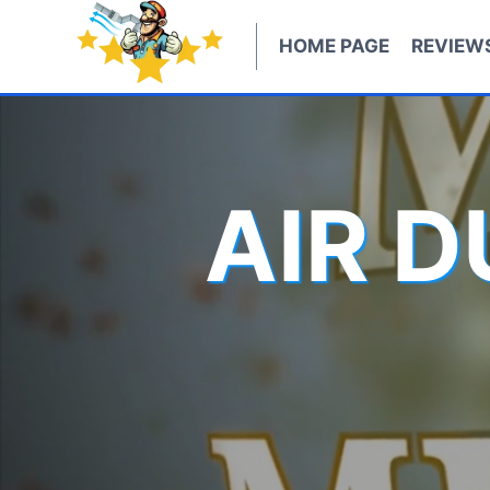
Skip
to
HOME PAGE
REVIEW
content
AIR 