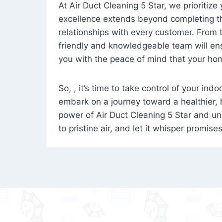
At Air Duct Cleaning 5 Star, we prioritize
excellence extends beyond completing the
relationships with every customer. From th
friendly and knowledgeable team will ens
you with the peace of mind that your hom
So, , it’s time to take control of your ind
embark on a journey toward a healthier,
power of Air Duct Cleaning 5 Star and unl
to pristine air, and let it whisper promise