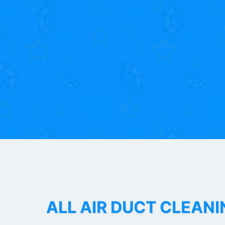
ALL AIR DUCT CLEANI