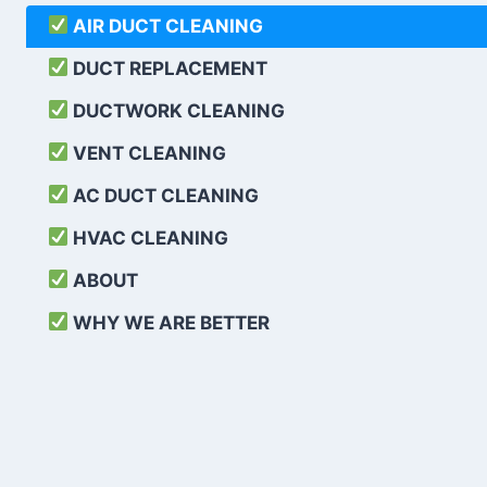
AIR DUCT CLEANING
DUCT REPLACEMENT
DUCTWORK CLEANING
VENT CLEANING
AC DUCT CLEANING
HVAC CLEANING
ABOUT
WHY WE ARE BETTER