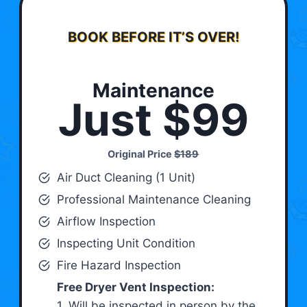
BOOK BEFORE IT’S OVER!
Maintenance
Just $99
Original Price
$189
Air Duct Cleaning (1 Unit)
Professional Maintenance Cleaning
Airflow Inspection
Inspecting Unit Condition
Fire Hazard Inspection
Free Dryer Vent Inspection:
1. Will be inspected in person by the