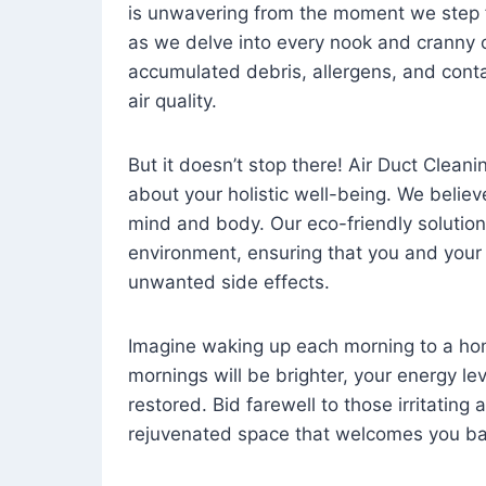
is unwavering from the moment we step 
as we delve into every nook and cranny o
accumulated debris, allergens, and cont
air quality.
But it doesn’t stop there! Air Duct Cleaning
about your holistic well-being. We believ
mind and body. Our eco-friendly solution
environment, ensuring that you and your
unwanted side effects.
Imagine waking up each morning to a home 
mornings will be brighter, your energy le
restored. Bid farewell to those irritating
rejuvenated space that welcomes you ba