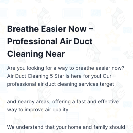
Breathe Easier Now –
Professional Air Duct
Cleaning Near
Are you looking for a way to breathe easier now?
Air Duct Cleaning 5 Star is here for you! Our
professional air duct cleaning services target
and nearby areas, offering a fast and effective
way to improve air quality.
We understand that your home and family should