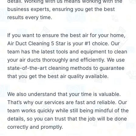
detail. Working with us means working with the
business experts, ensuring you get the best
results every time.
If you want to ensure the best air for your home,
Air Duct Cleaning 5 Star is your #1 choice. Our
team has the latest tools and equipment to clean
your air ducts thoroughly and efficiently. We use
state-of-the-art cleaning methods to guarantee
that you get the best air quality available.
We also understand that your time is valuable.
That’s why our services are fast and reliable. Our
team works quickly while still being mindful of the
details, so you can trust that the job will be done
correctly and promptly.