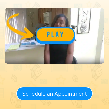
Schedule an Appointment