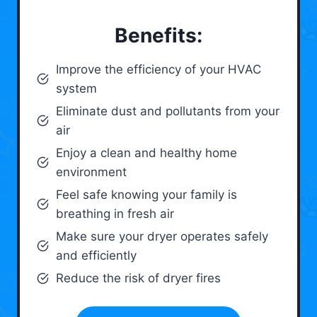
Benefits:
Improve the efficiency of your HVAC
system
Eliminate dust and pollutants from your
air
Enjoy a clean and healthy home
environment
Feel safe knowing your family is
breathing in fresh air
Make sure your dryer operates safely
and efficiently
Reduce the risk of dryer fires