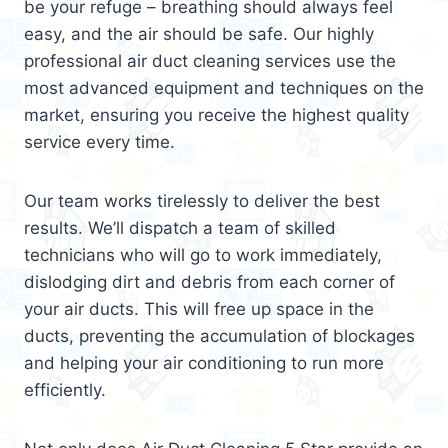
be your refuge – breathing should always feel
easy, and the air should be safe. Our highly
professional air duct cleaning services use the
most advanced equipment and techniques on the
market, ensuring you receive the highest quality
service every time.
Our team works tirelessly to deliver the best
results. We’ll dispatch a team of skilled
technicians who will go to work immediately,
dislodging dirt and debris from each corner of
your air ducts. This will free up space in the
ducts, preventing the accumulation of blockages
and helping your air conditioning to run more
efficiently.