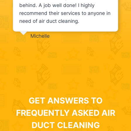
behind. A job well done! I highly
recommend their services to anyone in
need of air duct cleaning.
Michelle
GET ANSWERS TO
FREQUENTLY ASKED AIR
DUCT CLEANING