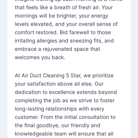
that feels like a breath of fresh air. Your
mornings will be brighter, your energy
levels elevated, and your overall sense of
comfort restored. Bid farewell to those
irritating allergies and sneezing fits, and
embrace a rejuvenated space that
welcomes you back.
At Air Duct Cleaning 5 Star, we prioritize
your satisfaction above all else. Our
dedication to excellence extends beyond
completing the job as we strive to foster
long-lasting relationships with every
customer. From the initial consultation to
the final goodbye, our friendly and
knowledgeable team will ensure that all