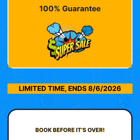
100% Guarantee
LIMITED TIME, ENDS
8/6/2026
BOOK BEFORE IT’S OVER!