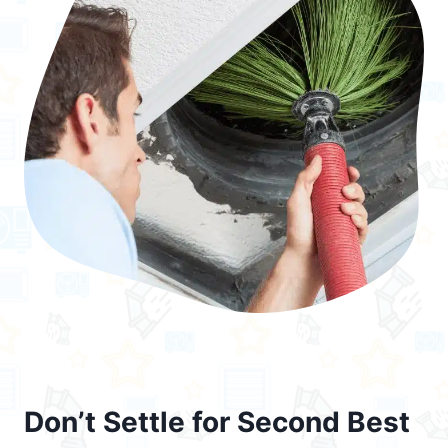
Don’t Settle for Second Best