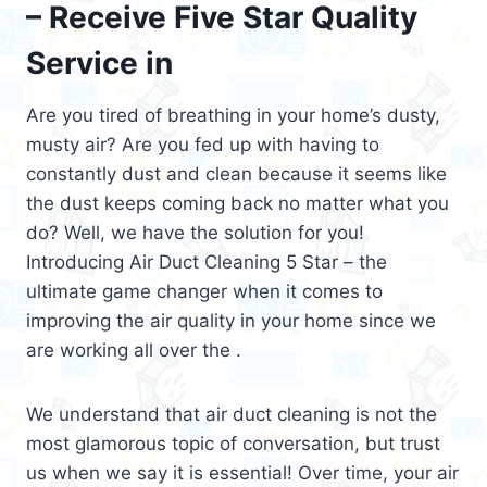
– Receive Five Star Quality
Service in
Are you tired of breathing in your home’s dusty,
musty air? Are you fed up with having to
constantly dust and clean because it seems like
the dust keeps coming back no matter what you
do? Well, we have the solution for you!
Introducing Air Duct Cleaning 5 Star – the
ultimate game changer when it comes to
improving the air quality in your home since we
are working all over the .
We understand that air duct cleaning is not the
most glamorous topic of conversation, but trust
us when we say it is essential! Over time, your air