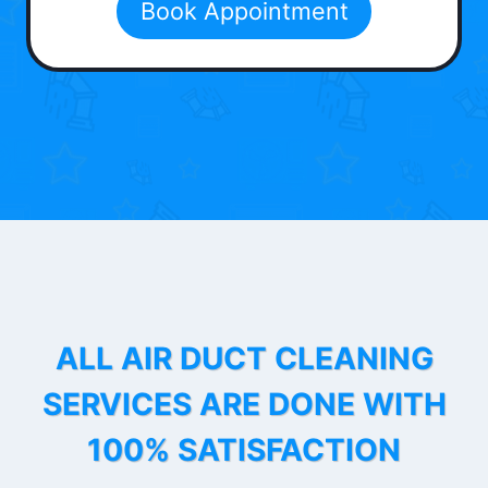
Book Appointment
ALL AIR DUCT CLEANING
SERVICES ARE DONE WITH
100% SATISFACTION