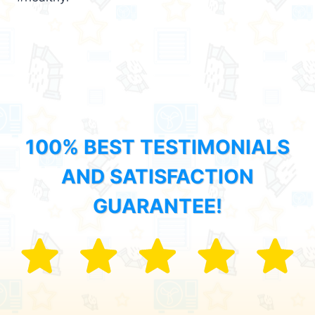
100% BEST TESTIMONIALS
AND SATISFACTION
GUARANTEE!