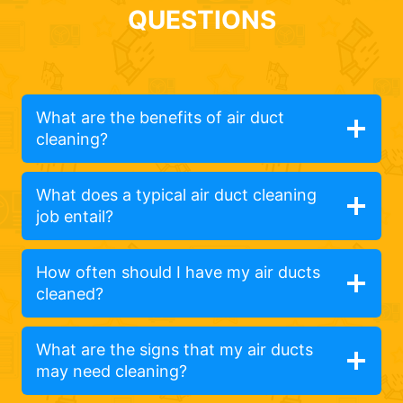
QUESTIONS
What are the benefits of air duct
cleaning?
What does a typical air duct cleaning
job entail?
How often should I have my air ducts
cleaned?
What are the signs that my air ducts
may need cleaning?