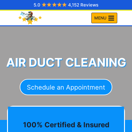
Skip
5.0
4,152 Reviews
to
MENU
content
AIR DUCT CLEANING
Schedule an Appointment
100% Certified & Insured