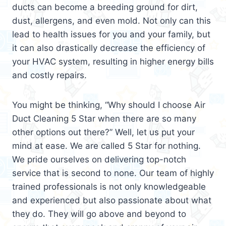
ducts can become a breeding ground for dirt,
dust, allergens, and even mold. Not only can this
lead to health issues for you and your family, but
it can also drastically decrease the efficiency of
your HVAC system, resulting in higher energy bills
and costly repairs.
You might be thinking, “Why should I choose Air
Duct Cleaning 5 Star when there are so many
other options out there?” Well, let us put your
mind at ease. We are called 5 Star for nothing.
We pride ourselves on delivering top-notch
service that is second to none. Our team of highly
trained professionals is not only knowledgeable
and experienced but also passionate about what
they do. They will go above and beyond to