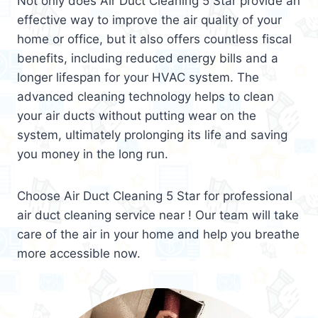
Not only does Air Duct Cleaning 5 Star provide an
effective way to improve the air quality of your
home or office, but it also offers countless fiscal
benefits, including reduced energy bills and a
longer lifespan for your HVAC system. The
advanced cleaning technology helps to clean
your air ducts without putting wear on the
system, ultimately prolonging its life and saving
you money in the long run.
Choose Air Duct Cleaning 5 Star for professional
air duct cleaning service near ! Our team will take
care of the air in your home and help you breathe
more accessible now.