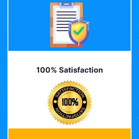
100% Satisfaction