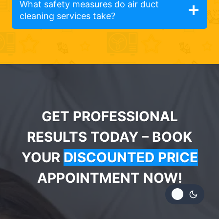
What safety measures do air duct
cleaning services take?
GET PROFESSIONAL
RESULTS TODAY – BOOK
YOUR
DISCOUNTED PRICE
APPOINTMENT NOW!