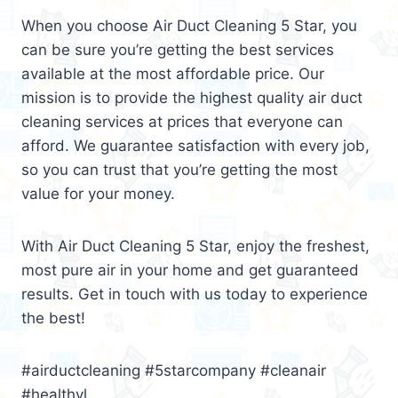
When you choose Air Duct Cleaning 5 Star, you
can be sure you’re getting the best services
available at the most affordable price. Our
mission is to provide the highest quality air duct
cleaning services at prices that everyone can
afford. We guarantee satisfaction with every job,
so you can trust that you’re getting the most
value for your money.
With Air Duct Cleaning 5 Star, enjoy the freshest,
most pure air in your home and get guaranteed
results. Get in touch with us today to experience
the best!
#airductcleaning #5starcompany #cleanair
#healthyl