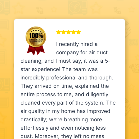
I recently hired a
company for air duct
cleaning, and I must say, it was a 5-
star experience! The team was
incredibly professional and thorough.
They arrived on time, explained the
entire process to me, and diligently
cleaned every part of the system. The
air quality in my home has improved
drastically; we’re breathing more
effortlessly and even noticing less
dust. Moreover, they left no mess