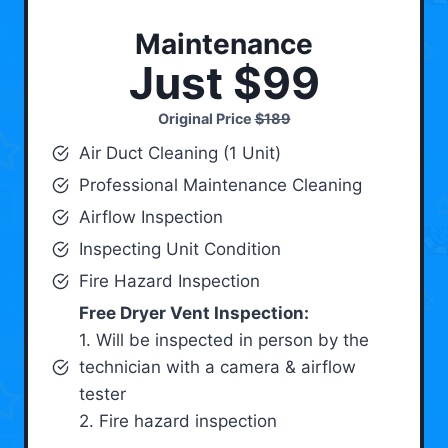
Maintenance
Just $99
Original Price
$189
Air Duct Cleaning (1 Unit)
Professional Maintenance Cleaning
Airflow Inspection
Inspecting Unit Condition
Fire Hazard Inspection
Free Dryer Vent Inspection:
1. Will be inspected in person by the
technician with a camera & airflow
tester
2. Fire hazard inspection