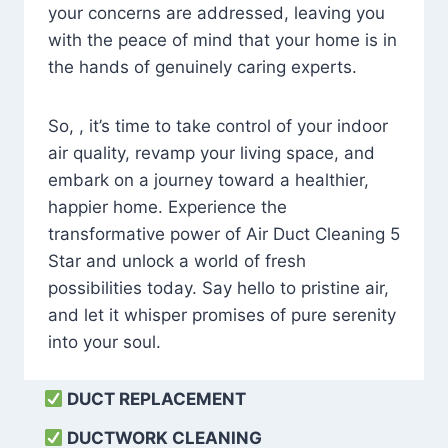
your concerns are addressed, leaving you
with the peace of mind that your home is in
the hands of genuinely caring experts.
So, , it’s time to take control of your indoor
air quality, revamp your living space, and
embark on a journey toward a healthier,
happier home. Experience the
transformative power of Air Duct Cleaning 5
Star and unlock a world of fresh
possibilities today. Say hello to pristine air,
and let it whisper promises of pure serenity
into your soul.
DUCT REPLACEMENT
DUCTWORK CLEANING