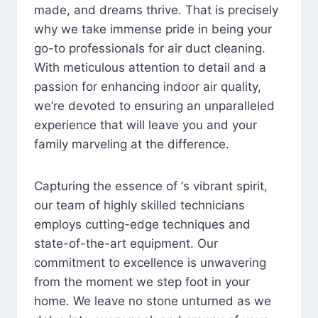
made, and dreams thrive. That is precisely
why we take immense pride in being your
go-to professionals for air duct cleaning.
With meticulous attention to detail and a
passion for enhancing indoor air quality,
we’re devoted to ensuring an unparalleled
experience that will leave you and your
family marveling at the difference.
Capturing the essence of ‘s vibrant spirit,
our team of highly skilled technicians
employs cutting-edge techniques and
state-of-the-art equipment. Our
commitment to excellence is unwavering
from the moment we step foot in your
home. We leave no stone unturned as we