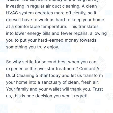
investing in regular air duct cleaning. A clean
HVAC system operates more efficiently, so it
doesn’t have to work as hard to keep your home
at a comfortable temperature. This translates
into lower energy bills and fewer repairs, allowing
you to put your hard-earned money towards
something you truly enjoy.
So why settle for second best when you can
experience the five-star treatment? Contact Air
Duct Cleaning 5 Star today and let us transform
your home into a sanctuary of clean, fresh air.
Your family and your wallet will thank you. Trust
us, this is one decision you won’t regret!