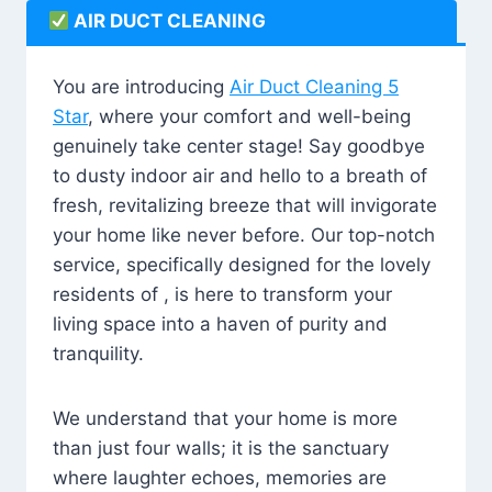
AIR DUCT CLEANING
You are introducing
Air Duct Cleaning 5
Star
, where your comfort and well-being
genuinely take center stage! Say goodbye
to dusty indoor air and hello to a breath of
fresh, revitalizing breeze that will invigorate
your home like never before. Our top-notch
service, specifically designed for the lovely
residents of , is here to transform your
living space into a haven of purity and
tranquility.
We understand that your home is more
than just four walls; it is the sanctuary
where laughter echoes, memories are