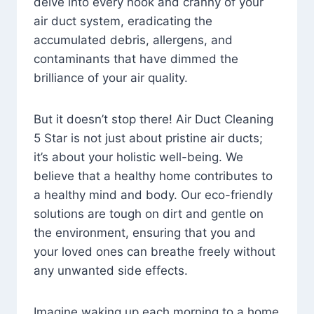
delve into every nook and cranny of your
air duct system, eradicating the
accumulated debris, allergens, and
contaminants that have dimmed the
brilliance of your air quality.
But it doesn’t stop there! Air Duct Cleaning
5 Star is not just about pristine air ducts;
it’s about your holistic well-being. We
believe that a healthy home contributes to
a healthy mind and body. Our eco-friendly
solutions are tough on dirt and gentle on
the environment, ensuring that you and
your loved ones can breathe freely without
any unwanted side effects.
Imagine waking up each morning to a home