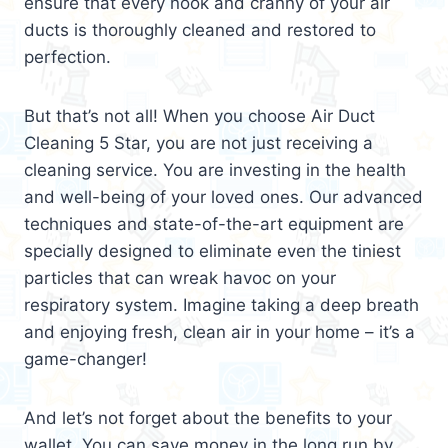
ensure that every nook and cranny of your air
ducts is thoroughly cleaned and restored to
perfection.
But that’s not all! When you choose Air Duct
Cleaning 5 Star, you are not just receiving a
cleaning service. You are investing in the health
and well-being of your loved ones. Our advanced
techniques and state-of-the-art equipment are
specially designed to eliminate even the tiniest
particles that can wreak havoc on your
respiratory system. Imagine taking a deep breath
and enjoying fresh, clean air in your home – it’s a
game-changer!
And let’s not forget about the benefits to your
wallet. You can save money in the long run by