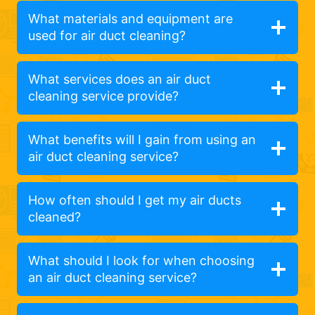
What materials and equipment are
used for air duct cleaning?
What services does an air duct
cleaning service provide?
What benefits will I gain from using an
air duct cleaning service?
How often should I get my air ducts
cleaned?
What should I look for when choosing
an air duct cleaning service?