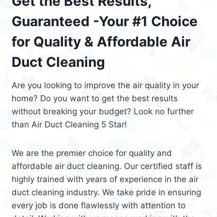
Get the Best Results,
Guaranteed -Your #1 Choice
for Quality & Affordable Air
Duct Cleaning
Are you looking to improve the air quality in your
home? Do you want to get the best results
without breaking your budget? Look no further
than Air Duct Cleaning 5 Star!
We are the premier choice for quality and
affordable air duct cleaning. Our certified staff is
highly trained with years of experience in the air
duct cleaning industry. We take pride in ensuring
every job is done flawlessly with attention to