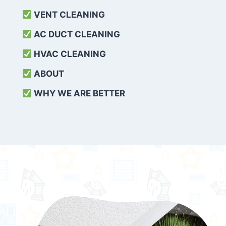
VENT CLEANING
AC DUCT CLEANING
HVAC CLEANING
ABOUT
WHY WE ARE BETTER