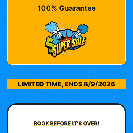
100% Guarantee
LIMITED TIME, ENDS
8/9/2026
BOOK BEFORE IT’S OVER!