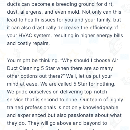
ducts can become a breeding ground for dirt,
dust, allergens, and even mold. Not only can this
lead to health issues for you and your family, but
it can also drastically decrease the efficiency of
your HVAC system, resulting in higher energy bills
and costly repairs.
You might be thinking, “Why should I choose Air
Duct Cleaning 5 Star when there are so many
other options out there?” Well, let us put your
mind at ease. We are called 5 Star for nothing.
We pride ourselves on delivering top-notch
service that is second to none. Our team of highly
trained professionals is not only knowledgeable
and experienced but also passionate about what
they do. They will go above and beyond to