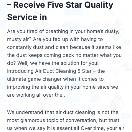
– Receive Five Star Quality
Service in
Are you tired of breathing in your home’s dusty,
musty air? Are you fed up with having to
constantly dust and clean because it seems like
the dust keeps coming back no matter what you
do? Well, we have the solution for you!
Introducing Air Duct Cleaning 5 Star – the
ultimate game changer when it comes to
improving the air quality in your home since we
are working all over the .
We understand that air duct cleaning is not the
most glamorous topic of conversation, but trust
us when we say it is essential! Over time, your air