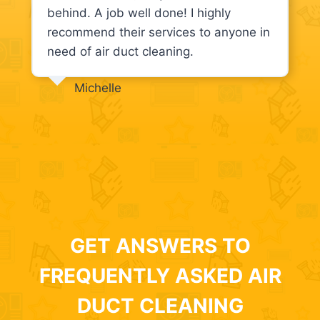
behind. A job well done! I highly
recommend their services to anyone in
need of air duct cleaning.
Michelle
GET ANSWERS TO
FREQUENTLY ASKED AIR
DUCT CLEANING