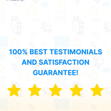
100% BEST TESTIMONIALS
AND SATISFACTION
GUARANTEE!