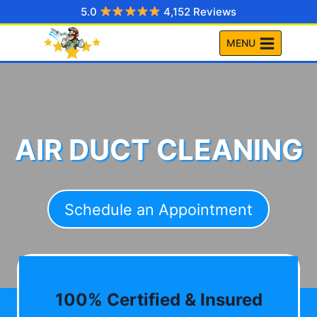
Skip
5.0
4,152 Reviews
to
MENU
content
AIR DUCT CLEANING
Schedule an Appointment
100% Certified & Insured