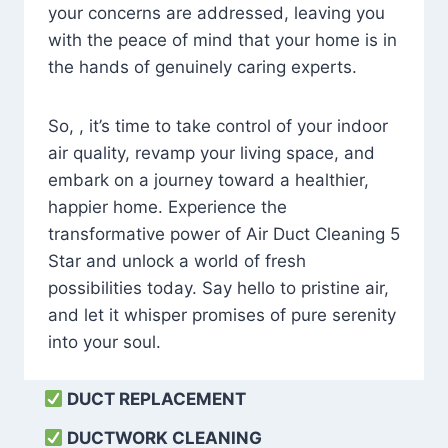
your concerns are addressed, leaving you
with the peace of mind that your home is in
the hands of genuinely caring experts.
So, , it’s time to take control of your indoor
air quality, revamp your living space, and
embark on a journey toward a healthier,
happier home. Experience the
transformative power of Air Duct Cleaning 5
Star and unlock a world of fresh
possibilities today. Say hello to pristine air,
and let it whisper promises of pure serenity
into your soul.
DUCT REPLACEMENT
DUCTWORK CLEANING