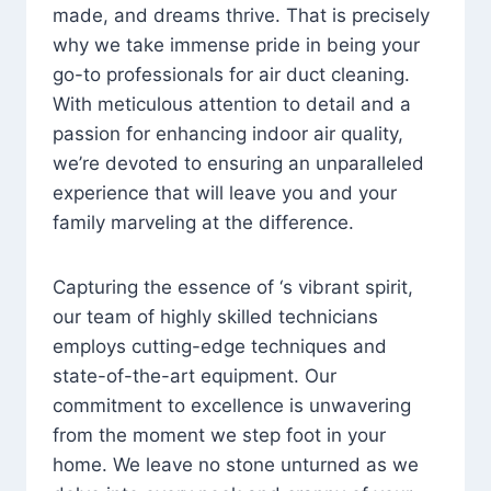
made, and dreams thrive. That is precisely
why we take immense pride in being your
go-to professionals for air duct cleaning.
With meticulous attention to detail and a
passion for enhancing indoor air quality,
we’re devoted to ensuring an unparalleled
experience that will leave you and your
family marveling at the difference.
Capturing the essence of ‘s vibrant spirit,
our team of highly skilled technicians
employs cutting-edge techniques and
state-of-the-art equipment. Our
commitment to excellence is unwavering
from the moment we step foot in your
home. We leave no stone unturned as we