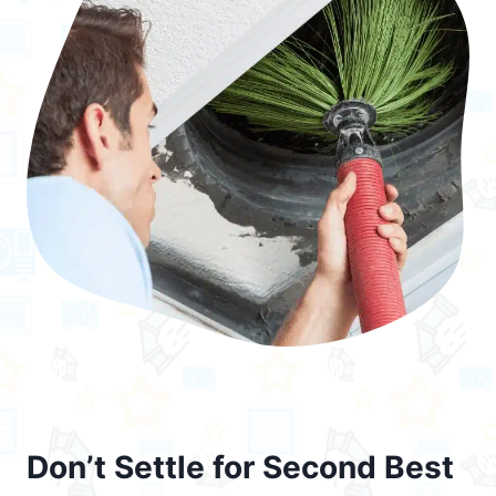
Don’t Settle for Second Best