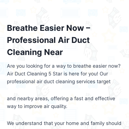
Breathe Easier Now –
Professional Air Duct
Cleaning Near
Are you looking for a way to breathe easier now?
Air Duct Cleaning 5 Star is here for you! Our
professional air duct cleaning services target
and nearby areas, offering a fast and effective
way to improve air quality.
We understand that your home and family should