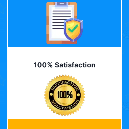
100% Satisfaction