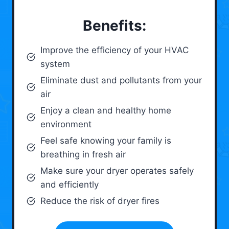
Benefits:
Improve the efficiency of your HVAC
system
Eliminate dust and pollutants from your
air
Enjoy a clean and healthy home
environment
Feel safe knowing your family is
breathing in fresh air
Make sure your dryer operates safely
and efficiently
Reduce the risk of dryer fires