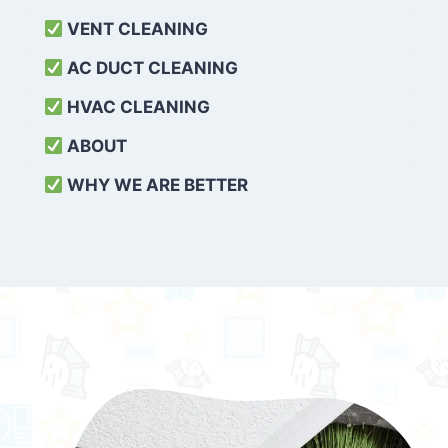
VENT CLEANING
AC DUCT CLEANING
HVAC CLEANING
ABOUT
WHY WE ARE BETTER