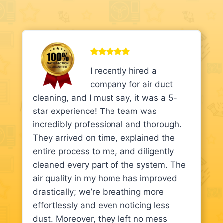
I recently hired a
company for air duct
cleaning, and I must say, it was a 5-
star experience! The team was
incredibly professional and thorough.
They arrived on time, explained the
entire process to me, and diligently
cleaned every part of the system. The
air quality in my home has improved
drastically; we’re breathing more
effortlessly and even noticing less
dust. Moreover, they left no mess