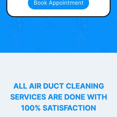
Book Appointment
ALL AIR DUCT CLEANING
SERVICES ARE DONE WITH
100% SATISFACTION