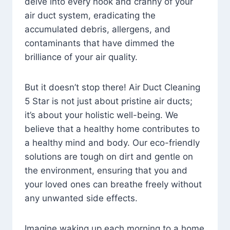
delve into every nook and cranny of your
air duct system, eradicating the
accumulated debris, allergens, and
contaminants that have dimmed the
brilliance of your air quality.
But it doesn’t stop there! Air Duct Cleaning
5 Star is not just about pristine air ducts;
it’s about your holistic well-being. We
believe that a healthy home contributes to
a healthy mind and body. Our eco-friendly
solutions are tough on dirt and gentle on
the environment, ensuring that you and
your loved ones can breathe freely without
any unwanted side effects.
Imagine waking up each morning to a home