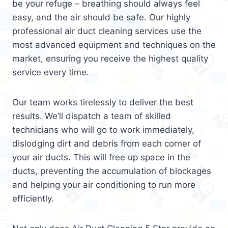
be your refuge – breathing should always feel
easy, and the air should be safe. Our highly
professional air duct cleaning services use the
most advanced equipment and techniques on the
market, ensuring you receive the highest quality
service every time.
Our team works tirelessly to deliver the best
results. We’ll dispatch a team of skilled
technicians who will go to work immediately,
dislodging dirt and debris from each corner of
your air ducts. This will free up space in the
ducts, preventing the accumulation of blockages
and helping your air conditioning to run more
efficiently.