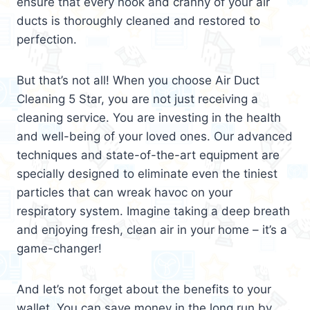
ensure that every nook and cranny of your air
ducts is thoroughly cleaned and restored to
perfection.
But that’s not all! When you choose Air Duct
Cleaning 5 Star, you are not just receiving a
cleaning service. You are investing in the health
and well-being of your loved ones. Our advanced
techniques and state-of-the-art equipment are
specially designed to eliminate even the tiniest
particles that can wreak havoc on your
respiratory system. Imagine taking a deep breath
and enjoying fresh, clean air in your home – it’s a
game-changer!
And let’s not forget about the benefits to your
wallet. You can save money in the long run by