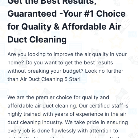
Get the Best Results,
Guaranteed -Your #1 Choice
for Quality & Affordable Air
Duct Cleaning
Are you looking to improve the air quality in your
home? Do you want to get the best results
without breaking your budget? Look no further
than Air Duct Cleaning 5 Star!
We are the premier choice for quality and
affordable air duct cleaning. Our certified staff is
highly trained with years of experience in the air
duct cleaning industry. We take pride in ensuring
every job is done flawlessly with attention to