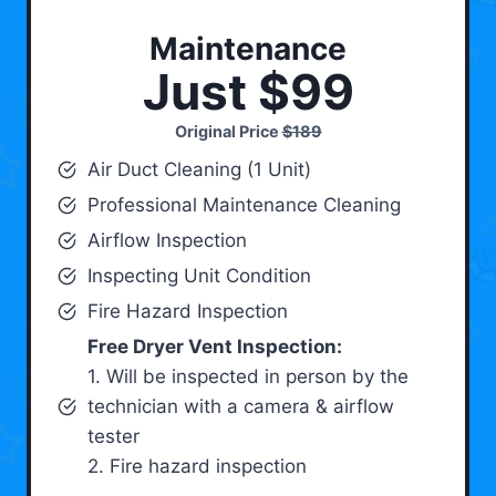
Maintenance
Just $99
Original Price
$189
Air Duct Cleaning (1 Unit)
Professional Maintenance Cleaning
Airflow Inspection
Inspecting Unit Condition
Fire Hazard Inspection
Free Dryer Vent Inspection:
1. Will be inspected in person by the
technician with a camera & airflow
tester
2. Fire hazard inspection