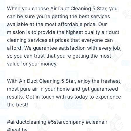
When you choose Air Duct Cleaning 5 Star, you
can be sure you’re getting the best services
available at the most affordable price. Our
mission is to provide the highest quality air duct
cleaning services at prices that everyone can
afford. We guarantee satisfaction with every job,
so you can trust that you’re getting the most
value for your money.
With Air Duct Cleaning 5 Star, enjoy the freshest,
most pure air in your home and get guaranteed
results. Get in touch with us today to experience
the best!
#airductcleaning #5starcompany #cleanair
#healthyl