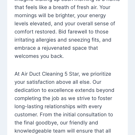
that feels like a breath of fresh air. Your
mornings will be brighter, your energy
levels elevated, and your overall sense of
comfort restored. Bid farewell to those
irritating allergies and sneezing fits, and
embrace a rejuvenated space that
welcomes you back.
At Air Duct Cleaning 5 Star, we prioritize
your satisfaction above all else. Our
dedication to excellence extends beyond
completing the job as we strive to foster
long-lasting relationships with every
customer. From the initial consultation to
the final goodbye, our friendly and
knowledgeable team will ensure that all