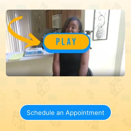
Schedule an Appointment