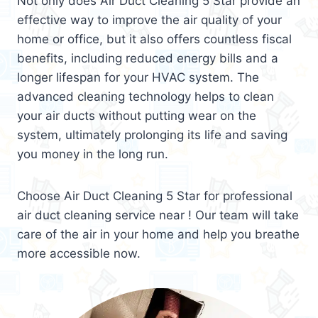
Not only does Air Duct Cleaning 5 Star provide an
effective way to improve the air quality of your
home or office, but it also offers countless fiscal
benefits, including reduced energy bills and a
longer lifespan for your HVAC system. The
advanced cleaning technology helps to clean
your air ducts without putting wear on the
system, ultimately prolonging its life and saving
you money in the long run.
Choose Air Duct Cleaning 5 Star for professional
air duct cleaning service near ! Our team will take
care of the air in your home and help you breathe
more accessible now.