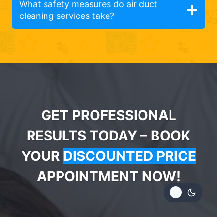
What safety measures do air duct
cleaning services take?
GET PROFESSIONAL
RESULTS TODAY – BOOK
YOUR
DISCOUNTED PRICE
APPOINTMENT NOW!