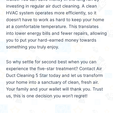
investing in regular air duct cleaning. A clean
HVAC system operates more efficiently, so it
doesn’t have to work as hard to keep your home
at a comfortable temperature. This translates
into lower energy bills and fewer repairs, allowing
you to put your hard-earned money towards
something you truly enjoy.
So why settle for second best when you can
experience the five-star treatment? Contact Air
Duct Cleaning 5 Star today and let us transform
your home into a sanctuary of clean, fresh air.
Your family and your wallet will thank you. Trust
us, this is one decision you won’t regret!