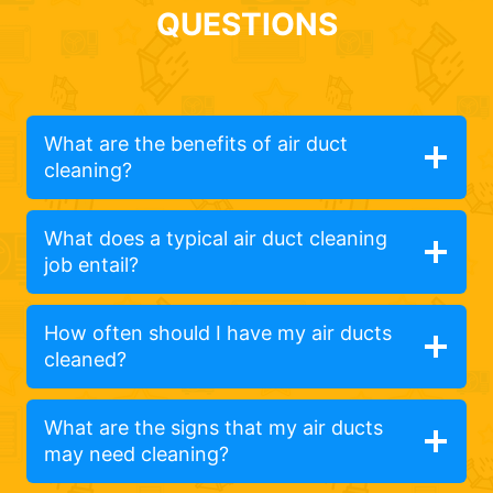
QUESTIONS
What are the benefits of air duct
cleaning?
What does a typical air duct cleaning
job entail?
How often should I have my air ducts
cleaned?
What are the signs that my air ducts
may need cleaning?