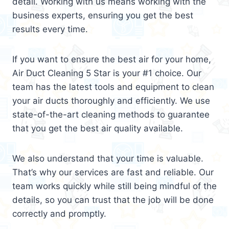
detail. Working with us means working with the
business experts, ensuring you get the best
results every time.
If you want to ensure the best air for your home,
Air Duct Cleaning 5 Star is your #1 choice. Our
team has the latest tools and equipment to clean
your air ducts thoroughly and efficiently. We use
state-of-the-art cleaning methods to guarantee
that you get the best air quality available.
We also understand that your time is valuable.
That’s why our services are fast and reliable. Our
team works quickly while still being mindful of the
details, so you can trust that the job will be done
correctly and promptly.