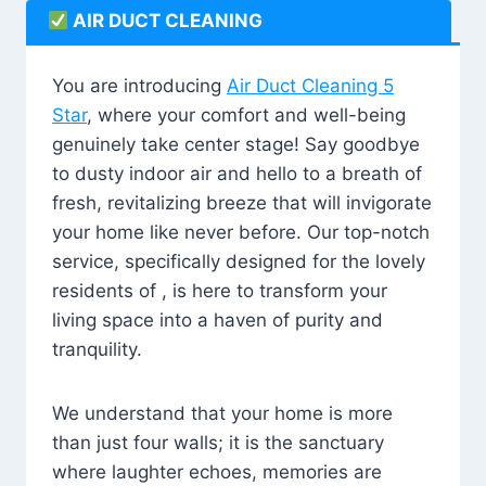
AIR DUCT CLEANING
You are introducing
Air Duct Cleaning 5
Star
, where your comfort and well-being
genuinely take center stage! Say goodbye
to dusty indoor air and hello to a breath of
fresh, revitalizing breeze that will invigorate
your home like never before. Our top-notch
service, specifically designed for the lovely
residents of , is here to transform your
living space into a haven of purity and
tranquility.
We understand that your home is more
than just four walls; it is the sanctuary
where laughter echoes, memories are