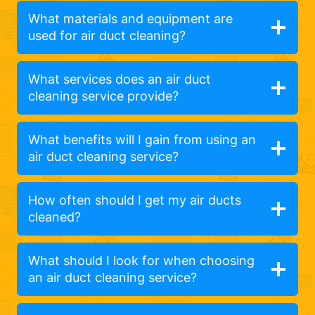
What materials and equipment are
used for air duct cleaning?
What services does an air duct
cleaning service provide?
What benefits will I gain from using an
air duct cleaning service?
How often should I get my air ducts
cleaned?
What should I look for when choosing
an air duct cleaning service?