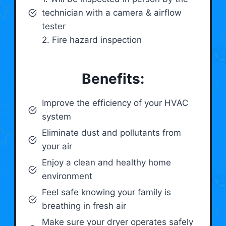
technician with a camera & airflow
tester
2. Fire hazard inspection
Benefits:
Improve the efficiency of your HVAC
system
Eliminate dust and pollutants from
your air
Enjoy a clean and healthy home
environment
Feel safe knowing your family is
breathing in fresh air
Make sure your dryer operates safely