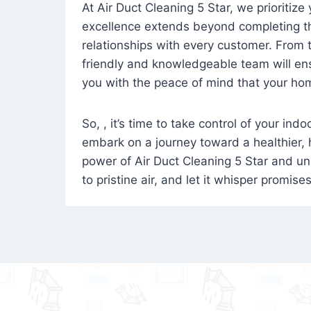
At Air Duct Cleaning 5 Star, we prioritize
excellence extends beyond completing the
relationships with every customer. From th
friendly and knowledgeable team will ens
you with the peace of mind that your hom
So, , it’s time to take control of your ind
embark on a journey toward a healthier,
power of Air Duct Cleaning 5 Star and unl
to pristine air, and let it whisper promise