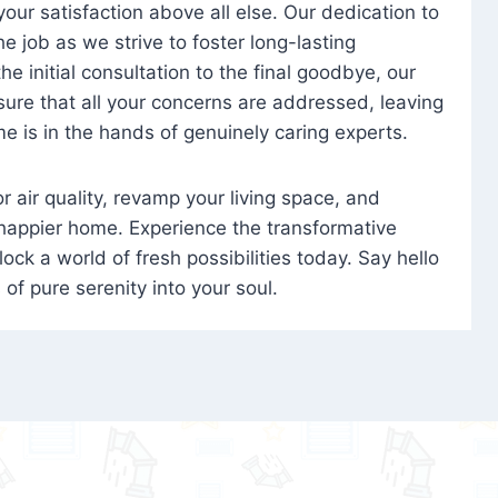
 your satisfaction above all else. Our dedication to
 job as we strive to foster long-lasting
e initial consultation to the final goodbye, our
ure that all your concerns are addressed, leaving
e is in the hands of genuinely caring experts.
oor air quality, revamp your living space, and
 happier home. Experience the transformative
ock a world of fresh possibilities today. Say hello
s of pure serenity into your soul.