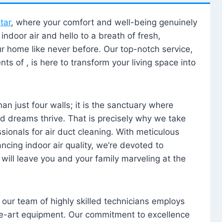
tar
, where your comfort and well-being genuinely
ndoor air and hello to a breath of fresh,
our home like never before. Our top-notch service,
nts of , is here to transform your living space into
n just four walls; it is the sanctuary where
 dreams thrive. That is precisely why we take
sionals for air duct cleaning. With meticulous
ancing indoor air quality, we’re devoted to
will leave you and your family marveling at the
, our team of highly skilled technicians employs
he-art equipment. Our commitment to excellence