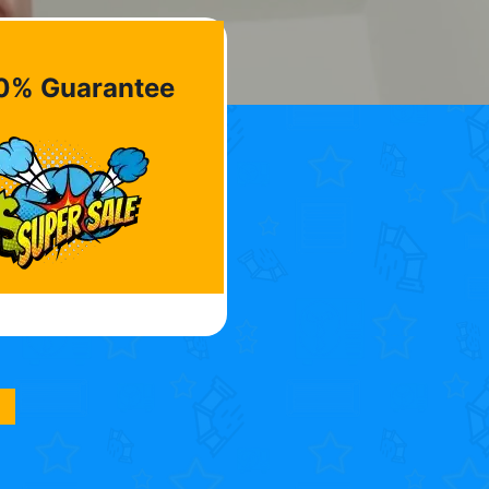
0% Guarantee