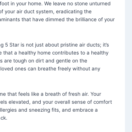
foot in your home. We leave no stone unturned
f your air duct system, eradicating the
aminants that have dimmed the brilliance of your
 5 Star is not just about pristine air ducts; it’s
e that a healthy home contributes to a healthy
s are tough on dirt and gentle on the
 loved ones can breathe freely without any
that feels like a breath of fresh air. Your
vels elevated, and your overall sense of comfort
 allergies and sneezing fits, and embrace a
ck.