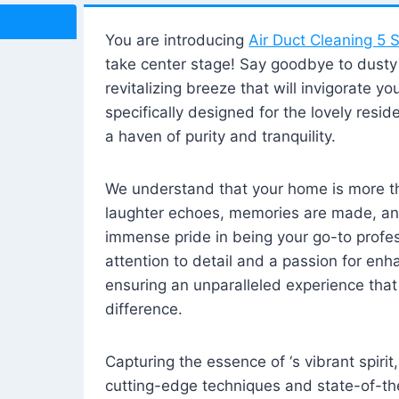
You are introducing
Air Duct Cleaning 5 S
take center stage! Say goodbye to dusty i
revitalizing breeze that will invigorate y
specifically designed for the lovely reside
a haven of purity and tranquility.
We understand that your home is more tha
laughter echoes, memories are made, and
immense pride in being your go-to profes
attention to detail and a passion for enh
ensuring an unparalleled experience that 
difference.
Capturing the essence of ‘s vibrant spirit
cutting-edge techniques and state-of-t