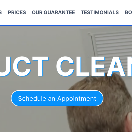
S
PRICES
OUR GUARANTEE
TESTIMONIALS
BO
DUCT CLEA
Schedule an Appointment