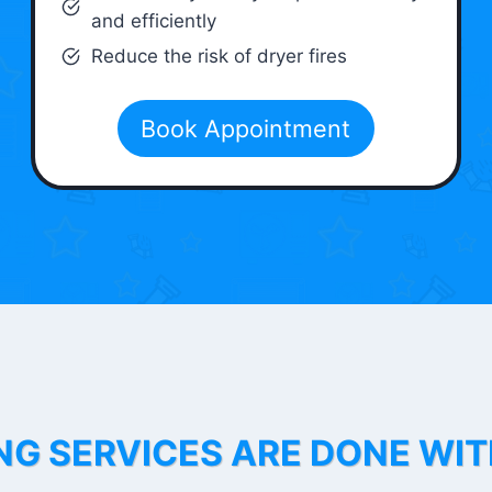
and efficiently
Reduce the risk of dryer fires
Book Appointment
NG SERVICES ARE DONE WI