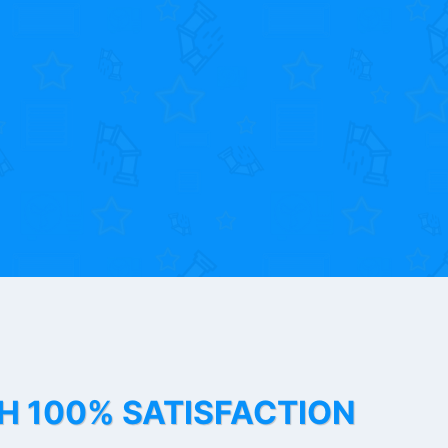
TH 100% SATISFACTION