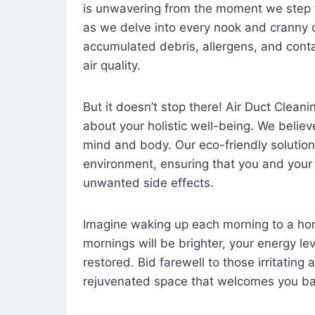
is unwavering from the moment we step 
as we delve into every nook and cranny o
accumulated debris, allergens, and cont
air quality.
But it doesn’t stop there! Air Duct Cleaning
about your holistic well-being. We believ
mind and body. Our eco-friendly solution
environment, ensuring that you and your
unwanted side effects.
Imagine waking up each morning to a home 
mornings will be brighter, your energy le
restored. Bid farewell to those irritating
rejuvenated space that welcomes you ba