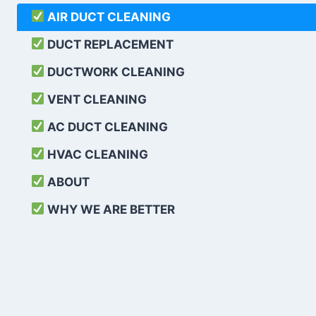
AIR DUCT CLEANING
DUCT REPLACEMENT
DUCTWORK CLEANING
VENT CLEANING
AC DUCT CLEANING
HVAC CLEANING
ABOUT
WHY WE ARE BETTER