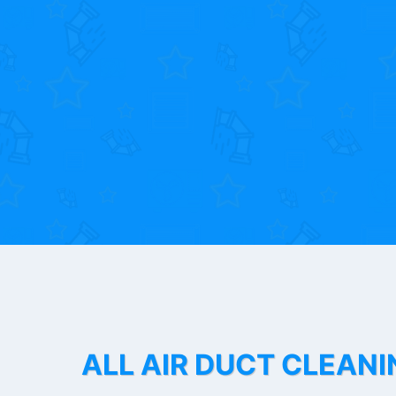
ALL AIR DUCT CLEANI