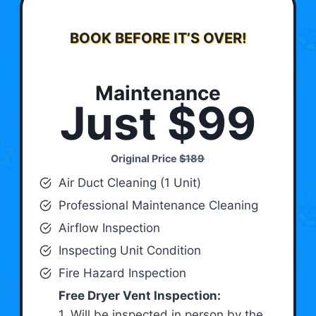
BOOK BEFORE IT’S OVER!
Maintenance
Just $99
Original Price
$189
Air Duct Cleaning (1 Unit)
Professional Maintenance Cleaning
Airflow Inspection
Inspecting Unit Condition
Fire Hazard Inspection
Free Dryer Vent Inspection:
1. Will be inspected in person by the