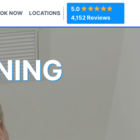
5.0
OK NOW
LOCATIONS
4,152 Reviews
NING