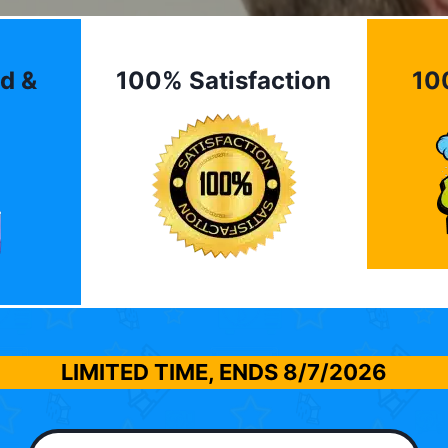
d &
100% Satisfaction
10
LIMITED TIME, ENDS
8/7/2026