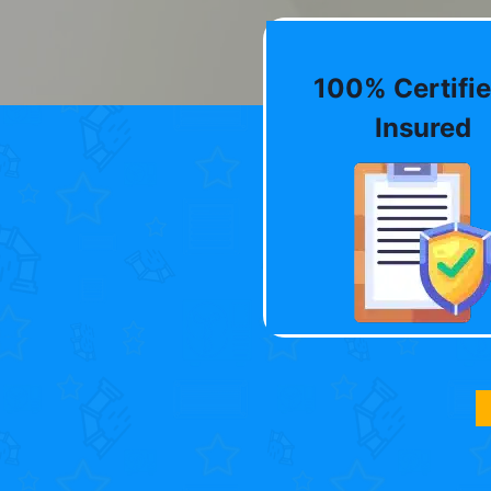
100% Certifie
Insured