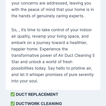
your concerns are addressed, leaving you
with the peace of mind that your home is in
the hands of genuinely caring experts.
So, , it’s time to take control of your indoor
air quality, revamp your living space, and
embark on a journey toward a healthier,
happier home. Experience the
transformative power of Air Duct Cleaning 5
Star and unlock a world of fresh
possibilities today. Say hello to pristine air,
and let it whisper promises of pure serenity
into your soul.
DUCT REPLACEMENT
DUCTWORK CLEANING