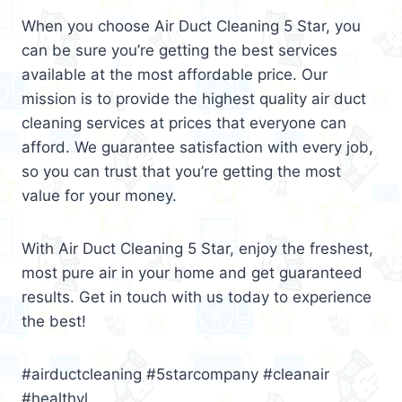
When you choose Air Duct Cleaning 5 Star, you
can be sure you’re getting the best services
available at the most affordable price. Our
mission is to provide the highest quality air duct
cleaning services at prices that everyone can
afford. We guarantee satisfaction with every job,
so you can trust that you’re getting the most
value for your money.
With Air Duct Cleaning 5 Star, enjoy the freshest,
most pure air in your home and get guaranteed
results. Get in touch with us today to experience
the best!
#airductcleaning #5starcompany #cleanair
#healthyl