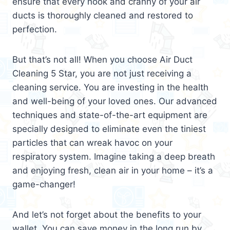
ensure that every nook and cranny of your air
ducts is thoroughly cleaned and restored to
perfection.
But that’s not all! When you choose Air Duct
Cleaning 5 Star, you are not just receiving a
cleaning service. You are investing in the health
and well-being of your loved ones. Our advanced
techniques and state-of-the-art equipment are
specially designed to eliminate even the tiniest
particles that can wreak havoc on your
respiratory system. Imagine taking a deep breath
and enjoying fresh, clean air in your home – it’s a
game-changer!
And let’s not forget about the benefits to your
wallet. You can save money in the long run by