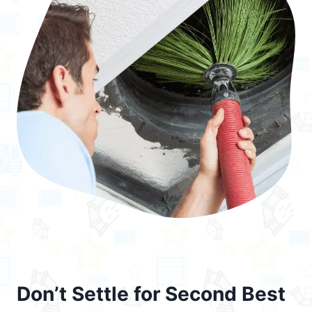
Don’t Settle for Second Best