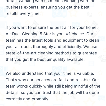
detail. Working with us means working with the
business experts, ensuring you get the best
results every time.
If you want to ensure the best air for your home,
Air Duct Cleaning 5 Star is your #1 choice. Our
team has the latest tools and equipment to clean
your air ducts thoroughly and efficiently. We use
state-of-the-art cleaning methods to guarantee
that you get the best air quality available.
We also understand that your time is valuable.
That’s why our services are fast and reliable. Our
team works quickly while still being mindful of the
details, so you can trust that the job will be done
correctly and promptly.