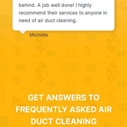
behind. A job well done! I highly
recommend their services to anyone in
need of air duct cleaning.
Michelle
GET ANSWERS TO
FREQUENTLY ASKED AIR
DUCT CLEANING