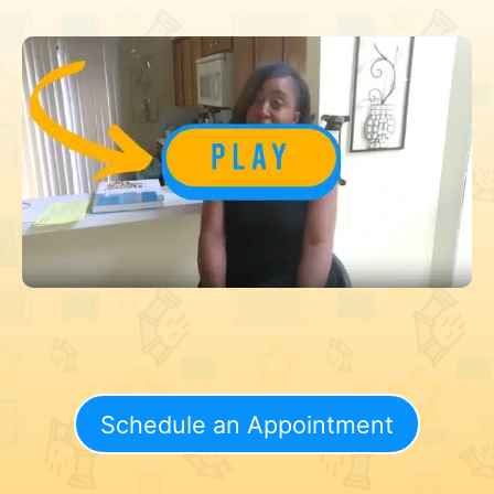
Schedule an Appointment