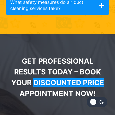
What safety measures do air duct
cleaning services take?
GET PROFESSIONAL
RESULTS TODAY – BOOK
YOUR
DISCOUNTED PRICE
APPOINTMENT NOW!