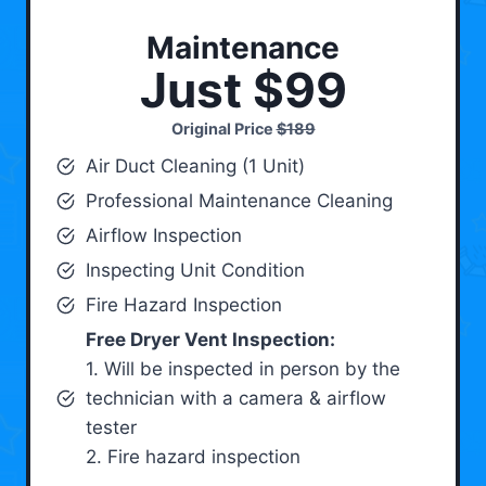
Maintenance
Just $99
Original Price
$189
Air Duct Cleaning (1 Unit)
Professional Maintenance Cleaning
Airflow Inspection
Inspecting Unit Condition
Fire Hazard Inspection
Free Dryer Vent Inspection:
1. Will be inspected in person by the
technician with a camera & airflow
tester
2. Fire hazard inspection