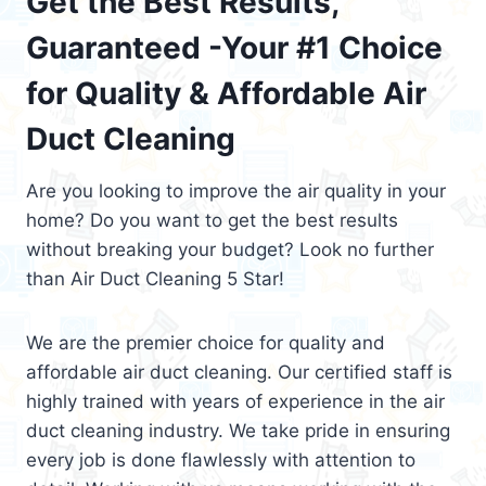
Get the Best Results,
Guaranteed -Your #1 Choice
for Quality & Affordable Air
Duct Cleaning
Are you looking to improve the air quality in your
home? Do you want to get the best results
without breaking your budget? Look no further
than Air Duct Cleaning 5 Star!
We are the premier choice for quality and
affordable air duct cleaning. Our certified staff is
highly trained with years of experience in the air
duct cleaning industry. We take pride in ensuring
every job is done flawlessly with attention to