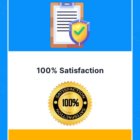
100% Satisfaction