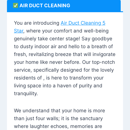
AIR DUCT CLEANING
You are introducing
Air Duct Cleaning 5
Star
, where your comfort and well-being
genuinely take center stage! Say goodbye
to dusty indoor air and hello to a breath of
fresh, revitalizing breeze that will invigorate
your home like never before. Our top-notch
service, specifically designed for the lovely
residents of , is here to transform your
living space into a haven of purity and
tranquility.
We understand that your home is more
than just four walls; it is the sanctuary
where laughter echoes, memories are