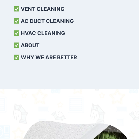
VENT CLEANING
AC DUCT CLEANING
HVAC CLEANING
ABOUT
WHY WE ARE BETTER