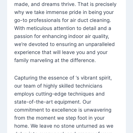
made, and dreams thrive. That is precisely
why we take immense pride in being your
go-to professionals for air duct cleaning.
With meticulous attention to detail and a
passion for enhancing indoor air quality,
we’re devoted to ensuring an unparalleled
experience that will leave you and your
family marveling at the difference.
Capturing the essence of ‘s vibrant spirit,
our team of highly skilled technicians
employs cutting-edge techniques and
state-of-the-art equipment. Our
commitment to excellence is unwavering
from the moment we step foot in your
home. We leave no stone unturned as we