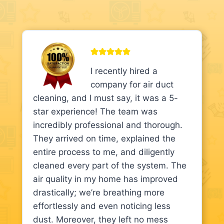
I recently hired a
company for air duct
cleaning, and I must say, it was a 5-
star experience! The team was
incredibly professional and thorough.
They arrived on time, explained the
entire process to me, and diligently
cleaned every part of the system. The
air quality in my home has improved
drastically; we’re breathing more
effortlessly and even noticing less
dust. Moreover, they left no mess