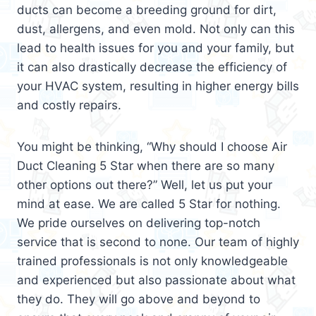
ducts can become a breeding ground for dirt,
dust, allergens, and even mold. Not only can this
lead to health issues for you and your family, but
it can also drastically decrease the efficiency of
your HVAC system, resulting in higher energy bills
and costly repairs.
You might be thinking, “Why should I choose Air
Duct Cleaning 5 Star when there are so many
other options out there?” Well, let us put your
mind at ease. We are called 5 Star for nothing.
We pride ourselves on delivering top-notch
service that is second to none. Our team of highly
trained professionals is not only knowledgeable
and experienced but also passionate about what
they do. They will go above and beyond to