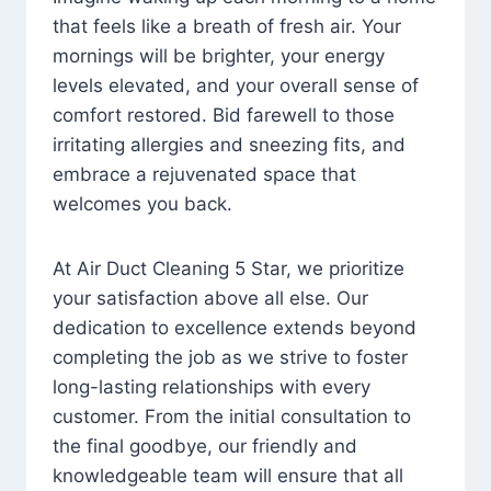
that feels like a breath of fresh air. Your
mornings will be brighter, your energy
levels elevated, and your overall sense of
comfort restored. Bid farewell to those
irritating allergies and sneezing fits, and
embrace a rejuvenated space that
welcomes you back.
At Air Duct Cleaning 5 Star, we prioritize
your satisfaction above all else. Our
dedication to excellence extends beyond
completing the job as we strive to foster
long-lasting relationships with every
customer. From the initial consultation to
the final goodbye, our friendly and
knowledgeable team will ensure that all