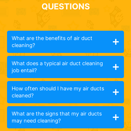
QUESTIONS
What are the benefits of air duct
cleaning?
What does a typical air duct cleaning
job entail?
How often should I have my air ducts
cleaned?
What are the signs that my air ducts
may need cleaning?