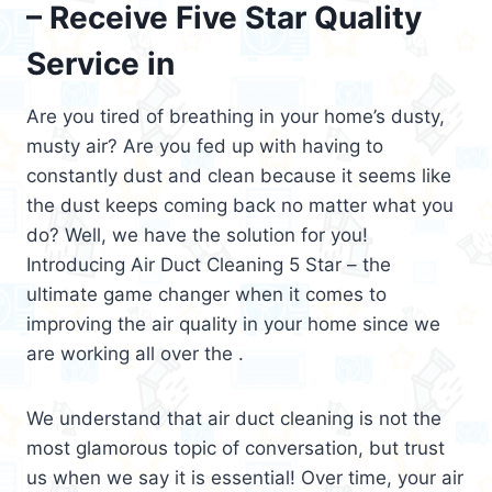
– Receive Five Star Quality
Service in
Are you tired of breathing in your home’s dusty,
musty air? Are you fed up with having to
constantly dust and clean because it seems like
the dust keeps coming back no matter what you
do? Well, we have the solution for you!
Introducing Air Duct Cleaning 5 Star – the
ultimate game changer when it comes to
improving the air quality in your home since we
are working all over the .
We understand that air duct cleaning is not the
most glamorous topic of conversation, but trust
us when we say it is essential! Over time, your air