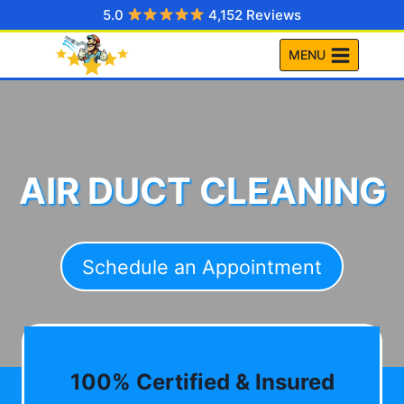
Skip
5.0
4,152 Reviews
to
MENU
content
AIR DUCT CLEANING
Schedule an Appointment
100% Certified & Insured