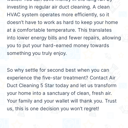
investing in regular air duct cleaning. A clean
HVAC system operates more efficiently, so it
doesn’t have to work as hard to keep your home
at a comfortable temperature. This translates
into lower energy bills and fewer repairs, allowing
you to put your hard-earned money towards
something you truly enjoy.
So why settle for second best when you can
experience the five-star treatment? Contact Air
Duct Cleaning 5 Star today and let us transform
your home into a sanctuary of clean, fresh air.
Your family and your wallet will thank you. Trust
us, this is one decision you won’t regret!