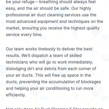
be your refuge – breathing should always feel
easy, and the air should be safe. Our highly
professional air duct cleaning services use the
most advanced equipment and techniques on the
market, ensuring you receive the highest quality
service every time.
Our team works tirelessly to deliver the best
results. We’ll dispatch a team of skilled
technicians who will go to work immediately,
dislodging dirt and debris from each corner of
your air ducts. This will free up space in the
ducts, preventing the accumulation of blockages
and helping your air conditioning to run more
efficiently.