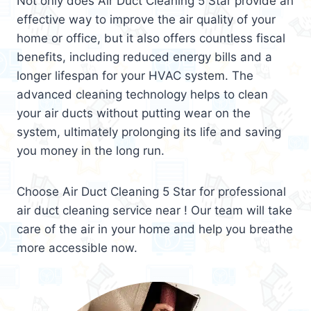
Not only does Air Duct Cleaning 5 Star provide an
effective way to improve the air quality of your
home or office, but it also offers countless fiscal
benefits, including reduced energy bills and a
longer lifespan for your HVAC system. The
advanced cleaning technology helps to clean
your air ducts without putting wear on the
system, ultimately prolonging its life and saving
you money in the long run.
Choose Air Duct Cleaning 5 Star for professional
air duct cleaning service near ! Our team will take
care of the air in your home and help you breathe
more accessible now.