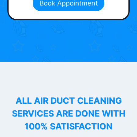
Book Appointment
ALL AIR DUCT CLEANING
SERVICES ARE DONE WITH
100% SATISFACTION