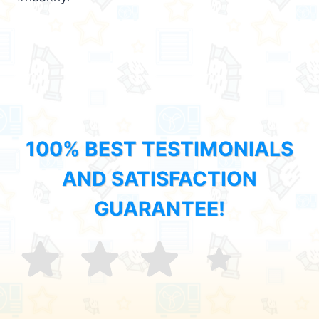
100% BEST TESTIMONIALS
AND SATISFACTION
GUARANTEE!