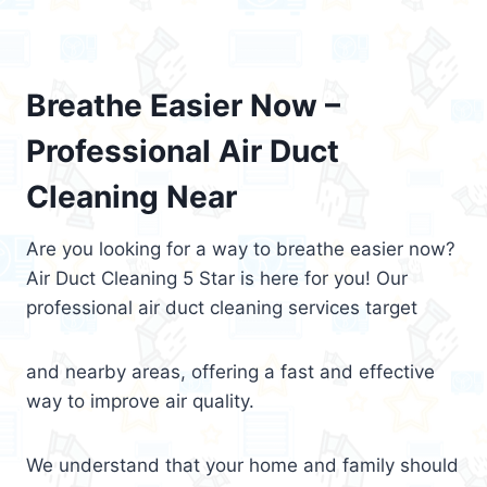
Breathe Easier Now –
Professional Air Duct
Cleaning Near
Are you looking for a way to breathe easier now?
Air Duct Cleaning 5 Star is here for you! Our
professional air duct cleaning services target
and nearby areas, offering a fast and effective
way to improve air quality.
We understand that your home and family should