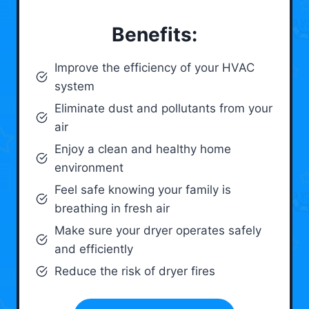
Benefits:
Improve the efficiency of your HVAC
system
Eliminate dust and pollutants from your
air
Enjoy a clean and healthy home
environment
Feel safe knowing your family is
breathing in fresh air
Make sure your dryer operates safely
and efficiently
Reduce the risk of dryer fires