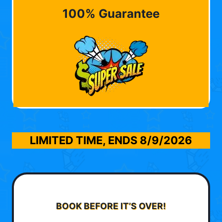
100% Guarantee
LIMITED TIME, ENDS
8/9/2026
BOOK BEFORE IT’S OVER!