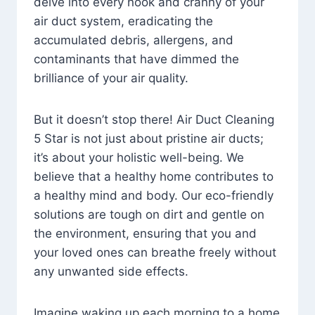
delve into every nook and cranny of your
air duct system, eradicating the
accumulated debris, allergens, and
contaminants that have dimmed the
brilliance of your air quality.
But it doesn’t stop there! Air Duct Cleaning
5 Star is not just about pristine air ducts;
it’s about your holistic well-being. We
believe that a healthy home contributes to
a healthy mind and body. Our eco-friendly
solutions are tough on dirt and gentle on
the environment, ensuring that you and
your loved ones can breathe freely without
any unwanted side effects.
Imagine waking up each morning to a home