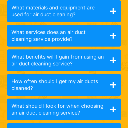
What materials and equipment are
used for air duct cleaning?
What services does an air duct
cleaning service provide?
What benefits will I gain from using an
air duct cleaning service?
How often should I get my air ducts
cleaned?
What should I look for when choosing
an air duct cleaning service?