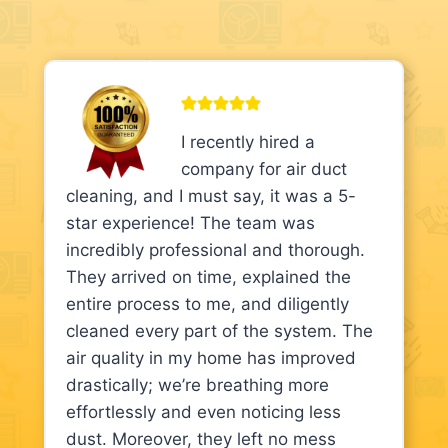
I recently hired a
company for air duct
cleaning, and I must say, it was a 5-
star experience! The team was
incredibly professional and thorough.
They arrived on time, explained the
entire process to me, and diligently
cleaned every part of the system. The
air quality in my home has improved
drastically; we’re breathing more
effortlessly and even noticing less
dust. Moreover, they left no mess