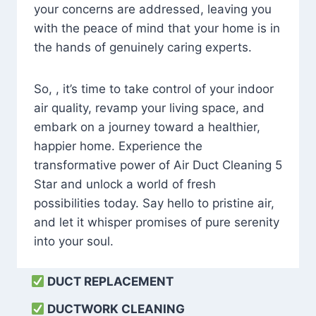
your concerns are addressed, leaving you
with the peace of mind that your home is in
the hands of genuinely caring experts.
So, , it’s time to take control of your indoor
air quality, revamp your living space, and
embark on a journey toward a healthier,
happier home. Experience the
transformative power of Air Duct Cleaning 5
Star and unlock a world of fresh
possibilities today. Say hello to pristine air,
and let it whisper promises of pure serenity
into your soul.
DUCT REPLACEMENT
DUCTWORK CLEANING