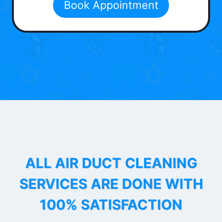
Book Appointment
ALL AIR DUCT CLEANING
SERVICES ARE DONE WITH
100% SATISFACTION