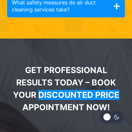
What safety measures do air duct
cleaning services take?
GET PROFESSIONAL
RESULTS TODAY – BOOK
YOUR
DISCOUNTED PRICE
APPOINTMENT NOW!