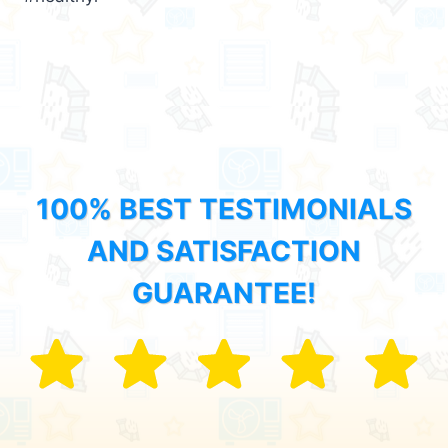
100% BEST TESTIMONIALS
AND SATISFACTION
GUARANTEE!