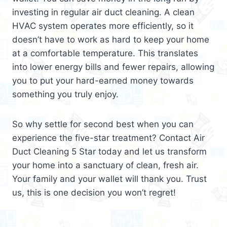
investing in regular air duct cleaning. A clean
HVAC system operates more efficiently, so it
doesn’t have to work as hard to keep your home
at a comfortable temperature. This translates
into lower energy bills and fewer repairs, allowing
you to put your hard-earned money towards
something you truly enjoy.
So why settle for second best when you can
experience the five-star treatment? Contact Air
Duct Cleaning 5 Star today and let us transform
your home into a sanctuary of clean, fresh air.
Your family and your wallet will thank you. Trust
us, this is one decision you won’t regret!