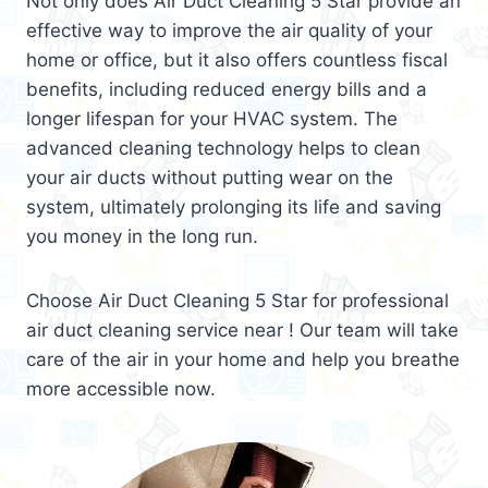
Not only does Air Duct Cleaning 5 Star provide an
effective way to improve the air quality of your
home or office, but it also offers countless fiscal
benefits, including reduced energy bills and a
longer lifespan for your HVAC system. The
advanced cleaning technology helps to clean
your air ducts without putting wear on the
system, ultimately prolonging its life and saving
you money in the long run.
Choose Air Duct Cleaning 5 Star for professional
air duct cleaning service near ! Our team will take
care of the air in your home and help you breathe
more accessible now.