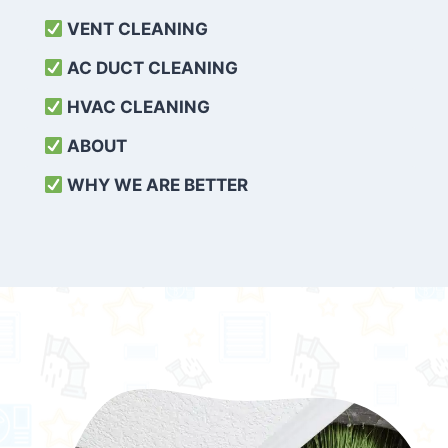
VENT CLEANING
AC DUCT CLEANING
HVAC CLEANING
ABOUT
WHY WE ARE BETTER