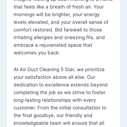
that feels like a breath of fresh air. Your
mornings will be brighter, your energy
levels elevated, and your overall sense of
comfort restored. Bid farewell to those
irritating allergies and sneezing fits, and
embrace a rejuvenated space that
welcomes you back.
At Air Duct Cleaning 5 Star, we prioritize
your satisfaction above all else. Our
dedication to excellence extends beyond
completing the job as we strive to foster
long-lasting relationships with every
customer. From the initial consultation to
the final goodbye, our friendly and
knowledgeable team will ensure that all