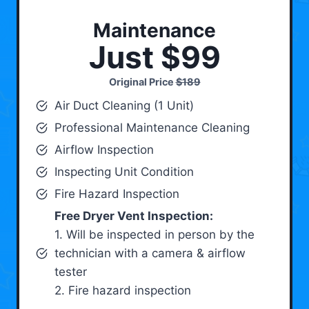
Maintenance
Just $99
Original Price
$189
Air Duct Cleaning (1 Unit)
Professional Maintenance Cleaning
Airflow Inspection
Inspecting Unit Condition
Fire Hazard Inspection
Free Dryer Vent Inspection:
1. Will be inspected in person by the
technician with a camera & airflow
tester
2. Fire hazard inspection