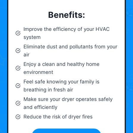
Benefits:
Improve the efficiency of your HVAC
system
Eliminate dust and pollutants from your
air
Enjoy a clean and healthy home
environment
Feel safe knowing your family is
breathing in fresh air
Make sure your dryer operates safely
and efficiently
Reduce the risk of dryer fires