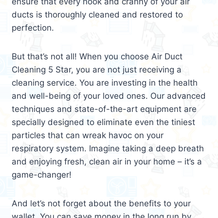
ensure that every nook and cranny of your air
ducts is thoroughly cleaned and restored to
perfection.
But that’s not all! When you choose Air Duct
Cleaning 5 Star, you are not just receiving a
cleaning service. You are investing in the health
and well-being of your loved ones. Our advanced
techniques and state-of-the-art equipment are
specially designed to eliminate even the tiniest
particles that can wreak havoc on your
respiratory system. Imagine taking a deep breath
and enjoying fresh, clean air in your home – it’s a
game-changer!
And let’s not forget about the benefits to your
wallet. You can save money in the long run by