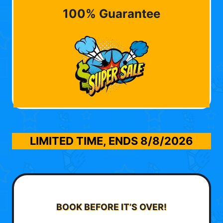
100% Guarantee
LIMITED TIME, ENDS
8/8/2026
BOOK BEFORE IT’S OVER!