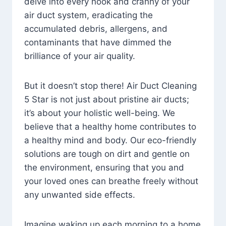
delve into every nook and cranny of your
air duct system, eradicating the
accumulated debris, allergens, and
contaminants that have dimmed the
brilliance of your air quality.
But it doesn’t stop there! Air Duct Cleaning
5 Star is not just about pristine air ducts;
it’s about your holistic well-being. We
believe that a healthy home contributes to
a healthy mind and body. Our eco-friendly
solutions are tough on dirt and gentle on
the environment, ensuring that you and
your loved ones can breathe freely without
any unwanted side effects.
Imagine waking up each morning to a home