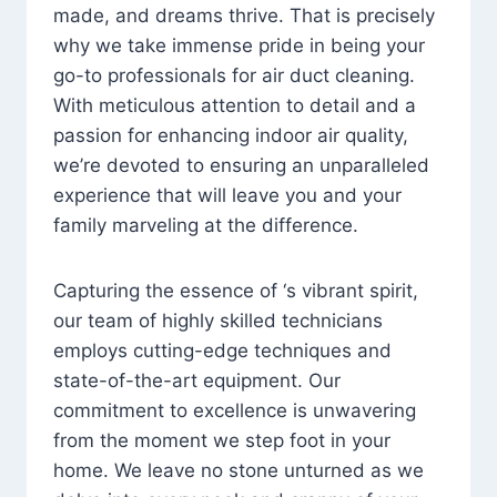
made, and dreams thrive. That is precisely
why we take immense pride in being your
go-to professionals for air duct cleaning.
With meticulous attention to detail and a
passion for enhancing indoor air quality,
we’re devoted to ensuring an unparalleled
experience that will leave you and your
family marveling at the difference.
Capturing the essence of ‘s vibrant spirit,
our team of highly skilled technicians
employs cutting-edge techniques and
state-of-the-art equipment. Our
commitment to excellence is unwavering
from the moment we step foot in your
home. We leave no stone unturned as we