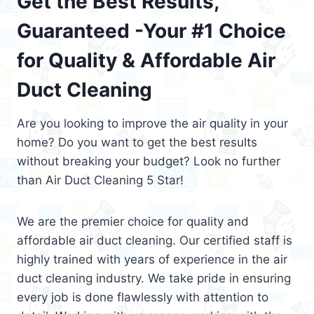
Get the Best Results,
Guaranteed -Your #1 Choice
for Quality & Affordable Air
Duct Cleaning
Are you looking to improve the air quality in your
home? Do you want to get the best results
without breaking your budget? Look no further
than Air Duct Cleaning 5 Star!
We are the premier choice for quality and
affordable air duct cleaning. Our certified staff is
highly trained with years of experience in the air
duct cleaning industry. We take pride in ensuring
every job is done flawlessly with attention to