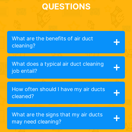
QUESTIONS
What are the benefits of air duct
cleaning?
What does a typical air duct cleaning
job entail?
How often should I have my air ducts
cleaned?
What are the signs that my air ducts
may need cleaning?