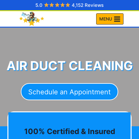
Skip
5.0
4,152 Reviews
to
MENU
content
AIR DUCT CLEANING
Schedule an Appointment
100% Certified & Insured