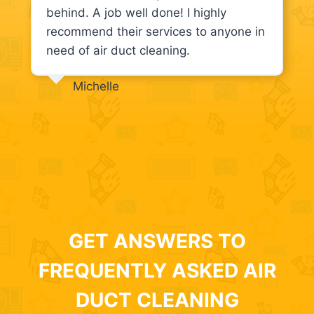
behind. A job well done! I highly
recommend their services to anyone in
need of air duct cleaning.
Michelle
GET ANSWERS TO
FREQUENTLY ASKED AIR
DUCT CLEANING