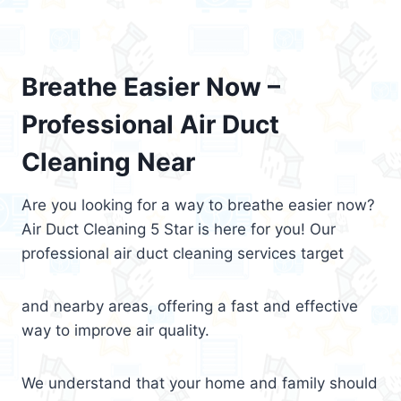
Breathe Easier Now –
Professional Air Duct
Cleaning Near
Are you looking for a way to breathe easier now?
Air Duct Cleaning 5 Star is here for you! Our
professional air duct cleaning services target
and nearby areas, offering a fast and effective
way to improve air quality.
We understand that your home and family should