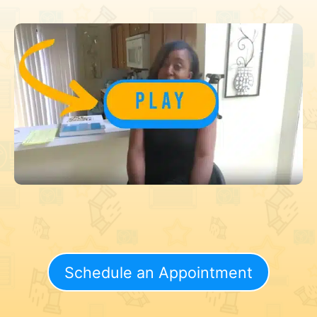
Schedule an Appointment