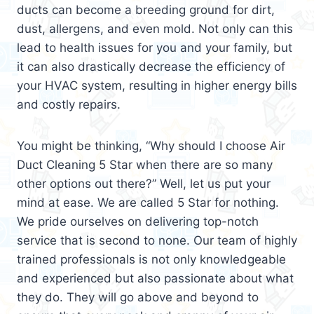
ducts can become a breeding ground for dirt,
dust, allergens, and even mold. Not only can this
lead to health issues for you and your family, but
it can also drastically decrease the efficiency of
your HVAC system, resulting in higher energy bills
and costly repairs.
You might be thinking, “Why should I choose Air
Duct Cleaning 5 Star when there are so many
other options out there?” Well, let us put your
mind at ease. We are called 5 Star for nothing.
We pride ourselves on delivering top-notch
service that is second to none. Our team of highly
trained professionals is not only knowledgeable
and experienced but also passionate about what
they do. They will go above and beyond to