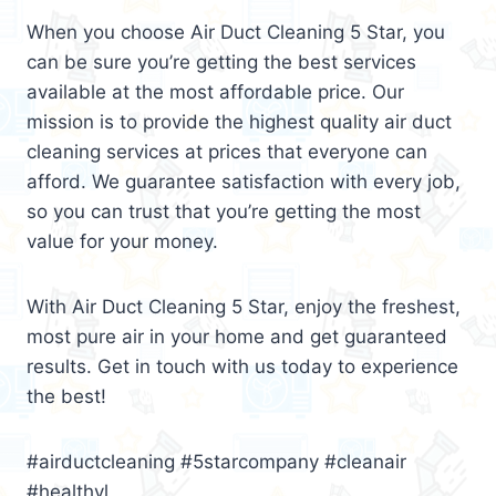
When you choose Air Duct Cleaning 5 Star, you
can be sure you’re getting the best services
available at the most affordable price. Our
mission is to provide the highest quality air duct
cleaning services at prices that everyone can
afford. We guarantee satisfaction with every job,
so you can trust that you’re getting the most
value for your money.
With Air Duct Cleaning 5 Star, enjoy the freshest,
most pure air in your home and get guaranteed
results. Get in touch with us today to experience
the best!
#airductcleaning #5starcompany #cleanair
#healthyl