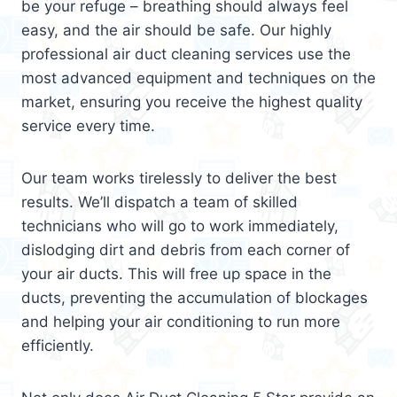
be your refuge – breathing should always feel
easy, and the air should be safe. Our highly
professional air duct cleaning services use the
most advanced equipment and techniques on the
market, ensuring you receive the highest quality
service every time.
Our team works tirelessly to deliver the best
results. We’ll dispatch a team of skilled
technicians who will go to work immediately,
dislodging dirt and debris from each corner of
your air ducts. This will free up space in the
ducts, preventing the accumulation of blockages
and helping your air conditioning to run more
efficiently.