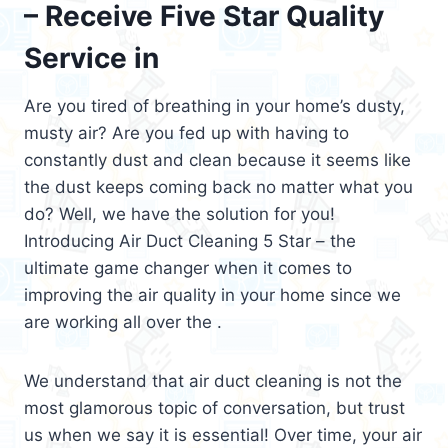
– Receive Five Star Quality
Service in
Are you tired of breathing in your home’s dusty,
musty air? Are you fed up with having to
constantly dust and clean because it seems like
the dust keeps coming back no matter what you
do? Well, we have the solution for you!
Introducing Air Duct Cleaning 5 Star – the
ultimate game changer when it comes to
improving the air quality in your home since we
are working all over the .
We understand that air duct cleaning is not the
most glamorous topic of conversation, but trust
us when we say it is essential! Over time, your air