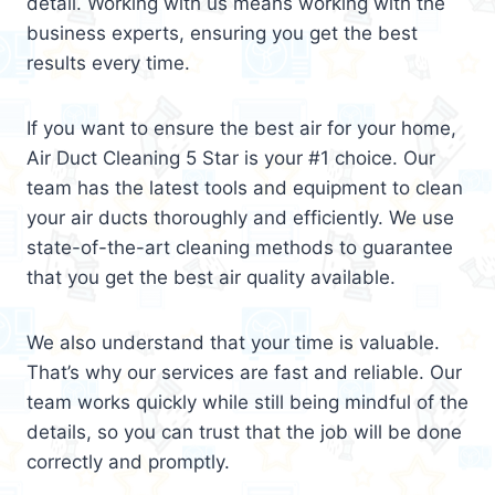
detail. Working with us means working with the
business experts, ensuring you get the best
results every time.
If you want to ensure the best air for your home,
Air Duct Cleaning 5 Star is your #1 choice. Our
team has the latest tools and equipment to clean
your air ducts thoroughly and efficiently. We use
state-of-the-art cleaning methods to guarantee
that you get the best air quality available.
We also understand that your time is valuable.
That’s why our services are fast and reliable. Our
team works quickly while still being mindful of the
details, so you can trust that the job will be done
correctly and promptly.