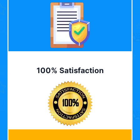
100% Satisfaction