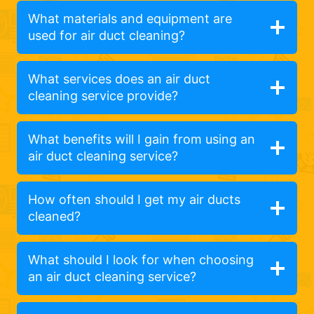
What materials and equipment are
used for air duct cleaning?
What services does an air duct
cleaning service provide?
What benefits will I gain from using an
air duct cleaning service?
How often should I get my air ducts
cleaned?
What should I look for when choosing
an air duct cleaning service?