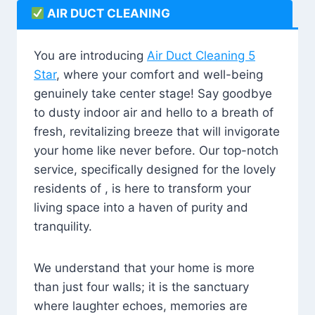
AIR DUCT CLEANING
You are introducing
Air Duct Cleaning 5
Star
, where your comfort and well-being
genuinely take center stage! Say goodbye
to dusty indoor air and hello to a breath of
fresh, revitalizing breeze that will invigorate
your home like never before. Our top-notch
service, specifically designed for the lovely
residents of , is here to transform your
living space into a haven of purity and
tranquility.
We understand that your home is more
than just four walls; it is the sanctuary
where laughter echoes, memories are