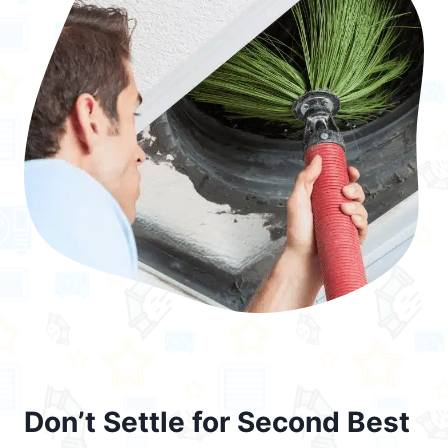
Don’t Settle for Second Best