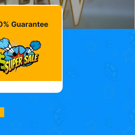
0% Guarantee