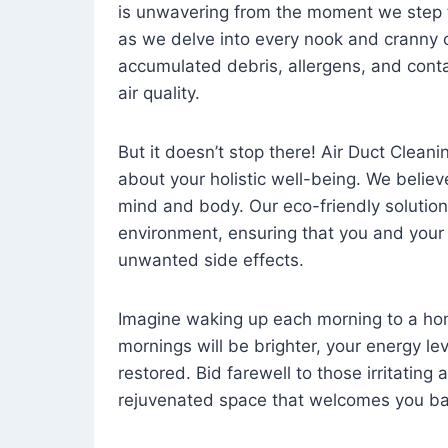
is unwavering from the moment we step 
as we delve into every nook and cranny o
accumulated debris, allergens, and cont
air quality.
But it doesn’t stop there! Air Duct Cleaning
about your holistic well-being. We believ
mind and body. Our eco-friendly solution
environment, ensuring that you and your
unwanted side effects.
Imagine waking up each morning to a home 
mornings will be brighter, your energy le
restored. Bid farewell to those irritating
rejuvenated space that welcomes you ba