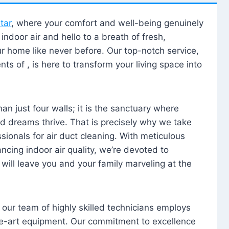
tar
, where your comfort and well-being genuinely
ndoor air and hello to a breath of fresh,
our home like never before. Our top-notch service,
nts of , is here to transform your living space into
n just four walls; it is the sanctuary where
 dreams thrive. That is precisely why we take
sionals for air duct cleaning. With meticulous
ancing indoor air quality, we’re devoted to
will leave you and your family marveling at the
, our team of highly skilled technicians employs
he-art equipment. Our commitment to excellence