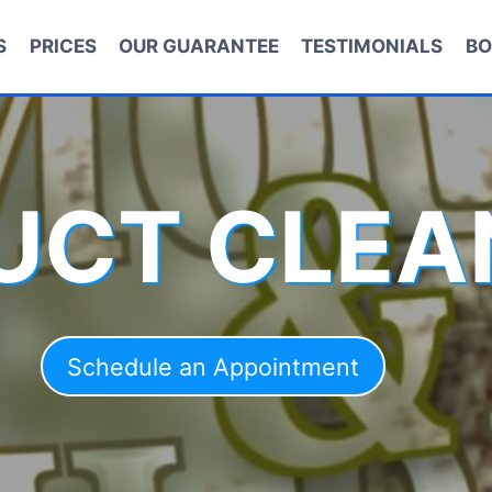
S
PRICES
OUR GUARANTEE
TESTIMONIALS
BO
DUCT CLEA
Schedule an Appointment