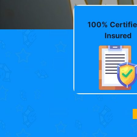
100% Certifie
Insured