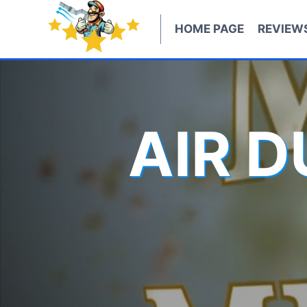
Skip
to
HOME PAGE
REVIEW
content
AIR 