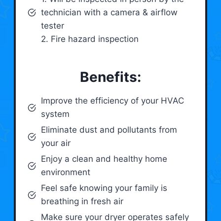
technician with a camera & airflow
tester
2. Fire hazard inspection
Benefits:
Improve the efficiency of your HVAC
system
Eliminate dust and pollutants from
your air
Enjoy a clean and healthy home
environment
Feel safe knowing your family is
breathing in fresh air
Make sure your dryer operates safely