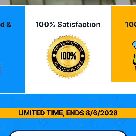
d &
100% Satisfaction
10
LIMITED TIME, ENDS
8/6/2026