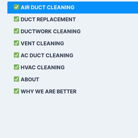
AIR DUCT CLEANING
DUCT REPLACEMENT
DUCTWORK CLEANING
VENT CLEANING
AC DUCT CLEANING
HVAC CLEANING
ABOUT
WHY WE ARE BETTER