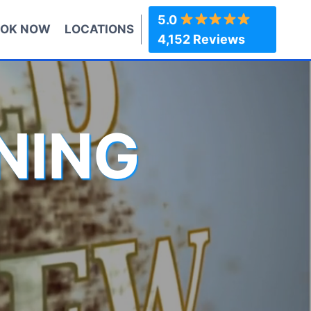
5.0
OK NOW
LOCATIONS
4,152 Reviews
NING