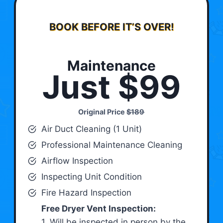
BOOK BEFORE IT’S OVER!
Maintenance
Just $99
Original Price
$189
Air Duct Cleaning (1 Unit)
Professional Maintenance Cleaning
Airflow Inspection
Inspecting Unit Condition
Fire Hazard Inspection
Free Dryer Vent Inspection:
1. Will be inspected in person by the