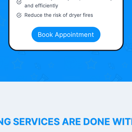
and efficiently
Reduce the risk of dryer fires
Book Appointment
NG SERVICES ARE DONE WI