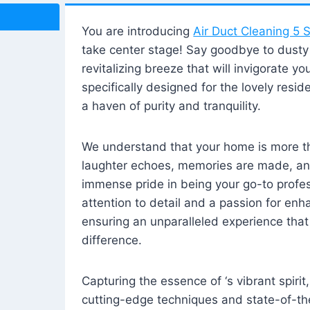
You are introducing
Air Duct Cleaning 5 S
take center stage! Say goodbye to dusty i
revitalizing breeze that will invigorate y
specifically designed for the lovely reside
a haven of purity and tranquility.
We understand that your home is more tha
laughter echoes, memories are made, and
immense pride in being your go-to profes
attention to detail and a passion for enh
ensuring an unparalleled experience that 
difference.
Capturing the essence of ‘s vibrant spirit
cutting-edge techniques and state-of-t