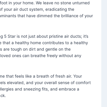
foot in your home. We leave no stone unturned
f your air duct system, eradicating the
aminants that have dimmed the brilliance of your
 5 Star is not just about pristine air ducts; it’s
e that a healthy home contributes to a healthy
s are tough on dirt and gentle on the
 loved ones can breathe freely without any
that feels like a breath of fresh air. Your
vels elevated, and your overall sense of comfort
 allergies and sneezing fits, and embrace a
ck.