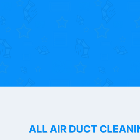
ALL AIR DUCT CLEANI