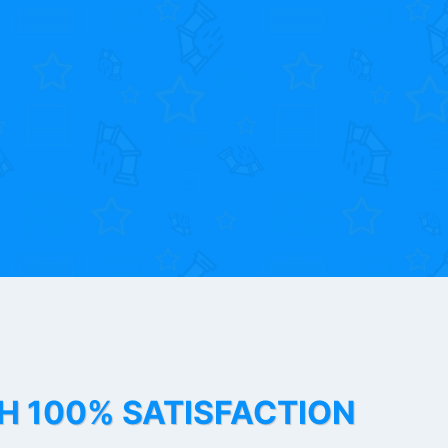
TH 100% SATISFACTION