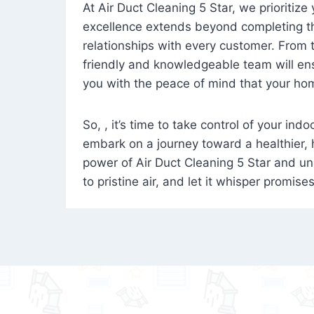
At Air Duct Cleaning 5 Star, we prioritize
excellence extends beyond completing the
relationships with every customer. From th
friendly and knowledgeable team will ens
you with the peace of mind that your hom
So, , it’s time to take control of your ind
embark on a journey toward a healthier,
power of Air Duct Cleaning 5 Star and unl
to pristine air, and let it whisper promise