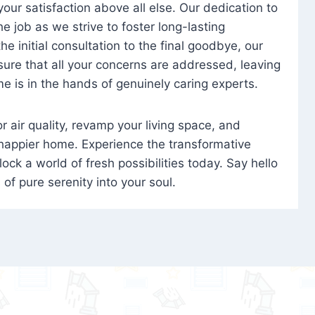
 your satisfaction above all else. Our dedication to
 job as we strive to foster long-lasting
e initial consultation to the final goodbye, our
ure that all your concerns are addressed, leaving
e is in the hands of genuinely caring experts.
oor air quality, revamp your living space, and
 happier home. Experience the transformative
ock a world of fresh possibilities today. Say hello
s of pure serenity into your soul.