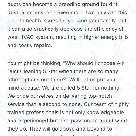
ducts can become a breeding ground for dirt,
dust, allergens, and even mold. Not only can this
lead to health issues for you and your family, but
it can also drastically decrease the efficiency of
your HVAC system, resulting in higher energy bills
and costly repairs.
You might be thinking, “Why should I choose Air
Duct Cleaning 5 Star when there are so many
other options out there?” Well, let us put your
mind at ease. We are called 5 Star for nothing.
We pride ourselves on delivering top-notch
service that is second to none. Our team of highly
trained professionals is not only knowledgeable
and experienced but also passionate about what
they do. They will go above and beyond to