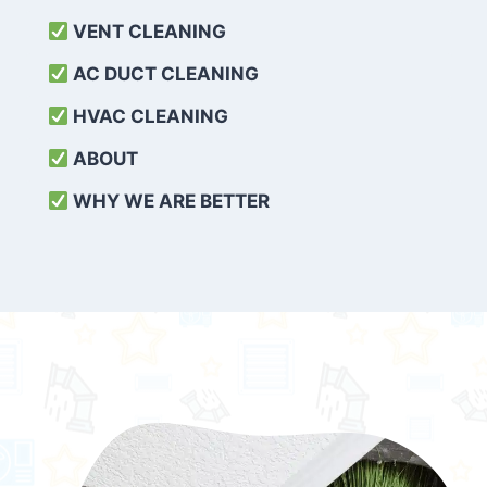
VENT CLEANING
AC DUCT CLEANING
HVAC CLEANING
ABOUT
WHY WE ARE BETTER