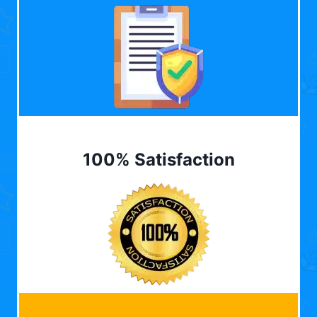
100% Satisfaction