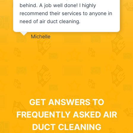
behind. A job well done! I highly
recommend their services to anyone in
need of air duct cleaning.
Michelle
GET ANSWERS TO
FREQUENTLY ASKED AIR
DUCT CLEANING