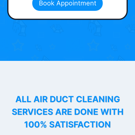
Book Appointment
ALL AIR DUCT CLEANING
SERVICES ARE DONE WITH
100% SATISFACTION