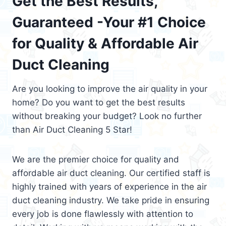
Get the Best Results,
Guaranteed -Your #1 Choice
for Quality & Affordable Air
Duct Cleaning
Are you looking to improve the air quality in your
home? Do you want to get the best results
without breaking your budget? Look no further
than Air Duct Cleaning 5 Star!
We are the premier choice for quality and
affordable air duct cleaning. Our certified staff is
highly trained with years of experience in the air
duct cleaning industry. We take pride in ensuring
every job is done flawlessly with attention to