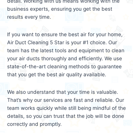
detail. Working with us means working with the
business experts, ensuring you get the best
results every time.
If you want to ensure the best air for your home,
Air Duct Cleaning 5 Star is your #1 choice. Our
team has the latest tools and equipment to clean
your air ducts thoroughly and efficiently. We use
state-of-the-art cleaning methods to guarantee
that you get the best air quality available.
We also understand that your time is valuable.
That’s why our services are fast and reliable. Our
team works quickly while still being mindful of the
details, so you can trust that the job will be done
correctly and promptly.