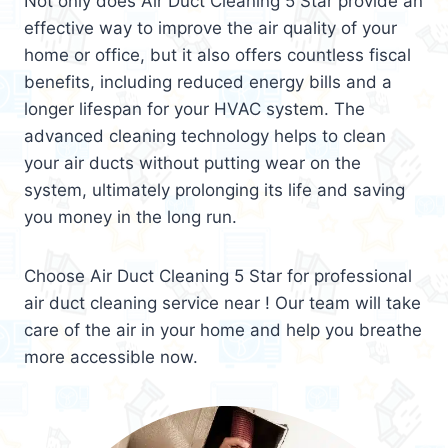
Not only does Air Duct Cleaning 5 Star provide an
effective way to improve the air quality of your
home or office, but it also offers countless fiscal
benefits, including reduced energy bills and a
longer lifespan for your HVAC system. The
advanced cleaning technology helps to clean
your air ducts without putting wear on the
system, ultimately prolonging its life and saving
you money in the long run.
Choose Air Duct Cleaning 5 Star for professional
air duct cleaning service near ! Our team will take
care of the air in your home and help you breathe
more accessible now.