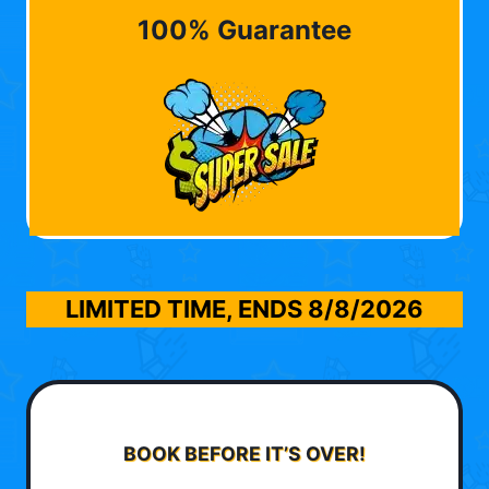
100% Guarantee
LIMITED TIME, ENDS
8/8/2026
BOOK BEFORE IT’S OVER!