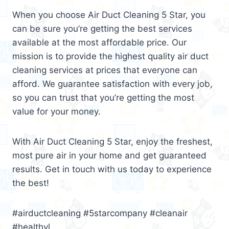
When you choose Air Duct Cleaning 5 Star, you
can be sure you’re getting the best services
available at the most affordable price. Our
mission is to provide the highest quality air duct
cleaning services at prices that everyone can
afford. We guarantee satisfaction with every job,
so you can trust that you’re getting the most
value for your money.
With Air Duct Cleaning 5 Star, enjoy the freshest,
most pure air in your home and get guaranteed
results. Get in touch with us today to experience
the best!
#airductcleaning #5starcompany #cleanair
#healthyl