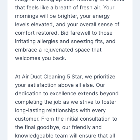
that feels like a breath of fresh air. Your
mornings will be brighter, your energy
levels elevated, and your overall sense of
comfort restored. Bid farewell to those
irritating allergies and sneezing fits, and
embrace a rejuvenated space that
welcomes you back.
At Air Duct Cleaning 5 Star, we prioritize
your satisfaction above all else. Our
dedication to excellence extends beyond
completing the job as we strive to foster
long-lasting relationships with every
customer. From the initial consultation to
the final goodbye, our friendly and
knowledgeable team will ensure that all