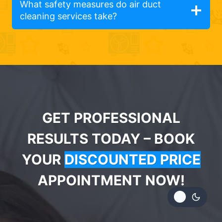
What safety measures do air duct
cleaning services take?
GET PROFESSIONAL
RESULTS TODAY – BOOK
YOUR
DISCOUNTED PRICE
APPOINTMENT NOW!