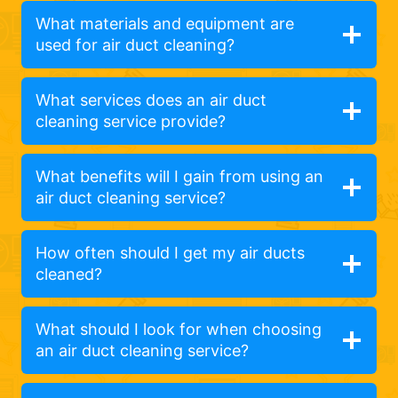
What materials and equipment are
used for air duct cleaning?
What services does an air duct
cleaning service provide?
What benefits will I gain from using an
air duct cleaning service?
How often should I get my air ducts
cleaned?
What should I look for when choosing
an air duct cleaning service?