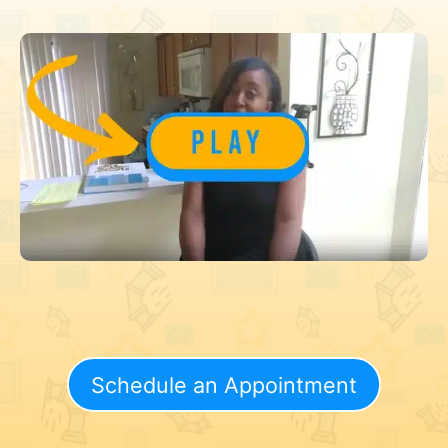
Schedule an Appointment