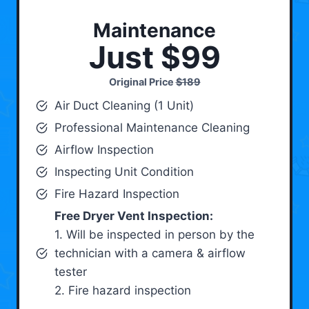
Maintenance
Just $99
Original Price
$189
Air Duct Cleaning (1 Unit)
Professional Maintenance Cleaning
Airflow Inspection
Inspecting Unit Condition
Fire Hazard Inspection
Free Dryer Vent Inspection:
1. Will be inspected in person by the
technician with a camera & airflow
tester
2. Fire hazard inspection