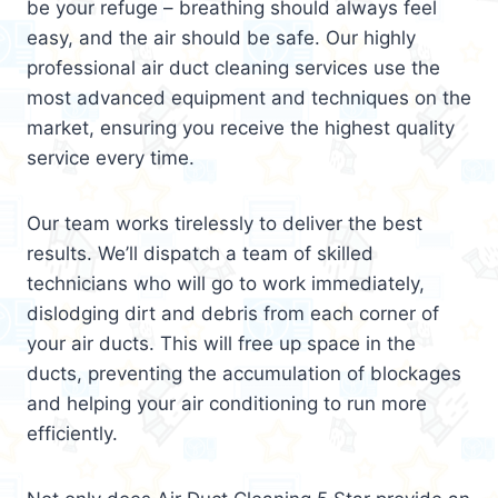
be your refuge – breathing should always feel
easy, and the air should be safe. Our highly
professional air duct cleaning services use the
most advanced equipment and techniques on the
market, ensuring you receive the highest quality
service every time.
Our team works tirelessly to deliver the best
results. We’ll dispatch a team of skilled
technicians who will go to work immediately,
dislodging dirt and debris from each corner of
your air ducts. This will free up space in the
ducts, preventing the accumulation of blockages
and helping your air conditioning to run more
efficiently.