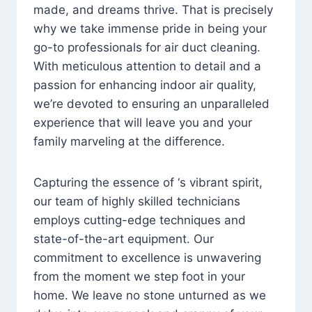
made, and dreams thrive. That is precisely
why we take immense pride in being your
go-to professionals for air duct cleaning.
With meticulous attention to detail and a
passion for enhancing indoor air quality,
we’re devoted to ensuring an unparalleled
experience that will leave you and your
family marveling at the difference.
Capturing the essence of ‘s vibrant spirit,
our team of highly skilled technicians
employs cutting-edge techniques and
state-of-the-art equipment. Our
commitment to excellence is unwavering
from the moment we step foot in your
home. We leave no stone unturned as we