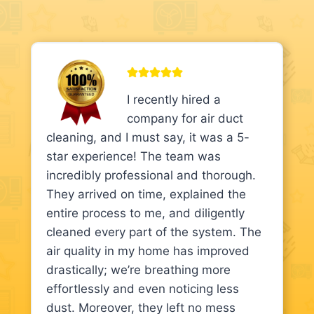
I recently hired a
company for air duct
cleaning, and I must say, it was a 5-
star experience! The team was
incredibly professional and thorough.
They arrived on time, explained the
entire process to me, and diligently
cleaned every part of the system. The
air quality in my home has improved
drastically; we’re breathing more
effortlessly and even noticing less
dust. Moreover, they left no mess