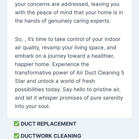
your concerns are addressed, leaving you
with the peace of mind that your home is in
the hands of genuinely caring experts.
So, , it’s time to take control of your indoor
air quality, revamp your living space, and
embark on a journey toward a healthier,
happier home. Experience the
transformative power of Air Duct Cleaning 5
Star and unlock a world of fresh
possibilities today. Say hello to pristine air,
and let it whisper promises of pure serenity
into your soul.
DUCT REPLACEMENT
DUCTWORK CLEANING