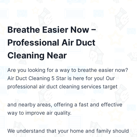
Breathe Easier Now –
Professional Air Duct
Cleaning Near
Are you looking for a way to breathe easier now?
Air Duct Cleaning 5 Star is here for you! Our
professional air duct cleaning services target
and nearby areas, offering a fast and effective
way to improve air quality.
We understand that your home and family should