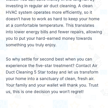
investing in regular air duct cleaning. A clean
HVAC system operates more efficiently, so it
doesn’t have to work as hard to keep your home
at a comfortable temperature. This translates
into lower energy bills and fewer repairs, allowing
you to put your hard-earned money towards
something you truly enjoy.
So why settle for second best when you can
experience the five-star treatment? Contact Air
Duct Cleaning 5 Star today and let us transform
your home into a sanctuary of clean, fresh air.
Your family and your wallet will thank you. Trust
us, this is one decision you won’t regret!