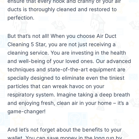
ensure that every nook and cranny of your air
ducts is thoroughly cleaned and restored to
perfection.
But that’s not all! When you choose Air Duct
Cleaning 5 Star, you are not just receiving a
cleaning service. You are investing in the health
and well-being of your loved ones. Our advanced
techniques and state-of-the-art equipment are
specially designed to eliminate even the tiniest
particles that can wreak havoc on your
respiratory system. Imagine taking a deep breath
and enjoying fresh, clean air in your home – it’s a
game-changer!
And let’s not forget about the benefits to your
wallet. You can save money in the long run by