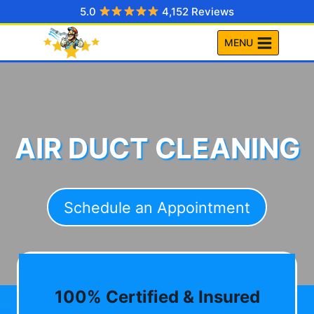
Skip
5.0
4,152 Reviews
to
MENU
content
AIR DUCT CLEANING
Schedule an Appointment
100% Certified & Insured