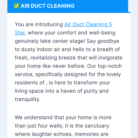
AIR DUCT CLEANING
You are introducing
Air Duct Cleaning 5
Star
, where your comfort and well-being
genuinely take center stage! Say goodbye
to dusty indoor air and hello to a breath of
fresh, revitalizing breeze that will invigorate
your home like never before. Our top-notch
service, specifically designed for the lovely
residents of , is here to transform your
living space into a haven of purity and
tranquility.
We understand that your home is more
than just four walls; it is the sanctuary
where laughter echoes, memories are