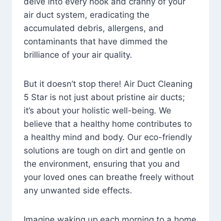
delve into every nook and cranny of your
air duct system, eradicating the
accumulated debris, allergens, and
contaminants that have dimmed the
brilliance of your air quality.
But it doesn’t stop there! Air Duct Cleaning
5 Star is not just about pristine air ducts;
it’s about your holistic well-being. We
believe that a healthy home contributes to
a healthy mind and body. Our eco-friendly
solutions are tough on dirt and gentle on
the environment, ensuring that you and
your loved ones can breathe freely without
any unwanted side effects.
Imagine waking up each morning to a home