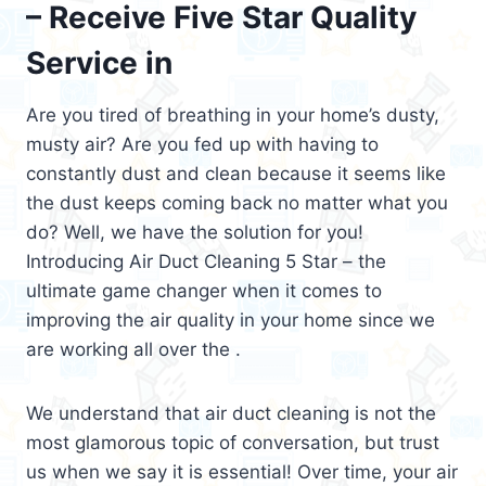
– Receive Five Star Quality
Service in
Are you tired of breathing in your home’s dusty,
musty air? Are you fed up with having to
constantly dust and clean because it seems like
the dust keeps coming back no matter what you
do? Well, we have the solution for you!
Introducing Air Duct Cleaning 5 Star – the
ultimate game changer when it comes to
improving the air quality in your home since we
are working all over the .
We understand that air duct cleaning is not the
most glamorous topic of conversation, but trust
us when we say it is essential! Over time, your air