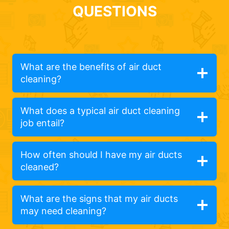
QUESTIONS
What are the benefits of air duct
cleaning?
What does a typical air duct cleaning
job entail?
How often should I have my air ducts
cleaned?
What are the signs that my air ducts
may need cleaning?