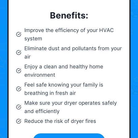
Benefits:
Improve the efficiency of your HVAC
system
Eliminate dust and pollutants from your
air
Enjoy a clean and healthy home
environment
Feel safe knowing your family is
breathing in fresh air
Make sure your dryer operates safely
and efficiently
Reduce the risk of dryer fires