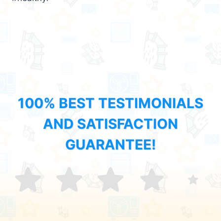
100% BEST TESTIMONIALS
AND SATISFACTION
GUARANTEE!