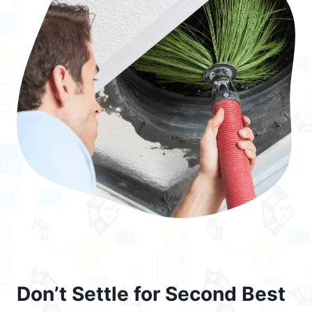
Don’t Settle for Second Best