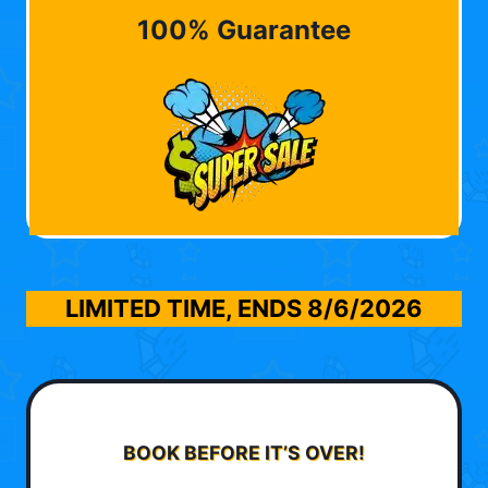
100% Guarantee
LIMITED TIME, ENDS
8/6/2026
BOOK BEFORE IT’S OVER!