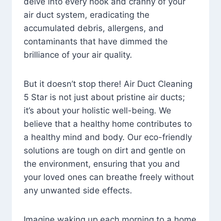
delve into every nook and cranny of your
air duct system, eradicating the
accumulated debris, allergens, and
contaminants that have dimmed the
brilliance of your air quality.
But it doesn’t stop there! Air Duct Cleaning
5 Star is not just about pristine air ducts;
it’s about your holistic well-being. We
believe that a healthy home contributes to
a healthy mind and body. Our eco-friendly
solutions are tough on dirt and gentle on
the environment, ensuring that you and
your loved ones can breathe freely without
any unwanted side effects.
Imagine waking up each morning to a home