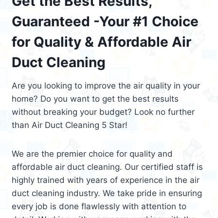
Get the Best Results,
Guaranteed -Your #1 Choice
for Quality & Affordable Air
Duct Cleaning
Are you looking to improve the air quality in your
home? Do you want to get the best results
without breaking your budget? Look no further
than Air Duct Cleaning 5 Star!
We are the premier choice for quality and
affordable air duct cleaning. Our certified staff is
highly trained with years of experience in the air
duct cleaning industry. We take pride in ensuring
every job is done flawlessly with attention to