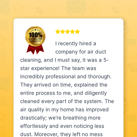
I recently hired a
company for air duct
cleaning, and I must say, it was a 5-
star experience! The team was
incredibly professional and thorough.
They arrived on time, explained the
entire process to me, and diligently
cleaned every part of the system. The
air quality in my home has improved
drastically; we’re breathing more
effortlessly and even noticing less
dust. Moreover, they left no mess