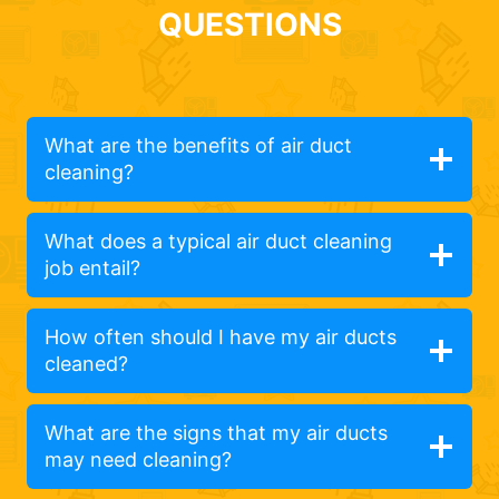
QUESTIONS
What are the benefits of air duct
cleaning?
What does a typical air duct cleaning
job entail?
How often should I have my air ducts
cleaned?
What are the signs that my air ducts
may need cleaning?