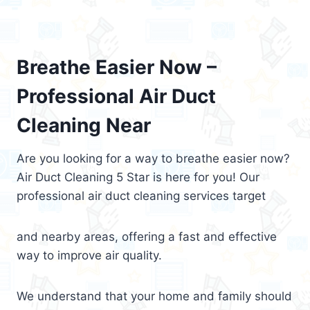
Breathe Easier Now –
Professional Air Duct
Cleaning Near
Are you looking for a way to breathe easier now?
Air Duct Cleaning 5 Star is here for you! Our
professional air duct cleaning services target
and nearby areas, offering a fast and effective
way to improve air quality.
We understand that your home and family should