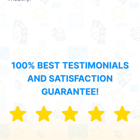
100% BEST TESTIMONIALS
AND SATISFACTION
GUARANTEE!