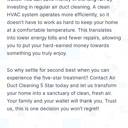
investing in regular air duct cleaning. A clean
HVAC system operates more efficiently, so it
doesn’t have to work as hard to keep your home
at a comfortable temperature. This translates
into lower energy bills and fewer repairs, allowing
you to put your hard-earned money towards
something you truly enjoy.
So why settle for second best when you can
experience the five-star treatment? Contact Air
Duct Cleaning 5 Star today and let us transform
your home into a sanctuary of clean, fresh air.
Your family and your wallet will thank you. Trust
us, this is one decision you won’t regret!