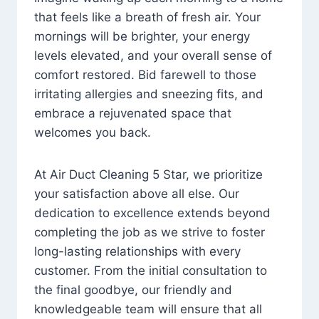
that feels like a breath of fresh air. Your
mornings will be brighter, your energy
levels elevated, and your overall sense of
comfort restored. Bid farewell to those
irritating allergies and sneezing fits, and
embrace a rejuvenated space that
welcomes you back.
At Air Duct Cleaning 5 Star, we prioritize
your satisfaction above all else. Our
dedication to excellence extends beyond
completing the job as we strive to foster
long-lasting relationships with every
customer. From the initial consultation to
the final goodbye, our friendly and
knowledgeable team will ensure that all