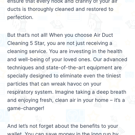
ensure that every nook and cranny of your air
ducts is thoroughly cleaned and restored to
perfection.
But that’s not all! When you choose Air Duct
Cleaning 5 Star, you are not just receiving a
cleaning service. You are investing in the health
and well-being of your loved ones. Our advanced
techniques and state-of-the-art equipment are
specially designed to eliminate even the tiniest
particles that can wreak havoc on your
respiratory system. Imagine taking a deep breath
and enjoying fresh, clean air in your home – it’s a
game-changer!
And let’s not forget about the benefits to your
wallet. You can save money in the long run by