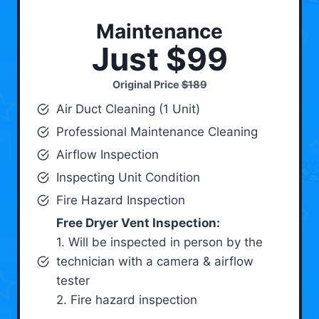
Maintenance
Just $99
Original Price
$189
Air Duct Cleaning (1 Unit)
Professional Maintenance Cleaning
Airflow Inspection
Inspecting Unit Condition
Fire Hazard Inspection
Free Dryer Vent Inspection:
1. Will be inspected in person by the
technician with a camera & airflow
tester
2. Fire hazard inspection