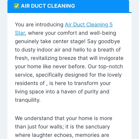
AIR DUCT CLEANING
You are introducing
Air Duct Cleaning 5
Star
, where your comfort and well-being
genuinely take center stage! Say goodbye
to dusty indoor air and hello to a breath of
fresh, revitalizing breeze that will invigorate
your home like never before. Our top-notch
service, specifically designed for the lovely
residents of , is here to transform your
living space into a haven of purity and
tranquility.
We understand that your home is more
than just four walls; it is the sanctuary
where laughter echoes, memories are