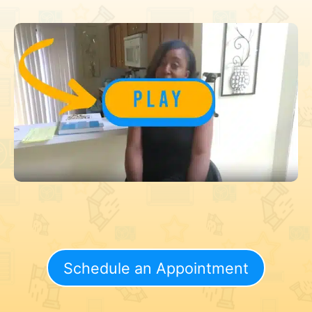
Schedule an Appointment