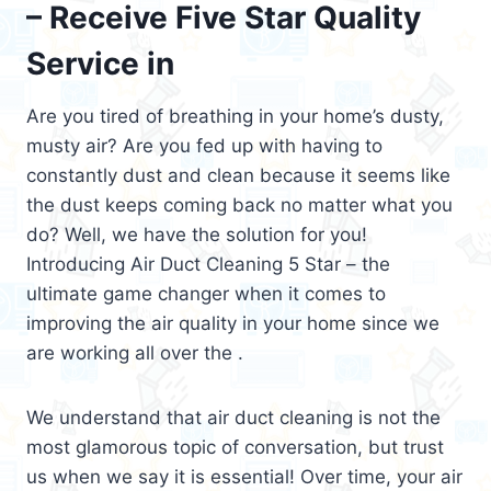
– Receive Five Star Quality
Service in
Are you tired of breathing in your home’s dusty,
musty air? Are you fed up with having to
constantly dust and clean because it seems like
the dust keeps coming back no matter what you
do? Well, we have the solution for you!
Introducing Air Duct Cleaning 5 Star – the
ultimate game changer when it comes to
improving the air quality in your home since we
are working all over the .
We understand that air duct cleaning is not the
most glamorous topic of conversation, but trust
us when we say it is essential! Over time, your air