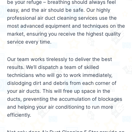
be your refuge – breathing should always feel
easy, and the air should be safe. Our highly
professional air duct cleaning services use the
most advanced equipment and techniques on the
market, ensuring you receive the highest quality
service every time.
Our team works tirelessly to deliver the best
results. We’ll dispatch a team of skilled
technicians who will go to work immediately,
dislodging dirt and debris from each corner of
your air ducts. This will free up space in the
ducts, preventing the accumulation of blockages
and helping your air conditioning to run more
efficiently.