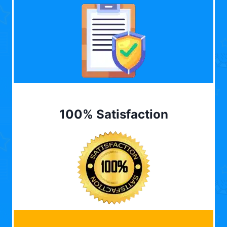
100% Satisfaction