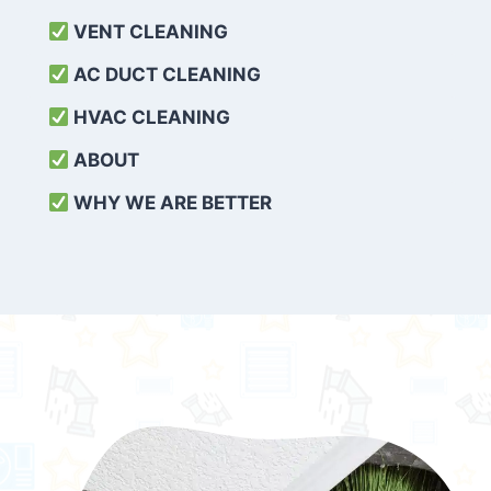
VENT CLEANING
AC DUCT CLEANING
HVAC CLEANING
ABOUT
WHY WE ARE BETTER