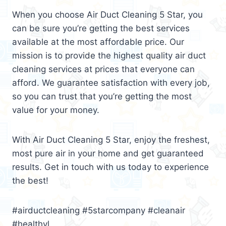
When you choose Air Duct Cleaning 5 Star, you
can be sure you’re getting the best services
available at the most affordable price. Our
mission is to provide the highest quality air duct
cleaning services at prices that everyone can
afford. We guarantee satisfaction with every job,
so you can trust that you’re getting the most
value for your money.
With Air Duct Cleaning 5 Star, enjoy the freshest,
most pure air in your home and get guaranteed
results. Get in touch with us today to experience
the best!
#airductcleaning #5starcompany #cleanair
#healthyl