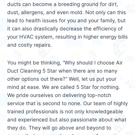
ducts can become a breeding ground for dirt,
dust, allergens, and even mold. Not only can this
lead to health issues for you and your family, but
it can also drastically decrease the efficiency of
your HVAC system, resulting in higher energy bills
and costly repairs.
You might be thinking, “Why should I choose Air
Duct Cleaning 5 Star when there are so many
other options out there?” Well, let us put your
mind at ease. We are called 5 Star for nothing.
We pride ourselves on delivering top-notch
service that is second to none. Our team of highly
trained professionals is not only knowledgeable
and experienced but also passionate about what
they do. They will go above and beyond to