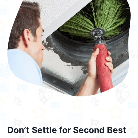
Don’t Settle for Second Best