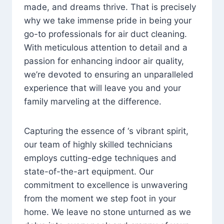
made, and dreams thrive. That is precisely
why we take immense pride in being your
go-to professionals for air duct cleaning.
With meticulous attention to detail and a
passion for enhancing indoor air quality,
we’re devoted to ensuring an unparalleled
experience that will leave you and your
family marveling at the difference.
Capturing the essence of ‘s vibrant spirit,
our team of highly skilled technicians
employs cutting-edge techniques and
state-of-the-art equipment. Our
commitment to excellence is unwavering
from the moment we step foot in your
home. We leave no stone unturned as we