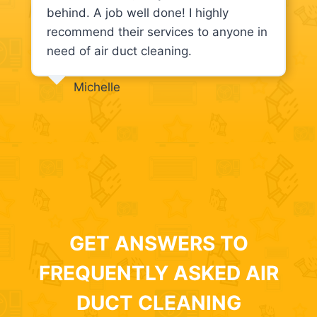
behind. A job well done! I highly
recommend their services to anyone in
need of air duct cleaning.
Michelle
GET ANSWERS TO
FREQUENTLY ASKED AIR
DUCT CLEANING