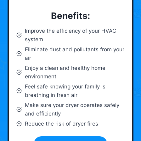
Benefits:
Improve the efficiency of your HVAC
system
Eliminate dust and pollutants from your
air
Enjoy a clean and healthy home
environment
Feel safe knowing your family is
breathing in fresh air
Make sure your dryer operates safely
and efficiently
Reduce the risk of dryer fires