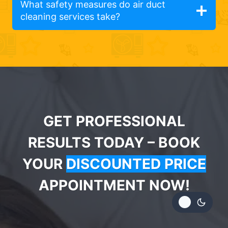
What safety measures do air duct
cleaning services take?
GET PROFESSIONAL
RESULTS TODAY – BOOK
YOUR
DISCOUNTED PRICE
APPOINTMENT NOW!