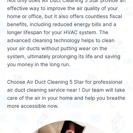
Not only does Air Duct Cleaning 5 Star provide an
effective way to improve the air quality of your
home or office, but it also offers countless fiscal
benefits, including reduced energy bills and a
longer lifespan for your HVAC system. The
advanced cleaning technology helps to clean
your air ducts without putting wear on the
system, ultimately prolonging its life and saving
you money in the long run.
Choose Air Duct Cleaning 5 Star for professional
air duct cleaning service near ! Our team will take
care of the air in your home and help you breathe
more accessible now.