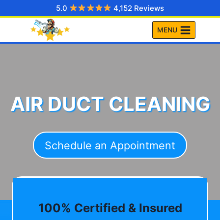
Skip
5.0
4,152 Reviews
to
MENU
content
AIR DUCT CLEANING
Schedule an Appointment
100% Certified & Insured