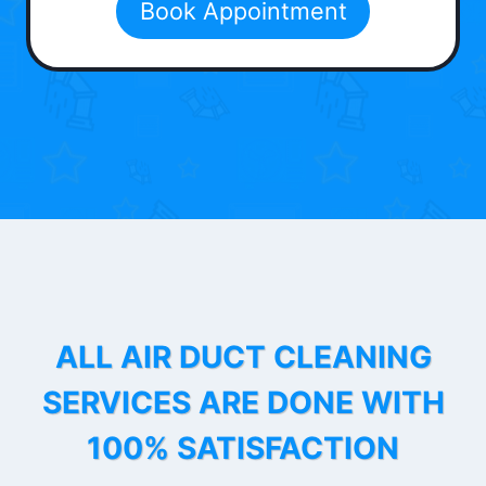
Book Appointment
ALL AIR DUCT CLEANING
SERVICES ARE DONE WITH
100% SATISFACTION