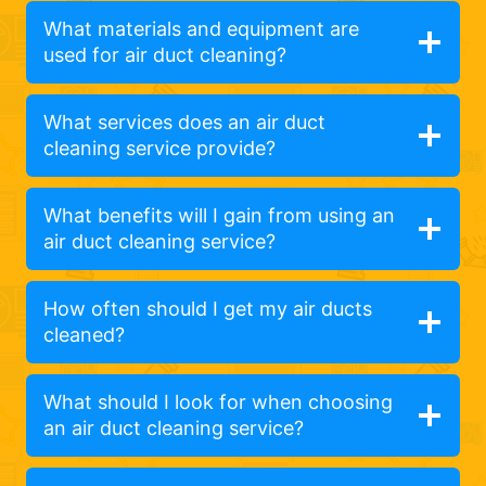
What materials and equipment are
used for air duct cleaning?
What services does an air duct
cleaning service provide?
What benefits will I gain from using an
air duct cleaning service?
How often should I get my air ducts
cleaned?
What should I look for when choosing
an air duct cleaning service?