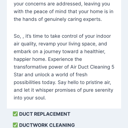
your concerns are addressed, leaving you
with the peace of mind that your home is in
the hands of genuinely caring experts.
So, , it’s time to take control of your indoor
air quality, revamp your living space, and
embark on a journey toward a healthier,
happier home. Experience the
transformative power of Air Duct Cleaning 5
Star and unlock a world of fresh
possibilities today. Say hello to pristine air,
and let it whisper promises of pure serenity
into your soul.
DUCT REPLACEMENT
DUCTWORK CLEANING