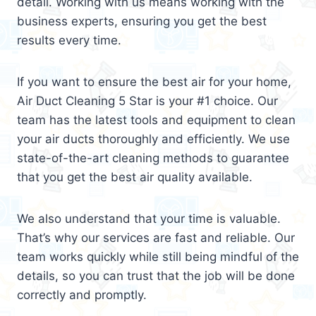
detail. Working with us means working with the
business experts, ensuring you get the best
results every time.
If you want to ensure the best air for your home,
Air Duct Cleaning 5 Star is your #1 choice. Our
team has the latest tools and equipment to clean
your air ducts thoroughly and efficiently. We use
state-of-the-art cleaning methods to guarantee
that you get the best air quality available.
We also understand that your time is valuable.
That’s why our services are fast and reliable. Our
team works quickly while still being mindful of the
details, so you can trust that the job will be done
correctly and promptly.