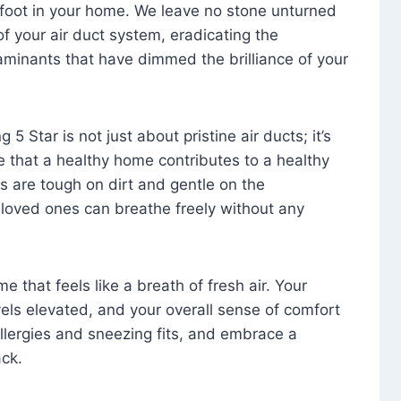
foot in your home. We leave no stone unturned
f your air duct system, eradicating the
aminants that have dimmed the brilliance of your
 5 Star is not just about pristine air ducts; it’s
e that a healthy home contributes to a healthy
s are tough on dirt and gentle on the
 loved ones can breathe freely without any
that feels like a breath of fresh air. Your
vels elevated, and your overall sense of comfort
 allergies and sneezing fits, and embrace a
ck.