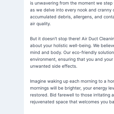
is unwavering from the moment we step 
as we delve into every nook and cranny o
accumulated debris, allergens, and cont
air quality.
But it doesn’t stop there! Air Duct Cleaning
about your holistic well-being. We believ
mind and body. Our eco-friendly solution
environment, ensuring that you and your
unwanted side effects.
Imagine waking up each morning to a home 
mornings will be brighter, your energy le
restored. Bid farewell to those irritating
rejuvenated space that welcomes you ba