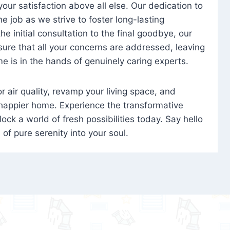
 your satisfaction above all else. Our dedication to
 job as we strive to foster long-lasting
e initial consultation to the final goodbye, our
ure that all your concerns are addressed, leaving
e is in the hands of genuinely caring experts.
oor air quality, revamp your living space, and
 happier home. Experience the transformative
ock a world of fresh possibilities today. Say hello
s of pure serenity into your soul.