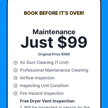
BOOK BEFORE IT’S OVER!
Maintenance
Just $99
Original Price
$189
Air Duct Cleaning (1 Unit)
Professional Maintenance Cleaning
Airflow Inspection
Inspecting Unit Condition
Fire Hazard Inspection
Free Dryer Vent Inspection:
1. Will be inspected in person by the