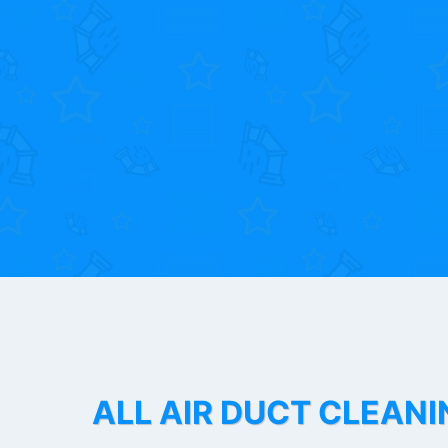
ALL AIR DUCT CLEANI