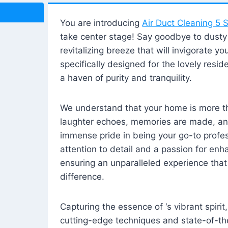
You are introducing
Air Duct Cleaning 5 S
take center stage! Say goodbye to dusty i
revitalizing breeze that will invigorate y
specifically designed for the lovely reside
a haven of purity and tranquility.
We understand that your home is more tha
laughter echoes, memories are made, and
immense pride in being your go-to profes
attention to detail and a passion for enh
ensuring an unparalleled experience that 
difference.
Capturing the essence of ‘s vibrant spirit
cutting-edge techniques and state-of-t