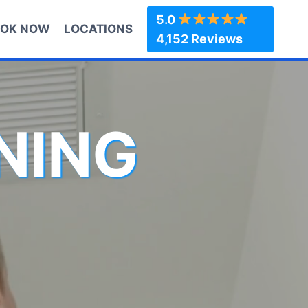
5.0
OK NOW
LOCATIONS
4,152 Reviews
NING