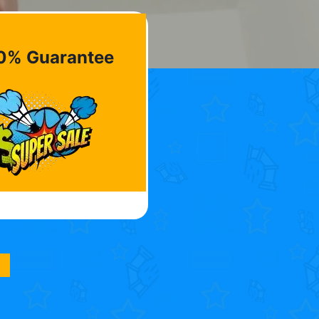
0% Guarantee