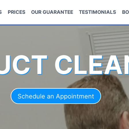
S
PRICES
OUR GUARANTEE
TESTIMONIALS
BO
DUCT CLEA
Schedule an Appointment