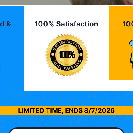
d &
100% Satisfaction
10
LIMITED TIME, ENDS
8/7/2026