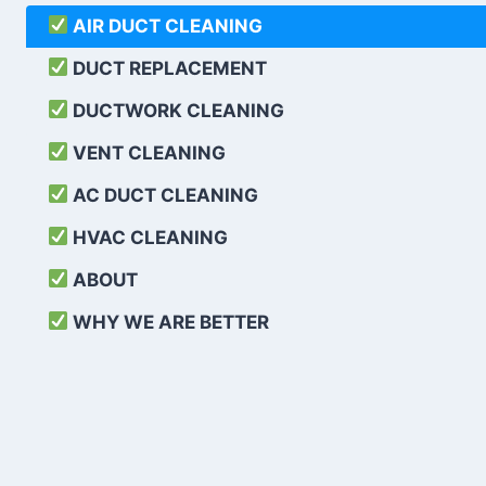
AIR DUCT CLEANING
DUCT REPLACEMENT
DUCTWORK CLEANING
VENT CLEANING
AC DUCT CLEANING
HVAC CLEANING
ABOUT
WHY WE ARE BETTER