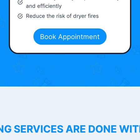
and efficiently
Reduce the risk of dryer fires
Book Appointment
NG SERVICES ARE DONE WI