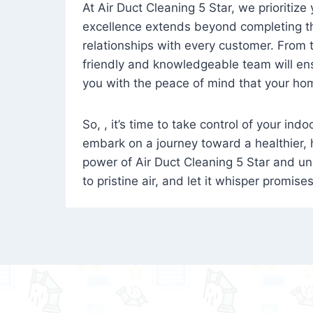
At Air Duct Cleaning 5 Star, we prioritize
excellence extends beyond completing the
relationships with every customer. From th
friendly and knowledgeable team will ens
you with the peace of mind that your hom
So, , it’s time to take control of your ind
embark on a journey toward a healthier,
power of Air Duct Cleaning 5 Star and unl
to pristine air, and let it whisper promise