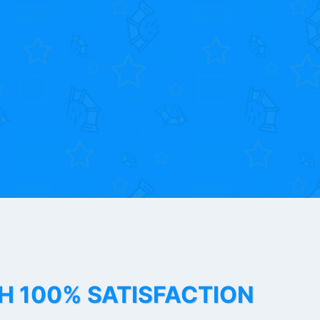
TH 100% SATISFACTION