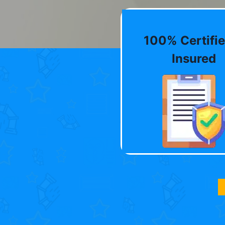
100% Certifie
Insured