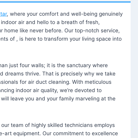
tar
, where your comfort and well-being genuinely
ndoor air and hello to a breath of fresh,
our home like never before. Our top-notch service,
nts of , is here to transform your living space into
n just four walls; it is the sanctuary where
 dreams thrive. That is precisely why we take
sionals for air duct cleaning. With meticulous
ancing indoor air quality, we’re devoted to
will leave you and your family marveling at the
, our team of highly skilled technicians employs
he-art equipment. Our commitment to excellence