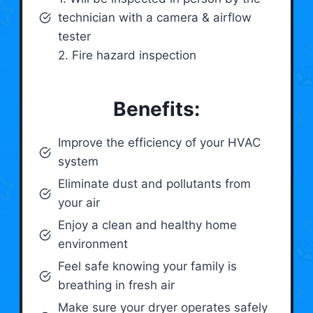
technician with a camera & airflow
tester
2. Fire hazard inspection
Benefits:
Improve the efficiency of your HVAC
system
Eliminate dust and pollutants from
your air
Enjoy a clean and healthy home
environment
Feel safe knowing your family is
breathing in fresh air
Make sure your dryer operates safely