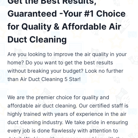
Get the Best Results,
Guaranteed -Your #1 Choice
for Quality & Affordable Air
Duct Cleaning
Are you looking to improve the air quality in your
home? Do you want to get the best results
without breaking your budget? Look no further
than Air Duct Cleaning 5 Star!
We are the premier choice for quality and
affordable air duct cleaning. Our certified staff is
highly trained with years of experience in the air
duct cleaning industry. We take pride in ensuring
every job is done flawlessly with attention to