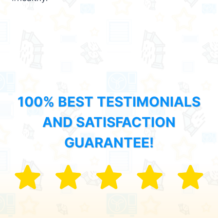
100% BEST TESTIMONIALS
AND SATISFACTION
GUARANTEE!