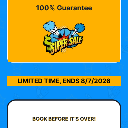
100% Guarantee
LIMITED TIME, ENDS
8/7/2026
BOOK BEFORE IT’S OVER!