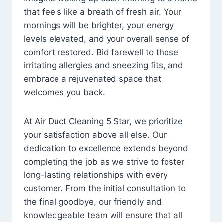
that feels like a breath of fresh air. Your
mornings will be brighter, your energy
levels elevated, and your overall sense of
comfort restored. Bid farewell to those
irritating allergies and sneezing fits, and
embrace a rejuvenated space that
welcomes you back.
At Air Duct Cleaning 5 Star, we prioritize
your satisfaction above all else. Our
dedication to excellence extends beyond
completing the job as we strive to foster
long-lasting relationships with every
customer. From the initial consultation to
the final goodbye, our friendly and
knowledgeable team will ensure that all