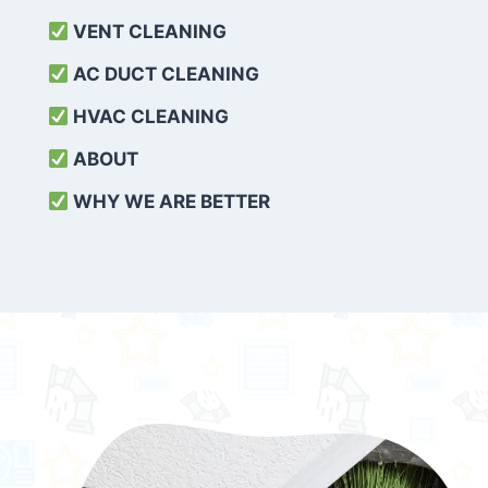
VENT CLEANING
AC DUCT CLEANING
HVAC CLEANING
ABOUT
WHY WE ARE BETTER