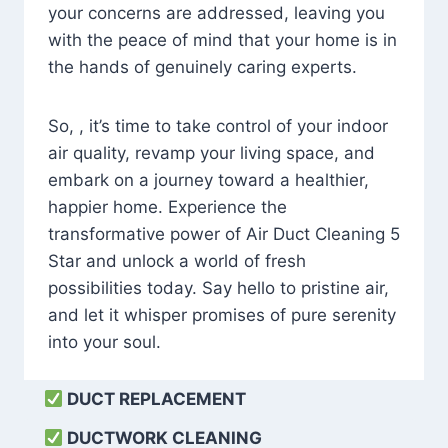
your concerns are addressed, leaving you
with the peace of mind that your home is in
the hands of genuinely caring experts.
So, , it’s time to take control of your indoor
air quality, revamp your living space, and
embark on a journey toward a healthier,
happier home. Experience the
transformative power of Air Duct Cleaning 5
Star and unlock a world of fresh
possibilities today. Say hello to pristine air,
and let it whisper promises of pure serenity
into your soul.
DUCT REPLACEMENT
DUCTWORK CLEANING