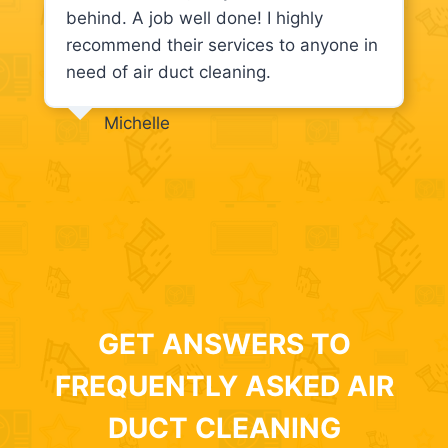
behind. A job well done! I highly
recommend their services to anyone in
need of air duct cleaning.
Michelle
GET ANSWERS TO
FREQUENTLY ASKED AIR
DUCT CLEANING