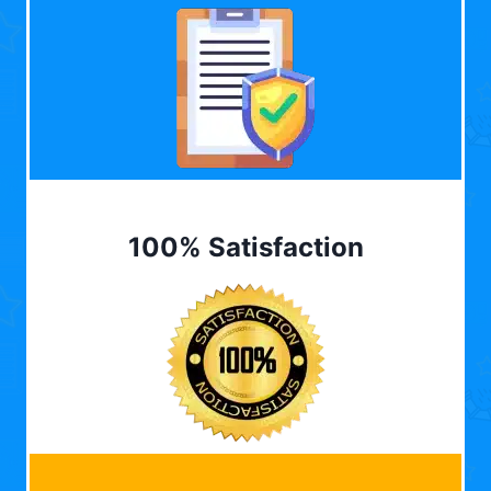
100% Satisfaction