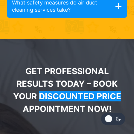
What safety measures do air duct
cleaning services take?
GET PROFESSIONAL
RESULTS TODAY – BOOK
YOUR
DISCOUNTED PRICE
APPOINTMENT NOW!