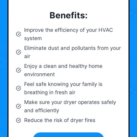
Benefits:
Improve the efficiency of your HVAC
system
Eliminate dust and pollutants from your
air
Enjoy a clean and healthy home
environment
Feel safe knowing your family is
breathing in fresh air
Make sure your dryer operates safely
and efficiently
Reduce the risk of dryer fires