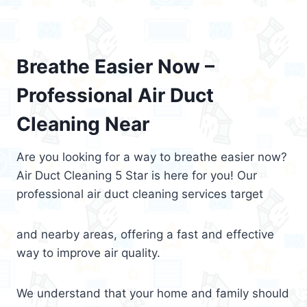
Breathe Easier Now –
Professional Air Duct
Cleaning Near
Are you looking for a way to breathe easier now?
Air Duct Cleaning 5 Star is here for you! Our
professional air duct cleaning services target
and nearby areas, offering a fast and effective
way to improve air quality.
We understand that your home and family should