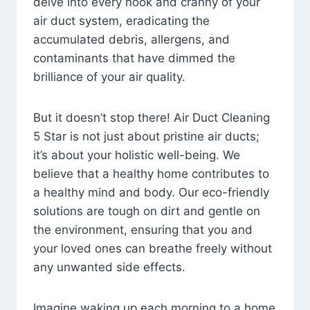
delve into every nook and cranny of your
air duct system, eradicating the
accumulated debris, allergens, and
contaminants that have dimmed the
brilliance of your air quality.
But it doesn’t stop there! Air Duct Cleaning
5 Star is not just about pristine air ducts;
it’s about your holistic well-being. We
believe that a healthy home contributes to
a healthy mind and body. Our eco-friendly
solutions are tough on dirt and gentle on
the environment, ensuring that you and
your loved ones can breathe freely without
any unwanted side effects.
Imagine waking up each morning to a home