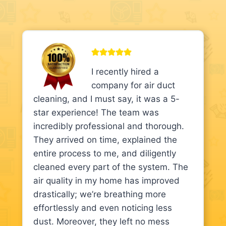
I recently hired a
company for air duct
cleaning, and I must say, it was a 5-
star experience! The team was
incredibly professional and thorough.
They arrived on time, explained the
entire process to me, and diligently
cleaned every part of the system. The
air quality in my home has improved
drastically; we’re breathing more
effortlessly and even noticing less
dust. Moreover, they left no mess