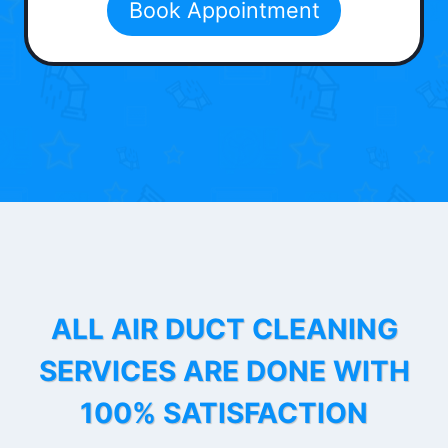
Book Appointment
ALL AIR DUCT CLEANING
SERVICES ARE DONE WITH
100% SATISFACTION