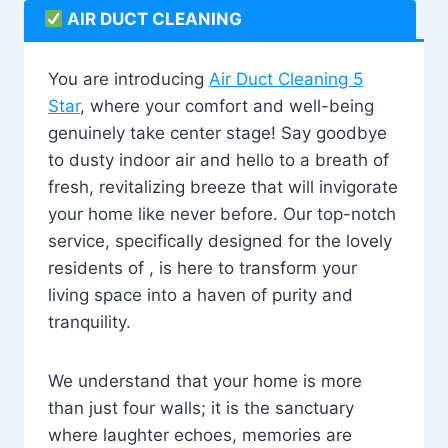
AIR DUCT CLEANING
You are introducing
Air Duct Cleaning 5
Star
, where your comfort and well-being
genuinely take center stage! Say goodbye
to dusty indoor air and hello to a breath of
fresh, revitalizing breeze that will invigorate
your home like never before. Our top-notch
service, specifically designed for the lovely
residents of , is here to transform your
living space into a haven of purity and
tranquility.
We understand that your home is more
than just four walls; it is the sanctuary
where laughter echoes, memories are