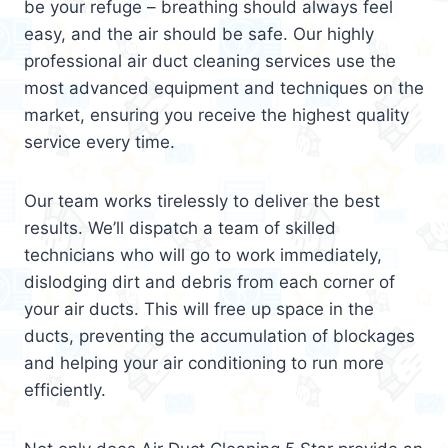
be your refuge – breathing should always feel
easy, and the air should be safe. Our highly
professional air duct cleaning services use the
most advanced equipment and techniques on the
market, ensuring you receive the highest quality
service every time.
Our team works tirelessly to deliver the best
results. We’ll dispatch a team of skilled
technicians who will go to work immediately,
dislodging dirt and debris from each corner of
your air ducts. This will free up space in the
ducts, preventing the accumulation of blockages
and helping your air conditioning to run more
efficiently.