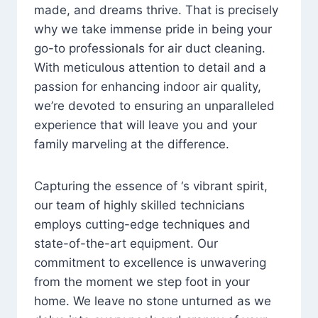
made, and dreams thrive. That is precisely
why we take immense pride in being your
go-to professionals for air duct cleaning.
With meticulous attention to detail and a
passion for enhancing indoor air quality,
we’re devoted to ensuring an unparalleled
experience that will leave you and your
family marveling at the difference.
Capturing the essence of ‘s vibrant spirit,
our team of highly skilled technicians
employs cutting-edge techniques and
state-of-the-art equipment. Our
commitment to excellence is unwavering
from the moment we step foot in your
home. We leave no stone unturned as we