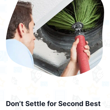
Don’t Settle for Second Best