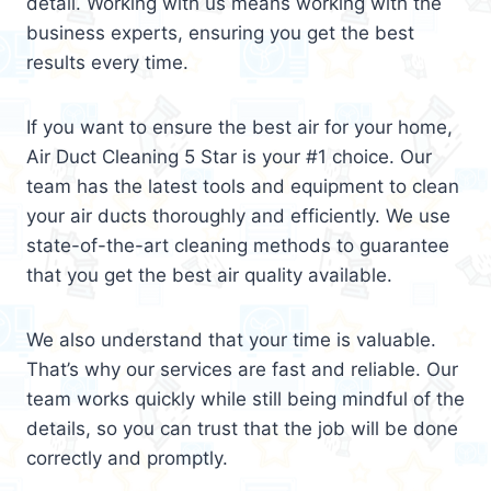
detail. Working with us means working with the
business experts, ensuring you get the best
results every time.
If you want to ensure the best air for your home,
Air Duct Cleaning 5 Star is your #1 choice. Our
team has the latest tools and equipment to clean
your air ducts thoroughly and efficiently. We use
state-of-the-art cleaning methods to guarantee
that you get the best air quality available.
We also understand that your time is valuable.
That’s why our services are fast and reliable. Our
team works quickly while still being mindful of the
details, so you can trust that the job will be done
correctly and promptly.