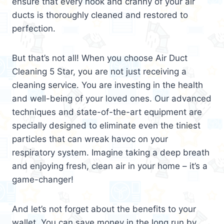
ensure that every nook and cranny of your air
ducts is thoroughly cleaned and restored to
perfection.
But that’s not all! When you choose Air Duct
Cleaning 5 Star, you are not just receiving a
cleaning service. You are investing in the health
and well-being of your loved ones. Our advanced
techniques and state-of-the-art equipment are
specially designed to eliminate even the tiniest
particles that can wreak havoc on your
respiratory system. Imagine taking a deep breath
and enjoying fresh, clean air in your home – it’s a
game-changer!
And let’s not forget about the benefits to your
wallet. You can save money in the long run by