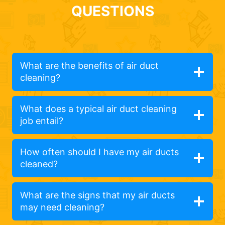
QUESTIONS
What are the benefits of air duct
cleaning?
What does a typical air duct cleaning
job entail?
How often should I have my air ducts
cleaned?
What are the signs that my air ducts
may need cleaning?