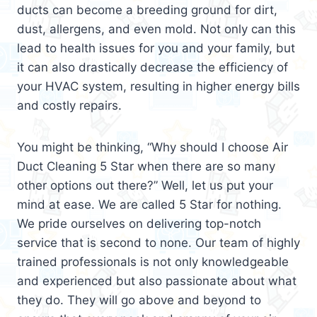
ducts can become a breeding ground for dirt,
dust, allergens, and even mold. Not only can this
lead to health issues for you and your family, but
it can also drastically decrease the efficiency of
your HVAC system, resulting in higher energy bills
and costly repairs.
You might be thinking, “Why should I choose Air
Duct Cleaning 5 Star when there are so many
other options out there?” Well, let us put your
mind at ease. We are called 5 Star for nothing.
We pride ourselves on delivering top-notch
service that is second to none. Our team of highly
trained professionals is not only knowledgeable
and experienced but also passionate about what
they do. They will go above and beyond to