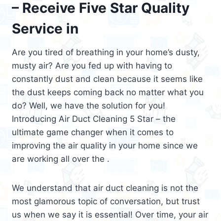
– Receive Five Star Quality
Service in
Are you tired of breathing in your home’s dusty,
musty air? Are you fed up with having to
constantly dust and clean because it seems like
the dust keeps coming back no matter what you
do? Well, we have the solution for you!
Introducing Air Duct Cleaning 5 Star – the
ultimate game changer when it comes to
improving the air quality in your home since we
are working all over the .
We understand that air duct cleaning is not the
most glamorous topic of conversation, but trust
us when we say it is essential! Over time, your air