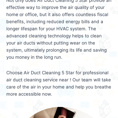
Not only does Air Duct Cleaning 5 Star provide an
effective way to improve the air quality of your
home or office, but it also offers countless fiscal
benefits, including reduced energy bills and a
longer lifespan for your HVAC system. The
advanced cleaning technology helps to clean
your air ducts without putting wear on the
system, ultimately prolonging its life and saving
you money in the long run.
Choose Air Duct Cleaning 5 Star for professional
air duct cleaning service near ! Our team will take
care of the air in your home and help you breathe
more accessible now.