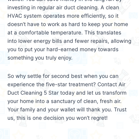
investing in regular air duct cleaning. A clean
HVAC system operates more efficiently, so it
doesn’t have to work as hard to keep your home
at a comfortable temperature. This translates
into lower energy bills and fewer repairs, allowing
you to put your hard-earned money towards
something you truly enjoy.
So why settle for second best when you can
experience the five-star treatment? Contact Air
Duct Cleaning 5 Star today and let us transform
your home into a sanctuary of clean, fresh air.
Your family and your wallet will thank you. Trust
us, this is one decision you won’t regret!