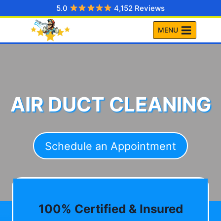
Skip
5.0
4,152 Reviews
to
MENU
content
AIR DUCT CLEANING
Schedule an Appointment
100% Certified & Insured