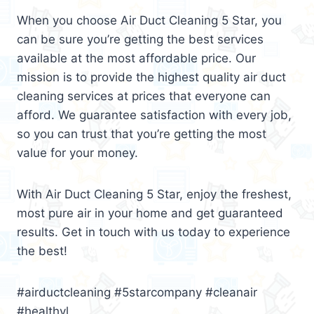
When you choose Air Duct Cleaning 5 Star, you
can be sure you’re getting the best services
available at the most affordable price. Our
mission is to provide the highest quality air duct
cleaning services at prices that everyone can
afford. We guarantee satisfaction with every job,
so you can trust that you’re getting the most
value for your money.
With Air Duct Cleaning 5 Star, enjoy the freshest,
most pure air in your home and get guaranteed
results. Get in touch with us today to experience
the best!
#airductcleaning #5starcompany #cleanair
#healthyl