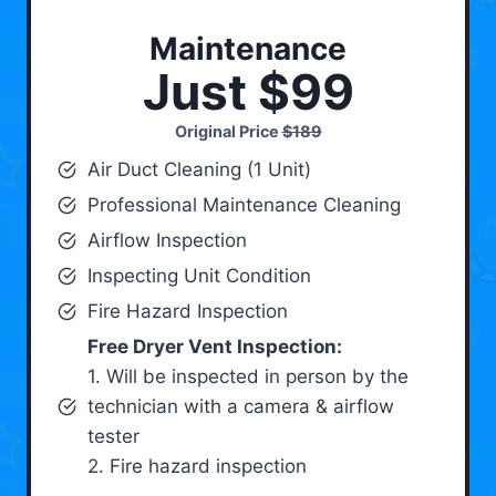
Maintenance
Just $99
Original Price
$189
Air Duct Cleaning (1 Unit)
Professional Maintenance Cleaning
Airflow Inspection
Inspecting Unit Condition
Fire Hazard Inspection
Free Dryer Vent Inspection:
1. Will be inspected in person by the
technician with a camera & airflow
tester
2. Fire hazard inspection