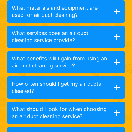
What materials and equipment are
used for air duct cleaning?
What services does an air duct
cleaning service provide?
What benefits will I gain from using an
air duct cleaning service?
How often should I get my air ducts
cleaned?
What should I look for when choosing
an air duct cleaning service?