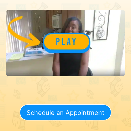
Schedule an Appointment