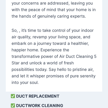
your concerns are addressed, leaving you
with the peace of mind that your home is in
the hands of genuinely caring experts.
So, , it’s time to take control of your indoor
air quality, revamp your living space, and
embark on a journey toward a healthier,
happier home. Experience the
transformative power of Air Duct Cleaning 5
Star and unlock a world of fresh
possibilities today. Say hello to pristine air,
and let it whisper promises of pure serenity
into your soul.
DUCT REPLACEMENT
DUCTWORK CLEANING