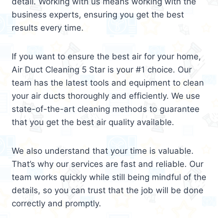
detail. Working with us means working with the
business experts, ensuring you get the best
results every time.
If you want to ensure the best air for your home,
Air Duct Cleaning 5 Star is your #1 choice. Our
team has the latest tools and equipment to clean
your air ducts thoroughly and efficiently. We use
state-of-the-art cleaning methods to guarantee
that you get the best air quality available.
We also understand that your time is valuable.
That’s why our services are fast and reliable. Our
team works quickly while still being mindful of the
details, so you can trust that the job will be done
correctly and promptly.