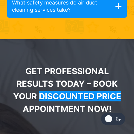
What safety measures do air duct
cleaning services take?
GET PROFESSIONAL
RESULTS TODAY – BOOK
YOUR
DISCOUNTED PRICE
APPOINTMENT NOW!