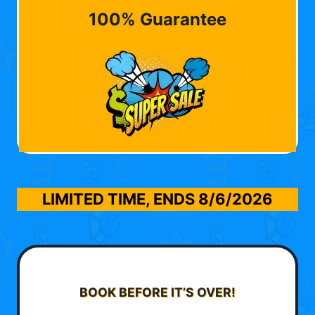
100% Guarantee
LIMITED TIME, ENDS
8/6/2026
BOOK BEFORE IT’S OVER!