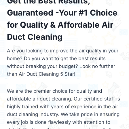
Get the Best Results,
Guaranteed -Your #1 Choice
for Quality & Affordable Air
Duct Cleaning
Are you looking to improve the air quality in your
home? Do you want to get the best results
without breaking your budget? Look no further
than Air Duct Cleaning 5 Star!
We are the premier choice for quality and
affordable air duct cleaning. Our certified staff is
highly trained with years of experience in the air
duct cleaning industry. We take pride in ensuring
every job is done flawlessly with attention to