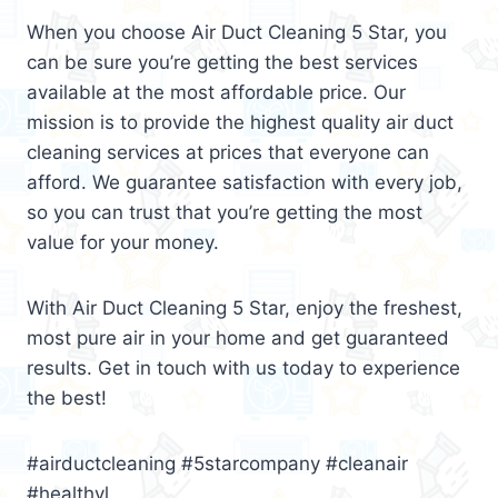
When you choose Air Duct Cleaning 5 Star, you
can be sure you’re getting the best services
available at the most affordable price. Our
mission is to provide the highest quality air duct
cleaning services at prices that everyone can
afford. We guarantee satisfaction with every job,
so you can trust that you’re getting the most
value for your money.
With Air Duct Cleaning 5 Star, enjoy the freshest,
most pure air in your home and get guaranteed
results. Get in touch with us today to experience
the best!
#airductcleaning #5starcompany #cleanair
#healthyl