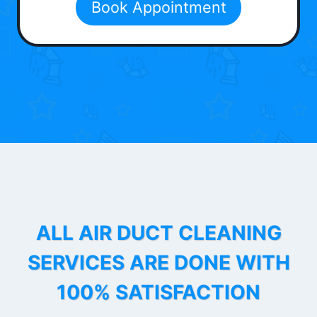
Book Appointment
ALL AIR DUCT CLEANING
SERVICES ARE DONE WITH
100% SATISFACTION