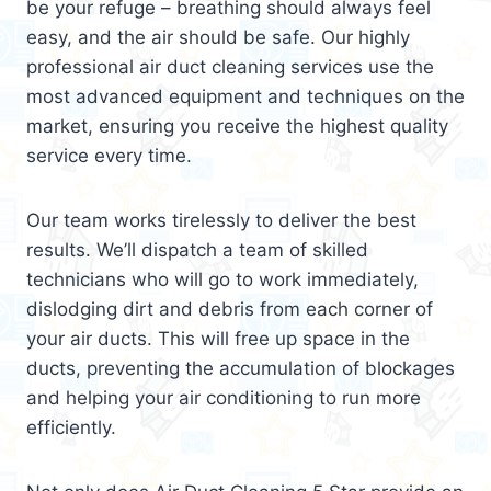
be your refuge – breathing should always feel
easy, and the air should be safe. Our highly
professional air duct cleaning services use the
most advanced equipment and techniques on the
market, ensuring you receive the highest quality
service every time.
Our team works tirelessly to deliver the best
results. We’ll dispatch a team of skilled
technicians who will go to work immediately,
dislodging dirt and debris from each corner of
your air ducts. This will free up space in the
ducts, preventing the accumulation of blockages
and helping your air conditioning to run more
efficiently.