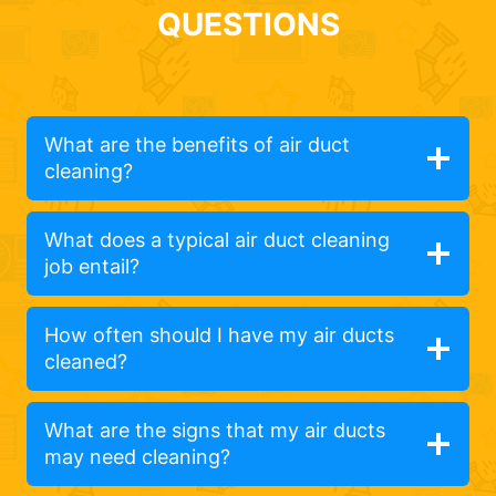
QUESTIONS
What are the benefits of air duct
cleaning?
What does a typical air duct cleaning
job entail?
How often should I have my air ducts
cleaned?
What are the signs that my air ducts
may need cleaning?