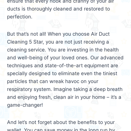
ensure that every nook and cranny of your air
ducts is thoroughly cleaned and restored to
perfection.
But that’s not all! When you choose Air Duct
Cleaning 5 Star, you are not just receiving a
cleaning service. You are investing in the health
and well-being of your loved ones. Our advanced
techniques and state-of-the-art equipment are
specially designed to eliminate even the tiniest
particles that can wreak havoc on your
respiratory system. Imagine taking a deep breath
and enjoying fresh, clean air in your home – it’s a
game-changer!
And let’s not forget about the benefits to your
wallet. You can save money in the long run by