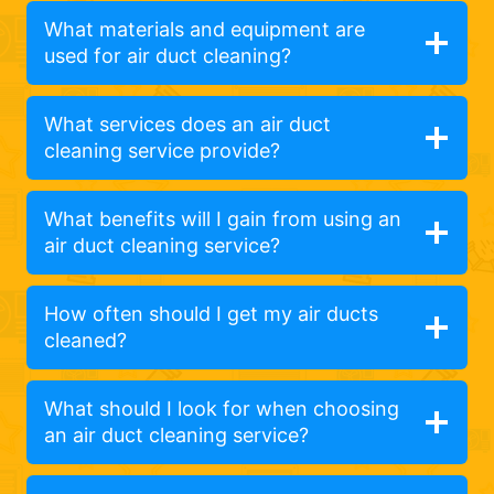
What materials and equipment are
used for air duct cleaning?
What services does an air duct
cleaning service provide?
What benefits will I gain from using an
air duct cleaning service?
How often should I get my air ducts
cleaned?
What should I look for when choosing
an air duct cleaning service?