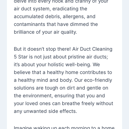
delve into every nook and cranny of your
air duct system, eradicating the
accumulated debris, allergens, and
contaminants that have dimmed the
brilliance of your air quality.
But it doesn’t stop there! Air Duct Cleaning
5 Star is not just about pristine air ducts;
it’s about your holistic well-being. We
believe that a healthy home contributes to
a healthy mind and body. Our eco-friendly
solutions are tough on dirt and gentle on
the environment, ensuring that you and
your loved ones can breathe freely without
any unwanted side effects.
Imagine waking up each morning to a home