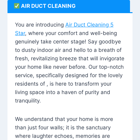
AIR DUCT CLEANING
You are introducing
Air Duct Cleaning 5
Star
, where your comfort and well-being
genuinely take center stage! Say goodbye
to dusty indoor air and hello to a breath of
fresh, revitalizing breeze that will invigorate
your home like never before. Our top-notch
service, specifically designed for the lovely
residents of , is here to transform your
living space into a haven of purity and
tranquility.
We understand that your home is more
than just four walls; it is the sanctuary
where laughter echoes, memories are