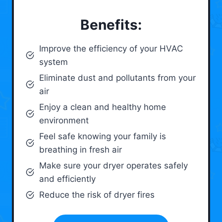
Benefits:
Improve the efficiency of your HVAC
system
Eliminate dust and pollutants from your
air
Enjoy a clean and healthy home
environment
Feel safe knowing your family is
breathing in fresh air
Make sure your dryer operates safely
and efficiently
Reduce the risk of dryer fires