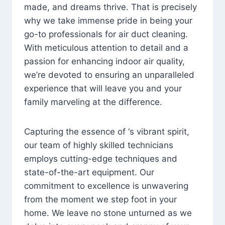
made, and dreams thrive. That is precisely
why we take immense pride in being your
go-to professionals for air duct cleaning.
With meticulous attention to detail and a
passion for enhancing indoor air quality,
we’re devoted to ensuring an unparalleled
experience that will leave you and your
family marveling at the difference.
Capturing the essence of ‘s vibrant spirit,
our team of highly skilled technicians
employs cutting-edge techniques and
state-of-the-art equipment. Our
commitment to excellence is unwavering
from the moment we step foot in your
home. We leave no stone unturned as we