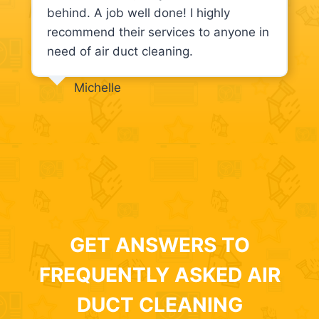
behind. A job well done! I highly
recommend their services to anyone in
need of air duct cleaning.
Michelle
GET ANSWERS TO
FREQUENTLY ASKED AIR
DUCT CLEANING