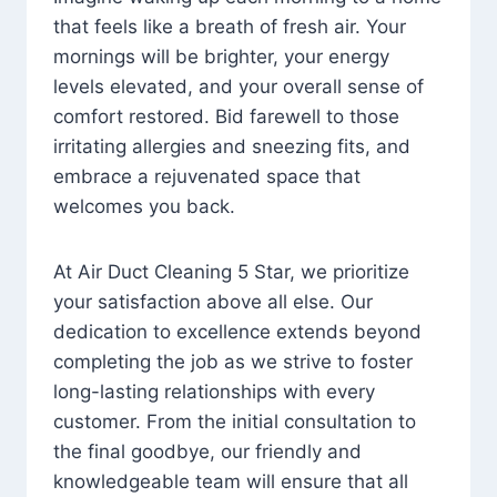
that feels like a breath of fresh air. Your
mornings will be brighter, your energy
levels elevated, and your overall sense of
comfort restored. Bid farewell to those
irritating allergies and sneezing fits, and
embrace a rejuvenated space that
welcomes you back.
At Air Duct Cleaning 5 Star, we prioritize
your satisfaction above all else. Our
dedication to excellence extends beyond
completing the job as we strive to foster
long-lasting relationships with every
customer. From the initial consultation to
the final goodbye, our friendly and
knowledgeable team will ensure that all