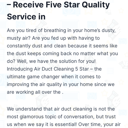
– Receive Five Star Quality
Service in
Are you tired of breathing in your home’s dusty,
musty air? Are you fed up with having to
constantly dust and clean because it seems like
the dust keeps coming back no matter what you
do? Well, we have the solution for you!
Introducing Air Duct Cleaning 5 Star – the
ultimate game changer when it comes to
improving the air quality in your home since we
are working all over the .
We understand that air duct cleaning is not the
most glamorous topic of conversation, but trust
us when we say it is essential! Over time, your air