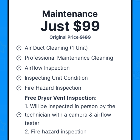
Maintenance
Just $99
Original Price
$189
Air Duct Cleaning (1 Unit)
Professional Maintenance Cleaning
Airflow Inspection
Inspecting Unit Condition
Fire Hazard Inspection
Free Dryer Vent Inspection:
1. Will be inspected in person by the
technician with a camera & airflow
tester
2. Fire hazard inspection