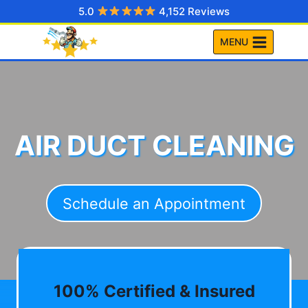
Skip
5.0
4,152 Reviews
to
MENU
content
AIR DUCT CLEANING
Schedule an Appointment
100% Certified & Insured