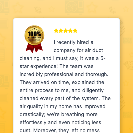
I recently hired a
company for air duct
cleaning, and I must say, it was a 5-
star experience! The team was
incredibly professional and thorough.
They arrived on time, explained the
entire process to me, and diligently
cleaned every part of the system. The
air quality in my home has improved
drastically; we’re breathing more
effortlessly and even noticing less
dust. Moreover, they left no mess