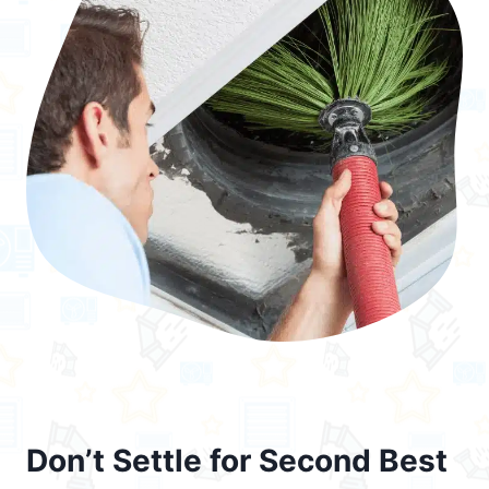
Don’t Settle for Second Best