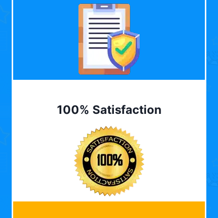
100% Satisfaction