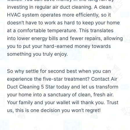
investing in regular air duct cleaning. A clean
HVAC system operates more efficiently, so it
doesn’t have to work as hard to keep your home
at a comfortable temperature. This translates
into lower energy bills and fewer repairs, allowing
you to put your hard-earned money towards
something you truly enjoy.
So why settle for second best when you can
experience the five-star treatment? Contact Air
Duct Cleaning 5 Star today and let us transform
your home into a sanctuary of clean, fresh air.
Your family and your wallet will thank you. Trust
us, this is one decision you won’t regret!