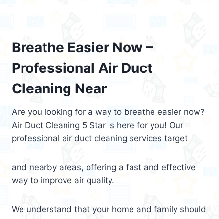
Breathe Easier Now –
Professional Air Duct
Cleaning Near
Are you looking for a way to breathe easier now?
Air Duct Cleaning 5 Star is here for you! Our
professional air duct cleaning services target
and nearby areas, offering a fast and effective
way to improve air quality.
We understand that your home and family should