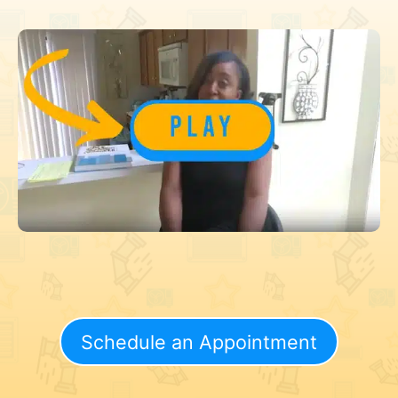
Schedule an Appointment