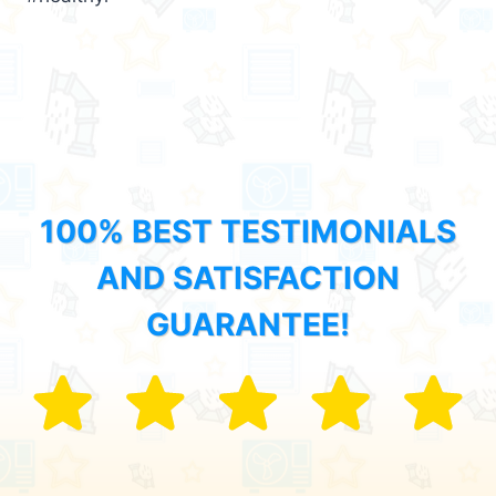
100% BEST TESTIMONIALS
AND SATISFACTION
GUARANTEE!