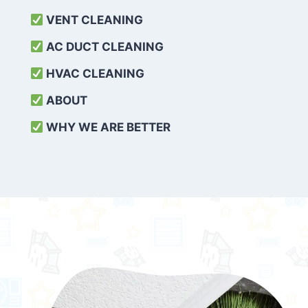
VENT CLEANING
AC DUCT CLEANING
HVAC CLEANING
ABOUT
WHY WE ARE BETTER