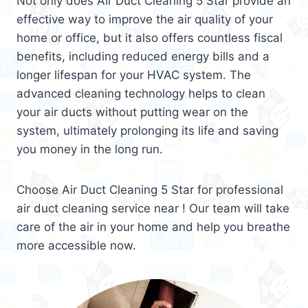
Not only does Air Duct Cleaning 5 Star provide an
effective way to improve the air quality of your
home or office, but it also offers countless fiscal
benefits, including reduced energy bills and a
longer lifespan for your HVAC system. The
advanced cleaning technology helps to clean
your air ducts without putting wear on the
system, ultimately prolonging its life and saving
you money in the long run.
Choose Air Duct Cleaning 5 Star for professional
air duct cleaning service near ! Our team will take
care of the air in your home and help you breathe
more accessible now.