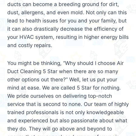
ducts can become a breeding ground for dirt,
dust, allergens, and even mold. Not only can this
lead to health issues for you and your family, but
it can also drastically decrease the efficiency of
your HVAC system, resulting in higher energy bills
and costly repairs.
You might be thinking, “Why should I choose Air
Duct Cleaning 5 Star when there are so many
other options out there?” Well, let us put your
mind at ease. We are called 5 Star for nothing.
We pride ourselves on delivering top-notch
service that is second to none. Our team of highly
trained professionals is not only knowledgeable
and experienced but also passionate about what
they do. They will go above and beyond to