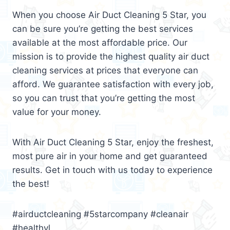
When you choose Air Duct Cleaning 5 Star, you
can be sure you’re getting the best services
available at the most affordable price. Our
mission is to provide the highest quality air duct
cleaning services at prices that everyone can
afford. We guarantee satisfaction with every job,
so you can trust that you’re getting the most
value for your money.
With Air Duct Cleaning 5 Star, enjoy the freshest,
most pure air in your home and get guaranteed
results. Get in touch with us today to experience
the best!
#airductcleaning #5starcompany #cleanair
#healthyl