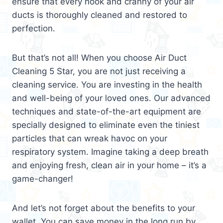
ensure that every nook and cranny of your air
ducts is thoroughly cleaned and restored to
perfection.
But that’s not all! When you choose Air Duct
Cleaning 5 Star, you are not just receiving a
cleaning service. You are investing in the health
and well-being of your loved ones. Our advanced
techniques and state-of-the-art equipment are
specially designed to eliminate even the tiniest
particles that can wreak havoc on your
respiratory system. Imagine taking a deep breath
and enjoying fresh, clean air in your home – it’s a
game-changer!
And let’s not forget about the benefits to your
wallet. You can save money in the long run by