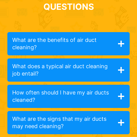
QUESTIONS
What are the benefits of air duct
cleaning?
What does a typical air duct cleaning
job entail?
How often should I have my air ducts
cleaned?
What are the signs that my air ducts
may need cleaning?