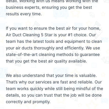
detail. Working with us means working with the
business experts, ensuring you get the best
results every time.
If you want to ensure the best air for your home,
Air Duct Cleaning 5 Star is your #1 choice. Our
team has the latest tools and equipment to clean
your air ducts thoroughly and efficiently. We use
state-of-the-art cleaning methods to guarantee
that you get the best air quality available.
We also understand that your time is valuable.
That’s why our services are fast and reliable. Our
team works quickly while still being mindful of the
details, so you can trust that the job will be done
correctly and promptly.