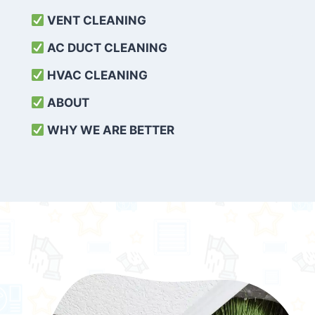
VENT CLEANING
AC DUCT CLEANING
HVAC CLEANING
ABOUT
WHY WE ARE BETTER