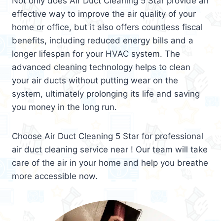
Not only does Air Duct Cleaning 5 Star provide an
effective way to improve the air quality of your
home or office, but it also offers countless fiscal
benefits, including reduced energy bills and a
longer lifespan for your HVAC system. The
advanced cleaning technology helps to clean
your air ducts without putting wear on the
system, ultimately prolonging its life and saving
you money in the long run.
Choose Air Duct Cleaning 5 Star for professional
air duct cleaning service near ! Our team will take
care of the air in your home and help you breathe
more accessible now.