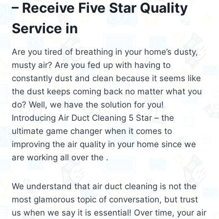
– Receive Five Star Quality
Service in
Are you tired of breathing in your home’s dusty,
musty air? Are you fed up with having to
constantly dust and clean because it seems like
the dust keeps coming back no matter what you
do? Well, we have the solution for you!
Introducing Air Duct Cleaning 5 Star – the
ultimate game changer when it comes to
improving the air quality in your home since we
are working all over the .
We understand that air duct cleaning is not the
most glamorous topic of conversation, but trust
us when we say it is essential! Over time, your air