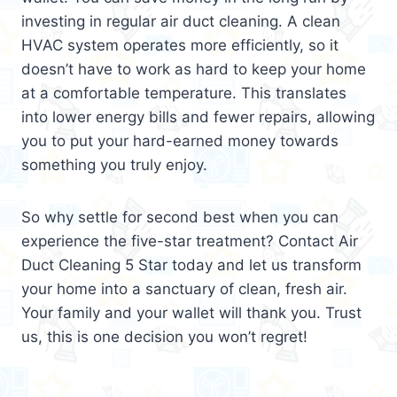
investing in regular air duct cleaning. A clean
HVAC system operates more efficiently, so it
doesn’t have to work as hard to keep your home
at a comfortable temperature. This translates
into lower energy bills and fewer repairs, allowing
you to put your hard-earned money towards
something you truly enjoy.
So why settle for second best when you can
experience the five-star treatment? Contact Air
Duct Cleaning 5 Star today and let us transform
your home into a sanctuary of clean, fresh air.
Your family and your wallet will thank you. Trust
us, this is one decision you won’t regret!