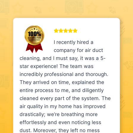
I recently hired a
company for air duct
cleaning, and I must say, it was a 5-
star experience! The team was
incredibly professional and thorough.
They arrived on time, explained the
entire process to me, and diligently
cleaned every part of the system. The
air quality in my home has improved
drastically; we’re breathing more
effortlessly and even noticing less
dust. Moreover, they left no mess