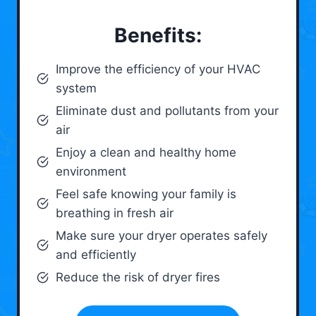
Benefits:
Improve the efficiency of your HVAC
system
Eliminate dust and pollutants from your
air
Enjoy a clean and healthy home
environment
Feel safe knowing your family is
breathing in fresh air
Make sure your dryer operates safely
and efficiently
Reduce the risk of dryer fires