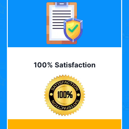
100% Satisfaction