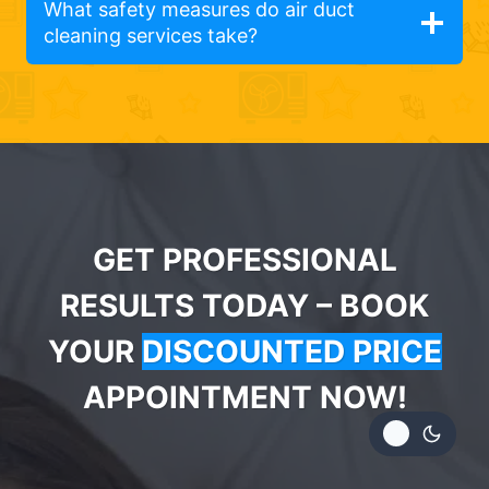
What safety measures do air duct
cleaning services take?
GET PROFESSIONAL
RESULTS TODAY – BOOK
YOUR
DISCOUNTED PRICE
APPOINTMENT NOW!