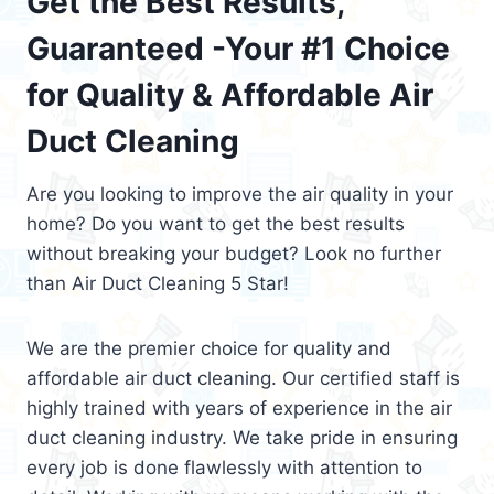
Get the Best Results,
Guaranteed -Your #1 Choice
for Quality & Affordable Air
Duct Cleaning
Are you looking to improve the air quality in your
home? Do you want to get the best results
without breaking your budget? Look no further
than Air Duct Cleaning 5 Star!
We are the premier choice for quality and
affordable air duct cleaning. Our certified staff is
highly trained with years of experience in the air
duct cleaning industry. We take pride in ensuring
every job is done flawlessly with attention to