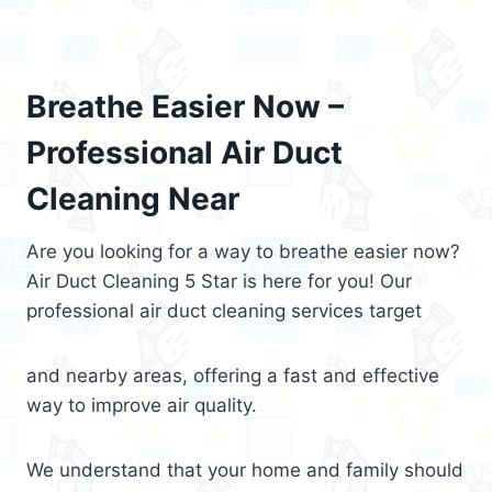
Breathe Easier Now –
Professional Air Duct
Cleaning Near
Are you looking for a way to breathe easier now?
Air Duct Cleaning 5 Star is here for you! Our
professional air duct cleaning services target
and nearby areas, offering a fast and effective
way to improve air quality.
We understand that your home and family should