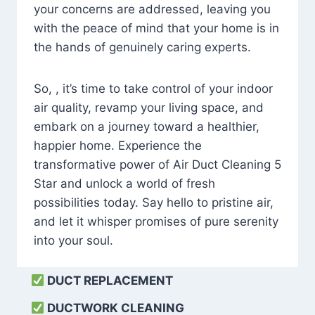
your concerns are addressed, leaving you
with the peace of mind that your home is in
the hands of genuinely caring experts.
So, , it’s time to take control of your indoor
air quality, revamp your living space, and
embark on a journey toward a healthier,
happier home. Experience the
transformative power of Air Duct Cleaning 5
Star and unlock a world of fresh
possibilities today. Say hello to pristine air,
and let it whisper promises of pure serenity
into your soul.
DUCT REPLACEMENT
DUCTWORK CLEANING