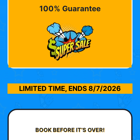
100% Guarantee
LIMITED TIME, ENDS
8/7/2026
BOOK BEFORE IT’S OVER!