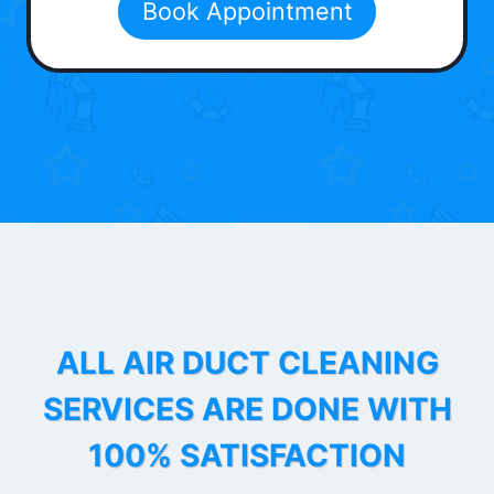
Book Appointment
ALL AIR DUCT CLEANING
SERVICES ARE DONE WITH
100% SATISFACTION