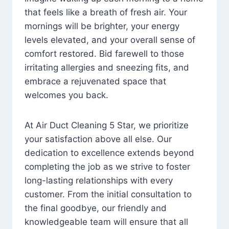
that feels like a breath of fresh air. Your
mornings will be brighter, your energy
levels elevated, and your overall sense of
comfort restored. Bid farewell to those
irritating allergies and sneezing fits, and
embrace a rejuvenated space that
welcomes you back.
At Air Duct Cleaning 5 Star, we prioritize
your satisfaction above all else. Our
dedication to excellence extends beyond
completing the job as we strive to foster
long-lasting relationships with every
customer. From the initial consultation to
the final goodbye, our friendly and
knowledgeable team will ensure that all