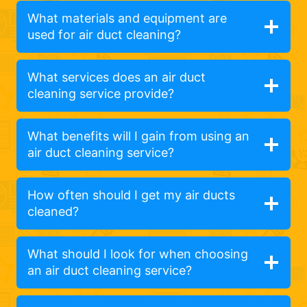
What materials and equipment are
used for air duct cleaning?
What services does an air duct
cleaning service provide?
What benefits will I gain from using an
air duct cleaning service?
How often should I get my air ducts
cleaned?
What should I look for when choosing
an air duct cleaning service?