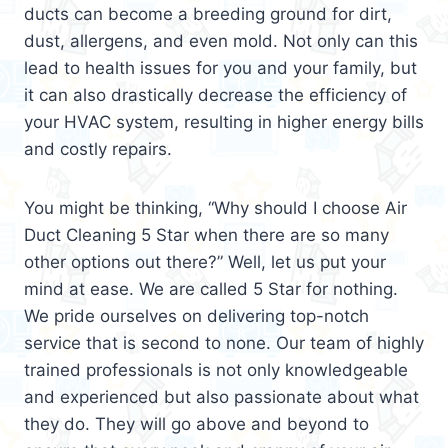
ducts can become a breeding ground for dirt,
dust, allergens, and even mold. Not only can this
lead to health issues for you and your family, but
it can also drastically decrease the efficiency of
your HVAC system, resulting in higher energy bills
and costly repairs.
You might be thinking, “Why should I choose Air
Duct Cleaning 5 Star when there are so many
other options out there?” Well, let us put your
mind at ease. We are called 5 Star for nothing.
We pride ourselves on delivering top-notch
service that is second to none. Our team of highly
trained professionals is not only knowledgeable
and experienced but also passionate about what
they do. They will go above and beyond to