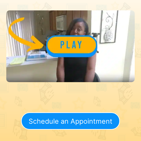
Schedule an Appointment