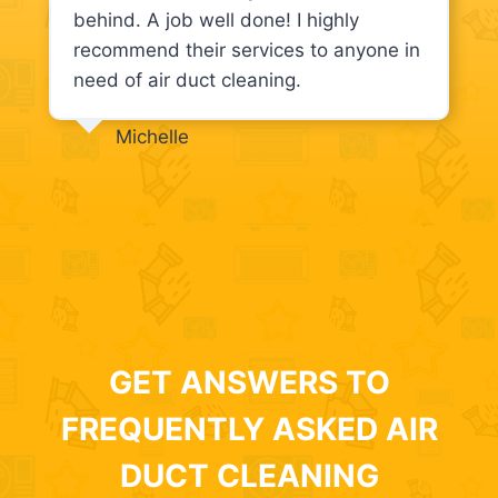
behind. A job well done! I highly
recommend their services to anyone in
need of air duct cleaning.
Michelle
GET ANSWERS TO
FREQUENTLY ASKED AIR
DUCT CLEANING