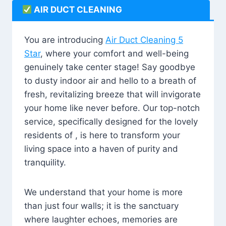
AIR DUCT CLEANING
You are introducing
Air Duct Cleaning 5
Star
, where your comfort and well-being
genuinely take center stage! Say goodbye
to dusty indoor air and hello to a breath of
fresh, revitalizing breeze that will invigorate
your home like never before. Our top-notch
service, specifically designed for the lovely
residents of , is here to transform your
living space into a haven of purity and
tranquility.
We understand that your home is more
than just four walls; it is the sanctuary
where laughter echoes, memories are