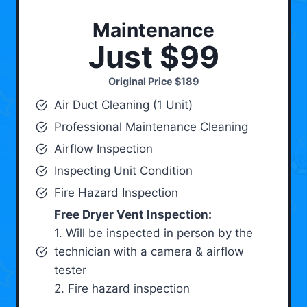
Maintenance
Just $99
Original Price
$189
Air Duct Cleaning (1 Unit)
Professional Maintenance Cleaning
Airflow Inspection
Inspecting Unit Condition
Fire Hazard Inspection
Free Dryer Vent Inspection:
1. Will be inspected in person by the
technician with a camera & airflow
tester
2. Fire hazard inspection