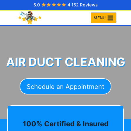
Skip
5.0
4,152 Reviews
to
MENU
content
AIR DUCT CLEANING
Schedule an Appointment
100% Certified & Insured