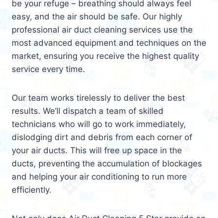
be your refuge – breathing should always feel
easy, and the air should be safe. Our highly
professional air duct cleaning services use the
most advanced equipment and techniques on the
market, ensuring you receive the highest quality
service every time.
Our team works tirelessly to deliver the best
results. We’ll dispatch a team of skilled
technicians who will go to work immediately,
dislodging dirt and debris from each corner of
your air ducts. This will free up space in the
ducts, preventing the accumulation of blockages
and helping your air conditioning to run more
efficiently.