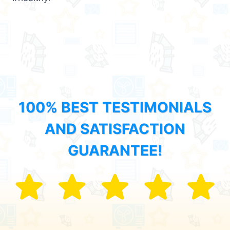
100% BEST TESTIMONIALS
AND SATISFACTION
GUARANTEE!