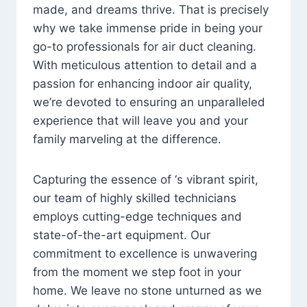
made, and dreams thrive. That is precisely
why we take immense pride in being your
go-to professionals for air duct cleaning.
With meticulous attention to detail and a
passion for enhancing indoor air quality,
we’re devoted to ensuring an unparalleled
experience that will leave you and your
family marveling at the difference.
Capturing the essence of ‘s vibrant spirit,
our team of highly skilled technicians
employs cutting-edge techniques and
state-of-the-art equipment. Our
commitment to excellence is unwavering
from the moment we step foot in your
home. We leave no stone unturned as we