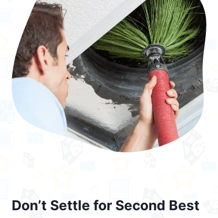
Don’t Settle for Second Best