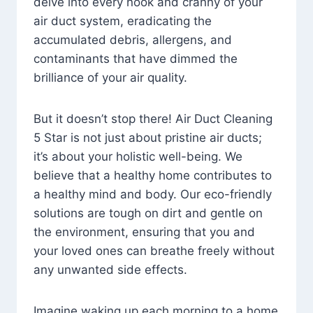
delve into every nook and cranny of your
air duct system, eradicating the
accumulated debris, allergens, and
contaminants that have dimmed the
brilliance of your air quality.
But it doesn’t stop there! Air Duct Cleaning
5 Star is not just about pristine air ducts;
it’s about your holistic well-being. We
believe that a healthy home contributes to
a healthy mind and body. Our eco-friendly
solutions are tough on dirt and gentle on
the environment, ensuring that you and
your loved ones can breathe freely without
any unwanted side effects.
Imagine waking up each morning to a home