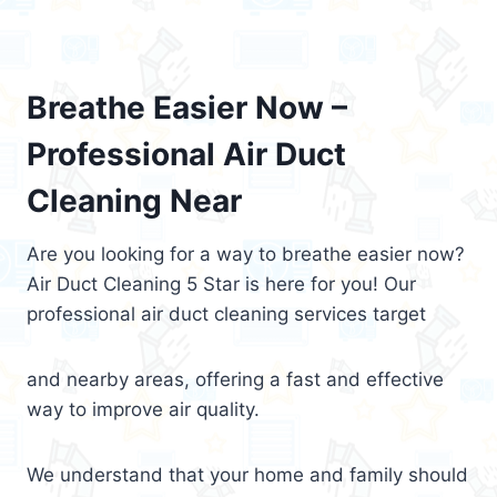
Breathe Easier Now –
Professional Air Duct
Cleaning Near
Are you looking for a way to breathe easier now?
Air Duct Cleaning 5 Star is here for you! Our
professional air duct cleaning services target
and nearby areas, offering a fast and effective
way to improve air quality.
We understand that your home and family should