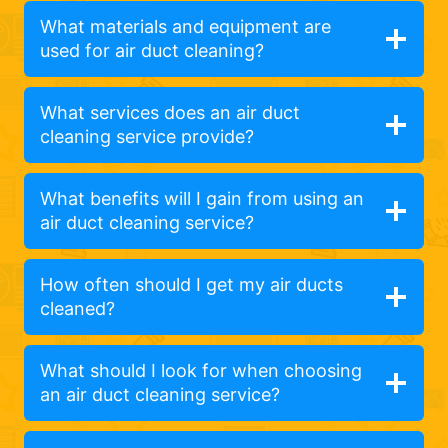
What materials and equipment are
used for air duct cleaning?
What services does an air duct
cleaning service provide?
What benefits will I gain from using an
air duct cleaning service?
How often should I get my air ducts
cleaned?
What should I look for when choosing
an air duct cleaning service?