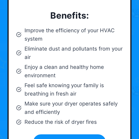
Benefits:
Improve the efficiency of your HVAC
system
Eliminate dust and pollutants from your
air
Enjoy a clean and healthy home
environment
Feel safe knowing your family is
breathing in fresh air
Make sure your dryer operates safely
and efficiently
Reduce the risk of dryer fires