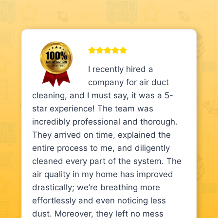
I recently hired a
company for air duct
cleaning, and I must say, it was a 5-
star experience! The team was
incredibly professional and thorough.
They arrived on time, explained the
entire process to me, and diligently
cleaned every part of the system. The
air quality in my home has improved
drastically; we’re breathing more
effortlessly and even noticing less
dust. Moreover, they left no mess