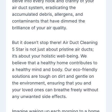
delve into every nook and cranny of your
air duct system, eradicating the
accumulated debris, allergens, and
contaminants that have dimmed the
brilliance of your air quality.
But it doesn’t stop there! Air Duct Cleaning
5 Star is not just about pristine air ducts;
it’s about your holistic well-being. We
believe that a healthy home contributes to
a healthy mind and body. Our eco-friendly
solutions are tough on dirt and gentle on
the environment, ensuring that you and
your loved ones can breathe freely without
any unwanted side effects.
Imagine waking up each morning to a home