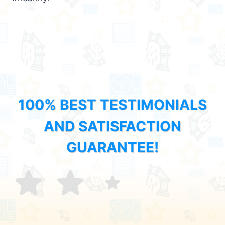
100% BEST TESTIMONIALS
AND SATISFACTION
GUARANTEE!