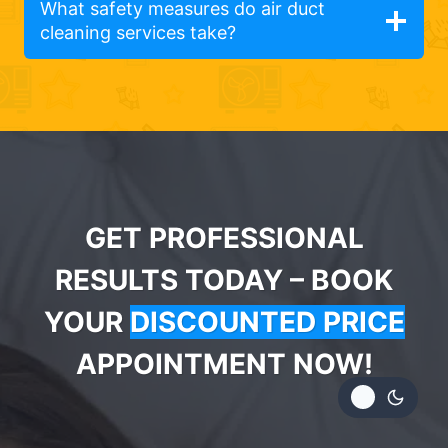
What safety measures do air duct
cleaning services take?
GET PROFESSIONAL
RESULTS TODAY – BOOK
YOUR
DISCOUNTED PRICE
APPOINTMENT NOW!