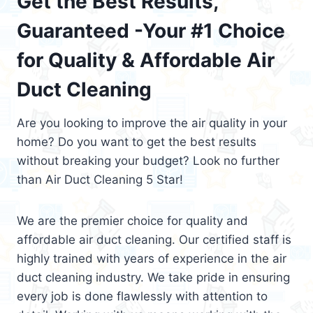
Get the Best Results,
Guaranteed -Your #1 Choice
for Quality & Affordable Air
Duct Cleaning
Are you looking to improve the air quality in your
home? Do you want to get the best results
without breaking your budget? Look no further
than Air Duct Cleaning 5 Star!
We are the premier choice for quality and
affordable air duct cleaning. Our certified staff is
highly trained with years of experience in the air
duct cleaning industry. We take pride in ensuring
every job is done flawlessly with attention to