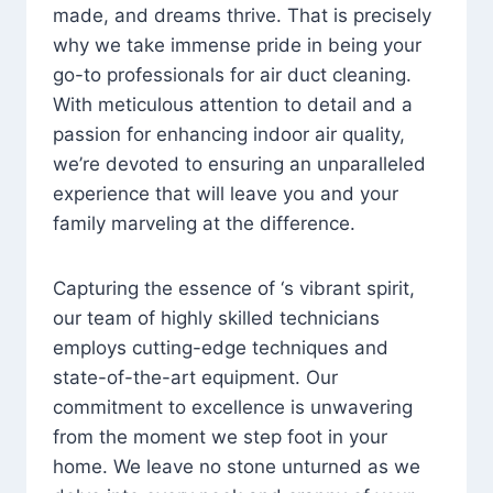
made, and dreams thrive. That is precisely
why we take immense pride in being your
go-to professionals for air duct cleaning.
With meticulous attention to detail and a
passion for enhancing indoor air quality,
we’re devoted to ensuring an unparalleled
experience that will leave you and your
family marveling at the difference.
Capturing the essence of ‘s vibrant spirit,
our team of highly skilled technicians
employs cutting-edge techniques and
state-of-the-art equipment. Our
commitment to excellence is unwavering
from the moment we step foot in your
home. We leave no stone unturned as we