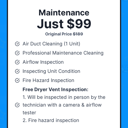
Maintenance
Just $99
Original Price
$189
Air Duct Cleaning (1 Unit)
Professional Maintenance Cleaning
Airflow Inspection
Inspecting Unit Condition
Fire Hazard Inspection
Free Dryer Vent Inspection:
1. Will be inspected in person by the
technician with a camera & airflow
tester
2. Fire hazard inspection