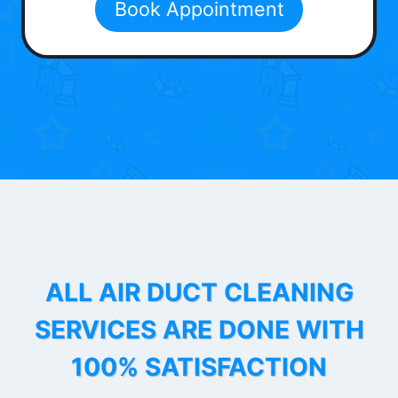
Book Appointment
ALL AIR DUCT CLEANING
SERVICES ARE DONE WITH
100% SATISFACTION