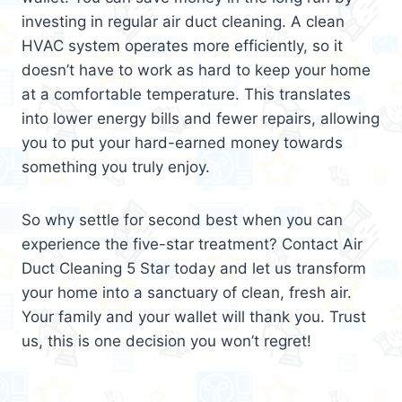
investing in regular air duct cleaning. A clean
HVAC system operates more efficiently, so it
doesn’t have to work as hard to keep your home
at a comfortable temperature. This translates
into lower energy bills and fewer repairs, allowing
you to put your hard-earned money towards
something you truly enjoy.
So why settle for second best when you can
experience the five-star treatment? Contact Air
Duct Cleaning 5 Star today and let us transform
your home into a sanctuary of clean, fresh air.
Your family and your wallet will thank you. Trust
us, this is one decision you won’t regret!