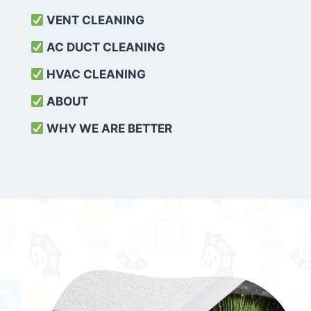
VENT CLEANING
AC DUCT CLEANING
HVAC CLEANING
ABOUT
WHY WE ARE BETTER