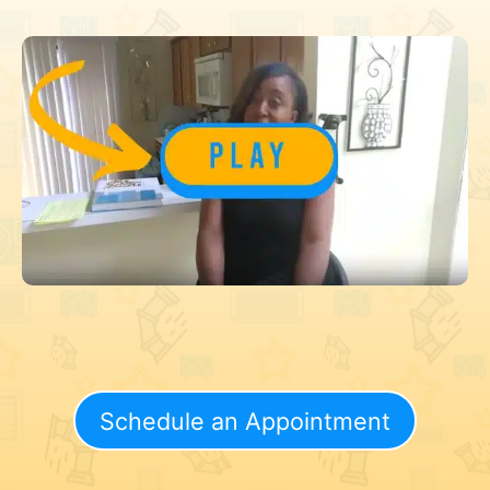
Schedule an Appointment