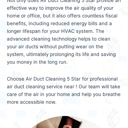
Not only does Air Duct Cleaning 5 Star provide an
effective way to improve the air quality of your
home or office, but it also offers countless fiscal
benefits, including reduced energy bills and a
longer lifespan for your HVAC system. The
advanced cleaning technology helps to clean
your air ducts without putting wear on the
system, ultimately prolonging its life and saving
you money in the long run.
Choose Air Duct Cleaning 5 Star for professional
air duct cleaning service near ! Our team will take
care of the air in your home and help you breathe
more accessible now.