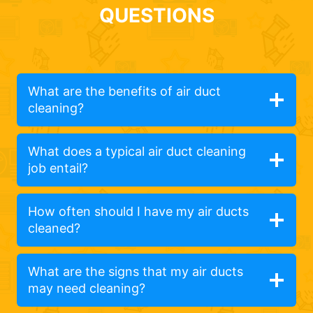
QUESTIONS
What are the benefits of air duct
cleaning?
What does a typical air duct cleaning
job entail?
How often should I have my air ducts
cleaned?
What are the signs that my air ducts
may need cleaning?