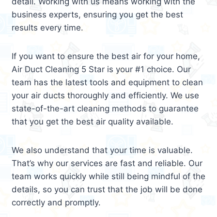
detail. Working with us means working with the
business experts, ensuring you get the best
results every time.
If you want to ensure the best air for your home,
Air Duct Cleaning 5 Star is your #1 choice. Our
team has the latest tools and equipment to clean
your air ducts thoroughly and efficiently. We use
state-of-the-art cleaning methods to guarantee
that you get the best air quality available.
We also understand that your time is valuable.
That’s why our services are fast and reliable. Our
team works quickly while still being mindful of the
details, so you can trust that the job will be done
correctly and promptly.