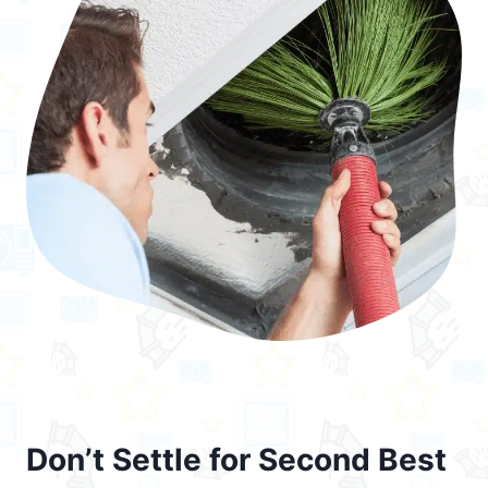
Don’t Settle for Second Best