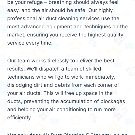
be your refuge – breathing should always feel
easy, and the air should be safe. Our highly
professional air duct cleaning services use the
most advanced equipment and techniques on the
market, ensuring you receive the highest quality
service every time.
Our team works tirelessly to deliver the best
results. We’ll dispatch a team of skilled
technicians who will go to work immediately,
dislodging dirt and debris from each corner of
your air ducts. This will free up space in the
ducts, preventing the accumulation of blockages
and helping your air conditioning to run more
efficiently.