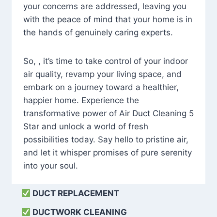
your concerns are addressed, leaving you
with the peace of mind that your home is in
the hands of genuinely caring experts.
So, , it’s time to take control of your indoor
air quality, revamp your living space, and
embark on a journey toward a healthier,
happier home. Experience the
transformative power of Air Duct Cleaning 5
Star and unlock a world of fresh
possibilities today. Say hello to pristine air,
and let it whisper promises of pure serenity
into your soul.
DUCT REPLACEMENT
DUCTWORK CLEANING