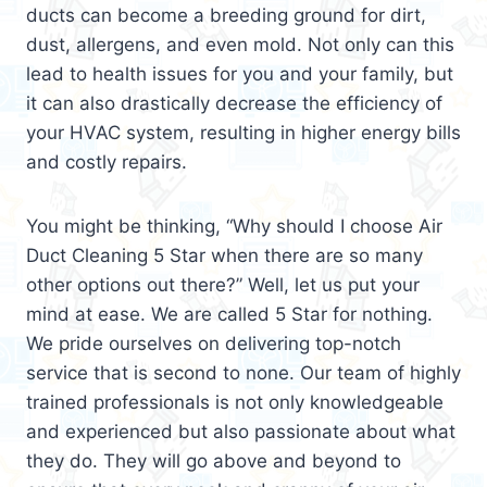
ducts can become a breeding ground for dirt,
dust, allergens, and even mold. Not only can this
lead to health issues for you and your family, but
it can also drastically decrease the efficiency of
your HVAC system, resulting in higher energy bills
and costly repairs.
You might be thinking, “Why should I choose Air
Duct Cleaning 5 Star when there are so many
other options out there?” Well, let us put your
mind at ease. We are called 5 Star for nothing.
We pride ourselves on delivering top-notch
service that is second to none. Our team of highly
trained professionals is not only knowledgeable
and experienced but also passionate about what
they do. They will go above and beyond to