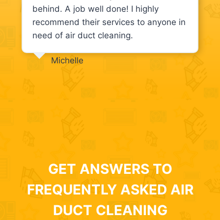
behind. A job well done! I highly
recommend their services to anyone in
need of air duct cleaning.
Michelle
GET ANSWERS TO
FREQUENTLY ASKED AIR
DUCT CLEANING