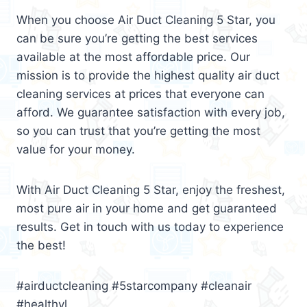
When you choose Air Duct Cleaning 5 Star, you
can be sure you’re getting the best services
available at the most affordable price. Our
mission is to provide the highest quality air duct
cleaning services at prices that everyone can
afford. We guarantee satisfaction with every job,
so you can trust that you’re getting the most
value for your money.
With Air Duct Cleaning 5 Star, enjoy the freshest,
most pure air in your home and get guaranteed
results. Get in touch with us today to experience
the best!
#airductcleaning #5starcompany #cleanair
#healthyl