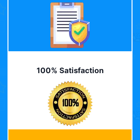
100% Satisfaction