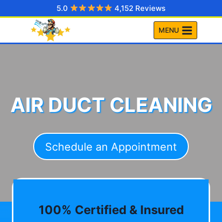
Skip
5.0
4,152 Reviews
to
MENU
content
AIR DUCT CLEANING
Schedule an Appointment
100% Certified & Insured