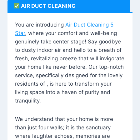
AIR DUCT CLEANING
You are introducing
Air Duct Cleaning 5
Star
, where your comfort and well-being
genuinely take center stage! Say goodbye
to dusty indoor air and hello to a breath of
fresh, revitalizing breeze that will invigorate
your home like never before. Our top-notch
service, specifically designed for the lovely
residents of , is here to transform your
living space into a haven of purity and
tranquility.
We understand that your home is more
than just four walls; it is the sanctuary
where laughter echoes, memories are