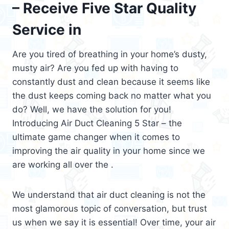
– Receive Five Star Quality
Service in
Are you tired of breathing in your home’s dusty,
musty air? Are you fed up with having to
constantly dust and clean because it seems like
the dust keeps coming back no matter what you
do? Well, we have the solution for you!
Introducing Air Duct Cleaning 5 Star – the
ultimate game changer when it comes to
improving the air quality in your home since we
are working all over the .
We understand that air duct cleaning is not the
most glamorous topic of conversation, but trust
us when we say it is essential! Over time, your air