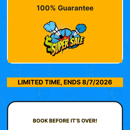
100% Guarantee
LIMITED TIME, ENDS
8/7/2026
BOOK BEFORE IT’S OVER!