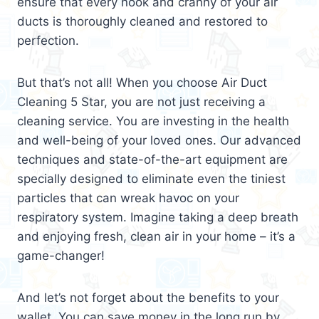
ensure that every nook and cranny of your air
ducts is thoroughly cleaned and restored to
perfection.
But that’s not all! When you choose Air Duct
Cleaning 5 Star, you are not just receiving a
cleaning service. You are investing in the health
and well-being of your loved ones. Our advanced
techniques and state-of-the-art equipment are
specially designed to eliminate even the tiniest
particles that can wreak havoc on your
respiratory system. Imagine taking a deep breath
and enjoying fresh, clean air in your home – it’s a
game-changer!
And let’s not forget about the benefits to your
wallet. You can save money in the long run by