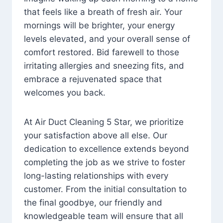
that feels like a breath of fresh air. Your
mornings will be brighter, your energy
levels elevated, and your overall sense of
comfort restored. Bid farewell to those
irritating allergies and sneezing fits, and
embrace a rejuvenated space that
welcomes you back.
At Air Duct Cleaning 5 Star, we prioritize
your satisfaction above all else. Our
dedication to excellence extends beyond
completing the job as we strive to foster
long-lasting relationships with every
customer. From the initial consultation to
the final goodbye, our friendly and
knowledgeable team will ensure that all