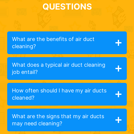
QUESTIONS
What are the benefits of air duct
cleaning?
What does a typical air duct cleaning
job entail?
How often should I have my air ducts
cleaned?
What are the signs that my air ducts
may need cleaning?