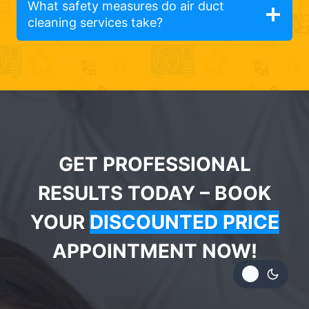
What safety measures do air duct
cleaning services take?
GET PROFESSIONAL
RESULTS TODAY – BOOK
YOUR
DISCOUNTED PRICE
APPOINTMENT NOW!