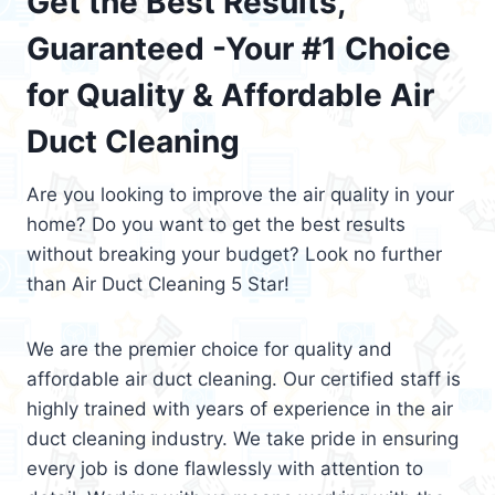
Get the Best Results,
Guaranteed -Your #1 Choice
for Quality & Affordable Air
Duct Cleaning
Are you looking to improve the air quality in your
home? Do you want to get the best results
without breaking your budget? Look no further
than Air Duct Cleaning 5 Star!
We are the premier choice for quality and
affordable air duct cleaning. Our certified staff is
highly trained with years of experience in the air
duct cleaning industry. We take pride in ensuring
every job is done flawlessly with attention to