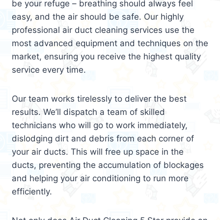
be your refuge – breathing should always feel
easy, and the air should be safe. Our highly
professional air duct cleaning services use the
most advanced equipment and techniques on the
market, ensuring you receive the highest quality
service every time.
Our team works tirelessly to deliver the best
results. We’ll dispatch a team of skilled
technicians who will go to work immediately,
dislodging dirt and debris from each corner of
your air ducts. This will free up space in the
ducts, preventing the accumulation of blockages
and helping your air conditioning to run more
efficiently.