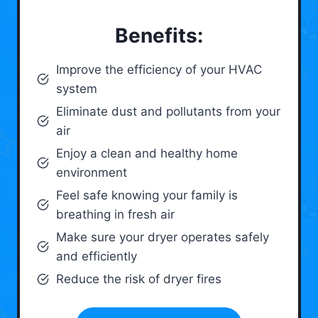
Benefits:
Improve the efficiency of your HVAC
system
Eliminate dust and pollutants from your
air
Enjoy a clean and healthy home
environment
Feel safe knowing your family is
breathing in fresh air
Make sure your dryer operates safely
and efficiently
Reduce the risk of dryer fires