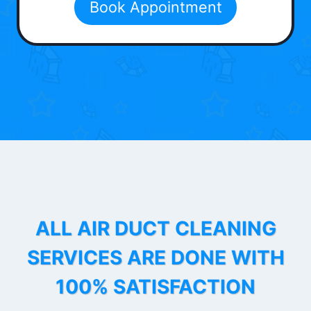
Book Appointment
ALL AIR DUCT CLEANING
SERVICES ARE DONE WITH
100% SATISFACTION