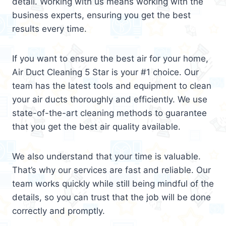
detail. Working with us means working with the
business experts, ensuring you get the best
results every time.
If you want to ensure the best air for your home,
Air Duct Cleaning 5 Star is your #1 choice. Our
team has the latest tools and equipment to clean
your air ducts thoroughly and efficiently. We use
state-of-the-art cleaning methods to guarantee
that you get the best air quality available.
We also understand that your time is valuable.
That’s why our services are fast and reliable. Our
team works quickly while still being mindful of the
details, so you can trust that the job will be done
correctly and promptly.