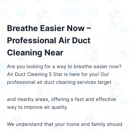
Breathe Easier Now –
Professional Air Duct
Cleaning Near
Are you looking for a way to breathe easier now?
Air Duct Cleaning 5 Star is here for you! Our
professional air duct cleaning services target
and nearby areas, offering a fast and effective
way to improve air quality.
We understand that your home and family should