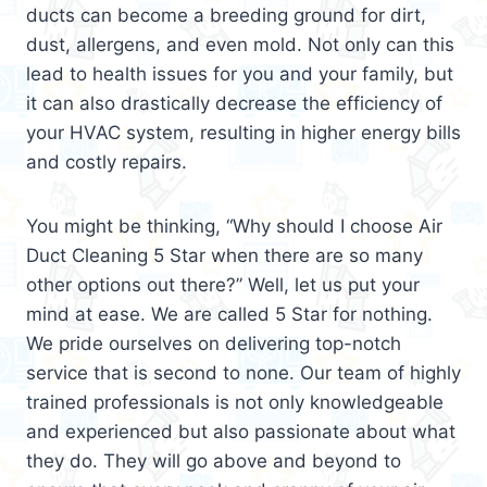
ducts can become a breeding ground for dirt,
dust, allergens, and even mold. Not only can this
lead to health issues for you and your family, but
it can also drastically decrease the efficiency of
your HVAC system, resulting in higher energy bills
and costly repairs.
You might be thinking, “Why should I choose Air
Duct Cleaning 5 Star when there are so many
other options out there?” Well, let us put your
mind at ease. We are called 5 Star for nothing.
We pride ourselves on delivering top-notch
service that is second to none. Our team of highly
trained professionals is not only knowledgeable
and experienced but also passionate about what
they do. They will go above and beyond to