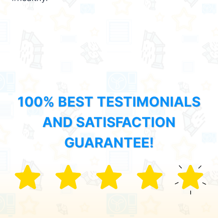
100% BEST TESTIMONIALS
AND SATISFACTION
GUARANTEE!