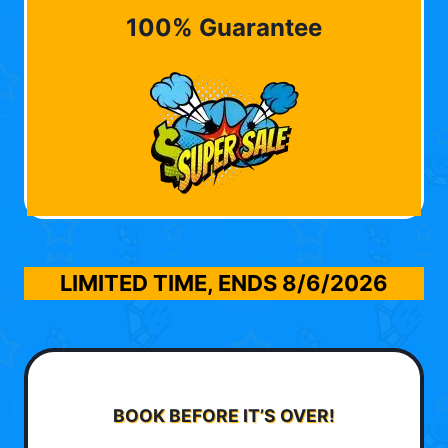
100% Guarantee
LIMITED TIME, ENDS
8/6/2026
BOOK BEFORE IT’S OVER!