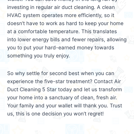
investing in regular air duct cleaning. A clean
HVAC system operates more efficiently, so it
doesn’t have to work as hard to keep your home
at a comfortable temperature. This translates
into lower energy bills and fewer repairs, allowing
you to put your hard-earned money towards
something you truly enjoy.
So why settle for second best when you can
experience the five-star treatment? Contact Air
Duct Cleaning 5 Star today and let us transform
your home into a sanctuary of clean, fresh air.
Your family and your wallet will thank you. Trust
us, this is one decision you won’t regret!