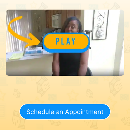
Schedule an Appointment