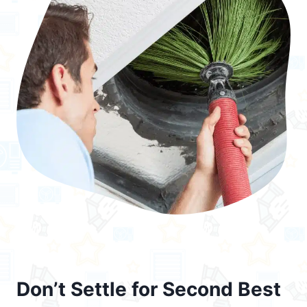
Don’t Settle for Second Best