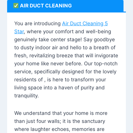
AIR DUCT CLEANING
You are introducing
Air Duct Cleaning 5
Star
, where your comfort and well-being
genuinely take center stage! Say goodbye
to dusty indoor air and hello to a breath of
fresh, revitalizing breeze that will invigorate
your home like never before. Our top-notch
service, specifically designed for the lovely
residents of , is here to transform your
living space into a haven of purity and
tranquility.
We understand that your home is more
than just four walls; it is the sanctuary
where laughter echoes, memories are