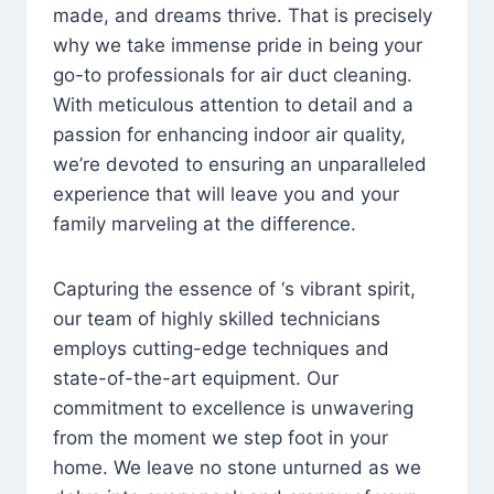
made, and dreams thrive. That is precisely
why we take immense pride in being your
go-to professionals for air duct cleaning.
With meticulous attention to detail and a
passion for enhancing indoor air quality,
we’re devoted to ensuring an unparalleled
experience that will leave you and your
family marveling at the difference.
Capturing the essence of ‘s vibrant spirit,
our team of highly skilled technicians
employs cutting-edge techniques and
state-of-the-art equipment. Our
commitment to excellence is unwavering
from the moment we step foot in your
home. We leave no stone unturned as we