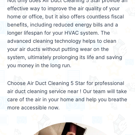
Not only does Air Duct Cleaning 5 Star provide an
effective way to improve the air quality of your
home or office, but it also offers countless fiscal
benefits, including reduced energy bills and a
longer lifespan for your HVAC system. The
advanced cleaning technology helps to clean
your air ducts without putting wear on the
system, ultimately prolonging its life and saving
you money in the long run.
Choose Air Duct Cleaning 5 Star for professional
air duct cleaning service near ! Our team will take
care of the air in your home and help you breathe
more accessible now.