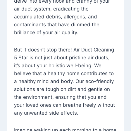
delve into every nook and cranny of your
air duct system, eradicating the
accumulated debris, allergens, and
contaminants that have dimmed the
brilliance of your air quality.
But it doesn’t stop there! Air Duct Cleaning
5 Star is not just about pristine air ducts;
it’s about your holistic well-being. We
believe that a healthy home contributes to
a healthy mind and body. Our eco-friendly
solutions are tough on dirt and gentle on
the environment, ensuring that you and
your loved ones can breathe freely without
any unwanted side effects.
Imagine waking up each morning to a home