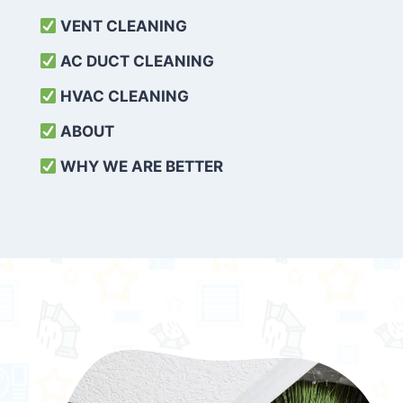
VENT CLEANING
AC DUCT CLEANING
HVAC CLEANING
ABOUT
WHY WE ARE BETTER