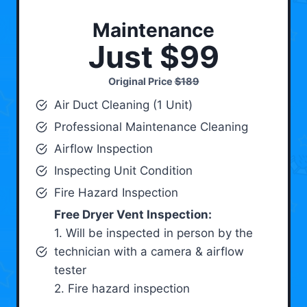
Maintenance
Just $99
Original Price
$189
Air Duct Cleaning (1 Unit)
Professional Maintenance Cleaning
Airflow Inspection
Inspecting Unit Condition
Fire Hazard Inspection
Free Dryer Vent Inspection:
1. Will be inspected in person by the
technician with a camera & airflow
tester
2. Fire hazard inspection