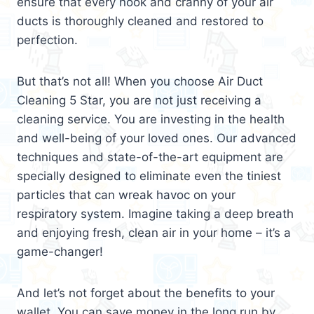
ensure that every nook and cranny of your air
ducts is thoroughly cleaned and restored to
perfection.
But that’s not all! When you choose Air Duct
Cleaning 5 Star, you are not just receiving a
cleaning service. You are investing in the health
and well-being of your loved ones. Our advanced
techniques and state-of-the-art equipment are
specially designed to eliminate even the tiniest
particles that can wreak havoc on your
respiratory system. Imagine taking a deep breath
and enjoying fresh, clean air in your home – it’s a
game-changer!
And let’s not forget about the benefits to your
wallet. You can save money in the long run by