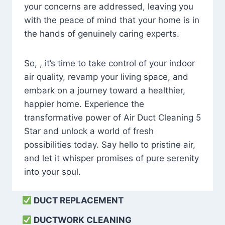
your concerns are addressed, leaving you
with the peace of mind that your home is in
the hands of genuinely caring experts.
So, , it’s time to take control of your indoor
air quality, revamp your living space, and
embark on a journey toward a healthier,
happier home. Experience the
transformative power of Air Duct Cleaning 5
Star and unlock a world of fresh
possibilities today. Say hello to pristine air,
and let it whisper promises of pure serenity
into your soul.
DUCT REPLACEMENT
DUCTWORK CLEANING