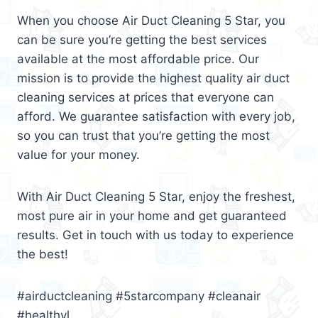
When you choose Air Duct Cleaning 5 Star, you
can be sure you’re getting the best services
available at the most affordable price. Our
mission is to provide the highest quality air duct
cleaning services at prices that everyone can
afford. We guarantee satisfaction with every job,
so you can trust that you’re getting the most
value for your money.
With Air Duct Cleaning 5 Star, enjoy the freshest,
most pure air in your home and get guaranteed
results. Get in touch with us today to experience
the best!
#airductcleaning #5starcompany #cleanair
#healthyl