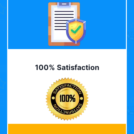
100% Satisfaction