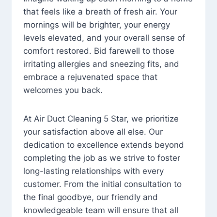
that feels like a breath of fresh air. Your
mornings will be brighter, your energy
levels elevated, and your overall sense of
comfort restored. Bid farewell to those
irritating allergies and sneezing fits, and
embrace a rejuvenated space that
welcomes you back.
At Air Duct Cleaning 5 Star, we prioritize
your satisfaction above all else. Our
dedication to excellence extends beyond
completing the job as we strive to foster
long-lasting relationships with every
customer. From the initial consultation to
the final goodbye, our friendly and
knowledgeable team will ensure that all