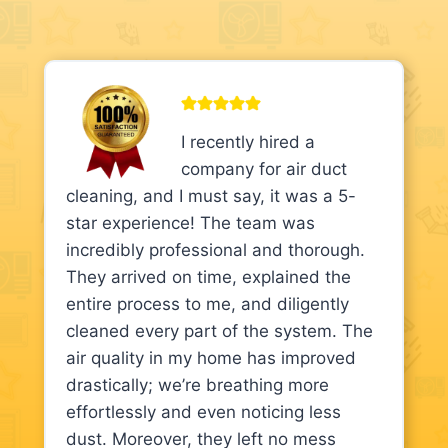
I recently hired a
company for air duct
cleaning, and I must say, it was a 5-
star experience! The team was
incredibly professional and thorough.
They arrived on time, explained the
entire process to me, and diligently
cleaned every part of the system. The
air quality in my home has improved
drastically; we’re breathing more
effortlessly and even noticing less
dust. Moreover, they left no mess