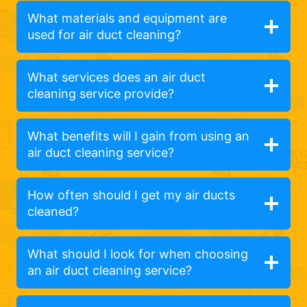
What materials and equipment are
used for air duct cleaning?
What services does an air duct
cleaning service provide?
What benefits will I gain from using an
air duct cleaning service?
How often should I get my air ducts
cleaned?
What should I look for when choosing
an air duct cleaning service?