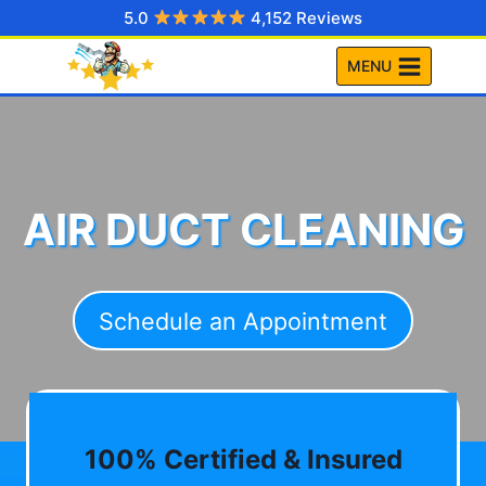
Skip
5.0
4,152 Reviews
to
MENU
content
AIR DUCT CLEANING
Schedule an Appointment
100% Certified & Insured