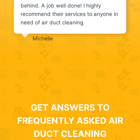
behind. A job well done! I highly
recommend their services to anyone in
need of air duct cleaning.
Michelle
GET ANSWERS TO
FREQUENTLY ASKED AIR
DUCT CLEANING