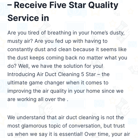
– Receive Five Star Quality
Service in
Are you tired of breathing in your home’s dusty,
musty air? Are you fed up with having to
constantly dust and clean because it seems like
the dust keeps coming back no matter what you
do? Well, we have the solution for you!
Introducing Air Duct Cleaning 5 Star – the
ultimate game changer when it comes to
improving the air quality in your home since we
are working all over the .
We understand that air duct cleaning is not the
most glamorous topic of conversation, but trust
us when we say it is essential! Over time, your air