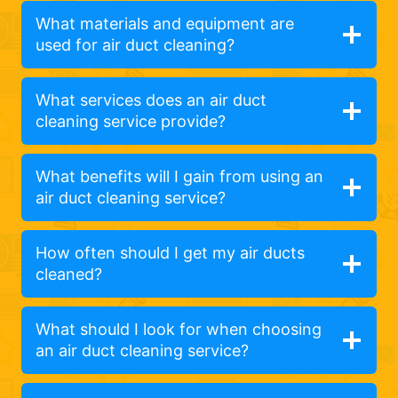
What materials and equipment are
used for air duct cleaning?
What services does an air duct
cleaning service provide?
What benefits will I gain from using an
air duct cleaning service?
How often should I get my air ducts
cleaned?
What should I look for when choosing
an air duct cleaning service?