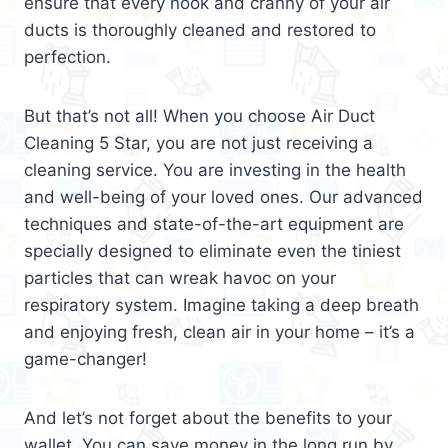
ensure that every nook and cranny of your air
ducts is thoroughly cleaned and restored to
perfection.
But that’s not all! When you choose Air Duct
Cleaning 5 Star, you are not just receiving a
cleaning service. You are investing in the health
and well-being of your loved ones. Our advanced
techniques and state-of-the-art equipment are
specially designed to eliminate even the tiniest
particles that can wreak havoc on your
respiratory system. Imagine taking a deep breath
and enjoying fresh, clean air in your home – it’s a
game-changer!
And let’s not forget about the benefits to your
wallet. You can save money in the long run by