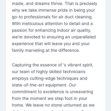
made, and dreams thrive. That is precisely
why we take immense pride in being your
go-to professionals for air duct cleaning.
With meticulous attention to detail and a
passion for enhancing indoor air quality,
we’re devoted to ensuring an unparalleled
experience that will leave you and your
family marveling at the difference.
Capturing the essence of ‘s vibrant spirit,
our team of highly skilled technicians
employs cutting-edge techniques and
state-of-the-art equipment. Our
commitment to excellence is unwavering
from the moment we step foot in your
home. We leave no stone unturned as we