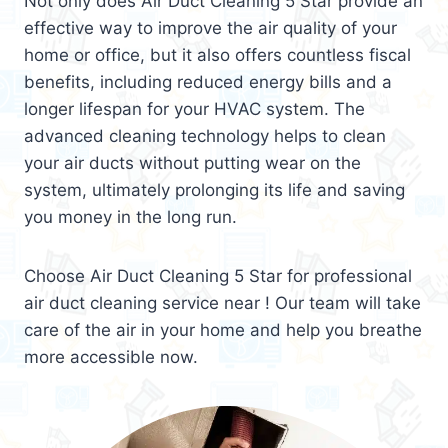
Not only does Air Duct Cleaning 5 Star provide an
effective way to improve the air quality of your
home or office, but it also offers countless fiscal
benefits, including reduced energy bills and a
longer lifespan for your HVAC system. The
advanced cleaning technology helps to clean
your air ducts without putting wear on the
system, ultimately prolonging its life and saving
you money in the long run.
Choose Air Duct Cleaning 5 Star for professional
air duct cleaning service near ! Our team will take
care of the air in your home and help you breathe
more accessible now.