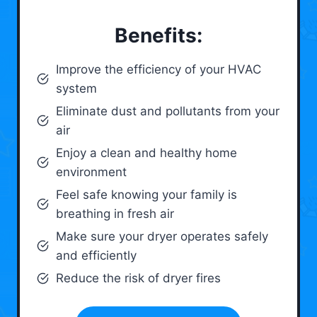
Benefits:
Improve the efficiency of your HVAC
system
Eliminate dust and pollutants from your
air
Enjoy a clean and healthy home
environment
Feel safe knowing your family is
breathing in fresh air
Make sure your dryer operates safely
and efficiently
Reduce the risk of dryer fires