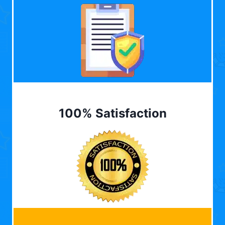
100% Satisfaction