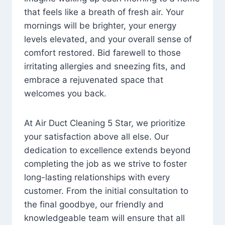
that feels like a breath of fresh air. Your
mornings will be brighter, your energy
levels elevated, and your overall sense of
comfort restored. Bid farewell to those
irritating allergies and sneezing fits, and
embrace a rejuvenated space that
welcomes you back.
At Air Duct Cleaning 5 Star, we prioritize
your satisfaction above all else. Our
dedication to excellence extends beyond
completing the job as we strive to foster
long-lasting relationships with every
customer. From the initial consultation to
the final goodbye, our friendly and
knowledgeable team will ensure that all