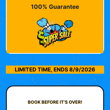
100% Guarantee
LIMITED TIME, ENDS
8/9/2026
BOOK BEFORE IT’S OVER!