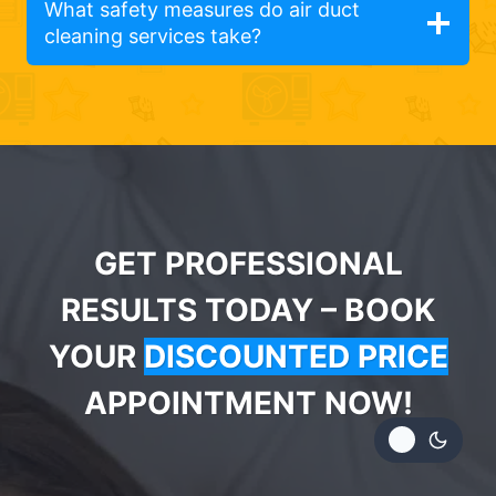
What safety measures do air duct
cleaning services take?
GET PROFESSIONAL
RESULTS TODAY – BOOK
YOUR
DISCOUNTED PRICE
APPOINTMENT NOW!