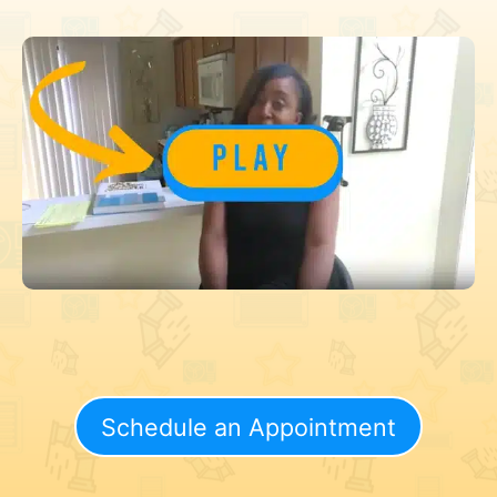
Schedule an Appointment