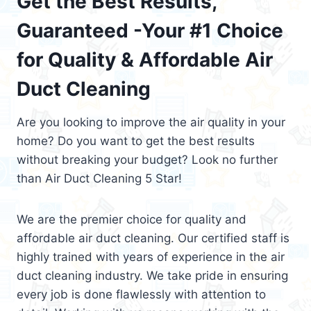
Get the Best Results,
Guaranteed -Your #1 Choice
for Quality & Affordable Air
Duct Cleaning
Are you looking to improve the air quality in your
home? Do you want to get the best results
without breaking your budget? Look no further
than Air Duct Cleaning 5 Star!
We are the premier choice for quality and
affordable air duct cleaning. Our certified staff is
highly trained with years of experience in the air
duct cleaning industry. We take pride in ensuring
every job is done flawlessly with attention to