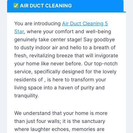
AIR DUCT CLEANING
You are introducing
Air Duct Cleaning 5
Star
, where your comfort and well-being
genuinely take center stage! Say goodbye
to dusty indoor air and hello to a breath of
fresh, revitalizing breeze that will invigorate
your home like never before. Our top-notch
service, specifically designed for the lovely
residents of , is here to transform your
living space into a haven of purity and
tranquility.
We understand that your home is more
than just four walls; it is the sanctuary
where laughter echoes, memories are