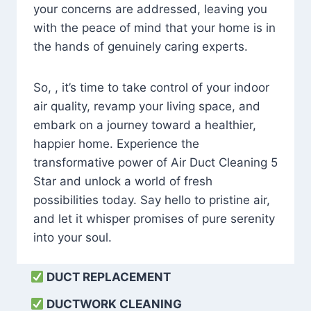
your concerns are addressed, leaving you
with the peace of mind that your home is in
the hands of genuinely caring experts.
So, , it’s time to take control of your indoor
air quality, revamp your living space, and
embark on a journey toward a healthier,
happier home. Experience the
transformative power of Air Duct Cleaning 5
Star and unlock a world of fresh
possibilities today. Say hello to pristine air,
and let it whisper promises of pure serenity
into your soul.
DUCT REPLACEMENT
DUCTWORK CLEANING