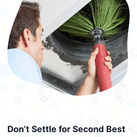
Don’t Settle for Second Best