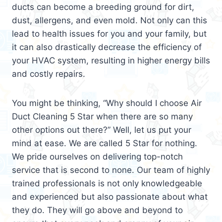
ducts can become a breeding ground for dirt,
dust, allergens, and even mold. Not only can this
lead to health issues for you and your family, but
it can also drastically decrease the efficiency of
your HVAC system, resulting in higher energy bills
and costly repairs.
You might be thinking, “Why should I choose Air
Duct Cleaning 5 Star when there are so many
other options out there?” Well, let us put your
mind at ease. We are called 5 Star for nothing.
We pride ourselves on delivering top-notch
service that is second to none. Our team of highly
trained professionals is not only knowledgeable
and experienced but also passionate about what
they do. They will go above and beyond to