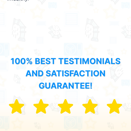
100% BEST TESTIMONIALS
AND SATISFACTION
GUARANTEE!