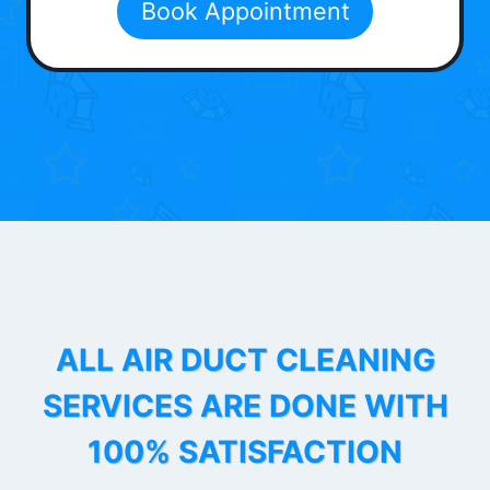
Book Appointment
ALL AIR DUCT CLEANING
SERVICES ARE DONE WITH
100% SATISFACTION