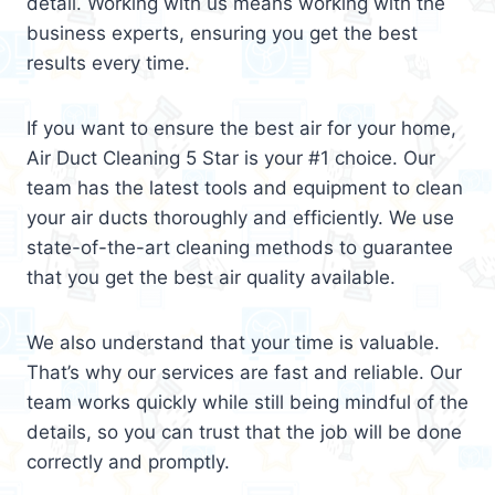
detail. Working with us means working with the
business experts, ensuring you get the best
results every time.
If you want to ensure the best air for your home,
Air Duct Cleaning 5 Star is your #1 choice. Our
team has the latest tools and equipment to clean
your air ducts thoroughly and efficiently. We use
state-of-the-art cleaning methods to guarantee
that you get the best air quality available.
We also understand that your time is valuable.
That’s why our services are fast and reliable. Our
team works quickly while still being mindful of the
details, so you can trust that the job will be done
correctly and promptly.