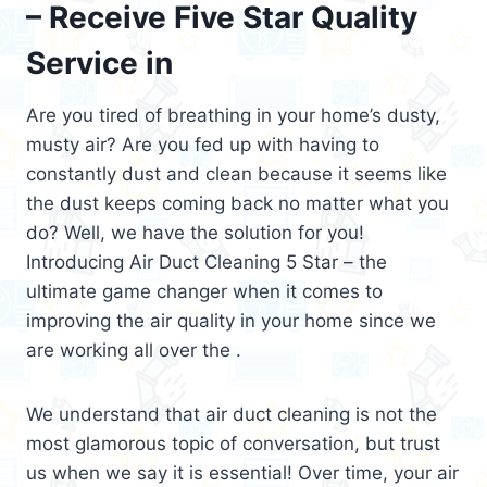
– Receive Five Star Quality
Service in
Are you tired of breathing in your home’s dusty,
musty air? Are you fed up with having to
constantly dust and clean because it seems like
the dust keeps coming back no matter what you
do? Well, we have the solution for you!
Introducing Air Duct Cleaning 5 Star – the
ultimate game changer when it comes to
improving the air quality in your home since we
are working all over the .
We understand that air duct cleaning is not the
most glamorous topic of conversation, but trust
us when we say it is essential! Over time, your air