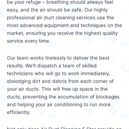
be your refuge – breathing should always feel
easy, and the air should be safe. Our highly
professional air duct cleaning services use the
most advanced equipment and techniques on the
market, ensuring you receive the highest quality
service every time.
Our team works tirelessly to deliver the best
results. We’ll dispatch a team of skilled
technicians who will go to work immediately,
dislodging dirt and debris from each corner of
your air ducts. This will free up space in the
ducts, preventing the accumulation of blockages
and helping your air conditioning to run more
efficiently.