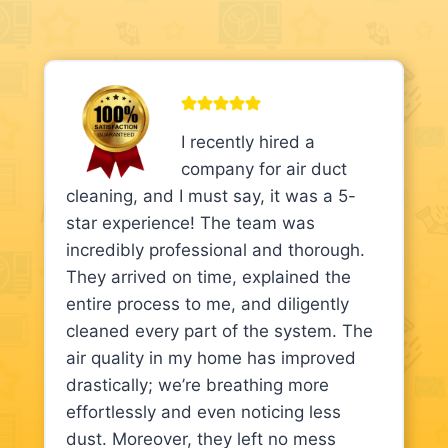
I recently hired a
company for air duct
cleaning, and I must say, it was a 5-
star experience! The team was
incredibly professional and thorough.
They arrived on time, explained the
entire process to me, and diligently
cleaned every part of the system. The
air quality in my home has improved
drastically; we’re breathing more
effortlessly and even noticing less
dust. Moreover, they left no mess