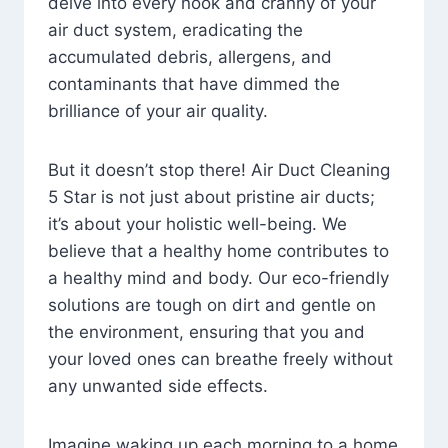
delve into every nook and cranny of your
air duct system, eradicating the
accumulated debris, allergens, and
contaminants that have dimmed the
brilliance of your air quality.
But it doesn’t stop there! Air Duct Cleaning
5 Star is not just about pristine air ducts;
it’s about your holistic well-being. We
believe that a healthy home contributes to
a healthy mind and body. Our eco-friendly
solutions are tough on dirt and gentle on
the environment, ensuring that you and
your loved ones can breathe freely without
any unwanted side effects.
Imagine waking up each morning to a home