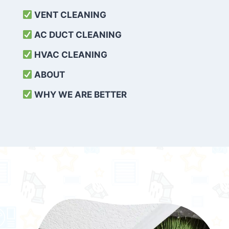
VENT CLEANING
AC DUCT CLEANING
HVAC CLEANING
ABOUT
WHY WE ARE BETTER