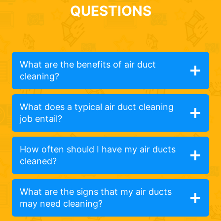
QUESTIONS
What are the benefits of air duct
cleaning?
What does a typical air duct cleaning
job entail?
How often should I have my air ducts
cleaned?
What are the signs that my air ducts
may need cleaning?