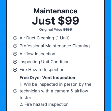
Maintenance
Just $99
Original Price
$189
Air Duct Cleaning (1 Unit)
Professional Maintenance Cleaning
Airflow Inspection
Inspecting Unit Condition
Fire Hazard Inspection
Free Dryer Vent Inspection:
1. Will be inspected in person by the
technician with a camera & airflow
tester
2. Fire hazard inspection