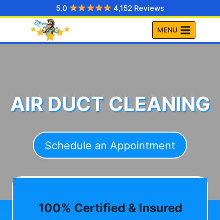
Skip
5.0
4,152 Reviews
to
MENU
content
AIR DUCT CLEANING
Schedule an Appointment
100% Certified & Insured