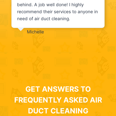
behind. A job well done! I highly
recommend their services to anyone in
need of air duct cleaning.
Michelle
GET ANSWERS TO
FREQUENTLY ASKED AIR
DUCT CLEANING