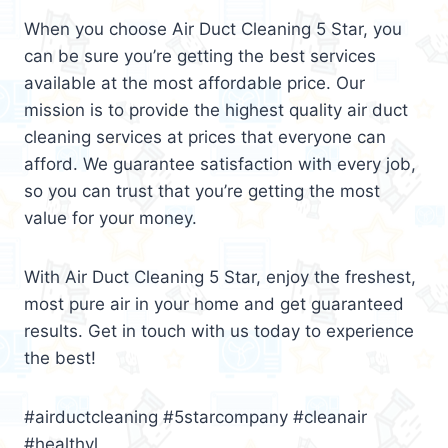
When you choose Air Duct Cleaning 5 Star, you
can be sure you’re getting the best services
available at the most affordable price. Our
mission is to provide the highest quality air duct
cleaning services at prices that everyone can
afford. We guarantee satisfaction with every job,
so you can trust that you’re getting the most
value for your money.
With Air Duct Cleaning 5 Star, enjoy the freshest,
most pure air in your home and get guaranteed
results. Get in touch with us today to experience
the best!
#airductcleaning #5starcompany #cleanair
#healthyl