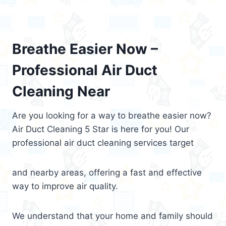
Breathe Easier Now –
Professional Air Duct
Cleaning Near
Are you looking for a way to breathe easier now?
Air Duct Cleaning 5 Star is here for you! Our
professional air duct cleaning services target
and nearby areas, offering a fast and effective
way to improve air quality.
We understand that your home and family should