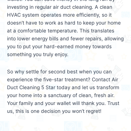
investing in regular air duct cleaning. A clean
HVAC system operates more efficiently, so it
doesn’t have to work as hard to keep your home
at a comfortable temperature. This translates
into lower energy bills and fewer repairs, allowing
you to put your hard-earned money towards
something you truly enjoy.
So why settle for second best when you can
experience the five-star treatment? Contact Air
Duct Cleaning 5 Star today and let us transform
your home into a sanctuary of clean, fresh air.
Your family and your wallet will thank you. Trust
us, this is one decision you won’t regret!