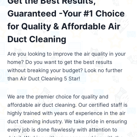
Get the Best Results,
Guaranteed -Your #1 Choice
for Quality & Affordable Air
Duct Cleaning
Are you looking to improve the air quality in your
home? Do you want to get the best results
without breaking your budget? Look no further
than Air Duct Cleaning 5 Star!
We are the premier choice for quality and
affordable air duct cleaning. Our certified staff is
highly trained with years of experience in the air
duct cleaning industry. We take pride in ensuring
every job is done flawlessly with attention to