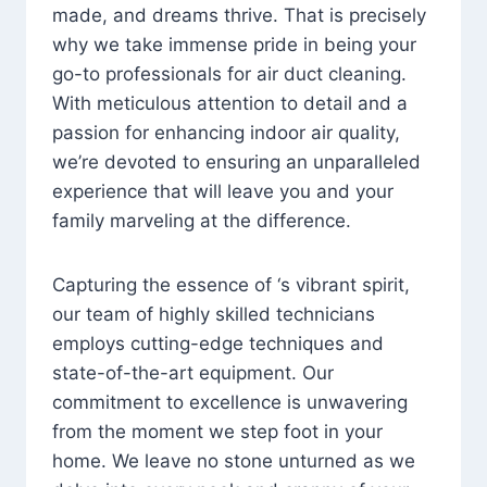
made, and dreams thrive. That is precisely
why we take immense pride in being your
go-to professionals for air duct cleaning.
With meticulous attention to detail and a
passion for enhancing indoor air quality,
we’re devoted to ensuring an unparalleled
experience that will leave you and your
family marveling at the difference.
Capturing the essence of ‘s vibrant spirit,
our team of highly skilled technicians
employs cutting-edge techniques and
state-of-the-art equipment. Our
commitment to excellence is unwavering
from the moment we step foot in your
home. We leave no stone unturned as we