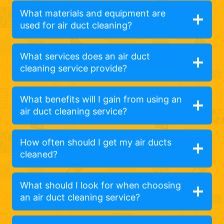
What materials and equipment are
used for air duct cleaning?
What services does an air duct
cleaning service provide?
What benefits will I gain from using an
air duct cleaning service?
How often should I get my air ducts
cleaned?
What should I look for when choosing
an air duct cleaning service?