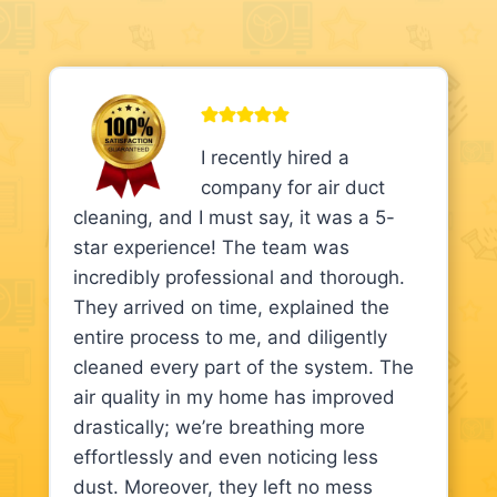
I recently hired a
company for air duct
cleaning, and I must say, it was a 5-
star experience! The team was
incredibly professional and thorough.
They arrived on time, explained the
entire process to me, and diligently
cleaned every part of the system. The
air quality in my home has improved
drastically; we’re breathing more
effortlessly and even noticing less
dust. Moreover, they left no mess