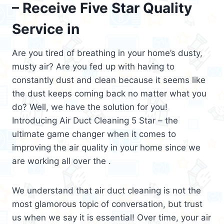
– Receive Five Star Quality
Service in
Are you tired of breathing in your home’s dusty,
musty air? Are you fed up with having to
constantly dust and clean because it seems like
the dust keeps coming back no matter what you
do? Well, we have the solution for you!
Introducing Air Duct Cleaning 5 Star – the
ultimate game changer when it comes to
improving the air quality in your home since we
are working all over the .
We understand that air duct cleaning is not the
most glamorous topic of conversation, but trust
us when we say it is essential! Over time, your air