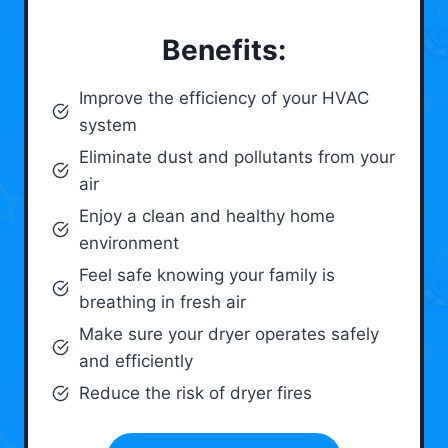
Benefits:
Improve the efficiency of your HVAC
system
Eliminate dust and pollutants from your
air
Enjoy a clean and healthy home
environment
Feel safe knowing your family is
breathing in fresh air
Make sure your dryer operates safely
and efficiently
Reduce the risk of dryer fires