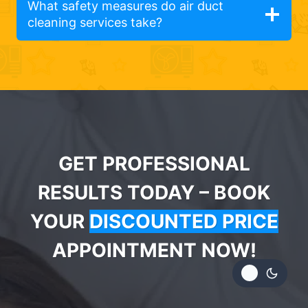
What safety measures do air duct
cleaning services take?
GET PROFESSIONAL
RESULTS TODAY – BOOK
YOUR
DISCOUNTED PRICE
APPOINTMENT NOW!