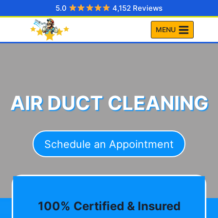
Skip
5.0
4,152 Reviews
to
MENU
content
AIR DUCT CLEANING
Schedule an Appointment
100% Certified & Insured