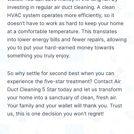
investing in regular air duct cleaning. A clean
HVAC system operates more efficiently, so it
doesn’t have to work as hard to keep your home
at a comfortable temperature. This translates
into lower energy bills and fewer repairs, allowing
you to put your hard-earned money towards
something you truly enjoy.
So why settle for second best when you can
experience the five-star treatment? Contact Air
Duct Cleaning 5 Star today and let us transform
your home into a sanctuary of clean, fresh air.
Your family and your wallet will thank you. Trust
us, this is one decision you won’t regret!