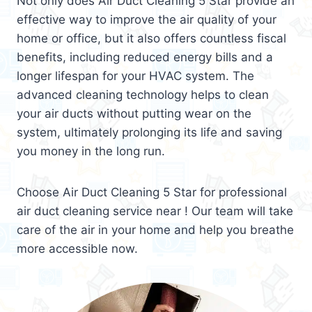
Not only does Air Duct Cleaning 5 Star provide an
effective way to improve the air quality of your
home or office, but it also offers countless fiscal
benefits, including reduced energy bills and a
longer lifespan for your HVAC system. The
advanced cleaning technology helps to clean
your air ducts without putting wear on the
system, ultimately prolonging its life and saving
you money in the long run.
Choose Air Duct Cleaning 5 Star for professional
air duct cleaning service near ! Our team will take
care of the air in your home and help you breathe
more accessible now.