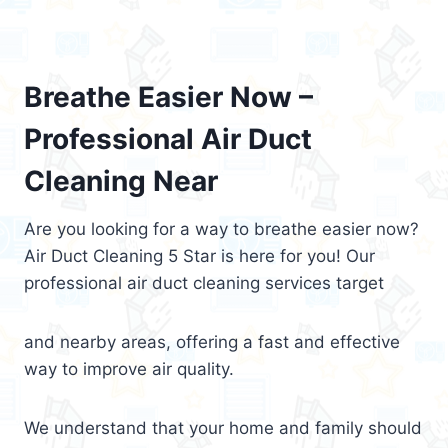
Breathe Easier Now –
Professional Air Duct
Cleaning Near
Are you looking for a way to breathe easier now?
Air Duct Cleaning 5 Star is here for you! Our
professional air duct cleaning services target
and nearby areas, offering a fast and effective
way to improve air quality.
We understand that your home and family should