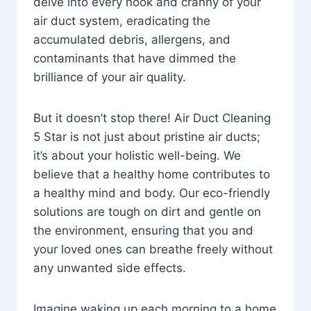
delve into every nook and cranny of your
air duct system, eradicating the
accumulated debris, allergens, and
contaminants that have dimmed the
brilliance of your air quality.
But it doesn’t stop there! Air Duct Cleaning
5 Star is not just about pristine air ducts;
it’s about your holistic well-being. We
believe that a healthy home contributes to
a healthy mind and body. Our eco-friendly
solutions are tough on dirt and gentle on
the environment, ensuring that you and
your loved ones can breathe freely without
any unwanted side effects.
Imagine waking up each morning to a home