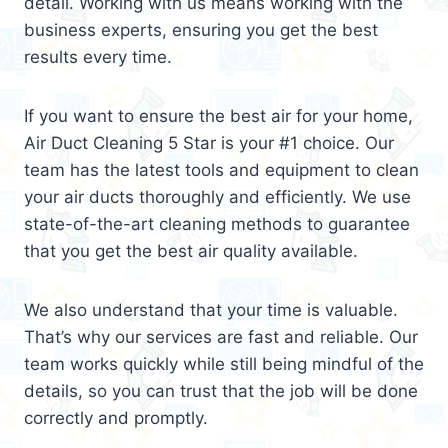
detail. Working with us means working with the
business experts, ensuring you get the best
results every time.
If you want to ensure the best air for your home,
Air Duct Cleaning 5 Star is your #1 choice. Our
team has the latest tools and equipment to clean
your air ducts thoroughly and efficiently. We use
state-of-the-art cleaning methods to guarantee
that you get the best air quality available.
We also understand that your time is valuable.
That’s why our services are fast and reliable. Our
team works quickly while still being mindful of the
details, so you can trust that the job will be done
correctly and promptly.