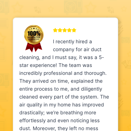
I recently hired a
company for air duct
cleaning, and I must say, it was a 5-
star experience! The team was
incredibly professional and thorough.
They arrived on time, explained the
entire process to me, and diligently
cleaned every part of the system. The
air quality in my home has improved
drastically; we’re breathing more
effortlessly and even noticing less
dust. Moreover, they left no mess