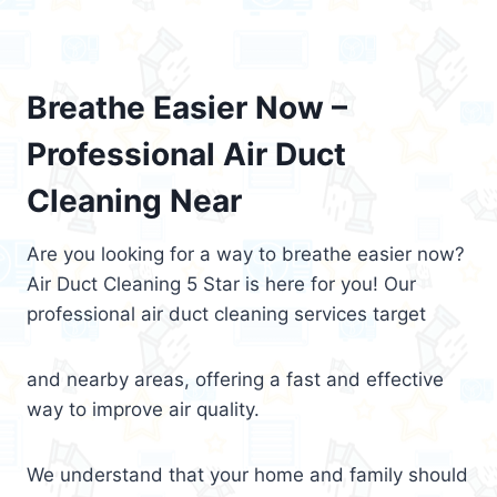
Breathe Easier Now –
Professional Air Duct
Cleaning Near
Are you looking for a way to breathe easier now?
Air Duct Cleaning 5 Star is here for you! Our
professional air duct cleaning services target
and nearby areas, offering a fast and effective
way to improve air quality.
We understand that your home and family should