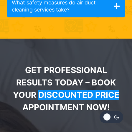
What safety measures do air duct
cleaning services take?
GET PROFESSIONAL
RESULTS TODAY – BOOK
YOUR
DISCOUNTED PRICE
APPOINTMENT NOW!