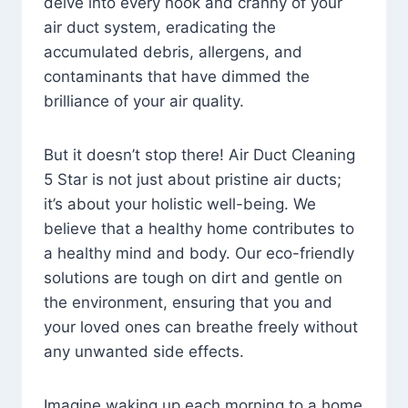
delve into every nook and cranny of your
air duct system, eradicating the
accumulated debris, allergens, and
contaminants that have dimmed the
brilliance of your air quality.
But it doesn’t stop there! Air Duct Cleaning
5 Star is not just about pristine air ducts;
it’s about your holistic well-being. We
believe that a healthy home contributes to
a healthy mind and body. Our eco-friendly
solutions are tough on dirt and gentle on
the environment, ensuring that you and
your loved ones can breathe freely without
any unwanted side effects.
Imagine waking up each morning to a home