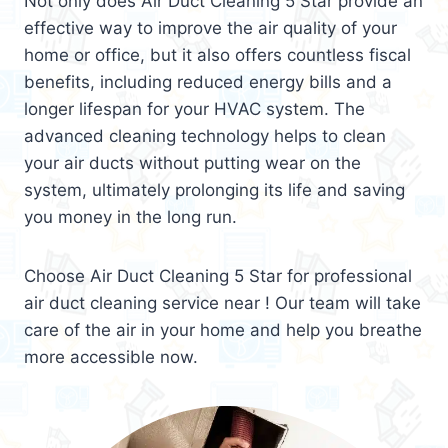
Not only does Air Duct Cleaning 5 Star provide an
effective way to improve the air quality of your
home or office, but it also offers countless fiscal
benefits, including reduced energy bills and a
longer lifespan for your HVAC system. The
advanced cleaning technology helps to clean
your air ducts without putting wear on the
system, ultimately prolonging its life and saving
you money in the long run.
Choose Air Duct Cleaning 5 Star for professional
air duct cleaning service near ! Our team will take
care of the air in your home and help you breathe
more accessible now.