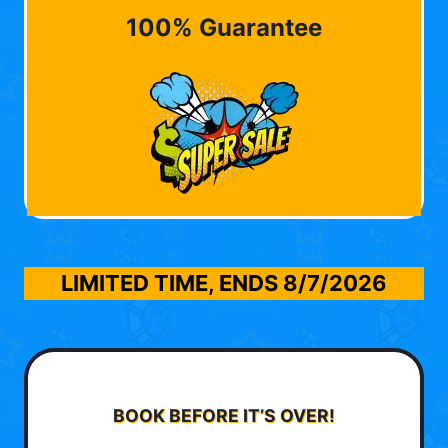
100% Guarantee
LIMITED TIME, ENDS
8/7/2026
BOOK BEFORE IT’S OVER!