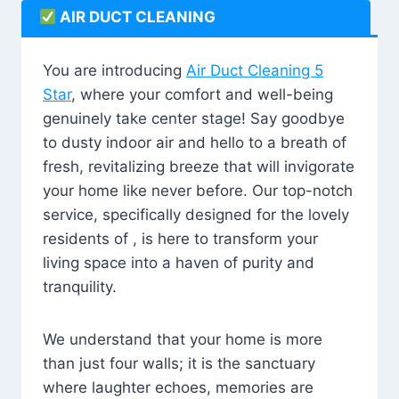
AIR DUCT CLEANING
You are introducing
Air Duct Cleaning 5
Star
, where your comfort and well-being
genuinely take center stage! Say goodbye
to dusty indoor air and hello to a breath of
fresh, revitalizing breeze that will invigorate
your home like never before. Our top-notch
service, specifically designed for the lovely
residents of , is here to transform your
living space into a haven of purity and
tranquility.
We understand that your home is more
than just four walls; it is the sanctuary
where laughter echoes, memories are