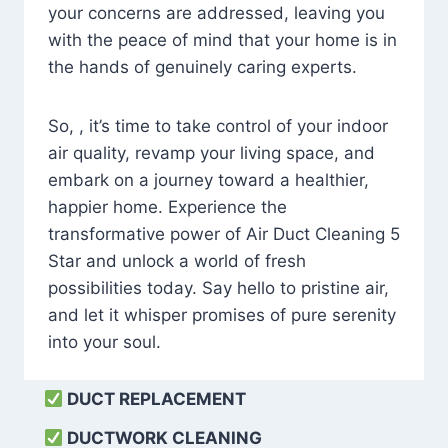
your concerns are addressed, leaving you
with the peace of mind that your home is in
the hands of genuinely caring experts.
So, , it’s time to take control of your indoor
air quality, revamp your living space, and
embark on a journey toward a healthier,
happier home. Experience the
transformative power of Air Duct Cleaning 5
Star and unlock a world of fresh
possibilities today. Say hello to pristine air,
and let it whisper promises of pure serenity
into your soul.
DUCT REPLACEMENT
DUCTWORK CLEANING