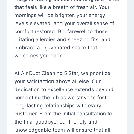
that feels like a breath of fresh air. Your
mornings will be brighter, your energy
levels elevated, and your overall sense of
comfort restored. Bid farewell to those
irritating allergies and sneezing fits, and
embrace a rejuvenated space that
welcomes you back.
At Air Duct Cleaning 5 Star, we prioritize
your satisfaction above all else. Our
dedication to excellence extends beyond
completing the job as we strive to foster
long-lasting relationships with every
customer. From the initial consultation to
the final goodbye, our friendly and
knowledgeable team will ensure that all