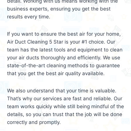
detail. Working with us means working with the
business experts, ensuring you get the best
results every time.
If you want to ensure the best air for your home,
Air Duct Cleaning 5 Star is your #1 choice. Our
team has the latest tools and equipment to clean
your air ducts thoroughly and efficiently. We use
state-of-the-art cleaning methods to guarantee
that you get the best air quality available.
We also understand that your time is valuable.
That’s why our services are fast and reliable. Our
team works quickly while still being mindful of the
details, so you can trust that the job will be done
correctly and promptly.