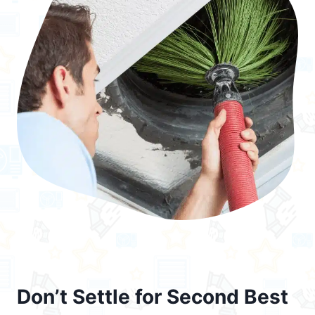
Don’t Settle for Second Best