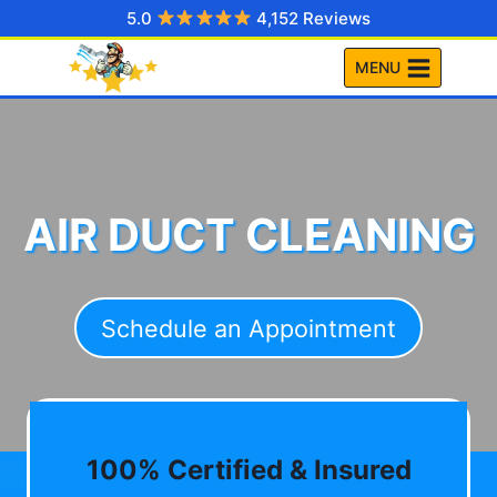
Skip
5.0
4,152 Reviews
to
MENU
content
AIR DUCT CLEANING
Schedule an Appointment
100% Certified & Insured