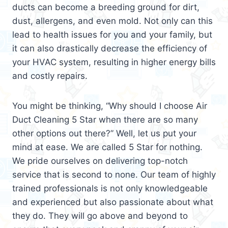
ducts can become a breeding ground for dirt,
dust, allergens, and even mold. Not only can this
lead to health issues for you and your family, but
it can also drastically decrease the efficiency of
your HVAC system, resulting in higher energy bills
and costly repairs.
You might be thinking, “Why should I choose Air
Duct Cleaning 5 Star when there are so many
other options out there?” Well, let us put your
mind at ease. We are called 5 Star for nothing.
We pride ourselves on delivering top-notch
service that is second to none. Our team of highly
trained professionals is not only knowledgeable
and experienced but also passionate about what
they do. They will go above and beyond to