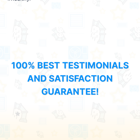
100% BEST TESTIMONIALS
AND SATISFACTION
GUARANTEE!