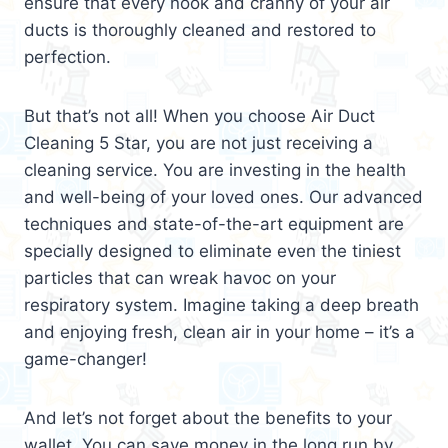
ensure that every nook and cranny of your air
ducts is thoroughly cleaned and restored to
perfection.
But that’s not all! When you choose Air Duct
Cleaning 5 Star, you are not just receiving a
cleaning service. You are investing in the health
and well-being of your loved ones. Our advanced
techniques and state-of-the-art equipment are
specially designed to eliminate even the tiniest
particles that can wreak havoc on your
respiratory system. Imagine taking a deep breath
and enjoying fresh, clean air in your home – it’s a
game-changer!
And let’s not forget about the benefits to your
wallet. You can save money in the long run by