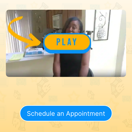
Schedule an Appointment