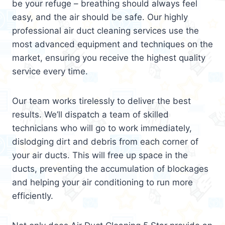
be your refuge – breathing should always feel
easy, and the air should be safe. Our highly
professional air duct cleaning services use the
most advanced equipment and techniques on the
market, ensuring you receive the highest quality
service every time.
Our team works tirelessly to deliver the best
results. We’ll dispatch a team of skilled
technicians who will go to work immediately,
dislodging dirt and debris from each corner of
your air ducts. This will free up space in the
ducts, preventing the accumulation of blockages
and helping your air conditioning to run more
efficiently.