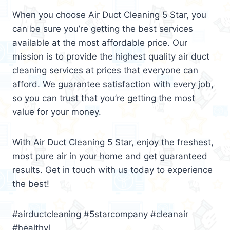
When you choose Air Duct Cleaning 5 Star, you
can be sure you’re getting the best services
available at the most affordable price. Our
mission is to provide the highest quality air duct
cleaning services at prices that everyone can
afford. We guarantee satisfaction with every job,
so you can trust that you’re getting the most
value for your money.
With Air Duct Cleaning 5 Star, enjoy the freshest,
most pure air in your home and get guaranteed
results. Get in touch with us today to experience
the best!
#airductcleaning #5starcompany #cleanair
#healthyl