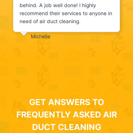
behind. A job well done! I highly
recommend their services to anyone in
need of air duct cleaning.
Michelle
GET ANSWERS TO
FREQUENTLY ASKED AIR
DUCT CLEANING