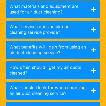
What materials and equipment are
used for air duct cleaning?
What services does an air duct
cleaning service provide?
What benefits will I gain from using an
air duct cleaning service?
How often should I get my air ducts
cleaned?
What should I look for when choosing
an air duct cleaning service?