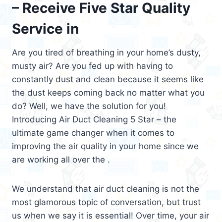
– Receive Five Star Quality
Service in
Are you tired of breathing in your home’s dusty,
musty air? Are you fed up with having to
constantly dust and clean because it seems like
the dust keeps coming back no matter what you
do? Well, we have the solution for you!
Introducing Air Duct Cleaning 5 Star – the
ultimate game changer when it comes to
improving the air quality in your home since we
are working all over the .
We understand that air duct cleaning is not the
most glamorous topic of conversation, but trust
us when we say it is essential! Over time, your air