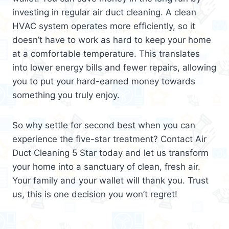
investing in regular air duct cleaning. A clean
HVAC system operates more efficiently, so it
doesn’t have to work as hard to keep your home
at a comfortable temperature. This translates
into lower energy bills and fewer repairs, allowing
you to put your hard-earned money towards
something you truly enjoy.
So why settle for second best when you can
experience the five-star treatment? Contact Air
Duct Cleaning 5 Star today and let us transform
your home into a sanctuary of clean, fresh air.
Your family and your wallet will thank you. Trust
us, this is one decision you won’t regret!