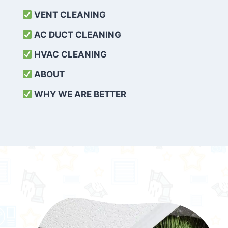
VENT CLEANING
AC DUCT CLEANING
HVAC CLEANING
ABOUT
WHY WE ARE BETTER