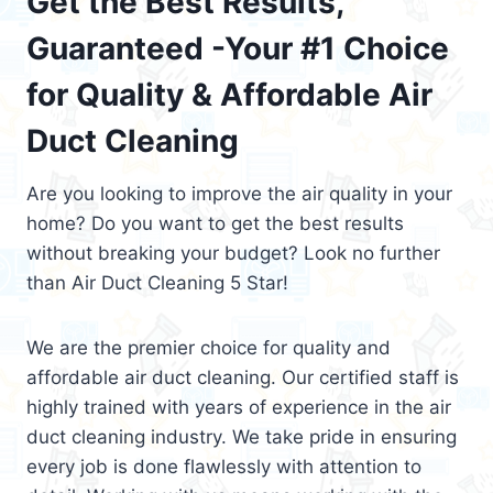
Get the Best Results,
Guaranteed -Your #1 Choice
for Quality & Affordable Air
Duct Cleaning
Are you looking to improve the air quality in your
home? Do you want to get the best results
without breaking your budget? Look no further
than Air Duct Cleaning 5 Star!
We are the premier choice for quality and
affordable air duct cleaning. Our certified staff is
highly trained with years of experience in the air
duct cleaning industry. We take pride in ensuring
every job is done flawlessly with attention to