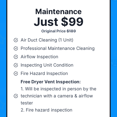
Maintenance
Just $99
Original Price
$189
Air Duct Cleaning (1 Unit)
Professional Maintenance Cleaning
Airflow Inspection
Inspecting Unit Condition
Fire Hazard Inspection
Free Dryer Vent Inspection:
1. Will be inspected in person by the
technician with a camera & airflow
tester
2. Fire hazard inspection