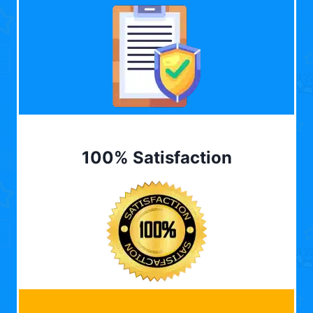
100% Satisfaction