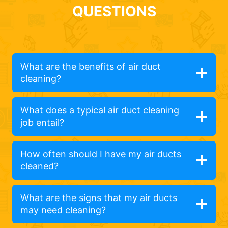
QUESTIONS
What are the benefits of air duct
cleaning?
What does a typical air duct cleaning
job entail?
How often should I have my air ducts
cleaned?
What are the signs that my air ducts
may need cleaning?