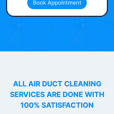
Book Appointment
ALL AIR DUCT CLEANING
SERVICES ARE DONE WITH
100% SATISFACTION