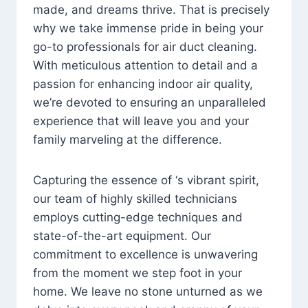
made, and dreams thrive. That is precisely
why we take immense pride in being your
go-to professionals for air duct cleaning.
With meticulous attention to detail and a
passion for enhancing indoor air quality,
we’re devoted to ensuring an unparalleled
experience that will leave you and your
family marveling at the difference.
Capturing the essence of ‘s vibrant spirit,
our team of highly skilled technicians
employs cutting-edge techniques and
state-of-the-art equipment. Our
commitment to excellence is unwavering
from the moment we step foot in your
home. We leave no stone unturned as we