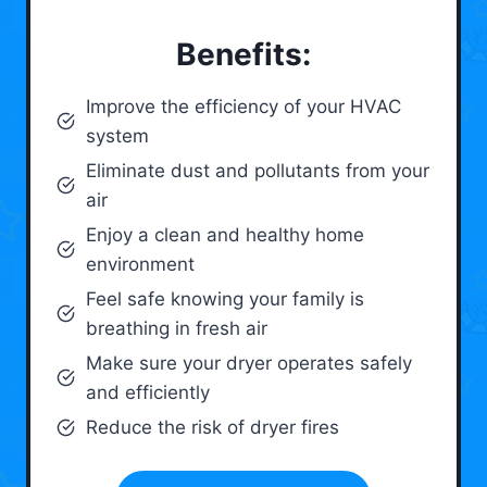
Benefits:
Improve the efficiency of your HVAC
system
Eliminate dust and pollutants from your
air
Enjoy a clean and healthy home
environment
Feel safe knowing your family is
breathing in fresh air
Make sure your dryer operates safely
and efficiently
Reduce the risk of dryer fires