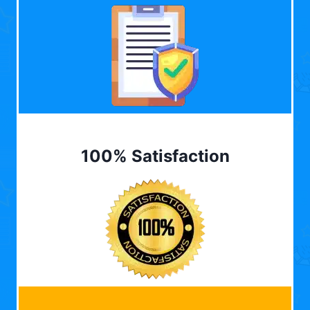
100% Satisfaction