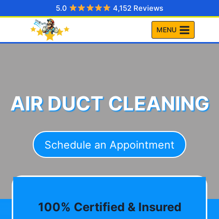
Skip
5.0
4,152 Reviews
to
MENU
content
AIR DUCT CLEANING
Schedule an Appointment
100% Certified & Insured