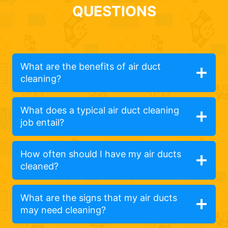
QUESTIONS
What are the benefits of air duct
cleaning?
What does a typical air duct cleaning
job entail?
How often should I have my air ducts
cleaned?
What are the signs that my air ducts
may need cleaning?