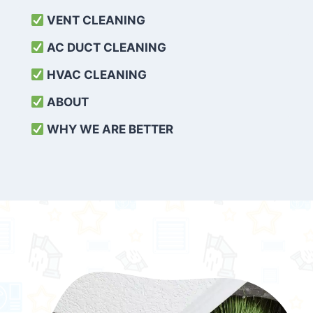
VENT CLEANING
AC DUCT CLEANING
HVAC CLEANING
ABOUT
WHY WE ARE BETTER