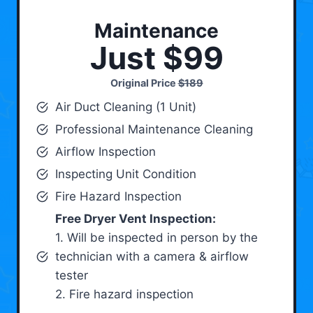
Maintenance
Just $99
Original Price
$189
Air Duct Cleaning (1 Unit)
Professional Maintenance Cleaning
Airflow Inspection
Inspecting Unit Condition
Fire Hazard Inspection
Free Dryer Vent Inspection:
1. Will be inspected in person by the
technician with a camera & airflow
tester
2. Fire hazard inspection