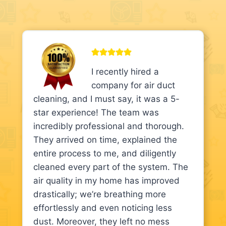
I recently hired a
company for air duct
cleaning, and I must say, it was a 5-
star experience! The team was
incredibly professional and thorough.
They arrived on time, explained the
entire process to me, and diligently
cleaned every part of the system. The
air quality in my home has improved
drastically; we’re breathing more
effortlessly and even noticing less
dust. Moreover, they left no mess