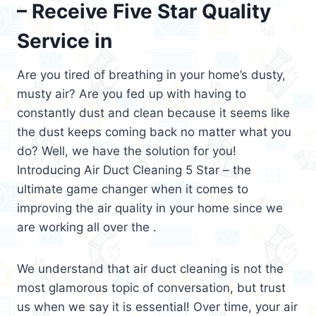
– Receive Five Star Quality
Service in
Are you tired of breathing in your home’s dusty,
musty air? Are you fed up with having to
constantly dust and clean because it seems like
the dust keeps coming back no matter what you
do? Well, we have the solution for you!
Introducing Air Duct Cleaning 5 Star – the
ultimate game changer when it comes to
improving the air quality in your home since we
are working all over the .
We understand that air duct cleaning is not the
most glamorous topic of conversation, but trust
us when we say it is essential! Over time, your air