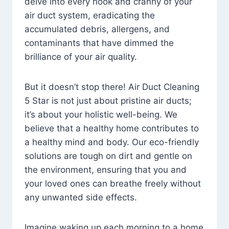
delve into every nook and cranny of your
air duct system, eradicating the
accumulated debris, allergens, and
contaminants that have dimmed the
brilliance of your air quality.
But it doesn’t stop there! Air Duct Cleaning
5 Star is not just about pristine air ducts;
it’s about your holistic well-being. We
believe that a healthy home contributes to
a healthy mind and body. Our eco-friendly
solutions are tough on dirt and gentle on
the environment, ensuring that you and
your loved ones can breathe freely without
any unwanted side effects.
Imagine waking up each morning to a home