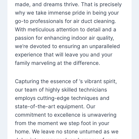
made, and dreams thrive. That is precisely
why we take immense pride in being your
go-to professionals for air duct cleaning.
With meticulous attention to detail and a
passion for enhancing indoor air quality,
we’re devoted to ensuring an unparalleled
experience that will leave you and your
family marveling at the difference.
Capturing the essence of ‘s vibrant spirit,
our team of highly skilled technicians
employs cutting-edge techniques and
state-of-the-art equipment. Our
commitment to excellence is unwavering
from the moment we step foot in your
home. We leave no stone unturned as we