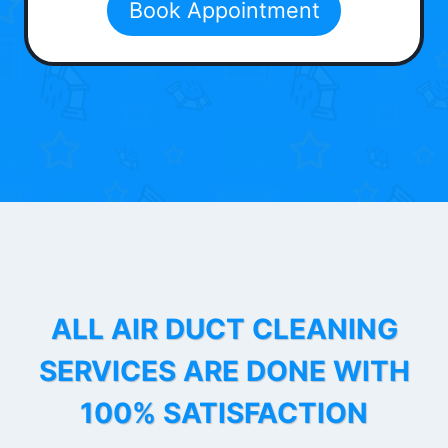
Book Appointment
ALL AIR DUCT CLEANING
SERVICES ARE DONE WITH
100% SATISFACTION