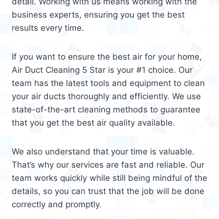
detail. Working with us means working with the
business experts, ensuring you get the best
results every time.
If you want to ensure the best air for your home,
Air Duct Cleaning 5 Star is your #1 choice. Our
team has the latest tools and equipment to clean
your air ducts thoroughly and efficiently. We use
state-of-the-art cleaning methods to guarantee
that you get the best air quality available.
We also understand that your time is valuable.
That’s why our services are fast and reliable. Our
team works quickly while still being mindful of the
details, so you can trust that the job will be done
correctly and promptly.