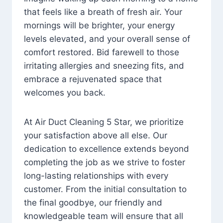
that feels like a breath of fresh air. Your
mornings will be brighter, your energy
levels elevated, and your overall sense of
comfort restored. Bid farewell to those
irritating allergies and sneezing fits, and
embrace a rejuvenated space that
welcomes you back.
At Air Duct Cleaning 5 Star, we prioritize
your satisfaction above all else. Our
dedication to excellence extends beyond
completing the job as we strive to foster
long-lasting relationships with every
customer. From the initial consultation to
the final goodbye, our friendly and
knowledgeable team will ensure that all