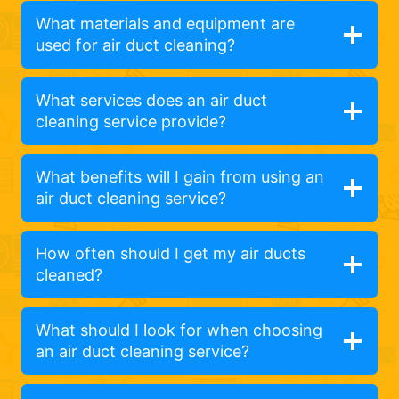
What materials and equipment are
used for air duct cleaning?
What services does an air duct
cleaning service provide?
What benefits will I gain from using an
air duct cleaning service?
How often should I get my air ducts
cleaned?
What should I look for when choosing
an air duct cleaning service?