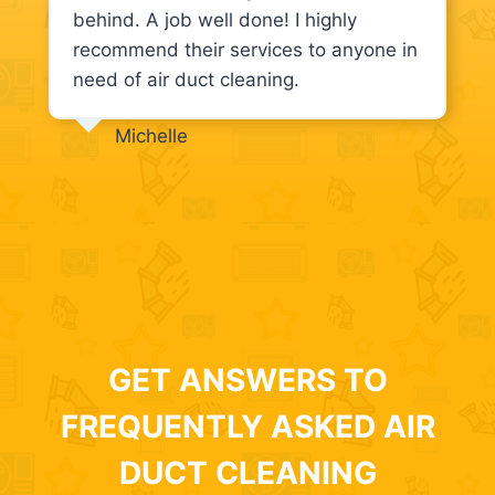
behind. A job well done! I highly
recommend their services to anyone in
need of air duct cleaning.
Michelle
GET ANSWERS TO
FREQUENTLY ASKED AIR
DUCT CLEANING