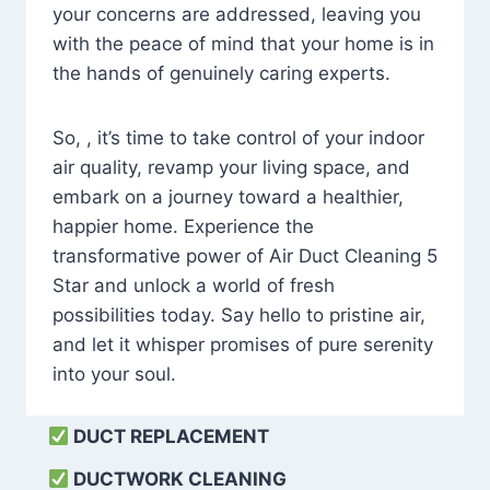
your concerns are addressed, leaving you
with the peace of mind that your home is in
the hands of genuinely caring experts.
So, , it’s time to take control of your indoor
air quality, revamp your living space, and
embark on a journey toward a healthier,
happier home. Experience the
transformative power of Air Duct Cleaning 5
Star and unlock a world of fresh
possibilities today. Say hello to pristine air,
and let it whisper promises of pure serenity
into your soul.
DUCT REPLACEMENT
DUCTWORK CLEANING