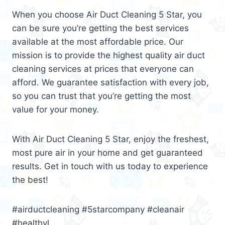
When you choose Air Duct Cleaning 5 Star, you
can be sure you’re getting the best services
available at the most affordable price. Our
mission is to provide the highest quality air duct
cleaning services at prices that everyone can
afford. We guarantee satisfaction with every job,
so you can trust that you’re getting the most
value for your money.
With Air Duct Cleaning 5 Star, enjoy the freshest,
most pure air in your home and get guaranteed
results. Get in touch with us today to experience
the best!
#airductcleaning #5starcompany #cleanair
#healthyl