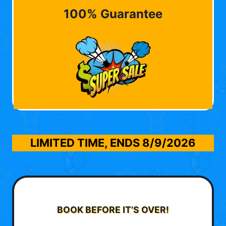
100% Guarantee
LIMITED TIME, ENDS
8/9/2026
BOOK BEFORE IT’S OVER!