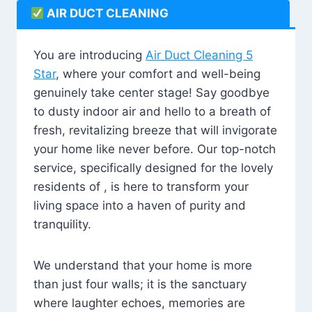
AIR DUCT CLEANING
You are introducing
Air Duct Cleaning 5
Star
, where your comfort and well-being
genuinely take center stage! Say goodbye
to dusty indoor air and hello to a breath of
fresh, revitalizing breeze that will invigorate
your home like never before. Our top-notch
service, specifically designed for the lovely
residents of , is here to transform your
living space into a haven of purity and
tranquility.
We understand that your home is more
than just four walls; it is the sanctuary
where laughter echoes, memories are