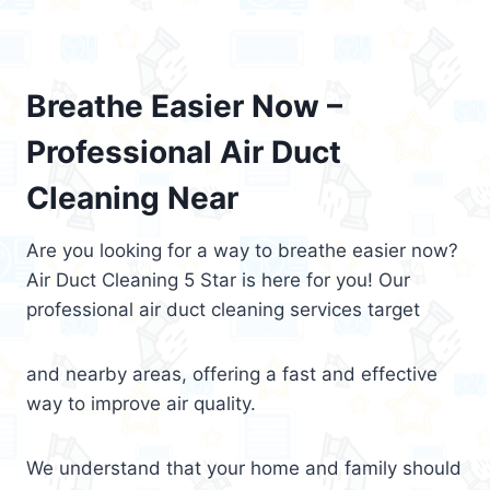
Breathe Easier Now –
Professional Air Duct
Cleaning Near
Are you looking for a way to breathe easier now?
Air Duct Cleaning 5 Star is here for you! Our
professional air duct cleaning services target
and nearby areas, offering a fast and effective
way to improve air quality.
We understand that your home and family should