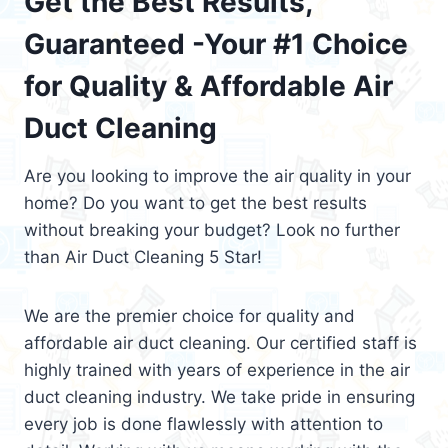
Get the Best Results,
Guaranteed -Your #1 Choice
for Quality & Affordable Air
Duct Cleaning
Are you looking to improve the air quality in your
home? Do you want to get the best results
without breaking your budget? Look no further
than Air Duct Cleaning 5 Star!
We are the premier choice for quality and
affordable air duct cleaning. Our certified staff is
highly trained with years of experience in the air
duct cleaning industry. We take pride in ensuring
every job is done flawlessly with attention to