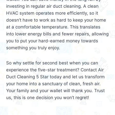
investing in regular air duct cleaning. A clean
HVAC system operates more efficiently, so it
doesn’t have to work as hard to keep your home
at a comfortable temperature. This translates
into lower energy bills and fewer repairs, allowing
you to put your hard-earned money towards
something you truly enjoy.
So why settle for second best when you can
experience the five-star treatment? Contact Air
Duct Cleaning 5 Star today and let us transform
your home into a sanctuary of clean, fresh air.
Your family and your wallet will thank you. Trust
us, this is one decision you won’t regret!