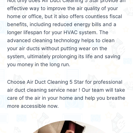
Not only does Air Duct Cleaning 5 Star provide an
effective way to improve the air quality of your
home or office, but it also offers countless fiscal
benefits, including reduced energy bills and a
longer lifespan for your HVAC system. The
advanced cleaning technology helps to clean
your air ducts without putting wear on the
system, ultimately prolonging its life and saving
you money in the long run.
Choose Air Duct Cleaning 5 Star for professional
air duct cleaning service near ! Our team will take
care of the air in your home and help you breathe
more accessible now.