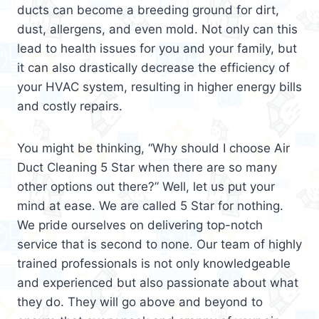
ducts can become a breeding ground for dirt,
dust, allergens, and even mold. Not only can this
lead to health issues for you and your family, but
it can also drastically decrease the efficiency of
your HVAC system, resulting in higher energy bills
and costly repairs.
You might be thinking, “Why should I choose Air
Duct Cleaning 5 Star when there are so many
other options out there?” Well, let us put your
mind at ease. We are called 5 Star for nothing.
We pride ourselves on delivering top-notch
service that is second to none. Our team of highly
trained professionals is not only knowledgeable
and experienced but also passionate about what
they do. They will go above and beyond to