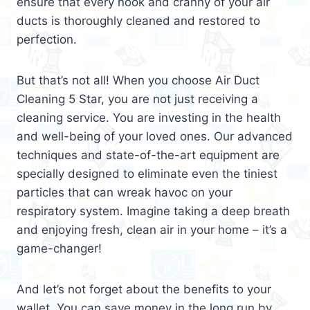
ensure that every nook and cranny of your air
ducts is thoroughly cleaned and restored to
perfection.
But that’s not all! When you choose Air Duct
Cleaning 5 Star, you are not just receiving a
cleaning service. You are investing in the health
and well-being of your loved ones. Our advanced
techniques and state-of-the-art equipment are
specially designed to eliminate even the tiniest
particles that can wreak havoc on your
respiratory system. Imagine taking a deep breath
and enjoying fresh, clean air in your home – it’s a
game-changer!
And let’s not forget about the benefits to your
wallet. You can save money in the long run by