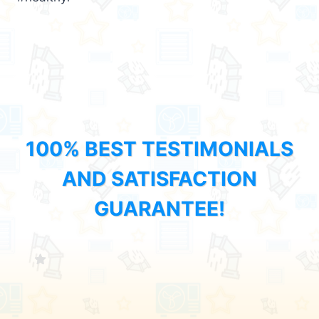
100% BEST TESTIMONIALS
AND SATISFACTION
GUARANTEE!