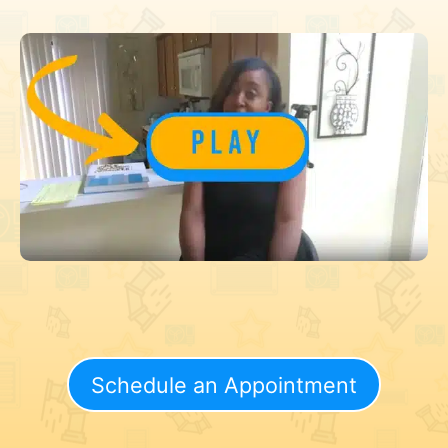
Schedule an Appointment