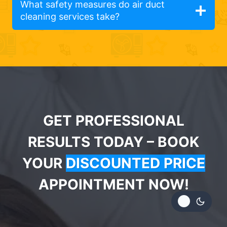
What safety measures do air duct
cleaning services take?
GET PROFESSIONAL
RESULTS TODAY – BOOK
YOUR
DISCOUNTED PRICE
APPOINTMENT NOW!