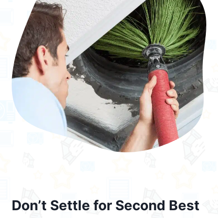
Don’t Settle for Second Best