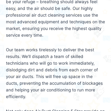
be your refuge – breathing should always feel
easy, and the air should be safe. Our highly
professional air duct cleaning services use the
most advanced equipment and techniques on the
market, ensuring you receive the highest quality
service every time.
Our team works tirelessly to deliver the best
results. We’ll dispatch a team of skilled
technicians who will go to work immediately,
dislodging dirt and debris from each corner of
your air ducts. This will free up space in the
ducts, preventing the accumulation of blockages
and helping your air conditioning to run more
efficiently.