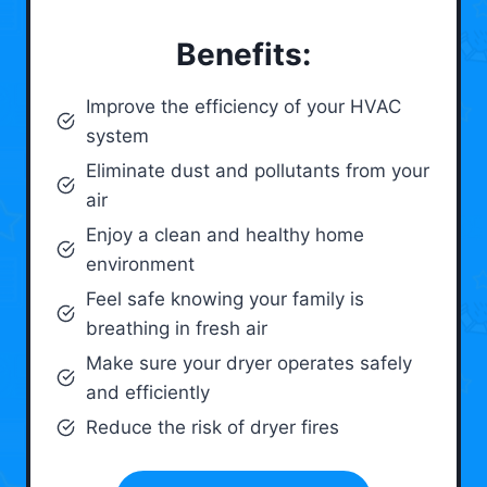
Benefits:
Improve the efficiency of your HVAC
system
Eliminate dust and pollutants from your
air
Enjoy a clean and healthy home
environment
Feel safe knowing your family is
breathing in fresh air
Make sure your dryer operates safely
and efficiently
Reduce the risk of dryer fires