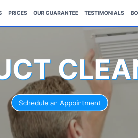
S
PRICES
OUR GUARANTEE
TESTIMONIALS
BO
DUCT CLEA
Schedule an Appointment