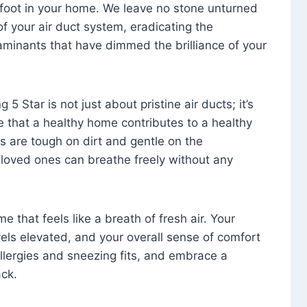
foot in your home. We leave no stone unturned
f your air duct system, eradicating the
aminants that have dimmed the brilliance of your
 5 Star is not just about pristine air ducts; it’s
e that a healthy home contributes to a healthy
s are tough on dirt and gentle on the
 loved ones can breathe freely without any
that feels like a breath of fresh air. Your
vels elevated, and your overall sense of comfort
 allergies and sneezing fits, and embrace a
ck.