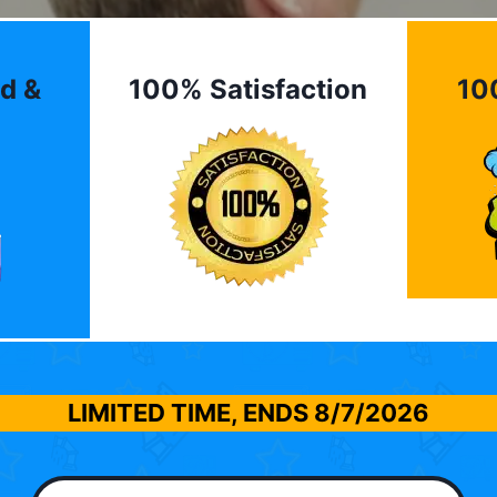
d &
100% Satisfaction
10
LIMITED TIME, ENDS
8/7/2026