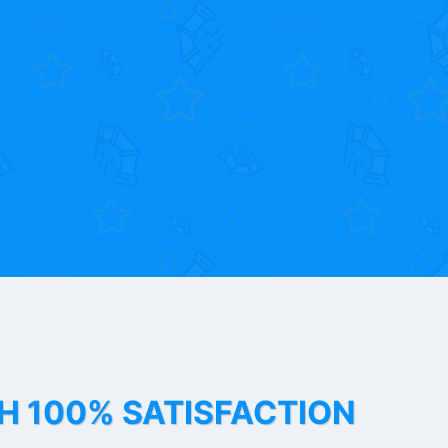
TH 100% SATISFACTION