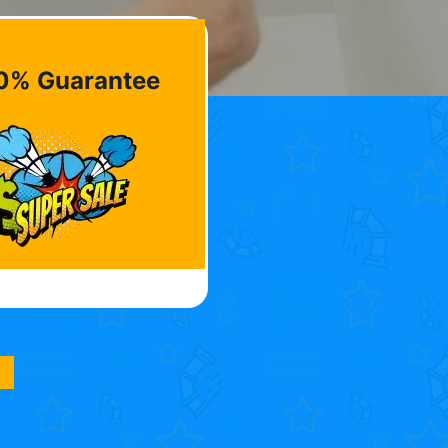
0% Guarantee