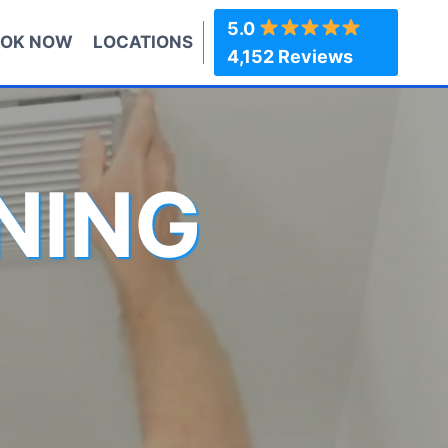
5.0
OK NOW
LOCATIONS
4,152 Reviews
NING