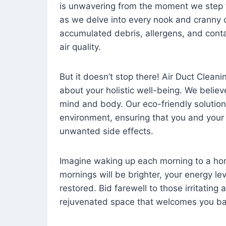
is unwavering from the moment we step 
as we delve into every nook and cranny o
accumulated debris, allergens, and cont
air quality.
But it doesn’t stop there! Air Duct Cleaning
about your holistic well-being. We believ
mind and body. Our eco-friendly solution
environment, ensuring that you and your
unwanted side effects.
Imagine waking up each morning to a home 
mornings will be brighter, your energy le
restored. Bid farewell to those irritating
rejuvenated space that welcomes you ba