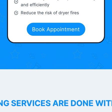
and efficiently
Reduce the risk of dryer fires
Book Appointment
NG SERVICES ARE DONE WI