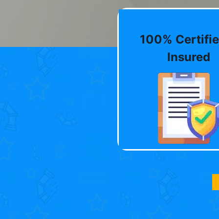
100% Certifie
Insured