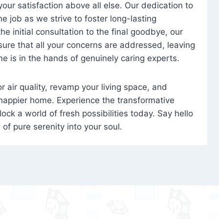
 your satisfaction above all else. Our dedication to
 job as we strive to foster long-lasting
e initial consultation to the final goodbye, our
ure that all your concerns are addressed, leaving
e is in the hands of genuinely caring experts.
oor air quality, revamp your living space, and
 happier home. Experience the transformative
ock a world of fresh possibilities today. Say hello
s of pure serenity into your soul.