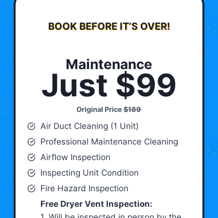
BOOK BEFORE IT’S OVER!
Maintenance
Just $99
Original Price
$189
Air Duct Cleaning (1 Unit)
Professional Maintenance Cleaning
Airflow Inspection
Inspecting Unit Condition
Fire Hazard Inspection
Free Dryer Vent Inspection:
1. Will be inspected in person by the