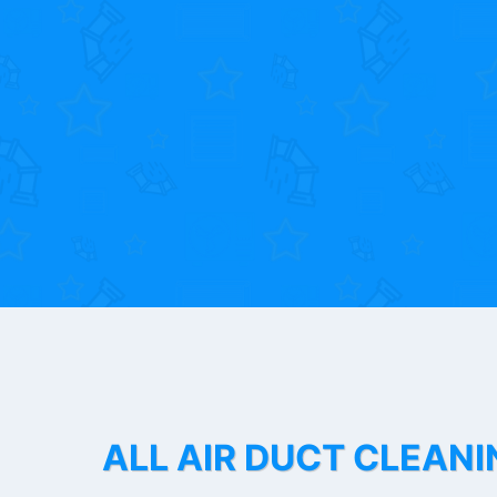
ALL AIR DUCT CLEANI