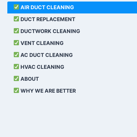
AIR DUCT CLEANING
DUCT REPLACEMENT
DUCTWORK CLEANING
VENT CLEANING
AC DUCT CLEANING
HVAC CLEANING
ABOUT
WHY WE ARE BETTER