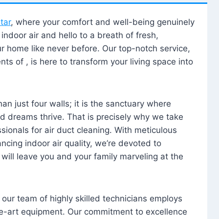
tar
, where your comfort and well-being genuinely
ndoor air and hello to a breath of fresh,
our home like never before. Our top-notch service,
nts of , is here to transform your living space into
n just four walls; it is the sanctuary where
 dreams thrive. That is precisely why we take
sionals for air duct cleaning. With meticulous
ancing indoor air quality, we’re devoted to
will leave you and your family marveling at the
, our team of highly skilled technicians employs
he-art equipment. Our commitment to excellence