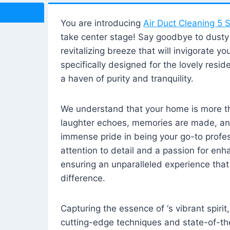
You are introducing
Air Duct Cleaning 5 S
take center stage! Say goodbye to dusty i
revitalizing breeze that will invigorate y
specifically designed for the lovely reside
a haven of purity and tranquility.
We understand that your home is more tha
laughter echoes, memories are made, and
immense pride in being your go-to profes
attention to detail and a passion for enh
ensuring an unparalleled experience that 
difference.
Capturing the essence of ‘s vibrant spirit
cutting-edge techniques and state-of-t