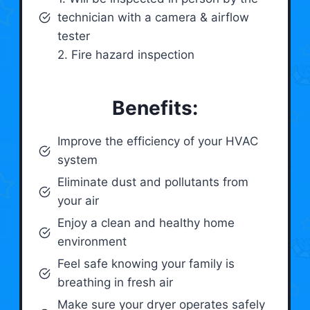
technician with a camera & airflow
tester
2. Fire hazard inspection
Benefits:
Improve the efficiency of your HVAC
system
Eliminate dust and pollutants from
your air
Enjoy a clean and healthy home
environment
Feel safe knowing your family is
breathing in fresh air
Make sure your dryer operates safely