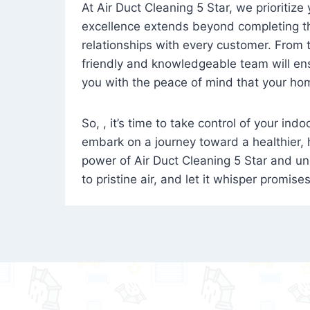
At Air Duct Cleaning 5 Star, we prioritize
excellence extends beyond completing the
relationships with every customer. From th
friendly and knowledgeable team will ens
you with the peace of mind that your hom
So, , it’s time to take control of your ind
embark on a journey toward a healthier,
power of Air Duct Cleaning 5 Star and unl
to pristine air, and let it whisper promise