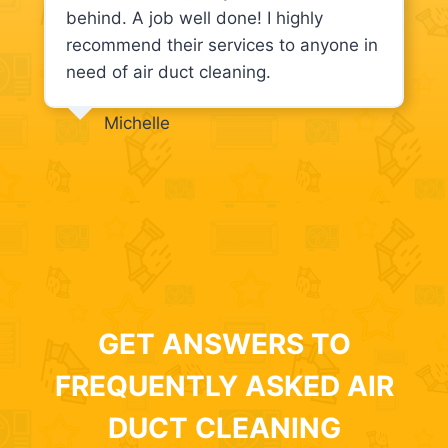
behind. A job well done! I highly
recommend their services to anyone in
need of air duct cleaning.
Michelle
GET ANSWERS TO
FREQUENTLY ASKED AIR
DUCT CLEANING