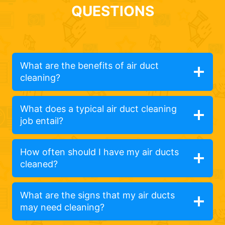
QUESTIONS
What are the benefits of air duct
cleaning?
What does a typical air duct cleaning
job entail?
How often should I have my air ducts
cleaned?
What are the signs that my air ducts
may need cleaning?