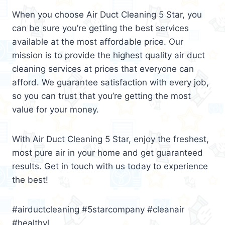
When you choose Air Duct Cleaning 5 Star, you
can be sure you’re getting the best services
available at the most affordable price. Our
mission is to provide the highest quality air duct
cleaning services at prices that everyone can
afford. We guarantee satisfaction with every job,
so you can trust that you’re getting the most
value for your money.
With Air Duct Cleaning 5 Star, enjoy the freshest,
most pure air in your home and get guaranteed
results. Get in touch with us today to experience
the best!
#airductcleaning #5starcompany #cleanair
#healthyl