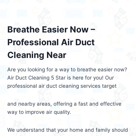
Breathe Easier Now –
Professional Air Duct
Cleaning Near
Are you looking for a way to breathe easier now?
Air Duct Cleaning 5 Star is here for you! Our
professional air duct cleaning services target
and nearby areas, offering a fast and effective
way to improve air quality.
We understand that your home and family should