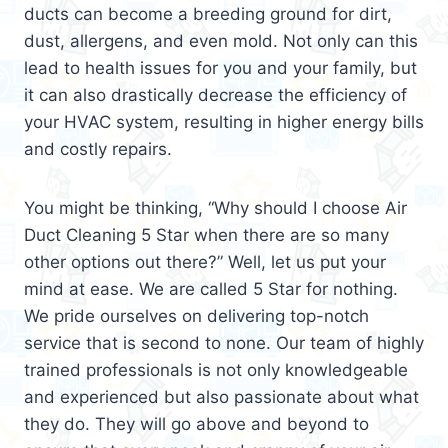
ducts can become a breeding ground for dirt,
dust, allergens, and even mold. Not only can this
lead to health issues for you and your family, but
it can also drastically decrease the efficiency of
your HVAC system, resulting in higher energy bills
and costly repairs.
You might be thinking, “Why should I choose Air
Duct Cleaning 5 Star when there are so many
other options out there?” Well, let us put your
mind at ease. We are called 5 Star for nothing.
We pride ourselves on delivering top-notch
service that is second to none. Our team of highly
trained professionals is not only knowledgeable
and experienced but also passionate about what
they do. They will go above and beyond to