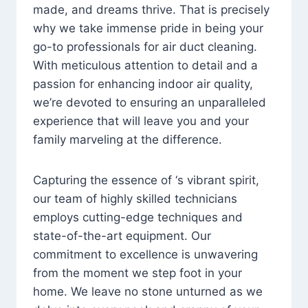
made, and dreams thrive. That is precisely
why we take immense pride in being your
go-to professionals for air duct cleaning.
With meticulous attention to detail and a
passion for enhancing indoor air quality,
we’re devoted to ensuring an unparalleled
experience that will leave you and your
family marveling at the difference.
Capturing the essence of ‘s vibrant spirit,
our team of highly skilled technicians
employs cutting-edge techniques and
state-of-the-art equipment. Our
commitment to excellence is unwavering
from the moment we step foot in your
home. We leave no stone unturned as we