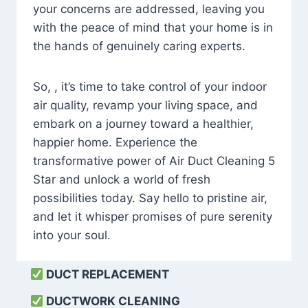
your concerns are addressed, leaving you
with the peace of mind that your home is in
the hands of genuinely caring experts.
So, , it’s time to take control of your indoor
air quality, revamp your living space, and
embark on a journey toward a healthier,
happier home. Experience the
transformative power of Air Duct Cleaning 5
Star and unlock a world of fresh
possibilities today. Say hello to pristine air,
and let it whisper promises of pure serenity
into your soul.
DUCT REPLACEMENT
DUCTWORK CLEANING