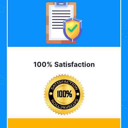
100% Satisfaction