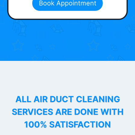
Book Appointment
ALL AIR DUCT CLEANING
SERVICES ARE DONE WITH
100% SATISFACTION