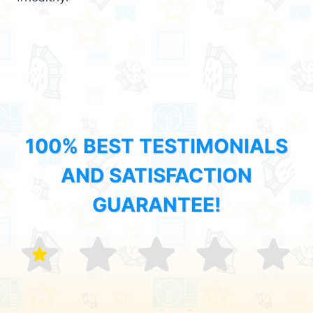
100% BEST TESTIMONIALS
AND SATISFACTION
GUARANTEE!