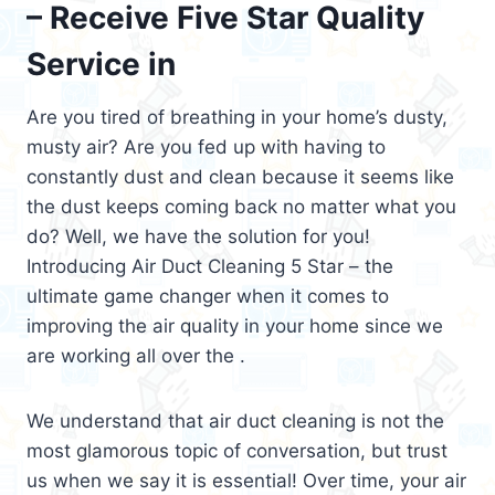
– Receive Five Star Quality
Service in
Are you tired of breathing in your home’s dusty,
musty air? Are you fed up with having to
constantly dust and clean because it seems like
the dust keeps coming back no matter what you
do? Well, we have the solution for you!
Introducing Air Duct Cleaning 5 Star – the
ultimate game changer when it comes to
improving the air quality in your home since we
are working all over the .
We understand that air duct cleaning is not the
most glamorous topic of conversation, but trust
us when we say it is essential! Over time, your air