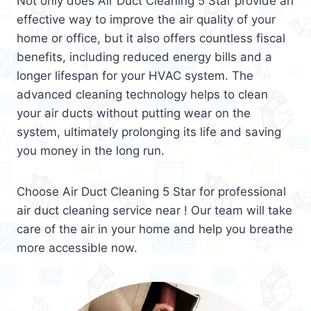
Not only does Air Duct Cleaning 5 Star provide an
effective way to improve the air quality of your
home or office, but it also offers countless fiscal
benefits, including reduced energy bills and a
longer lifespan for your HVAC system. The
advanced cleaning technology helps to clean
your air ducts without putting wear on the
system, ultimately prolonging its life and saving
you money in the long run.
Choose Air Duct Cleaning 5 Star for professional
air duct cleaning service near ! Our team will take
care of the air in your home and help you breathe
more accessible now.