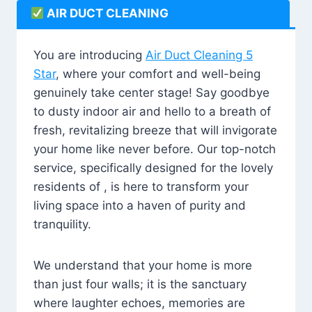
AIR DUCT CLEANING
You are introducing
Air Duct Cleaning 5
Star
, where your comfort and well-being
genuinely take center stage! Say goodbye
to dusty indoor air and hello to a breath of
fresh, revitalizing breeze that will invigorate
your home like never before. Our top-notch
service, specifically designed for the lovely
residents of , is here to transform your
living space into a haven of purity and
tranquility.
We understand that your home is more
than just four walls; it is the sanctuary
where laughter echoes, memories are