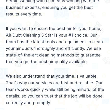
detail. Working with us means working with the
business experts, ensuring you get the best
results every time.
If you want to ensure the best air for your home,
Air Duct Cleaning 5 Star is your #1 choice. Our
team has the latest tools and equipment to clean
your air ducts thoroughly and efficiently. We use
state-of-the-art cleaning methods to guarantee
that you get the best air quality available.
We also understand that your time is valuable.
That’s why our services are fast and reliable. Our
team works quickly while still being mindful of the
details, so you can trust that the job will be done
correctly and promptly.