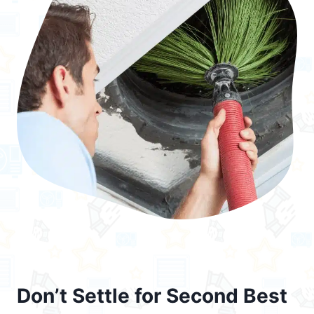
Don’t Settle for Second Best