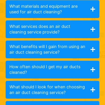
What materials and equipment are
used for air duct cleaning?
What services does an air duct
cleaning service provide?
What benefits will I gain from using an
air duct cleaning service?
How often should I get my air ducts
cleaned?
What should I look for when choosing
an air duct cleaning service?