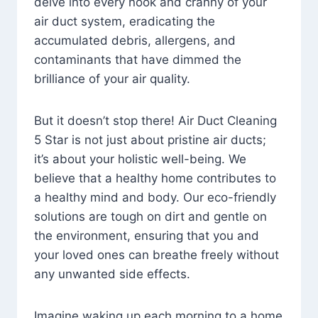
delve into every nook and cranny of your
air duct system, eradicating the
accumulated debris, allergens, and
contaminants that have dimmed the
brilliance of your air quality.
But it doesn’t stop there! Air Duct Cleaning
5 Star is not just about pristine air ducts;
it’s about your holistic well-being. We
believe that a healthy home contributes to
a healthy mind and body. Our eco-friendly
solutions are tough on dirt and gentle on
the environment, ensuring that you and
your loved ones can breathe freely without
any unwanted side effects.
Imagine waking up each morning to a home