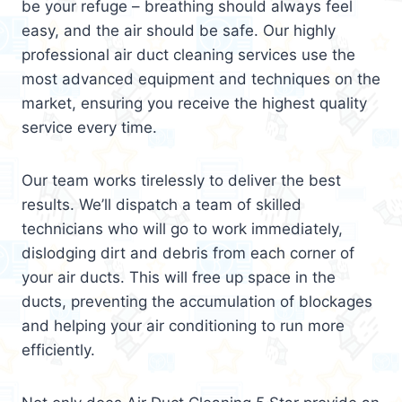
be your refuge – breathing should always feel
easy, and the air should be safe. Our highly
professional air duct cleaning services use the
most advanced equipment and techniques on the
market, ensuring you receive the highest quality
service every time.
Our team works tirelessly to deliver the best
results. We’ll dispatch a team of skilled
technicians who will go to work immediately,
dislodging dirt and debris from each corner of
your air ducts. This will free up space in the
ducts, preventing the accumulation of blockages
and helping your air conditioning to run more
efficiently.