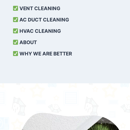
VENT CLEANING
AC DUCT CLEANING
HVAC CLEANING
ABOUT
WHY WE ARE BETTER