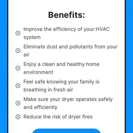
Benefits:
Improve the efficiency of your HVAC
system
Eliminate dust and pollutants from your
air
Enjoy a clean and healthy home
environment
Feel safe knowing your family is
breathing in fresh air
Make sure your dryer operates safely
and efficiently
Reduce the risk of dryer fires