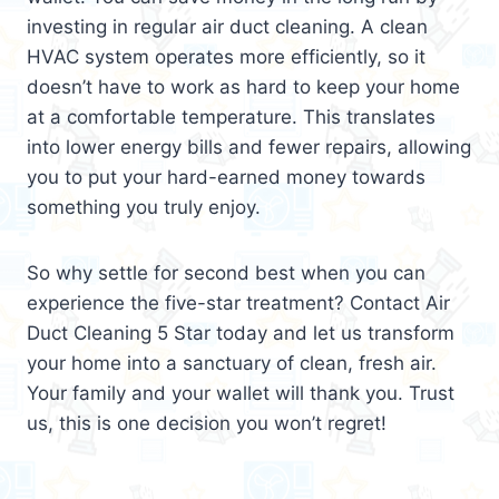
investing in regular air duct cleaning. A clean
HVAC system operates more efficiently, so it
doesn’t have to work as hard to keep your home
at a comfortable temperature. This translates
into lower energy bills and fewer repairs, allowing
you to put your hard-earned money towards
something you truly enjoy.
So why settle for second best when you can
experience the five-star treatment? Contact Air
Duct Cleaning 5 Star today and let us transform
your home into a sanctuary of clean, fresh air.
Your family and your wallet will thank you. Trust
us, this is one decision you won’t regret!