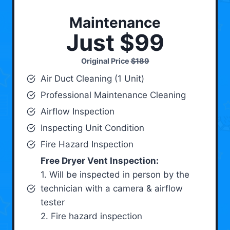
Maintenance
Just $99
Original Price
$189
Air Duct Cleaning (1 Unit)
Professional Maintenance Cleaning
Airflow Inspection
Inspecting Unit Condition
Fire Hazard Inspection
Free Dryer Vent Inspection:
1. Will be inspected in person by the
technician with a camera & airflow
tester
2. Fire hazard inspection