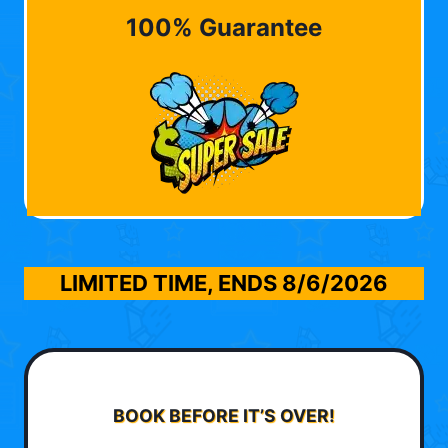
100% Guarantee
LIMITED TIME, ENDS
8/6/2026
BOOK BEFORE IT’S OVER!