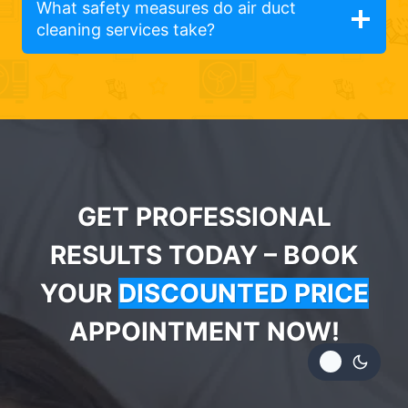
What safety measures do air duct
cleaning services take?
GET PROFESSIONAL
RESULTS TODAY – BOOK
YOUR
DISCOUNTED PRICE
APPOINTMENT NOW!