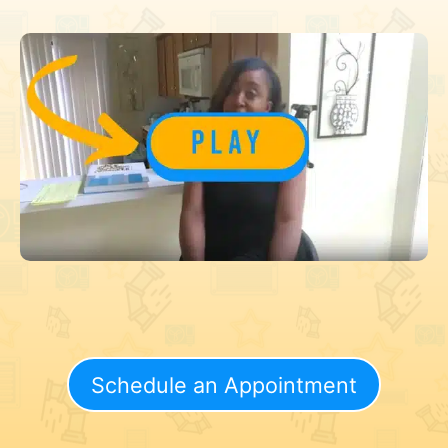
Schedule an Appointment