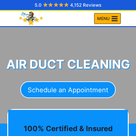
Skip
5.0
4,152 Reviews
to
MENU
content
AIR DUCT CLEANING
Schedule an Appointment
100% Certified & Insured