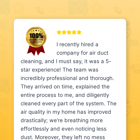
I recently hired a
company for air duct
cleaning, and I must say, it was a 5-
star experience! The team was
incredibly professional and thorough.
They arrived on time, explained the
entire process to me, and diligently
cleaned every part of the system. The
air quality in my home has improved
drastically; we’re breathing more
effortlessly and even noticing less
dust. Moreover, they left no mess