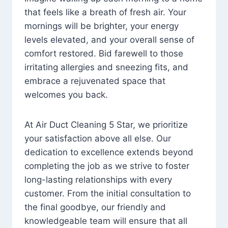
that feels like a breath of fresh air. Your
mornings will be brighter, your energy
levels elevated, and your overall sense of
comfort restored. Bid farewell to those
irritating allergies and sneezing fits, and
embrace a rejuvenated space that
welcomes you back.
At Air Duct Cleaning 5 Star, we prioritize
your satisfaction above all else. Our
dedication to excellence extends beyond
completing the job as we strive to foster
long-lasting relationships with every
customer. From the initial consultation to
the final goodbye, our friendly and
knowledgeable team will ensure that all