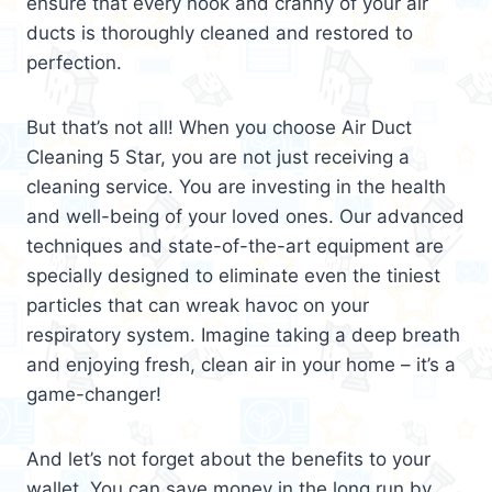
ensure that every nook and cranny of your air
ducts is thoroughly cleaned and restored to
perfection.
But that’s not all! When you choose Air Duct
Cleaning 5 Star, you are not just receiving a
cleaning service. You are investing in the health
and well-being of your loved ones. Our advanced
techniques and state-of-the-art equipment are
specially designed to eliminate even the tiniest
particles that can wreak havoc on your
respiratory system. Imagine taking a deep breath
and enjoying fresh, clean air in your home – it’s a
game-changer!
And let’s not forget about the benefits to your
wallet. You can save money in the long run by