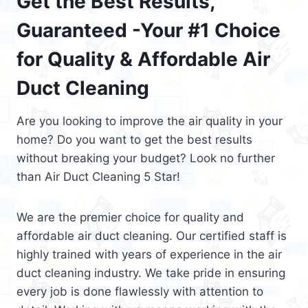
Get the Best Results,
Guaranteed -Your #1 Choice
for Quality & Affordable Air
Duct Cleaning
Are you looking to improve the air quality in your
home? Do you want to get the best results
without breaking your budget? Look no further
than Air Duct Cleaning 5 Star!
We are the premier choice for quality and
affordable air duct cleaning. Our certified staff is
highly trained with years of experience in the air
duct cleaning industry. We take pride in ensuring
every job is done flawlessly with attention to