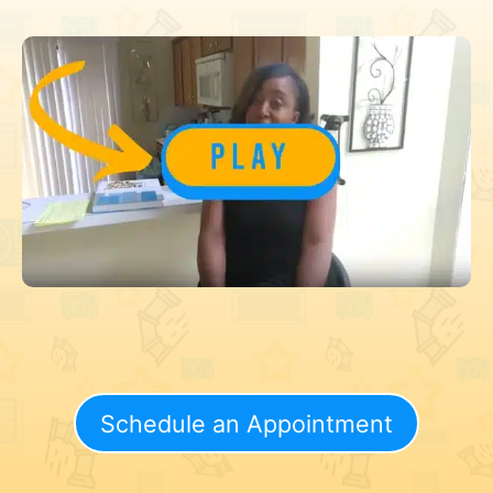
Schedule an Appointment