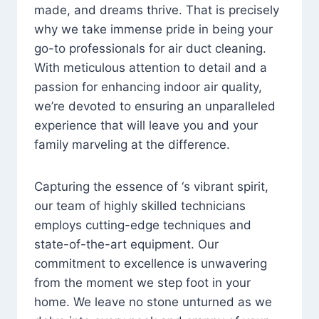
made, and dreams thrive. That is precisely
why we take immense pride in being your
go-to professionals for air duct cleaning.
With meticulous attention to detail and a
passion for enhancing indoor air quality,
we’re devoted to ensuring an unparalleled
experience that will leave you and your
family marveling at the difference.
Capturing the essence of ‘s vibrant spirit,
our team of highly skilled technicians
employs cutting-edge techniques and
state-of-the-art equipment. Our
commitment to excellence is unwavering
from the moment we step foot in your
home. We leave no stone unturned as we