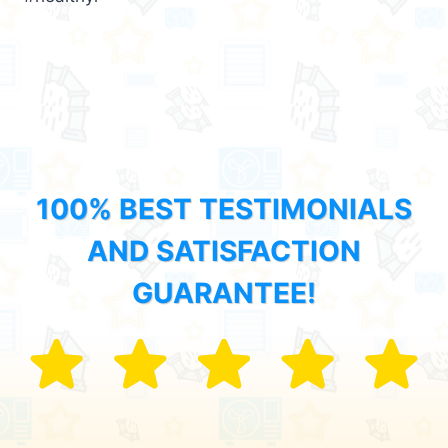
100% BEST TESTIMONIALS
AND SATISFACTION
GUARANTEE!