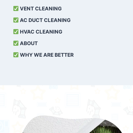
VENT CLEANING
AC DUCT CLEANING
HVAC CLEANING
ABOUT
WHY WE ARE BETTER