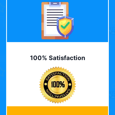
100% Satisfaction