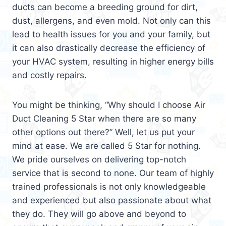
ducts can become a breeding ground for dirt,
dust, allergens, and even mold. Not only can this
lead to health issues for you and your family, but
it can also drastically decrease the efficiency of
your HVAC system, resulting in higher energy bills
and costly repairs.
You might be thinking, “Why should I choose Air
Duct Cleaning 5 Star when there are so many
other options out there?” Well, let us put your
mind at ease. We are called 5 Star for nothing.
We pride ourselves on delivering top-notch
service that is second to none. Our team of highly
trained professionals is not only knowledgeable
and experienced but also passionate about what
they do. They will go above and beyond to