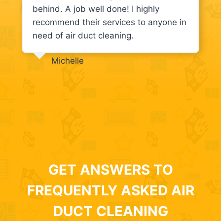
behind. A job well done! I highly
recommend their services to anyone in
need of air duct cleaning.
Michelle
GET ANSWERS TO
FREQUENTLY ASKED AIR
DUCT CLEANING