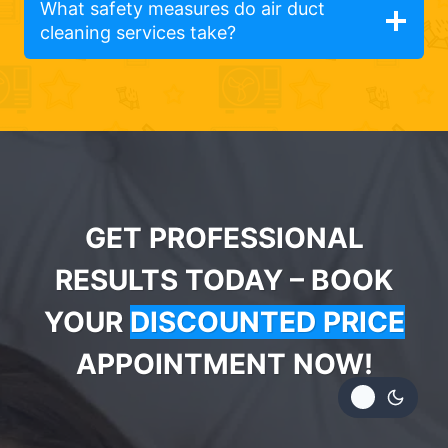
What safety measures do air duct
cleaning services take?
GET PROFESSIONAL
RESULTS TODAY – BOOK
YOUR
DISCOUNTED PRICE
APPOINTMENT NOW!