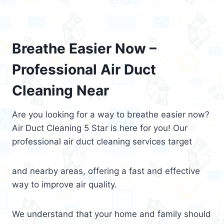
Breathe Easier Now –
Professional Air Duct
Cleaning Near
Are you looking for a way to breathe easier now?
Air Duct Cleaning 5 Star is here for you! Our
professional air duct cleaning services target
and nearby areas, offering a fast and effective
way to improve air quality.
We understand that your home and family should