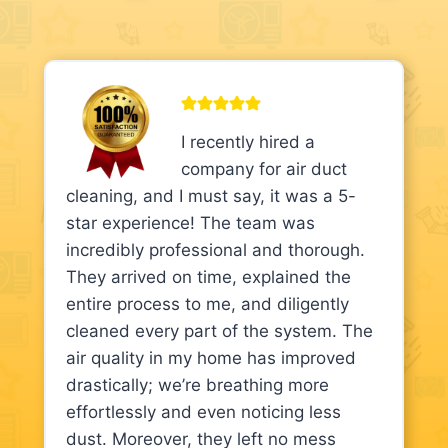
I recently hired a
company for air duct
cleaning, and I must say, it was a 5-
star experience! The team was
incredibly professional and thorough.
They arrived on time, explained the
entire process to me, and diligently
cleaned every part of the system. The
air quality in my home has improved
drastically; we’re breathing more
effortlessly and even noticing less
dust. Moreover, they left no mess