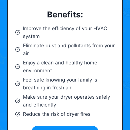
Benefits:
Improve the efficiency of your HVAC
system
Eliminate dust and pollutants from your
air
Enjoy a clean and healthy home
environment
Feel safe knowing your family is
breathing in fresh air
Make sure your dryer operates safely
and efficiently
Reduce the risk of dryer fires