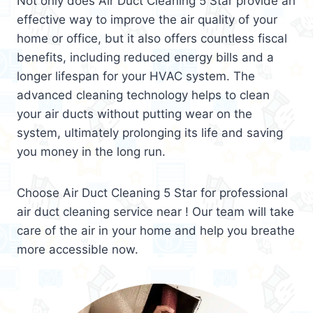
Not only does Air Duct Cleaning 5 Star provide an
effective way to improve the air quality of your
home or office, but it also offers countless fiscal
benefits, including reduced energy bills and a
longer lifespan for your HVAC system. The
advanced cleaning technology helps to clean
your air ducts without putting wear on the
system, ultimately prolonging its life and saving
you money in the long run.
Choose Air Duct Cleaning 5 Star for professional
air duct cleaning service near ! Our team will take
care of the air in your home and help you breathe
more accessible now.