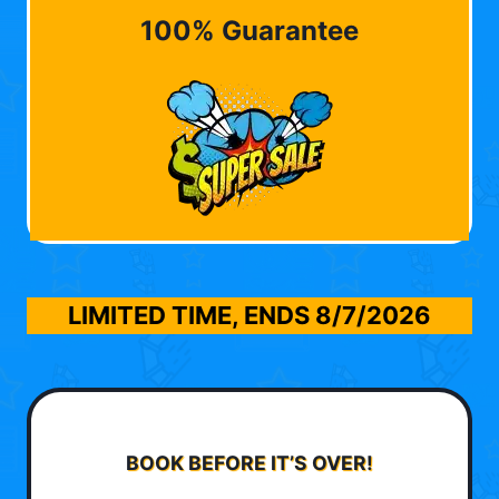
100% Guarantee
LIMITED TIME, ENDS
8/7/2026
BOOK BEFORE IT’S OVER!