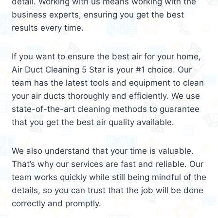
detail. Working with us means working with the
business experts, ensuring you get the best
results every time.
If you want to ensure the best air for your home,
Air Duct Cleaning 5 Star is your #1 choice. Our
team has the latest tools and equipment to clean
your air ducts thoroughly and efficiently. We use
state-of-the-art cleaning methods to guarantee
that you get the best air quality available.
We also understand that your time is valuable.
That’s why our services are fast and reliable. Our
team works quickly while still being mindful of the
details, so you can trust that the job will be done
correctly and promptly.