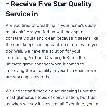
– Receive Five Star Quality
Service in
Are you tired of breathing in your home’s dusty,
musty air? Are you fed up with having to
constantly dust and clean because it seems like
the dust keeps coming back no matter what you
do? Well, we have the solution for you!
Introducing Air Duct Cleaning 5 Star – the
ultimate game changer when it comes to
improving the air quality in your home since we
are working all over the .
We understand that air duct cleaning is not the
most glamorous topic of conversation, but trust
us when we say it is essential! Over time, your air