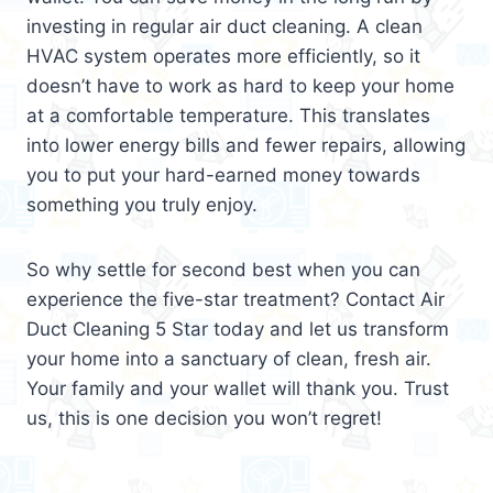
investing in regular air duct cleaning. A clean
HVAC system operates more efficiently, so it
doesn’t have to work as hard to keep your home
at a comfortable temperature. This translates
into lower energy bills and fewer repairs, allowing
you to put your hard-earned money towards
something you truly enjoy.
So why settle for second best when you can
experience the five-star treatment? Contact Air
Duct Cleaning 5 Star today and let us transform
your home into a sanctuary of clean, fresh air.
Your family and your wallet will thank you. Trust
us, this is one decision you won’t regret!