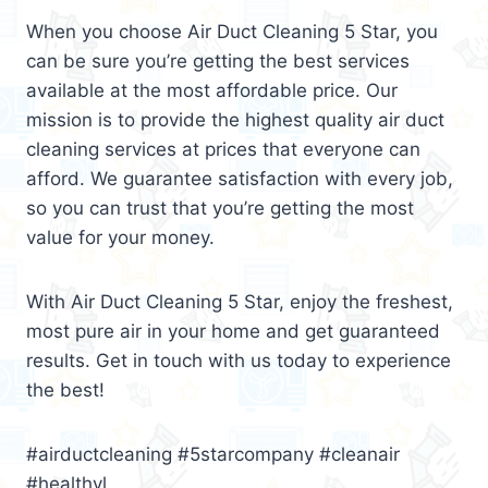
When you choose Air Duct Cleaning 5 Star, you
can be sure you’re getting the best services
available at the most affordable price. Our
mission is to provide the highest quality air duct
cleaning services at prices that everyone can
afford. We guarantee satisfaction with every job,
so you can trust that you’re getting the most
value for your money.
With Air Duct Cleaning 5 Star, enjoy the freshest,
most pure air in your home and get guaranteed
results. Get in touch with us today to experience
the best!
#airductcleaning #5starcompany #cleanair
#healthyl