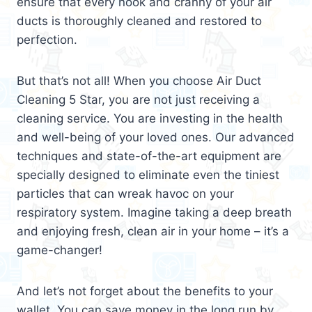
ensure that every nook and cranny of your air
ducts is thoroughly cleaned and restored to
perfection.
But that’s not all! When you choose Air Duct
Cleaning 5 Star, you are not just receiving a
cleaning service. You are investing in the health
and well-being of your loved ones. Our advanced
techniques and state-of-the-art equipment are
specially designed to eliminate even the tiniest
particles that can wreak havoc on your
respiratory system. Imagine taking a deep breath
and enjoying fresh, clean air in your home – it’s a
game-changer!
And let’s not forget about the benefits to your
wallet. You can save money in the long run by