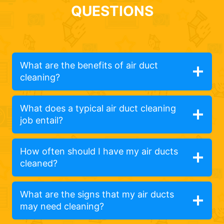
QUESTIONS
What are the benefits of air duct
cleaning?
What does a typical air duct cleaning
job entail?
How often should I have my air ducts
cleaned?
What are the signs that my air ducts
may need cleaning?