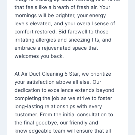
that feels like a breath of fresh air. Your
mornings will be brighter, your energy
levels elevated, and your overall sense of
comfort restored. Bid farewell to those
irritating allergies and sneezing fits, and
embrace a rejuvenated space that
welcomes you back.
At Air Duct Cleaning 5 Star, we prioritize
your satisfaction above all else. Our
dedication to excellence extends beyond
completing the job as we strive to foster
long-lasting relationships with every
customer. From the initial consultation to
the final goodbye, our friendly and
knowledgeable team will ensure that all