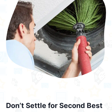
Don’t Settle for Second Best