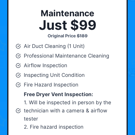
Maintenance
Just $99
Original Price
$189
Air Duct Cleaning (1 Unit)
Professional Maintenance Cleaning
Airflow Inspection
Inspecting Unit Condition
Fire Hazard Inspection
Free Dryer Vent Inspection:
1. Will be inspected in person by the
technician with a camera & airflow
tester
2. Fire hazard inspection