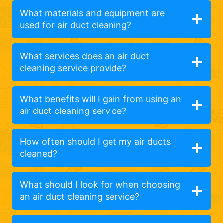
What materials and equipment are
used for air duct cleaning?
What services does an air duct
cleaning service provide?
What benefits will I gain from using an
air duct cleaning service?
How often should I get my air ducts
cleaned?
What should I look for when choosing
an air duct cleaning service?