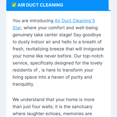
AIR DUCT CLEANING
You are introducing
Air Duct Cleaning 5
Star
, where your comfort and well-being
genuinely take center stage! Say goodbye
to dusty indoor air and hello to a breath of
fresh, revitalizing breeze that will invigorate
your home like never before. Our top-notch
service, specifically designed for the lovely
residents of , is here to transform your
living space into a haven of purity and
tranquility.
We understand that your home is more
than just four walls; it is the sanctuary
where laughter echoes, memories are