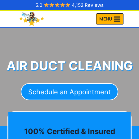
Skip
5.0
4,152 Reviews
to
MENU
content
AIR DUCT CLEANING
Schedule an Appointment
100% Certified & Insured