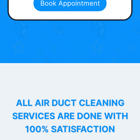
Book Appointment
ALL AIR DUCT CLEANING
SERVICES ARE DONE WITH
100% SATISFACTION