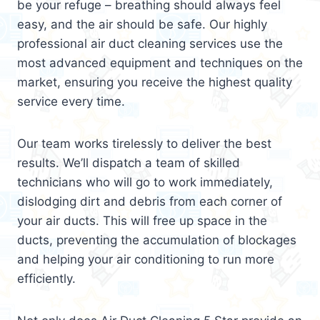
be your refuge – breathing should always feel
easy, and the air should be safe. Our highly
professional air duct cleaning services use the
most advanced equipment and techniques on the
market, ensuring you receive the highest quality
service every time.
Our team works tirelessly to deliver the best
results. We’ll dispatch a team of skilled
technicians who will go to work immediately,
dislodging dirt and debris from each corner of
your air ducts. This will free up space in the
ducts, preventing the accumulation of blockages
and helping your air conditioning to run more
efficiently.