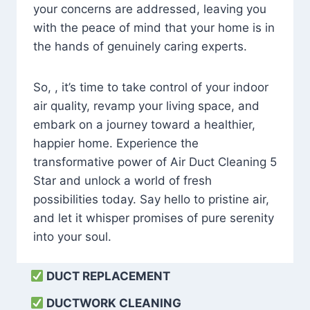
your concerns are addressed, leaving you
with the peace of mind that your home is in
the hands of genuinely caring experts.
So, , it’s time to take control of your indoor
air quality, revamp your living space, and
embark on a journey toward a healthier,
happier home. Experience the
transformative power of Air Duct Cleaning 5
Star and unlock a world of fresh
possibilities today. Say hello to pristine air,
and let it whisper promises of pure serenity
into your soul.
DUCT REPLACEMENT
DUCTWORK CLEANING