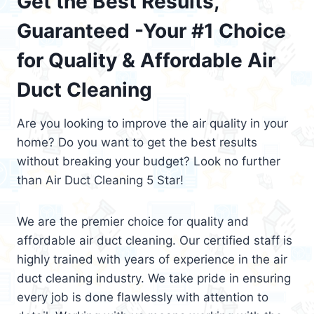
Get the Best Results,
Guaranteed -Your #1 Choice
for Quality & Affordable Air
Duct Cleaning
Are you looking to improve the air quality in your
home? Do you want to get the best results
without breaking your budget? Look no further
than Air Duct Cleaning 5 Star!
We are the premier choice for quality and
affordable air duct cleaning. Our certified staff is
highly trained with years of experience in the air
duct cleaning industry. We take pride in ensuring
every job is done flawlessly with attention to