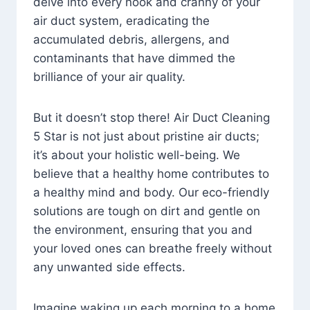
delve into every nook and cranny of your
air duct system, eradicating the
accumulated debris, allergens, and
contaminants that have dimmed the
brilliance of your air quality.
But it doesn’t stop there! Air Duct Cleaning
5 Star is not just about pristine air ducts;
it’s about your holistic well-being. We
believe that a healthy home contributes to
a healthy mind and body. Our eco-friendly
solutions are tough on dirt and gentle on
the environment, ensuring that you and
your loved ones can breathe freely without
any unwanted side effects.
Imagine waking up each morning to a home