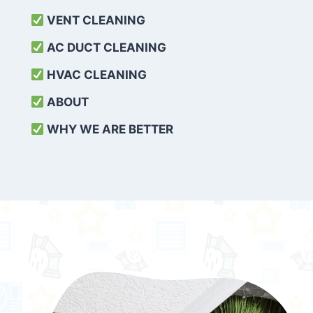
VENT CLEANING
AC DUCT CLEANING
HVAC CLEANING
ABOUT
WHY WE ARE BETTER