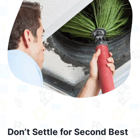
Don’t Settle for Second Best