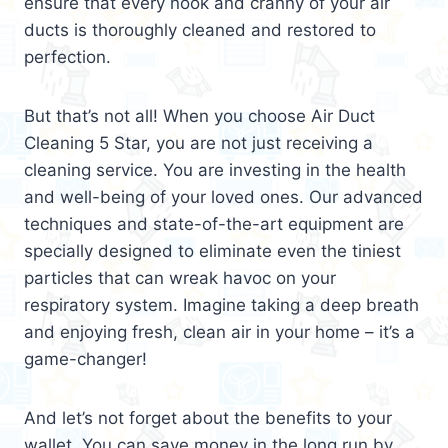
ensure that every nook and cranny of your air
ducts is thoroughly cleaned and restored to
perfection.
But that’s not all! When you choose Air Duct
Cleaning 5 Star, you are not just receiving a
cleaning service. You are investing in the health
and well-being of your loved ones. Our advanced
techniques and state-of-the-art equipment are
specially designed to eliminate even the tiniest
particles that can wreak havoc on your
respiratory system. Imagine taking a deep breath
and enjoying fresh, clean air in your home – it’s a
game-changer!
And let’s not forget about the benefits to your
wallet. You can save money in the long run by