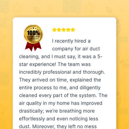
I recently hired a
company for air duct
cleaning, and I must say, it was a 5-
star experience! The team was
incredibly professional and thorough.
They arrived on time, explained the
entire process to me, and diligently
cleaned every part of the system. The
air quality in my home has improved
drastically; we’re breathing more
effortlessly and even noticing less
dust. Moreover, they left no mess