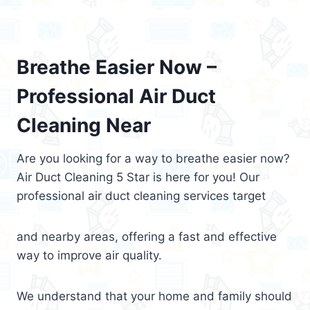
Breathe Easier Now –
Professional Air Duct
Cleaning Near
Are you looking for a way to breathe easier now?
Air Duct Cleaning 5 Star is here for you! Our
professional air duct cleaning services target
and nearby areas, offering a fast and effective
way to improve air quality.
We understand that your home and family should