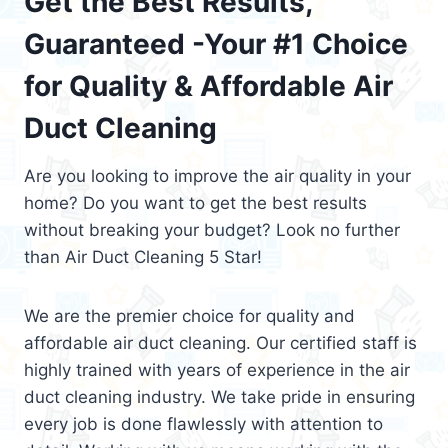
Get the Best Results,
Guaranteed -Your #1 Choice
for Quality & Affordable Air
Duct Cleaning
Are you looking to improve the air quality in your
home? Do you want to get the best results
without breaking your budget? Look no further
than Air Duct Cleaning 5 Star!
We are the premier choice for quality and
affordable air duct cleaning. Our certified staff is
highly trained with years of experience in the air
duct cleaning industry. We take pride in ensuring
every job is done flawlessly with attention to