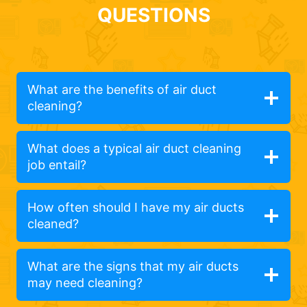
QUESTIONS
What are the benefits of air duct
cleaning?
What does a typical air duct cleaning
job entail?
How often should I have my air ducts
cleaned?
What are the signs that my air ducts
may need cleaning?