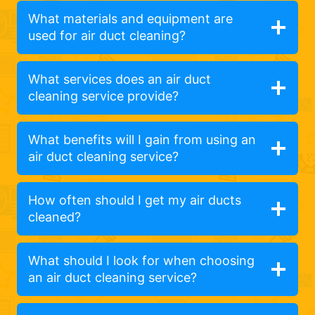
What materials and equipment are
used for air duct cleaning?
What services does an air duct
cleaning service provide?
What benefits will I gain from using an
air duct cleaning service?
How often should I get my air ducts
cleaned?
What should I look for when choosing
an air duct cleaning service?