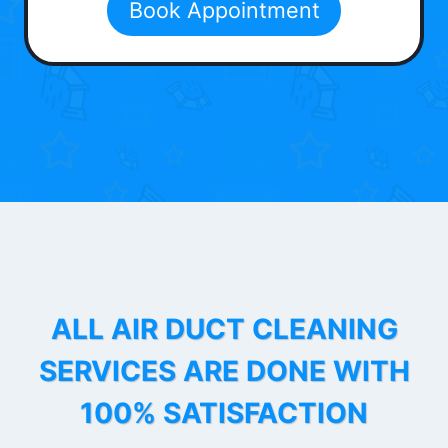
Book Appointment
ALL AIR DUCT CLEANING
SERVICES ARE DONE WITH
100% SATISFACTION