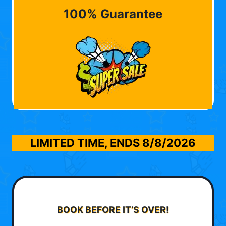
100% Guarantee
LIMITED TIME, ENDS
8/8/2026
BOOK BEFORE IT’S OVER!