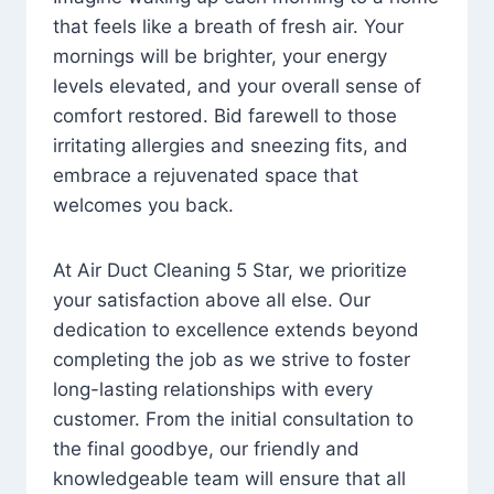
that feels like a breath of fresh air. Your
mornings will be brighter, your energy
levels elevated, and your overall sense of
comfort restored. Bid farewell to those
irritating allergies and sneezing fits, and
embrace a rejuvenated space that
welcomes you back.
At Air Duct Cleaning 5 Star, we prioritize
your satisfaction above all else. Our
dedication to excellence extends beyond
completing the job as we strive to foster
long-lasting relationships with every
customer. From the initial consultation to
the final goodbye, our friendly and
knowledgeable team will ensure that all