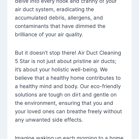
delve into every nook and cranny of your
air duct system, eradicating the
accumulated debris, allergens, and
contaminants that have dimmed the
brilliance of your air quality.
But it doesn’t stop there! Air Duct Cleaning
5 Star is not just about pristine air ducts;
it’s about your holistic well-being. We
believe that a healthy home contributes to
a healthy mind and body. Our eco-friendly
solutions are tough on dirt and gentle on
the environment, ensuring that you and
your loved ones can breathe freely without
any unwanted side effects.
Imagine waking up each morning to a home