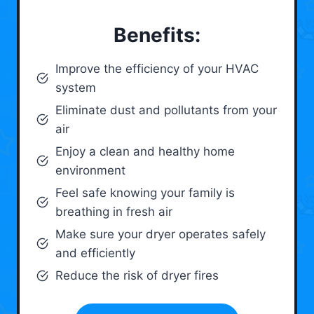
Benefits:
Improve the efficiency of your HVAC
system
Eliminate dust and pollutants from your
air
Enjoy a clean and healthy home
environment
Feel safe knowing your family is
breathing in fresh air
Make sure your dryer operates safely
and efficiently
Reduce the risk of dryer fires