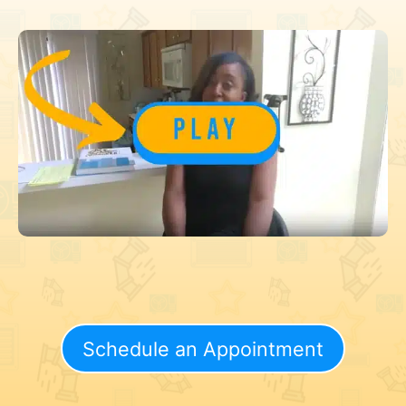
Schedule an Appointment