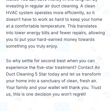
investing in regular air duct cleaning. A clean
HVAC system operates more efficiently, so it
doesn’t have to work as hard to keep your home
at a comfortable temperature. This translates
into lower energy bills and fewer repairs, allowing
you to put your hard-earned money towards
something you truly enjoy.
So why settle for second best when you can
experience the five-star treatment? Contact Air
Duct Cleaning 5 Star today and let us transform
your home into a sanctuary of clean, fresh air.
Your family and your wallet will thank you. Trust
us, this is one decision you won’t regret!