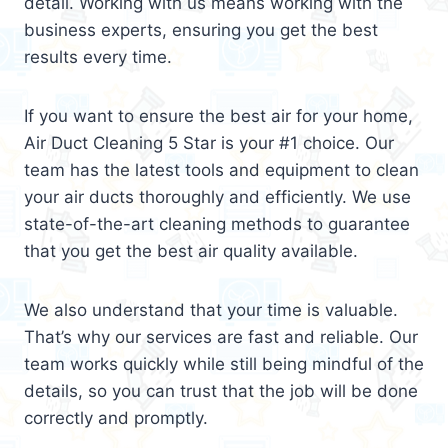
detail. Working with us means working with the
business experts, ensuring you get the best
results every time.
If you want to ensure the best air for your home,
Air Duct Cleaning 5 Star is your #1 choice. Our
team has the latest tools and equipment to clean
your air ducts thoroughly and efficiently. We use
state-of-the-art cleaning methods to guarantee
that you get the best air quality available.
We also understand that your time is valuable.
That’s why our services are fast and reliable. Our
team works quickly while still being mindful of the
details, so you can trust that the job will be done
correctly and promptly.