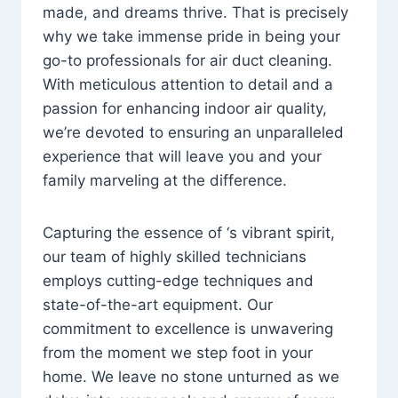
made, and dreams thrive. That is precisely
why we take immense pride in being your
go-to professionals for air duct cleaning.
With meticulous attention to detail and a
passion for enhancing indoor air quality,
we’re devoted to ensuring an unparalleled
experience that will leave you and your
family marveling at the difference.
Capturing the essence of ‘s vibrant spirit,
our team of highly skilled technicians
employs cutting-edge techniques and
state-of-the-art equipment. Our
commitment to excellence is unwavering
from the moment we step foot in your
home. We leave no stone unturned as we