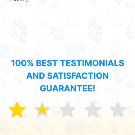
100% BEST TESTIMONIALS
AND SATISFACTION
GUARANTEE!