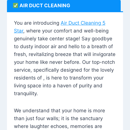
AIR DUCT CLEANING
You are introducing
Air Duct Cleaning 5
Star
, where your comfort and well-being
genuinely take center stage! Say goodbye
to dusty indoor air and hello to a breath of
fresh, revitalizing breeze that will invigorate
your home like never before. Our top-notch
service, specifically designed for the lovely
residents of , is here to transform your
living space into a haven of purity and
tranquility.
We understand that your home is more
than just four walls; it is the sanctuary
where laughter echoes, memories are