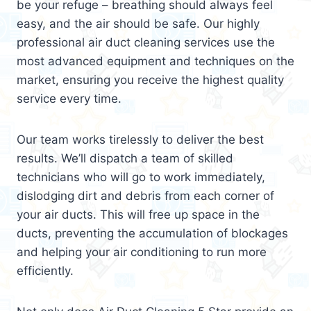
be your refuge – breathing should always feel
easy, and the air should be safe. Our highly
professional air duct cleaning services use the
most advanced equipment and techniques on the
market, ensuring you receive the highest quality
service every time.
Our team works tirelessly to deliver the best
results. We’ll dispatch a team of skilled
technicians who will go to work immediately,
dislodging dirt and debris from each corner of
your air ducts. This will free up space in the
ducts, preventing the accumulation of blockages
and helping your air conditioning to run more
efficiently.