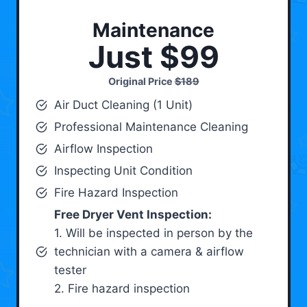
Maintenance
Just $99
Original Price
$189
Air Duct Cleaning (1 Unit)
Professional Maintenance Cleaning
Airflow Inspection
Inspecting Unit Condition
Fire Hazard Inspection
Free Dryer Vent Inspection:
1. Will be inspected in person by the
technician with a camera & airflow
tester
2. Fire hazard inspection