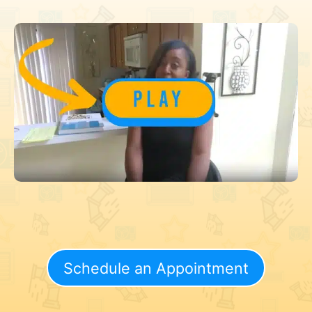
Schedule an Appointment