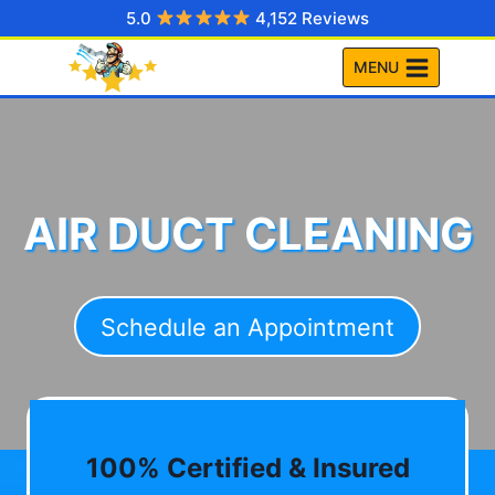
Skip
5.0
4,152 Reviews
to
MENU
content
AIR DUCT CLEANING
Schedule an Appointment
100% Certified & Insured