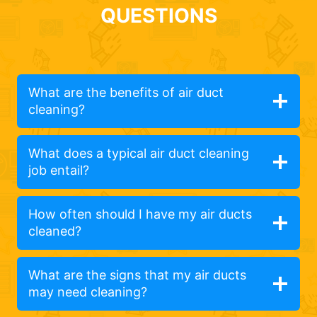
QUESTIONS
What are the benefits of air duct
cleaning?
What does a typical air duct cleaning
job entail?
How often should I have my air ducts
cleaned?
What are the signs that my air ducts
may need cleaning?