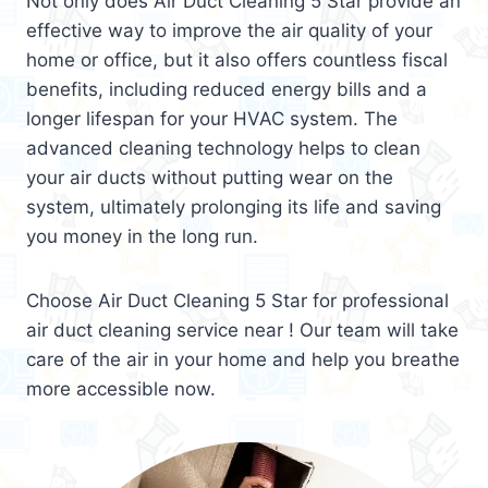
Not only does Air Duct Cleaning 5 Star provide an
effective way to improve the air quality of your
home or office, but it also offers countless fiscal
benefits, including reduced energy bills and a
longer lifespan for your HVAC system. The
advanced cleaning technology helps to clean
your air ducts without putting wear on the
system, ultimately prolonging its life and saving
you money in the long run.
Choose Air Duct Cleaning 5 Star for professional
air duct cleaning service near ! Our team will take
care of the air in your home and help you breathe
more accessible now.