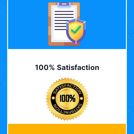
100% Satisfaction