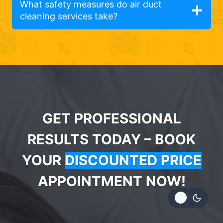
What safety measures do air duct
cleaning services take?
GET PROFESSIONAL
RESULTS TODAY – BOOK
YOUR
DISCOUNTED PRICE
APPOINTMENT NOW!