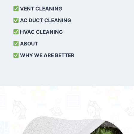
VENT CLEANING
AC DUCT CLEANING
HVAC CLEANING
ABOUT
WHY WE ARE BETTER