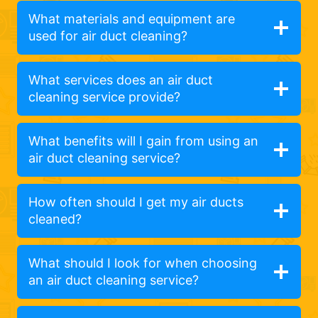
What materials and equipment are
used for air duct cleaning?
What services does an air duct
cleaning service provide?
What benefits will I gain from using an
air duct cleaning service?
How often should I get my air ducts
cleaned?
What should I look for when choosing
an air duct cleaning service?