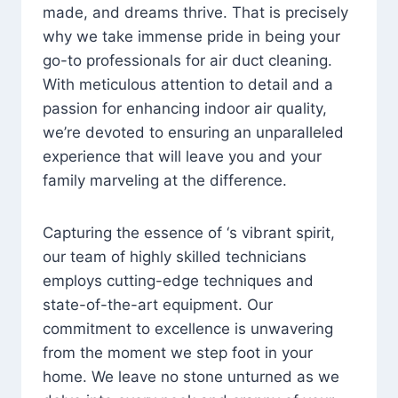
made, and dreams thrive. That is precisely
why we take immense pride in being your
go-to professionals for air duct cleaning.
With meticulous attention to detail and a
passion for enhancing indoor air quality,
we’re devoted to ensuring an unparalleled
experience that will leave you and your
family marveling at the difference.
Capturing the essence of ‘s vibrant spirit,
our team of highly skilled technicians
employs cutting-edge techniques and
state-of-the-art equipment. Our
commitment to excellence is unwavering
from the moment we step foot in your
home. We leave no stone unturned as we