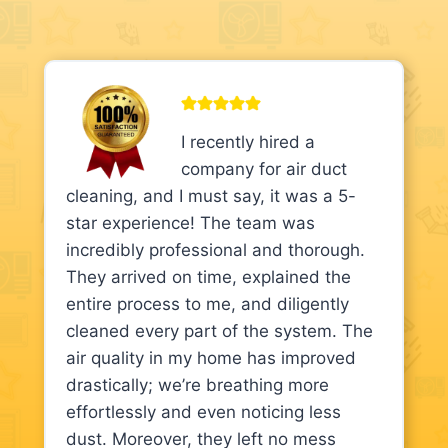
I recently hired a
company for air duct
cleaning, and I must say, it was a 5-
star experience! The team was
incredibly professional and thorough.
They arrived on time, explained the
entire process to me, and diligently
cleaned every part of the system. The
air quality in my home has improved
drastically; we’re breathing more
effortlessly and even noticing less
dust. Moreover, they left no mess