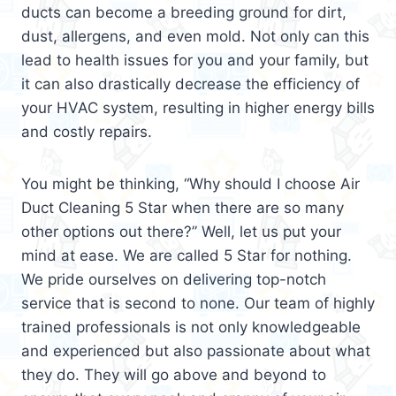
ducts can become a breeding ground for dirt,
dust, allergens, and even mold. Not only can this
lead to health issues for you and your family, but
it can also drastically decrease the efficiency of
your HVAC system, resulting in higher energy bills
and costly repairs.
You might be thinking, “Why should I choose Air
Duct Cleaning 5 Star when there are so many
other options out there?” Well, let us put your
mind at ease. We are called 5 Star for nothing.
We pride ourselves on delivering top-notch
service that is second to none. Our team of highly
trained professionals is not only knowledgeable
and experienced but also passionate about what
they do. They will go above and beyond to