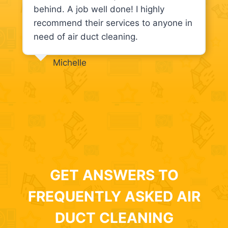
behind. A job well done! I highly
recommend their services to anyone in
need of air duct cleaning.
Michelle
GET ANSWERS TO
FREQUENTLY ASKED AIR
DUCT CLEANING