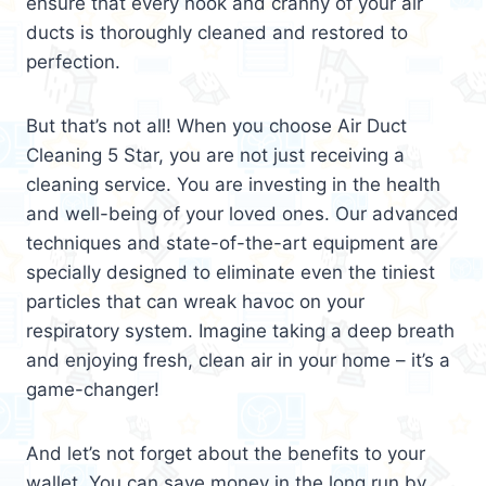
ensure that every nook and cranny of your air
ducts is thoroughly cleaned and restored to
perfection.
But that’s not all! When you choose Air Duct
Cleaning 5 Star, you are not just receiving a
cleaning service. You are investing in the health
and well-being of your loved ones. Our advanced
techniques and state-of-the-art equipment are
specially designed to eliminate even the tiniest
particles that can wreak havoc on your
respiratory system. Imagine taking a deep breath
and enjoying fresh, clean air in your home – it’s a
game-changer!
And let’s not forget about the benefits to your
wallet. You can save money in the long run by