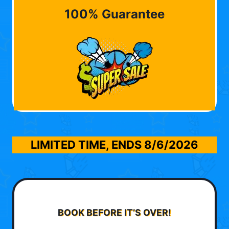
100% Guarantee
LIMITED TIME, ENDS
8/6/2026
BOOK BEFORE IT’S OVER!