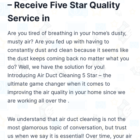
– Receive Five Star Quality
Service in
Are you tired of breathing in your home’s dusty,
musty air? Are you fed up with having to
constantly dust and clean because it seems like
the dust keeps coming back no matter what you
do? Well, we have the solution for you!
Introducing Air Duct Cleaning 5 Star – the
ultimate game changer when it comes to
improving the air quality in your home since we
are working all over the .
We understand that air duct cleaning is not the
most glamorous topic of conversation, but trust
us when we say it is essential! Over time, your air