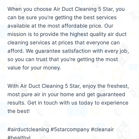
When you choose Air Duct Cleaning 5 Star, you
can be sure you’re getting the best services
available at the most affordable price. Our
mission is to provide the highest quality air duct
cleaning services at prices that everyone can
afford. We guarantee satisfaction with every job,
so you can trust that you’re getting the most
value for your money.
With Air Duct Cleaning 5 Star, enjoy the freshest,
most pure air in your home and get guaranteed
results. Get in touch with us today to experience
the best!
#airductcleaning #5starcompany #cleanair
#healthyl