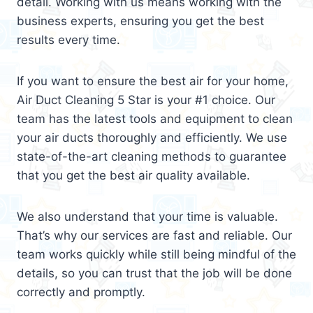
detail. Working with us means working with the
business experts, ensuring you get the best
results every time.
If you want to ensure the best air for your home,
Air Duct Cleaning 5 Star is your #1 choice. Our
team has the latest tools and equipment to clean
your air ducts thoroughly and efficiently. We use
state-of-the-art cleaning methods to guarantee
that you get the best air quality available.
We also understand that your time is valuable.
That’s why our services are fast and reliable. Our
team works quickly while still being mindful of the
details, so you can trust that the job will be done
correctly and promptly.