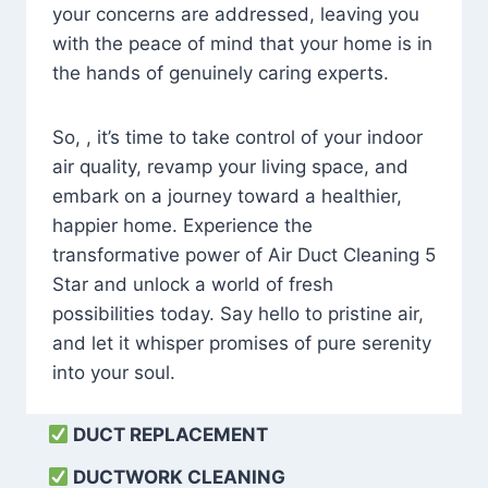
your concerns are addressed, leaving you
with the peace of mind that your home is in
the hands of genuinely caring experts.
So, , it’s time to take control of your indoor
air quality, revamp your living space, and
embark on a journey toward a healthier,
happier home. Experience the
transformative power of Air Duct Cleaning 5
Star and unlock a world of fresh
possibilities today. Say hello to pristine air,
and let it whisper promises of pure serenity
into your soul.
DUCT REPLACEMENT
DUCTWORK CLEANING