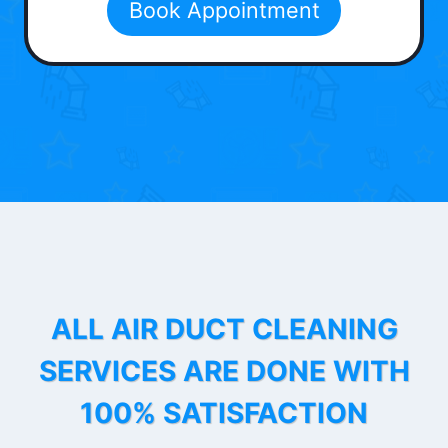
Book Appointment
ALL AIR DUCT CLEANING
SERVICES ARE DONE WITH
100% SATISFACTION