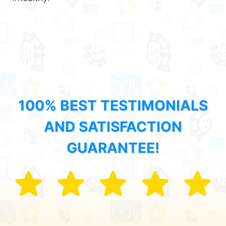
100% BEST TESTIMONIALS
AND SATISFACTION
GUARANTEE!