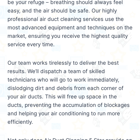
be your refuge – breathing should always feel
easy, and the air should be safe. Our highly
professional air duct cleaning services use the
most advanced equipment and techniques on the
market, ensuring you receive the highest quality
service every time.
Our team works tirelessly to deliver the best
results. We’ll dispatch a team of skilled
technicians who will go to work immediately,
dislodging dirt and debris from each corner of
your air ducts. This will free up space in the
ducts, preventing the accumulation of blockages
and helping your air conditioning to run more
efficiently.