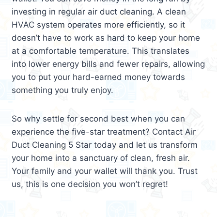
investing in regular air duct cleaning. A clean
HVAC system operates more efficiently, so it
doesn’t have to work as hard to keep your home
at a comfortable temperature. This translates
into lower energy bills and fewer repairs, allowing
you to put your hard-earned money towards
something you truly enjoy.
So why settle for second best when you can
experience the five-star treatment? Contact Air
Duct Cleaning 5 Star today and let us transform
your home into a sanctuary of clean, fresh air.
Your family and your wallet will thank you. Trust
us, this is one decision you won’t regret!