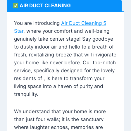
AIR DUCT CLEANING
You are introducing
Air Duct Cleaning 5
Star
, where your comfort and well-being
genuinely take center stage! Say goodbye
to dusty indoor air and hello to a breath of
fresh, revitalizing breeze that will invigorate
your home like never before. Our top-notch
service, specifically designed for the lovely
residents of , is here to transform your
living space into a haven of purity and
tranquility.
We understand that your home is more
than just four walls; it is the sanctuary
where laughter echoes, memories are