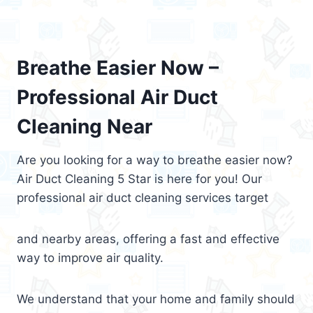
Breathe Easier Now –
Professional Air Duct
Cleaning Near
Are you looking for a way to breathe easier now?
Air Duct Cleaning 5 Star is here for you! Our
professional air duct cleaning services target
and nearby areas, offering a fast and effective
way to improve air quality.
We understand that your home and family should