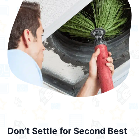
Don’t Settle for Second Best