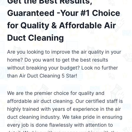
Get the Best Results,
Guaranteed -Your #1 Choice
for Quality & Affordable Air
Duct Cleaning
Are you looking to improve the air quality in your
home? Do you want to get the best results
without breaking your budget? Look no further
than Air Duct Cleaning 5 Star!
We are the premier choice for quality and
affordable air duct cleaning. Our certified staff is
highly trained with years of experience in the air
duct cleaning industry. We take pride in ensuring
every job is done flawlessly with attention to