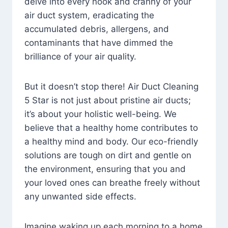
delve into every nook and cranny of your
air duct system, eradicating the
accumulated debris, allergens, and
contaminants that have dimmed the
brilliance of your air quality.
But it doesn’t stop there! Air Duct Cleaning
5 Star is not just about pristine air ducts;
it’s about your holistic well-being. We
believe that a healthy home contributes to
a healthy mind and body. Our eco-friendly
solutions are tough on dirt and gentle on
the environment, ensuring that you and
your loved ones can breathe freely without
any unwanted side effects.
Imagine waking up each morning to a home