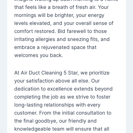
that feels like a breath of fresh air. Your
mornings will be brighter, your energy
levels elevated, and your overall sense of
comfort restored. Bid farewell to those
irritating allergies and sneezing fits, and
embrace a rejuvenated space that
welcomes you back.
At Air Duct Cleaning 5 Star, we prioritize
your satisfaction above all else. Our
dedication to excellence extends beyond
completing the job as we strive to foster
long-lasting relationships with every
customer. From the initial consultation to
the final goodbye, our friendly and
knowledgeable team will ensure that all