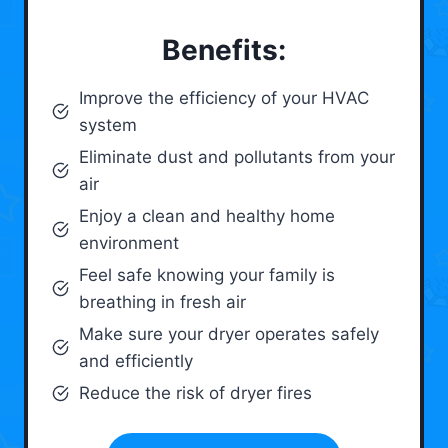
Benefits:
Improve the efficiency of your HVAC
system
Eliminate dust and pollutants from your
air
Enjoy a clean and healthy home
environment
Feel safe knowing your family is
breathing in fresh air
Make sure your dryer operates safely
and efficiently
Reduce the risk of dryer fires