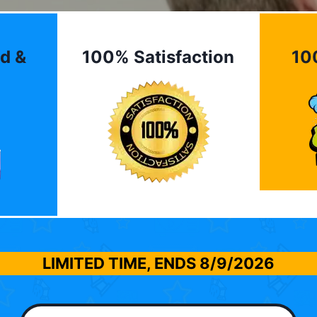
d &
100% Satisfaction
10
LIMITED TIME, ENDS
8/9/2026