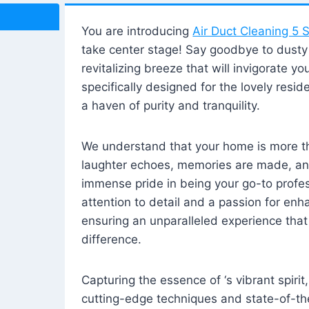
You are introducing
Air Duct Cleaning 5 S
take center stage! Say goodbye to dusty i
revitalizing breeze that will invigorate y
specifically designed for the lovely reside
a haven of purity and tranquility.
We understand that your home is more tha
laughter echoes, memories are made, and
immense pride in being your go-to profes
attention to detail and a passion for enh
ensuring an unparalleled experience that 
difference.
Capturing the essence of ‘s vibrant spirit
cutting-edge techniques and state-of-t