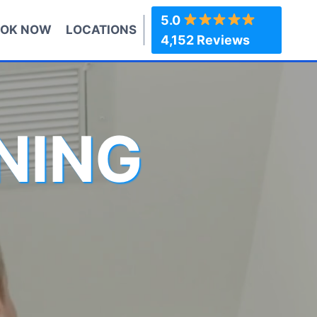
5.0
OK NOW
LOCATIONS
4,152 Reviews
NING