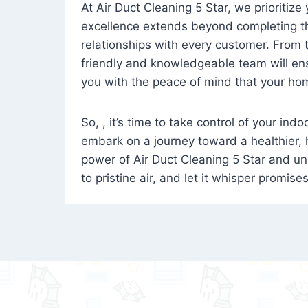
At Air Duct Cleaning 5 Star, we prioritize
excellence extends beyond completing the
relationships with every customer. From th
friendly and knowledgeable team will ens
you with the peace of mind that your hom
So, , it’s time to take control of your ind
embark on a journey toward a healthier,
power of Air Duct Cleaning 5 Star and unl
to pristine air, and let it whisper promise