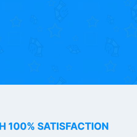
TH 100% SATISFACTION