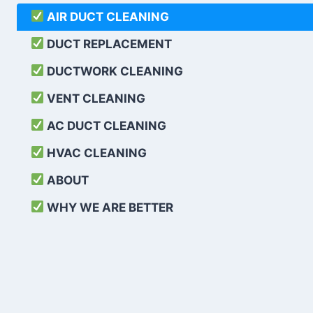
AIR DUCT CLEANING
DUCT REPLACEMENT
DUCTWORK CLEANING
VENT CLEANING
AC DUCT CLEANING
HVAC CLEANING
ABOUT
WHY WE ARE BETTER