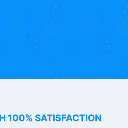
TH 100% SATISFACTION