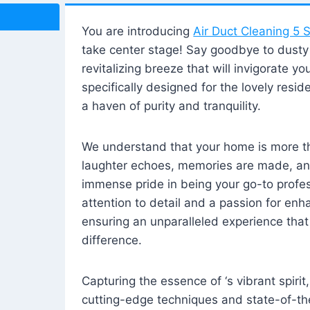
You are introducing
Air Duct Cleaning 5 S
take center stage! Say goodbye to dusty i
revitalizing breeze that will invigorate y
specifically designed for the lovely reside
a haven of purity and tranquility.
We understand that your home is more tha
laughter echoes, memories are made, and
immense pride in being your go-to profes
attention to detail and a passion for enh
ensuring an unparalleled experience that 
difference.
Capturing the essence of ‘s vibrant spirit
cutting-edge techniques and state-of-t