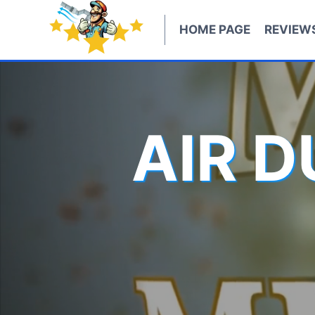
Skip
to
HOME PAGE
REVIEW
content
AIR 