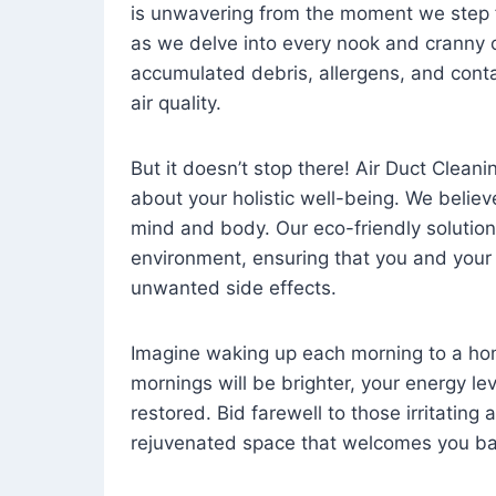
is unwavering from the moment we step 
as we delve into every nook and cranny o
accumulated debris, allergens, and cont
air quality.
But it doesn’t stop there! Air Duct Cleaning
about your holistic well-being. We believ
mind and body. Our eco-friendly solution
environment, ensuring that you and your
unwanted side effects.
Imagine waking up each morning to a home 
mornings will be brighter, your energy le
restored. Bid farewell to those irritating
rejuvenated space that welcomes you ba