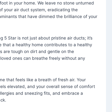
foot in your home. We leave no stone unturned
f your air duct system, eradicating the
aminants that have dimmed the brilliance of your
 5 Star is not just about pristine air ducts; it’s
e that a healthy home contributes to a healthy
s are tough on dirt and gentle on the
 loved ones can breathe freely without any
that feels like a breath of fresh air. Your
vels elevated, and your overall sense of comfort
 allergies and sneezing fits, and embrace a
ck.