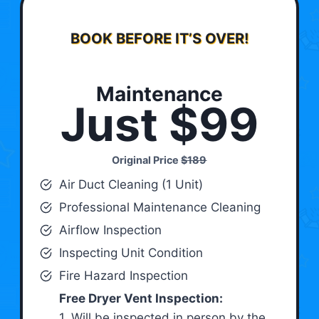
BOOK BEFORE IT’S OVER!
Maintenance
Just $99
Original Price
$189
Air Duct Cleaning (1 Unit)
Professional Maintenance Cleaning
Airflow Inspection
Inspecting Unit Condition
Fire Hazard Inspection
Free Dryer Vent Inspection:
1. Will be inspected in person by the