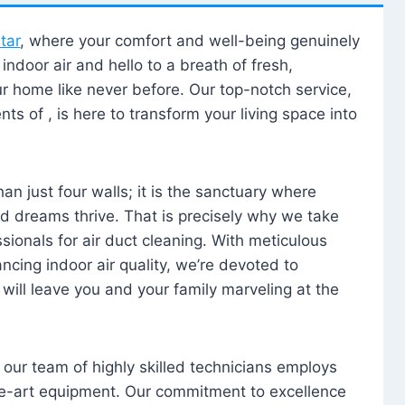
tar
, where your comfort and well-being genuinely
ndoor air and hello to a breath of fresh,
our home like never before. Our top-notch service,
nts of , is here to transform your living space into
n just four walls; it is the sanctuary where
 dreams thrive. That is precisely why we take
sionals for air duct cleaning. With meticulous
ancing indoor air quality, we’re devoted to
will leave you and your family marveling at the
, our team of highly skilled technicians employs
he-art equipment. Our commitment to excellence