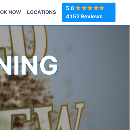
5.0
OK NOW
LOCATIONS
4,152 Reviews
NING