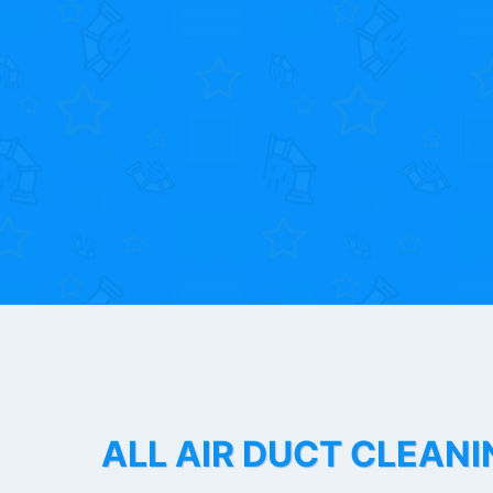
ALL AIR DUCT CLEANI