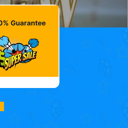
0% Guarantee