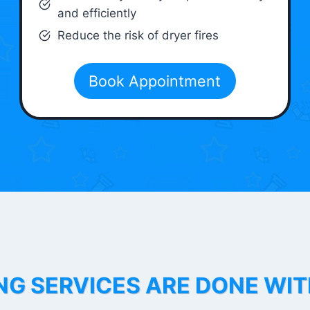
and efficiently
Reduce the risk of dryer fires
Book Appointment
NG SERVICES ARE DONE WI