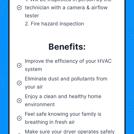
technician with a camera & airflow
tester
2. Fire hazard inspection
Benefits:
Improve the efficiency of your HVAC
system
Eliminate dust and pollutants from
your air
Enjoy a clean and healthy home
environment
Feel safe knowing your family is
breathing in fresh air
Make sure your dryer operates safely