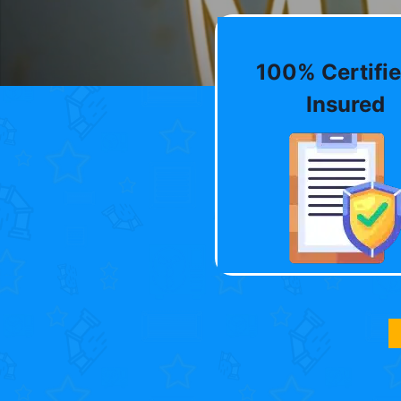
100% Certifie
Insured