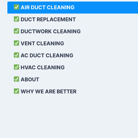
AIR DUCT CLEANING
DUCT REPLACEMENT
DUCTWORK CLEANING
VENT CLEANING
AC DUCT CLEANING
HVAC CLEANING
ABOUT
WHY WE ARE BETTER