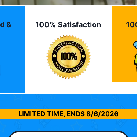
d &
100% Satisfaction
10
LIMITED TIME, ENDS
8/6/2026