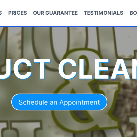
S
PRICES
OUR GUARANTEE
TESTIMONIALS
BO
DUCT CLEA
Schedule an Appointment