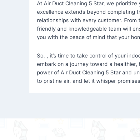
At Air Duct Cleaning 5 Star, we prioritize
excellence extends beyond completing the
relationships with every customer. From th
friendly and knowledgeable team will ens
you with the peace of mind that your hom
So, , it’s time to take control of your ind
embark on a journey toward a healthier,
power of Air Duct Cleaning 5 Star and unl
to pristine air, and let it whisper promise