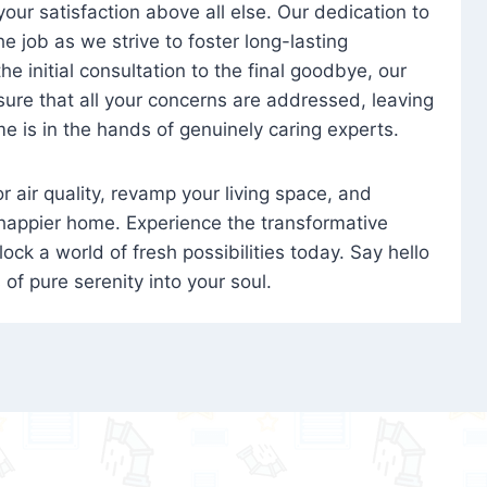
 your satisfaction above all else. Our dedication to
 job as we strive to foster long-lasting
e initial consultation to the final goodbye, our
ure that all your concerns are addressed, leaving
e is in the hands of genuinely caring experts.
oor air quality, revamp your living space, and
 happier home. Experience the transformative
ock a world of fresh possibilities today. Say hello
s of pure serenity into your soul.