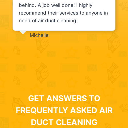
behind. A job well done! I highly
recommend their services to anyone in
need of air duct cleaning.
Michelle
GET ANSWERS TO
FREQUENTLY ASKED AIR
DUCT CLEANING