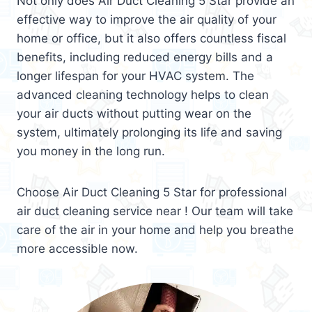
Not only does Air Duct Cleaning 5 Star provide an
effective way to improve the air quality of your
home or office, but it also offers countless fiscal
benefits, including reduced energy bills and a
longer lifespan for your HVAC system. The
advanced cleaning technology helps to clean
your air ducts without putting wear on the
system, ultimately prolonging its life and saving
you money in the long run.
Choose Air Duct Cleaning 5 Star for professional
air duct cleaning service near ! Our team will take
care of the air in your home and help you breathe
more accessible now.