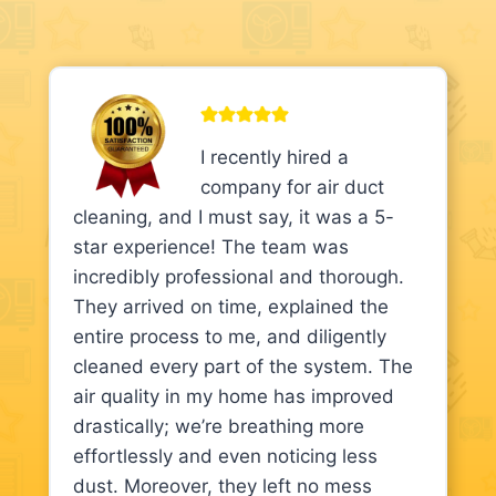
I recently hired a
company for air duct
cleaning, and I must say, it was a 5-
star experience! The team was
incredibly professional and thorough.
They arrived on time, explained the
entire process to me, and diligently
cleaned every part of the system. The
air quality in my home has improved
drastically; we’re breathing more
effortlessly and even noticing less
dust. Moreover, they left no mess