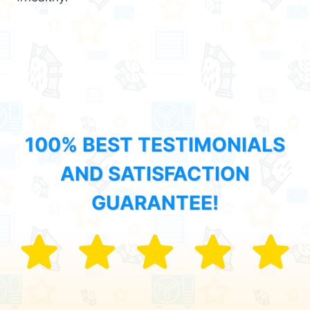
100% BEST TESTIMONIALS
AND SATISFACTION
GUARANTEE!