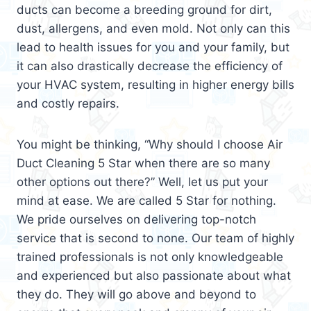
ducts can become a breeding ground for dirt,
dust, allergens, and even mold. Not only can this
lead to health issues for you and your family, but
it can also drastically decrease the efficiency of
your HVAC system, resulting in higher energy bills
and costly repairs.
You might be thinking, “Why should I choose Air
Duct Cleaning 5 Star when there are so many
other options out there?” Well, let us put your
mind at ease. We are called 5 Star for nothing.
We pride ourselves on delivering top-notch
service that is second to none. Our team of highly
trained professionals is not only knowledgeable
and experienced but also passionate about what
they do. They will go above and beyond to