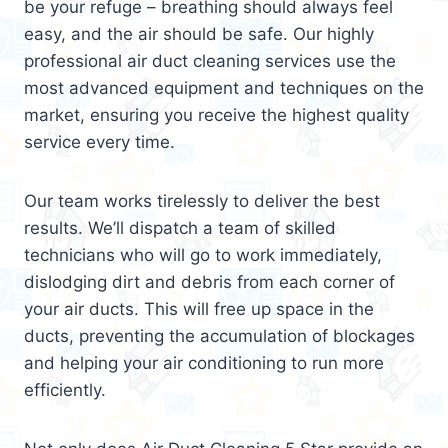
be your refuge – breathing should always feel
easy, and the air should be safe. Our highly
professional air duct cleaning services use the
most advanced equipment and techniques on the
market, ensuring you receive the highest quality
service every time.
Our team works tirelessly to deliver the best
results. We’ll dispatch a team of skilled
technicians who will go to work immediately,
dislodging dirt and debris from each corner of
your air ducts. This will free up space in the
ducts, preventing the accumulation of blockages
and helping your air conditioning to run more
efficiently.