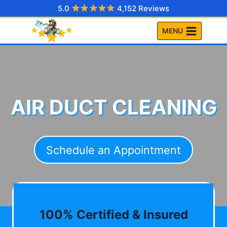
Skip
5.0
4,152 Reviews
to
MENU
content
AIR DUCT CLEANING
Schedule an Appointment
100% Certified & Insured