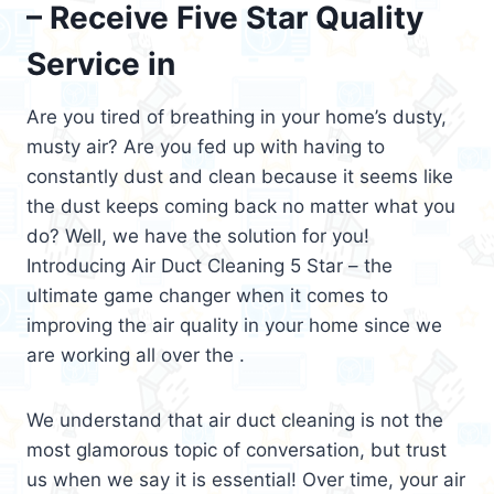
– Receive Five Star Quality
Service in
Are you tired of breathing in your home’s dusty,
musty air? Are you fed up with having to
constantly dust and clean because it seems like
the dust keeps coming back no matter what you
do? Well, we have the solution for you!
Introducing Air Duct Cleaning 5 Star – the
ultimate game changer when it comes to
improving the air quality in your home since we
are working all over the .
We understand that air duct cleaning is not the
most glamorous topic of conversation, but trust
us when we say it is essential! Over time, your air