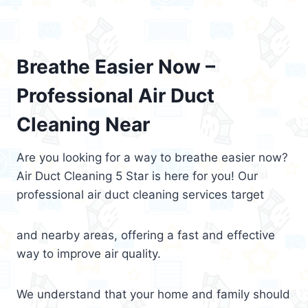
Breathe Easier Now –
Professional Air Duct
Cleaning Near
Are you looking for a way to breathe easier now?
Air Duct Cleaning 5 Star is here for you! Our
professional air duct cleaning services target
and nearby areas, offering a fast and effective
way to improve air quality.
We understand that your home and family should