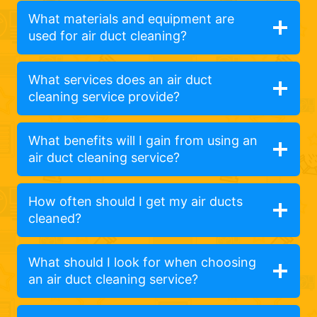
What materials and equipment are
used for air duct cleaning?
What services does an air duct
cleaning service provide?
What benefits will I gain from using an
air duct cleaning service?
How often should I get my air ducts
cleaned?
What should I look for when choosing
an air duct cleaning service?