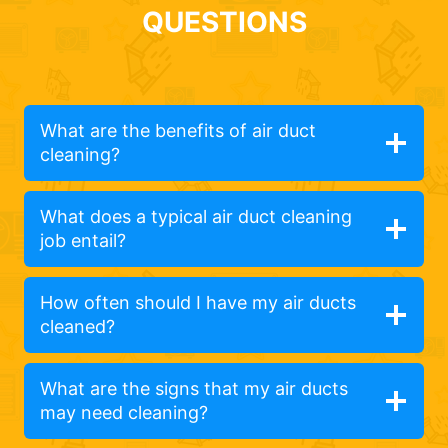
QUESTIONS
What are the benefits of air duct
cleaning?
What does a typical air duct cleaning
job entail?
How often should I have my air ducts
cleaned?
What are the signs that my air ducts
may need cleaning?