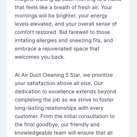
that feels like a breath of fresh air. Your
mornings will be brighter, your energy
levels elevated, and your overall sense of
comfort restored. Bid farewell to those
irritating allergies and sneezing fits, and
embrace a rejuvenated space that
welcomes you back.
At Air Duct Cleaning 5 Star, we prioritize
your satisfaction above all else. Our
dedication to excellence extends beyond
completing the job as we strive to foster
long-lasting relationships with every
customer. From the initial consultation to
the final goodbye, our friendly and
knowledgeable team will ensure that all