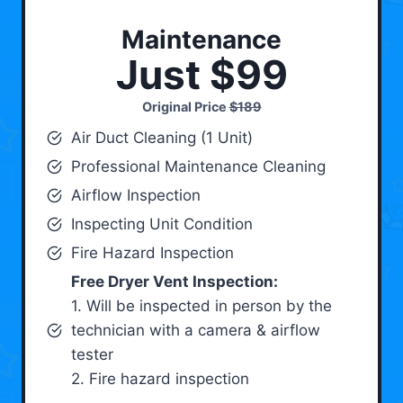
Maintenance
Just $99
Original Price
$189
Air Duct Cleaning (1 Unit)
Professional Maintenance Cleaning
Airflow Inspection
Inspecting Unit Condition
Fire Hazard Inspection
Free Dryer Vent Inspection:
1. Will be inspected in person by the
technician with a camera & airflow
tester
2. Fire hazard inspection