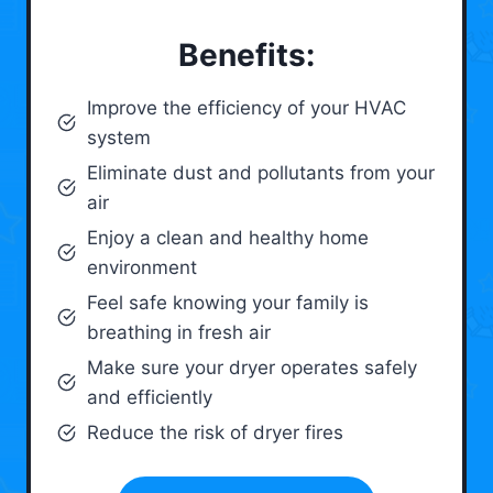
Benefits:
Improve the efficiency of your HVAC
system
Eliminate dust and pollutants from your
air
Enjoy a clean and healthy home
environment
Feel safe knowing your family is
breathing in fresh air
Make sure your dryer operates safely
and efficiently
Reduce the risk of dryer fires