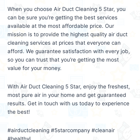
When you choose Air Duct Cleaning 5 Star, you
can be sure you’re getting the best services
available at the most affordable price. Our
mission is to provide the highest quality air duct
cleaning services at prices that everyone can
afford. We guarantee satisfaction with every job,
so you can trust that you’re getting the most
value for your money.
With Air Duct Cleaning 5 Star, enjoy the freshest,
most pure air in your home and get guaranteed
results. Get in touch with us today to experience
the best!
#airductcleaning #5starcompany #cleanair
#healthyl