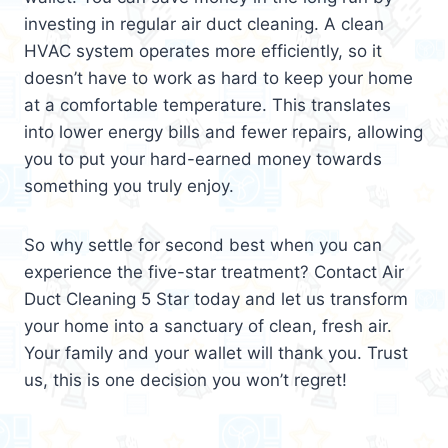
investing in regular air duct cleaning. A clean
HVAC system operates more efficiently, so it
doesn’t have to work as hard to keep your home
at a comfortable temperature. This translates
into lower energy bills and fewer repairs, allowing
you to put your hard-earned money towards
something you truly enjoy.
So why settle for second best when you can
experience the five-star treatment? Contact Air
Duct Cleaning 5 Star today and let us transform
your home into a sanctuary of clean, fresh air.
Your family and your wallet will thank you. Trust
us, this is one decision you won’t regret!