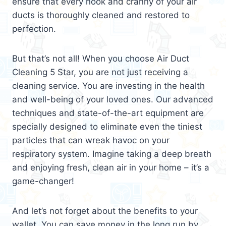
ensure that every nook and cranny of your air
ducts is thoroughly cleaned and restored to
perfection.
But that’s not all! When you choose Air Duct
Cleaning 5 Star, you are not just receiving a
cleaning service. You are investing in the health
and well-being of your loved ones. Our advanced
techniques and state-of-the-art equipment are
specially designed to eliminate even the tiniest
particles that can wreak havoc on your
respiratory system. Imagine taking a deep breath
and enjoying fresh, clean air in your home – it’s a
game-changer!
And let’s not forget about the benefits to your
wallet. You can save money in the long run by