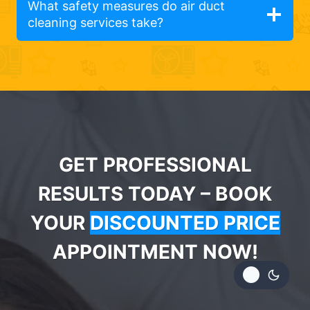
What safety measures do air duct
cleaning services take?
GET PROFESSIONAL
RESULTS TODAY – BOOK
YOUR
DISCOUNTED PRICE
APPOINTMENT NOW!