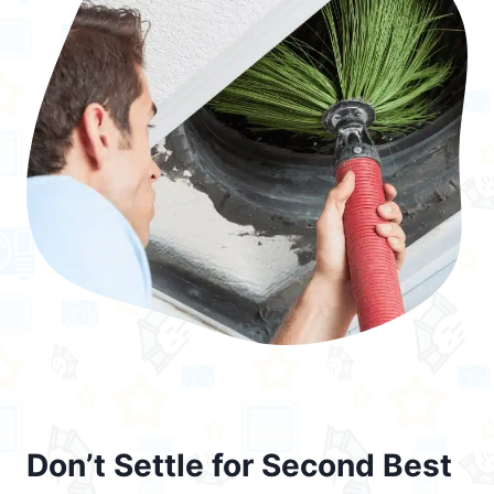
Don’t Settle for Second Best