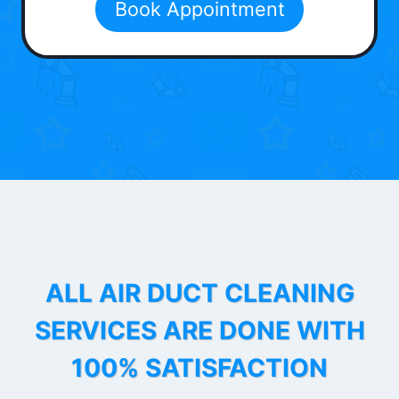
Book Appointment
ALL AIR DUCT CLEANING
SERVICES ARE DONE WITH
100% SATISFACTION