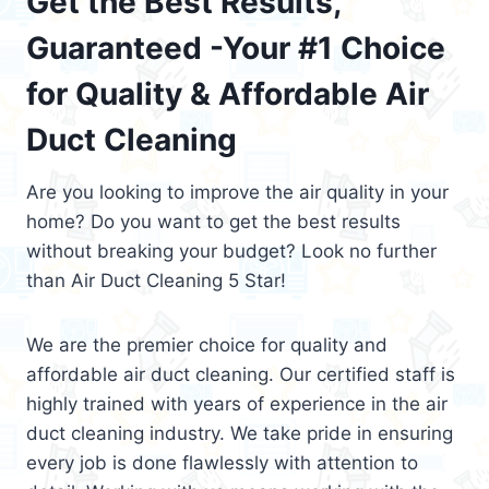
Get the Best Results,
Guaranteed -Your #1 Choice
for Quality & Affordable Air
Duct Cleaning
Are you looking to improve the air quality in your
home? Do you want to get the best results
without breaking your budget? Look no further
than Air Duct Cleaning 5 Star!
We are the premier choice for quality and
affordable air duct cleaning. Our certified staff is
highly trained with years of experience in the air
duct cleaning industry. We take pride in ensuring
every job is done flawlessly with attention to