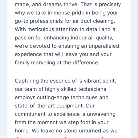
made, and dreams thrive. That is precisely
why we take immense pride in being your
go-to professionals for air duct cleaning.
With meticulous attention to detail and a
passion for enhancing indoor air quality,
we’re devoted to ensuring an unparalleled
experience that will leave you and your
family marveling at the difference.
Capturing the essence of ‘s vibrant spirit,
our team of highly skilled technicians
employs cutting-edge techniques and
state-of-the-art equipment. Our
commitment to excellence is unwavering
from the moment we step foot in your
home. We leave no stone unturned as we