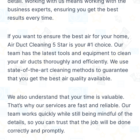
detail. Working with us means working with the
business experts, ensuring you get the best
results every time.
If you want to ensure the best air for your home,
Air Duct Cleaning 5 Star is your #1 choice. Our
team has the latest tools and equipment to clean
your air ducts thoroughly and efficiently. We use
state-of-the-art cleaning methods to guarantee
that you get the best air quality available.
We also understand that your time is valuable.
That’s why our services are fast and reliable. Our
team works quickly while still being mindful of the
details, so you can trust that the job will be done
correctly and promptly.