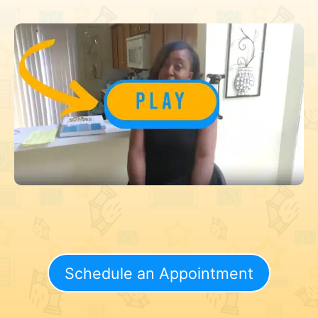
Schedule an Appointment