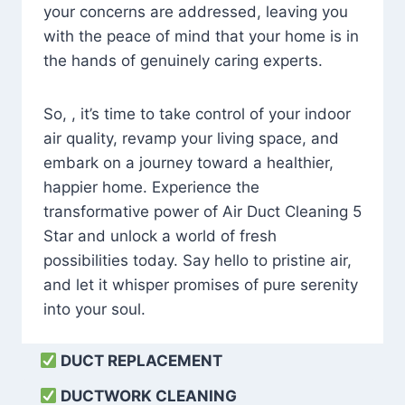
your concerns are addressed, leaving you
with the peace of mind that your home is in
the hands of genuinely caring experts.
So, , it’s time to take control of your indoor
air quality, revamp your living space, and
embark on a journey toward a healthier,
happier home. Experience the
transformative power of Air Duct Cleaning 5
Star and unlock a world of fresh
possibilities today. Say hello to pristine air,
and let it whisper promises of pure serenity
into your soul.
DUCT REPLACEMENT
DUCTWORK CLEANING