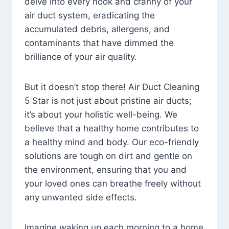
delve into every nook and cranny of your
air duct system, eradicating the
accumulated debris, allergens, and
contaminants that have dimmed the
brilliance of your air quality.
But it doesn’t stop there! Air Duct Cleaning
5 Star is not just about pristine air ducts;
it’s about your holistic well-being. We
believe that a healthy home contributes to
a healthy mind and body. Our eco-friendly
solutions are tough on dirt and gentle on
the environment, ensuring that you and
your loved ones can breathe freely without
any unwanted side effects.
Imagine waking up each morning to a home