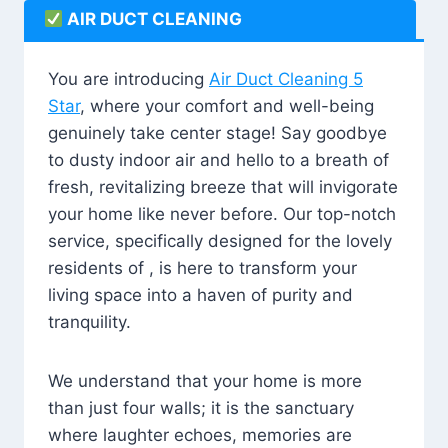
AIR DUCT CLEANING
You are introducing
Air Duct Cleaning 5
Star
, where your comfort and well-being
genuinely take center stage! Say goodbye
to dusty indoor air and hello to a breath of
fresh, revitalizing breeze that will invigorate
your home like never before. Our top-notch
service, specifically designed for the lovely
residents of , is here to transform your
living space into a haven of purity and
tranquility.
We understand that your home is more
than just four walls; it is the sanctuary
where laughter echoes, memories are