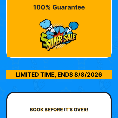
100% Guarantee
LIMITED TIME, ENDS
8/8/2026
BOOK BEFORE IT’S OVER!