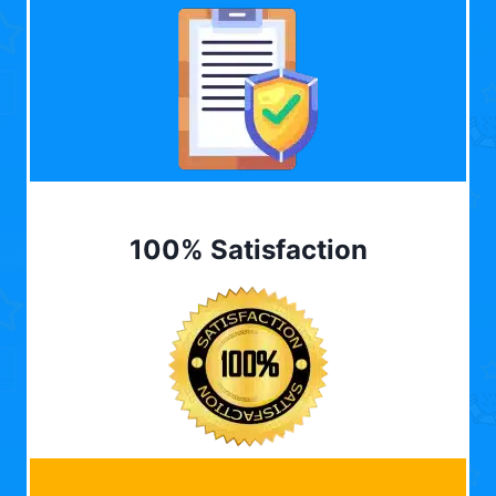
100% Satisfaction