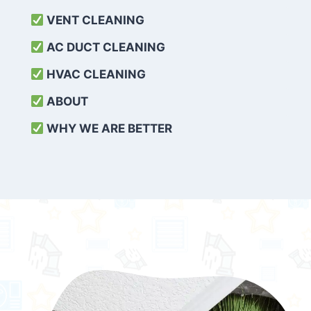
VENT CLEANING
AC DUCT CLEANING
HVAC CLEANING
ABOUT
WHY WE ARE BETTER