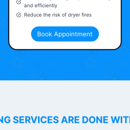
and efficiently
Reduce the risk of dryer fires
Book Appointment
NG SERVICES ARE DONE WI