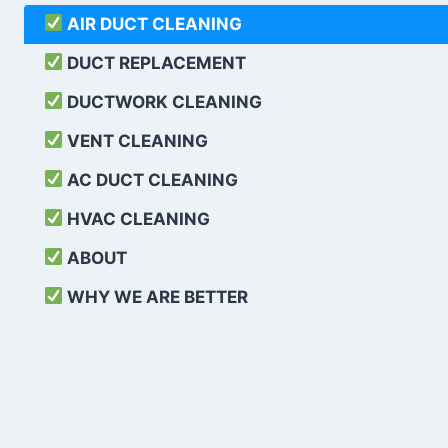
AIR DUCT CLEANING
DUCT REPLACEMENT
DUCTWORK CLEANING
VENT CLEANING
AC DUCT CLEANING
HVAC CLEANING
ABOUT
WHY WE ARE BETTER