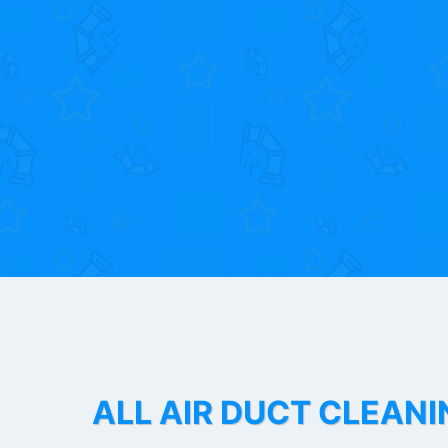
ALL AIR DUCT CLEANI