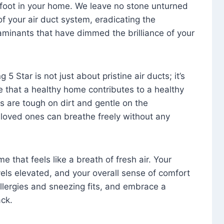
foot in your home. We leave no stone unturned
f your air duct system, eradicating the
aminants that have dimmed the brilliance of your
 5 Star is not just about pristine air ducts; it’s
e that a healthy home contributes to a healthy
s are tough on dirt and gentle on the
 loved ones can breathe freely without any
that feels like a breath of fresh air. Your
vels elevated, and your overall sense of comfort
 allergies and sneezing fits, and embrace a
ck.