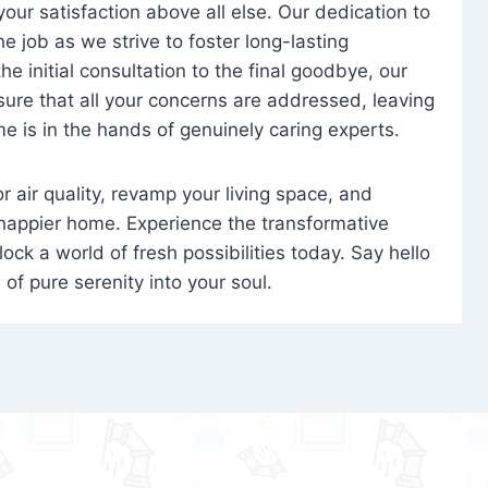
 your satisfaction above all else. Our dedication to
 job as we strive to foster long-lasting
e initial consultation to the final goodbye, our
ure that all your concerns are addressed, leaving
e is in the hands of genuinely caring experts.
oor air quality, revamp your living space, and
 happier home. Experience the transformative
ock a world of fresh possibilities today. Say hello
s of pure serenity into your soul.