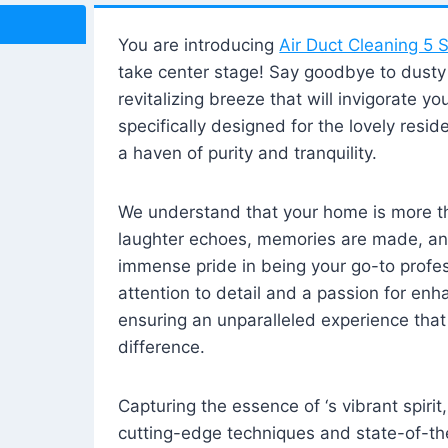
You are introducing
Air Duct Cleaning 5 S
take center stage! Say goodbye to dusty i
revitalizing breeze that will invigorate y
specifically designed for the lovely reside
a haven of purity and tranquility.
We understand that your home is more tha
laughter echoes, memories are made, and
immense pride in being your go-to profes
attention to detail and a passion for enh
ensuring an unparalleled experience that 
difference.
Capturing the essence of ‘s vibrant spirit
cutting-edge techniques and state-of-t