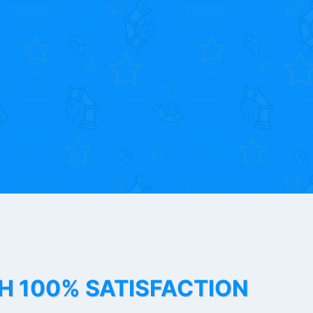
TH 100% SATISFACTION