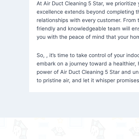
At Air Duct Cleaning 5 Star, we prioritize
excellence extends beyond completing the
relationships with every customer. From th
friendly and knowledgeable team will ens
you with the peace of mind that your hom
So, , it’s time to take control of your ind
embark on a journey toward a healthier,
power of Air Duct Cleaning 5 Star and unl
to pristine air, and let it whisper promise