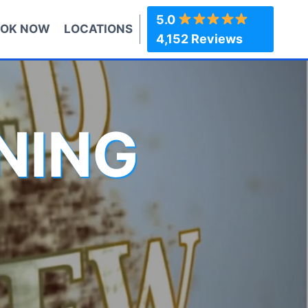
5.0
OK NOW
LOCATIONS
4,152 Reviews
NING