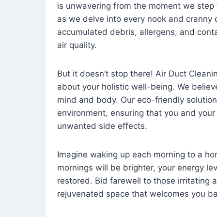
is unwavering from the moment we step 
as we delve into every nook and cranny o
accumulated debris, allergens, and cont
air quality.
But it doesn’t stop there! Air Duct Cleaning
about your holistic well-being. We believ
mind and body. Our eco-friendly solution
environment, ensuring that you and your
unwanted side effects.
Imagine waking up each morning to a home 
mornings will be brighter, your energy le
restored. Bid farewell to those irritating
rejuvenated space that welcomes you ba