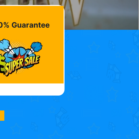
0% Guarantee