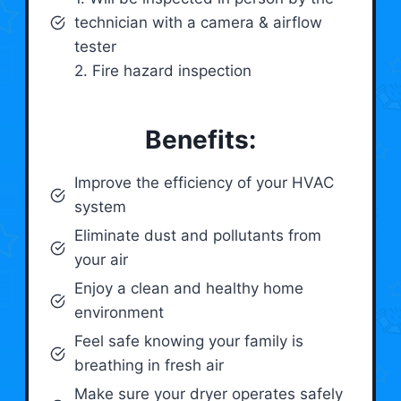
technician with a camera & airflow
tester
2. Fire hazard inspection
Benefits:
Improve the efficiency of your HVAC
system
Eliminate dust and pollutants from
your air
Enjoy a clean and healthy home
environment
Feel safe knowing your family is
breathing in fresh air
Make sure your dryer operates safely