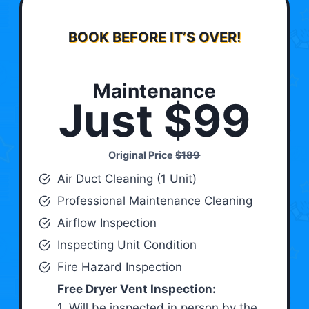
BOOK BEFORE IT’S OVER!
Maintenance
Just $99
Original Price
$189
Air Duct Cleaning (1 Unit)
Professional Maintenance Cleaning
Airflow Inspection
Inspecting Unit Condition
Fire Hazard Inspection
Free Dryer Vent Inspection:
1. Will be inspected in person by the