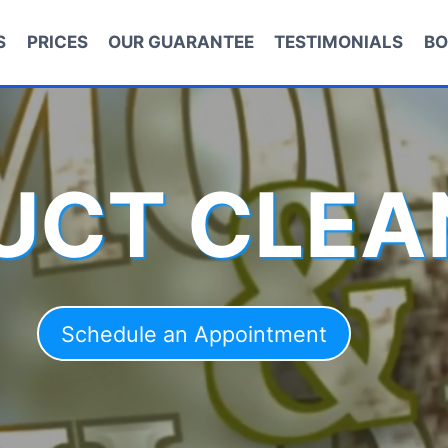
S
PRICES
OUR GUARANTEE
TESTIMONIALS
BO
DUCT CLEA
Schedule an Appointment