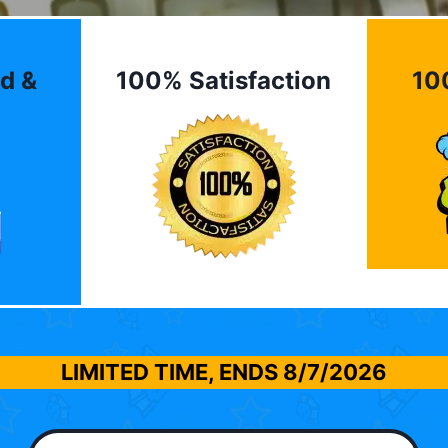
d &
100% Satisfaction
10
LIMITED TIME, ENDS
8/7/2026