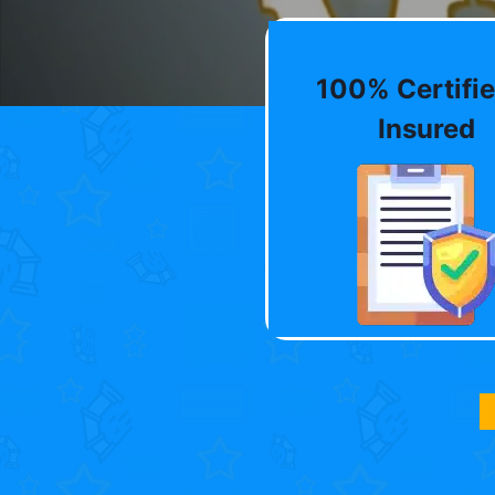
100% Certifie
Insured