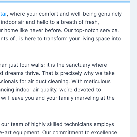
tar
, where your comfort and well-being genuinely
ndoor air and hello to a breath of fresh,
our home like never before. Our top-notch service,
nts of , is here to transform your living space into
n just four walls; it is the sanctuary where
 dreams thrive. That is precisely why we take
sionals for air duct cleaning. With meticulous
ancing indoor air quality, we’re devoted to
will leave you and your family marveling at the
, our team of highly skilled technicians employs
he-art equipment. Our commitment to excellence