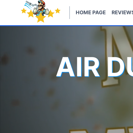
Skip
to
HOME PAGE
REVIEW
content
AIR 