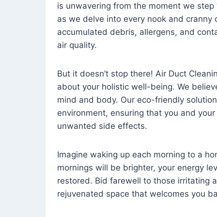
is unwavering from the moment we step 
as we delve into every nook and cranny o
accumulated debris, allergens, and cont
air quality.
But it doesn’t stop there! Air Duct Cleaning
about your holistic well-being. We believ
mind and body. Our eco-friendly solution
environment, ensuring that you and your
unwanted side effects.
Imagine waking up each morning to a home 
mornings will be brighter, your energy le
restored. Bid farewell to those irritating
rejuvenated space that welcomes you ba