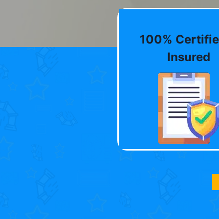
100% Certifie
Insured