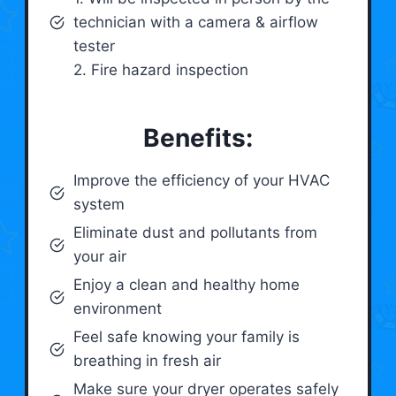
technician with a camera & airflow
tester
2. Fire hazard inspection
Benefits:
Improve the efficiency of your HVAC
system
Eliminate dust and pollutants from
your air
Enjoy a clean and healthy home
environment
Feel safe knowing your family is
breathing in fresh air
Make sure your dryer operates safely