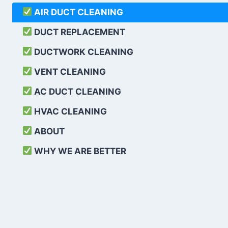
AIR DUCT CLEANING
DUCT REPLACEMENT
DUCTWORK CLEANING
VENT CLEANING
AC DUCT CLEANING
HVAC CLEANING
ABOUT
WHY WE ARE BETTER