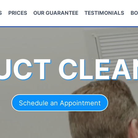
S
PRICES
OUR GUARANTEE
TESTIMONIALS
BO
DUCT CLEA
Schedule an Appointment