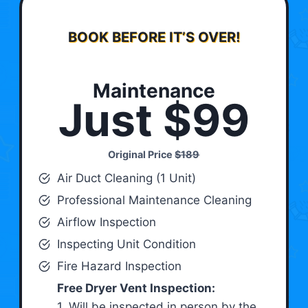
BOOK BEFORE IT’S OVER!
Maintenance
Just $99
Original Price
$189
Air Duct Cleaning (1 Unit)
Professional Maintenance Cleaning
Airflow Inspection
Inspecting Unit Condition
Fire Hazard Inspection
Free Dryer Vent Inspection:
1. Will be inspected in person by the