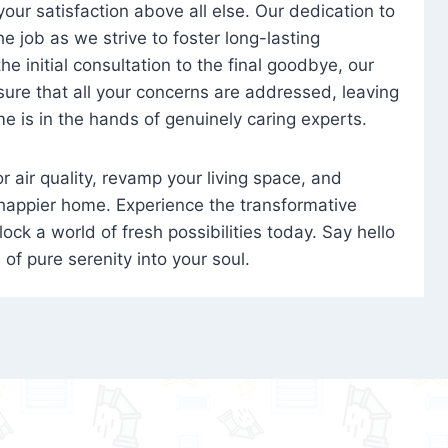
 your satisfaction above all else. Our dedication to
 job as we strive to foster long-lasting
e initial consultation to the final goodbye, our
ure that all your concerns are addressed, leaving
e is in the hands of genuinely caring experts.
oor air quality, revamp your living space, and
 happier home. Experience the transformative
ock a world of fresh possibilities today. Say hello
s of pure serenity into your soul.