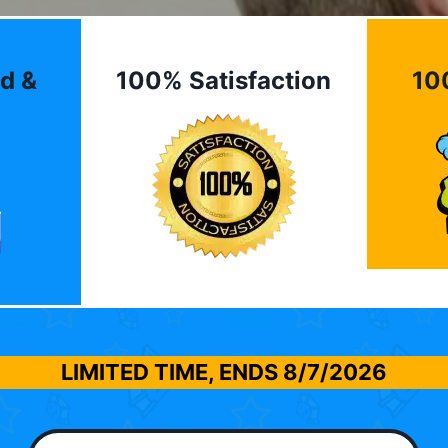
d &
100% Satisfaction
10
LIMITED TIME, ENDS
8/7/2026