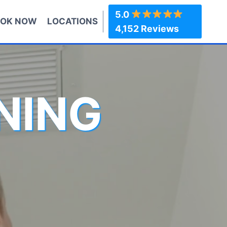
5.0
OK NOW
LOCATIONS
4,152 Reviews
NING