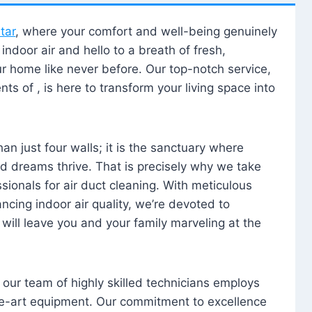
tar
, where your comfort and well-being genuinely
ndoor air and hello to a breath of fresh,
our home like never before. Our top-notch service,
nts of , is here to transform your living space into
n just four walls; it is the sanctuary where
 dreams thrive. That is precisely why we take
sionals for air duct cleaning. With meticulous
ancing indoor air quality, we’re devoted to
will leave you and your family marveling at the
, our team of highly skilled technicians employs
he-art equipment. Our commitment to excellence