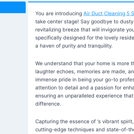
You are introducing
Air Duct Cleaning 5 S
take center stage! Say goodbye to dusty i
revitalizing breeze that will invigorate y
specifically designed for the lovely reside
a haven of purity and tranquility.
We understand that your home is more tha
laughter echoes, memories are made, and
immense pride in being your go-to profes
attention to detail and a passion for enh
ensuring an unparalleled experience that 
difference.
Capturing the essence of ‘s vibrant spirit
cutting-edge techniques and state-of-t