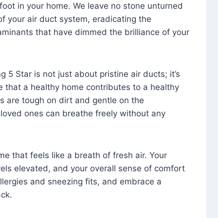
foot in your home. We leave no stone unturned
f your air duct system, eradicating the
aminants that have dimmed the brilliance of your
 5 Star is not just about pristine air ducts; it’s
e that a healthy home contributes to a healthy
s are tough on dirt and gentle on the
 loved ones can breathe freely without any
that feels like a breath of fresh air. Your
vels elevated, and your overall sense of comfort
 allergies and sneezing fits, and embrace a
ck.