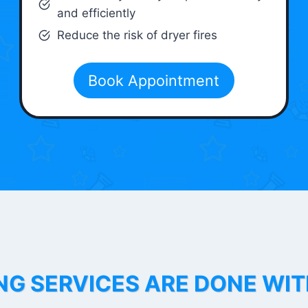
and efficiently
Reduce the risk of dryer fires
Book Appointment
NG SERVICES ARE DONE WI