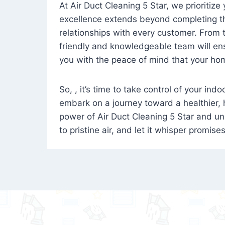
At Air Duct Cleaning 5 Star, we prioritize
excellence extends beyond completing the
relationships with every customer. From th
friendly and knowledgeable team will ens
you with the peace of mind that your hom
So, , it’s time to take control of your ind
embark on a journey toward a healthier,
power of Air Duct Cleaning 5 Star and unl
to pristine air, and let it whisper promise