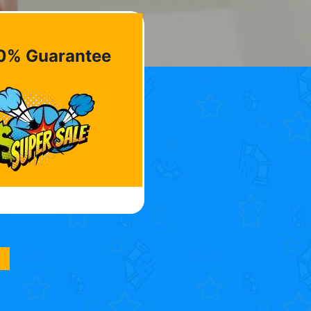
0% Guarantee