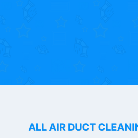
ALL AIR DUCT CLEANI