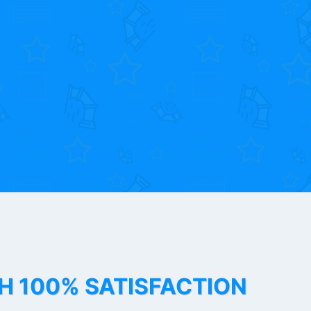
TH 100% SATISFACTION