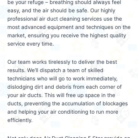
be your refuge – breathing should always feel
easy, and the air should be safe. Our highly
professional air duct cleaning services use the
most advanced equipment and techniques on the
market, ensuring you receive the highest quality
service every time.
Our team works tirelessly to deliver the best
results. We’ll dispatch a team of skilled
technicians who will go to work immediately,
dislodging dirt and debris from each corner of
your air ducts. This will free up space in the
ducts, preventing the accumulation of blockages
and helping your air conditioning to run more
efficiently.