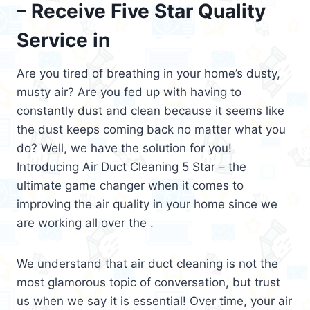
– Receive Five Star Quality
Service in
Are you tired of breathing in your home’s dusty,
musty air? Are you fed up with having to
constantly dust and clean because it seems like
the dust keeps coming back no matter what you
do? Well, we have the solution for you!
Introducing Air Duct Cleaning 5 Star – the
ultimate game changer when it comes to
improving the air quality in your home since we
are working all over the .
We understand that air duct cleaning is not the
most glamorous topic of conversation, but trust
us when we say it is essential! Over time, your air