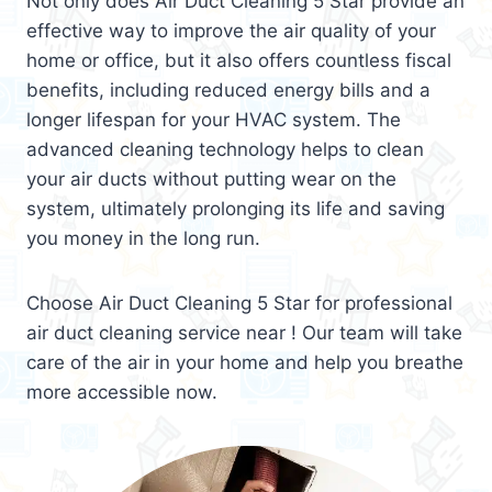
Not only does Air Duct Cleaning 5 Star provide an
effective way to improve the air quality of your
home or office, but it also offers countless fiscal
benefits, including reduced energy bills and a
longer lifespan for your HVAC system. The
advanced cleaning technology helps to clean
your air ducts without putting wear on the
system, ultimately prolonging its life and saving
you money in the long run.
Choose Air Duct Cleaning 5 Star for professional
air duct cleaning service near ! Our team will take
care of the air in your home and help you breathe
more accessible now.