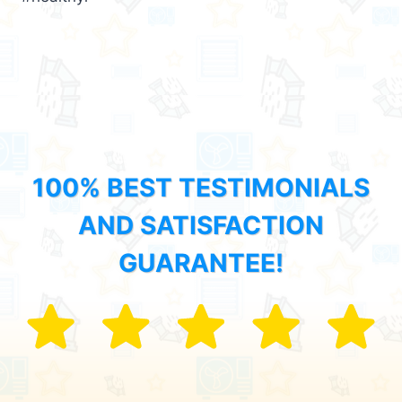
100% BEST TESTIMONIALS
AND SATISFACTION
GUARANTEE!