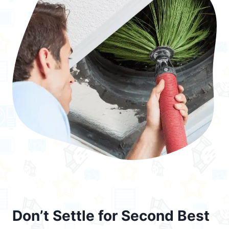
Don’t Settle for Second Best