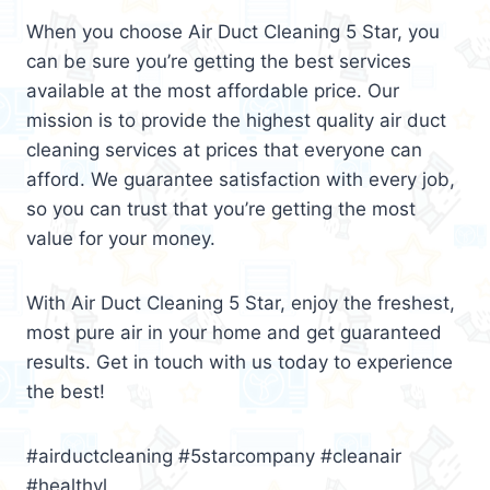
When you choose Air Duct Cleaning 5 Star, you
can be sure you’re getting the best services
available at the most affordable price. Our
mission is to provide the highest quality air duct
cleaning services at prices that everyone can
afford. We guarantee satisfaction with every job,
so you can trust that you’re getting the most
value for your money.
With Air Duct Cleaning 5 Star, enjoy the freshest,
most pure air in your home and get guaranteed
results. Get in touch with us today to experience
the best!
#airductcleaning #5starcompany #cleanair
#healthyl