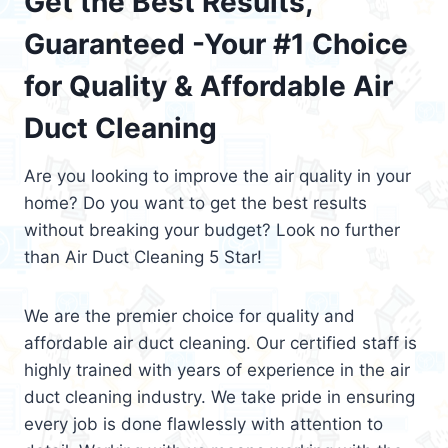
Get the Best Results,
Guaranteed -Your #1 Choice
for Quality & Affordable Air
Duct Cleaning
Are you looking to improve the air quality in your
home? Do you want to get the best results
without breaking your budget? Look no further
than Air Duct Cleaning 5 Star!
We are the premier choice for quality and
affordable air duct cleaning. Our certified staff is
highly trained with years of experience in the air
duct cleaning industry. We take pride in ensuring
every job is done flawlessly with attention to