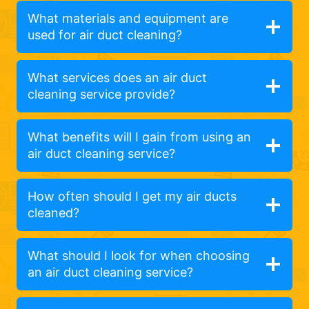
What materials and equipment are
used for air duct cleaning?
What services does an air duct
cleaning service provide?
What benefits will I gain from using an
air duct cleaning service?
How often should I get my air ducts
cleaned?
What should I look for when choosing
an air duct cleaning service?