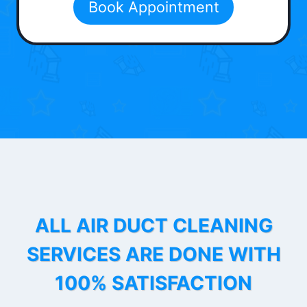
Book Appointment
ALL AIR DUCT CLEANING
SERVICES ARE DONE WITH
100% SATISFACTION