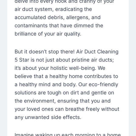
delve into every nook and cranny of your
air duct system, eradicating the
accumulated debris, allergens, and
contaminants that have dimmed the
brilliance of your air quality.
But it doesn’t stop there! Air Duct Cleaning
5 Star is not just about pristine air ducts;
it’s about your holistic well-being. We
believe that a healthy home contributes to
a healthy mind and body. Our eco-friendly
solutions are tough on dirt and gentle on
the environment, ensuring that you and
your loved ones can breathe freely without
any unwanted side effects.
Imagine waking up each morning to a home