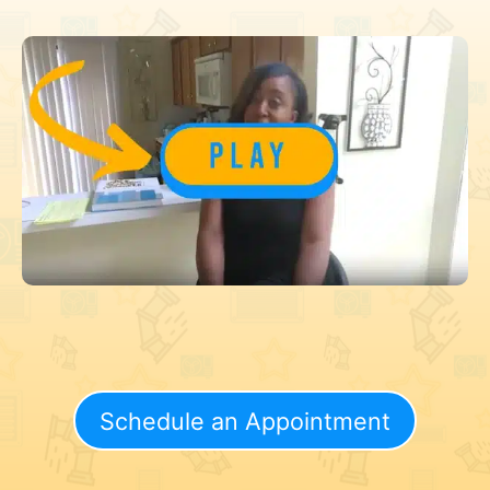
Schedule an Appointment