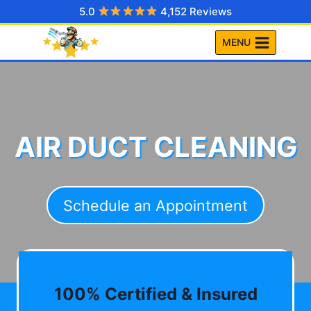
Skip
5.0
4,152 Reviews
to
MENU
content
AIR DUCT CLEANING
Schedule an Appointment
100% Certified & Insured