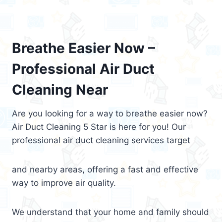
Breathe Easier Now –
Professional Air Duct
Cleaning Near
Are you looking for a way to breathe easier now?
Air Duct Cleaning 5 Star is here for you! Our
professional air duct cleaning services target
and nearby areas, offering a fast and effective
way to improve air quality.
We understand that your home and family should