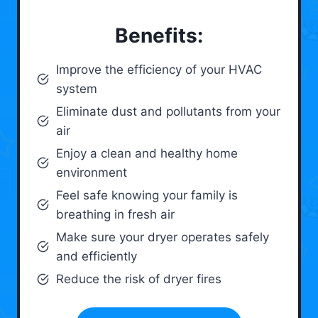
Benefits:
Improve the efficiency of your HVAC
system
Eliminate dust and pollutants from your
air
Enjoy a clean and healthy home
environment
Feel safe knowing your family is
breathing in fresh air
Make sure your dryer operates safely
and efficiently
Reduce the risk of dryer fires