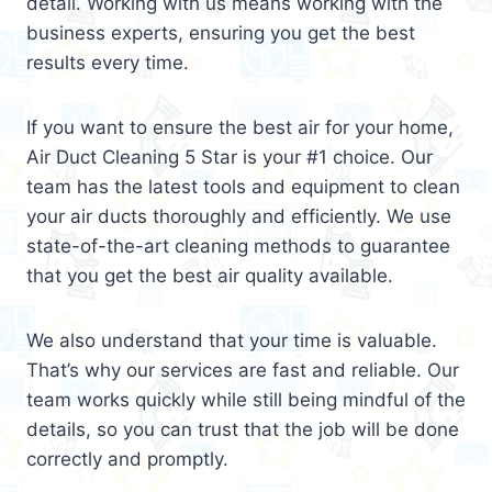
detail. Working with us means working with the
business experts, ensuring you get the best
results every time.
If you want to ensure the best air for your home,
Air Duct Cleaning 5 Star is your #1 choice. Our
team has the latest tools and equipment to clean
your air ducts thoroughly and efficiently. We use
state-of-the-art cleaning methods to guarantee
that you get the best air quality available.
We also understand that your time is valuable.
That’s why our services are fast and reliable. Our
team works quickly while still being mindful of the
details, so you can trust that the job will be done
correctly and promptly.