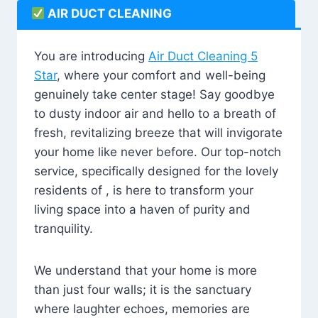
AIR DUCT CLEANING
You are introducing
Air Duct Cleaning 5
Star
, where your comfort and well-being
genuinely take center stage! Say goodbye
to dusty indoor air and hello to a breath of
fresh, revitalizing breeze that will invigorate
your home like never before. Our top-notch
service, specifically designed for the lovely
residents of , is here to transform your
living space into a haven of purity and
tranquility.
We understand that your home is more
than just four walls; it is the sanctuary
where laughter echoes, memories are