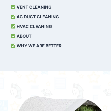
VENT CLEANING
AC DUCT CLEANING
HVAC CLEANING
ABOUT
WHY WE ARE BETTER