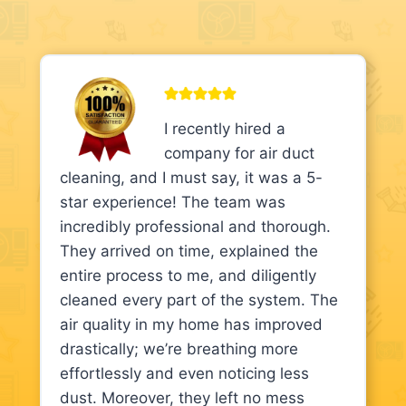
I recently hired a
company for air duct
cleaning, and I must say, it was a 5-
star experience! The team was
incredibly professional and thorough.
They arrived on time, explained the
entire process to me, and diligently
cleaned every part of the system. The
air quality in my home has improved
drastically; we’re breathing more
effortlessly and even noticing less
dust. Moreover, they left no mess