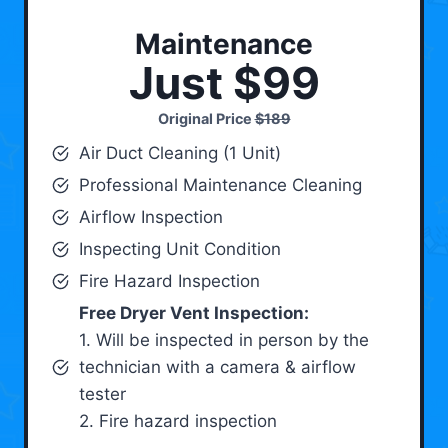
Maintenance
Just $99
Original Price
$189
Air Duct Cleaning (1 Unit)
Professional Maintenance Cleaning
Airflow Inspection
Inspecting Unit Condition
Fire Hazard Inspection
Free Dryer Vent Inspection:
1. Will be inspected in person by the
technician with a camera & airflow
tester
2. Fire hazard inspection