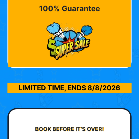
100% Guarantee
LIMITED TIME, ENDS
8/8/2026
BOOK BEFORE IT’S OVER!