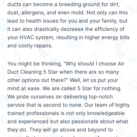
ducts can become a breeding ground for dirt,
dust, allergens, and even mold. Not only can this
lead to health issues for you and your family, but
it can also drastically decrease the efficiency of
your HVAC system, resulting in higher energy bills
and costly repairs.
You might be thinking, “Why should I choose Air
Duct Cleaning 5 Star when there are so many
other options out there?” Well, let us put your
mind at ease. We are called 5 Star for nothing.
We pride ourselves on delivering top-notch
service that is second to none. Our team of highly
trained professionals is not only knowledgeable
and experienced but also passionate about what
they do. They will go above and beyond to