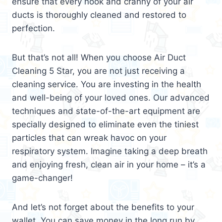
ensure that every nook and cranny of your air
ducts is thoroughly cleaned and restored to
perfection.
But that’s not all! When you choose Air Duct
Cleaning 5 Star, you are not just receiving a
cleaning service. You are investing in the health
and well-being of your loved ones. Our advanced
techniques and state-of-the-art equipment are
specially designed to eliminate even the tiniest
particles that can wreak havoc on your
respiratory system. Imagine taking a deep breath
and enjoying fresh, clean air in your home – it’s a
game-changer!
And let’s not forget about the benefits to your
wallet. You can save money in the long run by