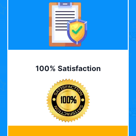
100% Satisfaction