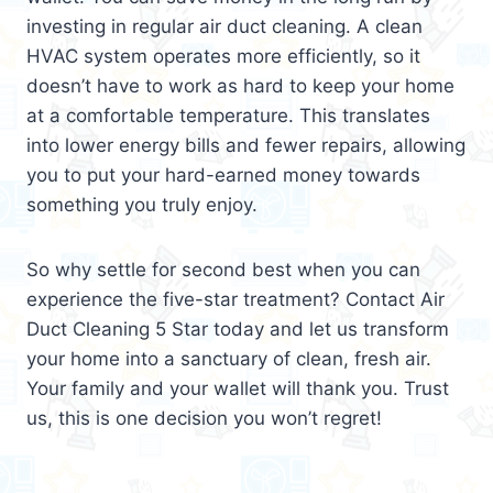
investing in regular air duct cleaning. A clean
HVAC system operates more efficiently, so it
doesn’t have to work as hard to keep your home
at a comfortable temperature. This translates
into lower energy bills and fewer repairs, allowing
you to put your hard-earned money towards
something you truly enjoy.
So why settle for second best when you can
experience the five-star treatment? Contact Air
Duct Cleaning 5 Star today and let us transform
your home into a sanctuary of clean, fresh air.
Your family and your wallet will thank you. Trust
us, this is one decision you won’t regret!