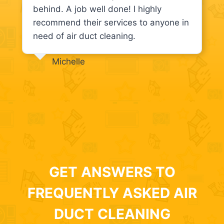
behind. A job well done! I highly
recommend their services to anyone in
need of air duct cleaning.
Michelle
GET ANSWERS TO
FREQUENTLY ASKED AIR
DUCT CLEANING