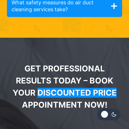
What safety measures do air duct
cleaning services take?
GET PROFESSIONAL
RESULTS TODAY – BOOK
YOUR
DISCOUNTED PRICE
APPOINTMENT NOW!