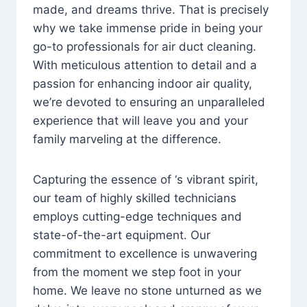
made, and dreams thrive. That is precisely
why we take immense pride in being your
go-to professionals for air duct cleaning.
With meticulous attention to detail and a
passion for enhancing indoor air quality,
we’re devoted to ensuring an unparalleled
experience that will leave you and your
family marveling at the difference.
Capturing the essence of ‘s vibrant spirit,
our team of highly skilled technicians
employs cutting-edge techniques and
state-of-the-art equipment. Our
commitment to excellence is unwavering
from the moment we step foot in your
home. We leave no stone unturned as we