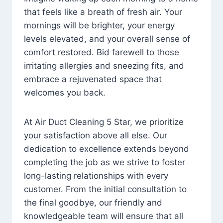
that feels like a breath of fresh air. Your
mornings will be brighter, your energy
levels elevated, and your overall sense of
comfort restored. Bid farewell to those
irritating allergies and sneezing fits, and
embrace a rejuvenated space that
welcomes you back.
At Air Duct Cleaning 5 Star, we prioritize
your satisfaction above all else. Our
dedication to excellence extends beyond
completing the job as we strive to foster
long-lasting relationships with every
customer. From the initial consultation to
the final goodbye, our friendly and
knowledgeable team will ensure that all