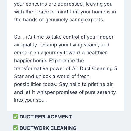
your concerns are addressed, leaving you
with the peace of mind that your home is in
the hands of genuinely caring experts.
So, , it’s time to take control of your indoor
air quality, revamp your living space, and
embark on a journey toward a healthier,
happier home. Experience the
transformative power of Air Duct Cleaning 5
Star and unlock a world of fresh
possibilities today. Say hello to pristine air,
and let it whisper promises of pure serenity
into your soul.
DUCT REPLACEMENT
DUCTWORK CLEANING