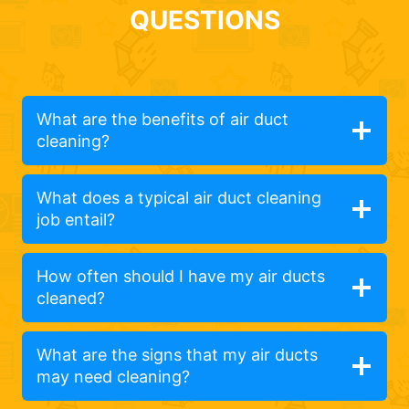
QUESTIONS
What are the benefits of air duct
cleaning?
What does a typical air duct cleaning
job entail?
How often should I have my air ducts
cleaned?
What are the signs that my air ducts
may need cleaning?